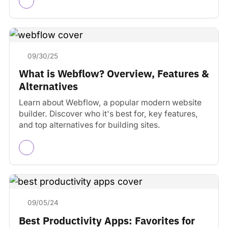
09/30/25
What is Webflow? Overview, Features &
Alternatives
Learn about Webflow, a popular modern website
builder. Discover who it's best for, key features,
and top alternatives for building sites.
09/05/24
Best Productivity Apps: Favorites for