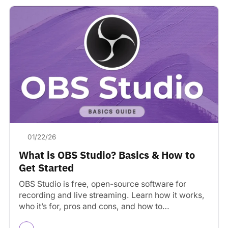
01/22/26
What is OBS Studio? Basics & How to
Get Started
OBS Studio is free, open-source software for
recording and live streaming. Learn how it works,
who it’s for, pros and cons, and how to…