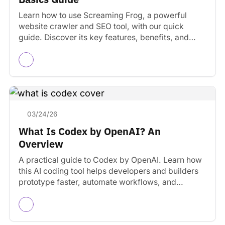
Learn how to use Screaming Frog, a powerful
website crawler and SEO tool, with our quick
guide. Discover its key features, benefits, and
practical…
03/24/26
What Is Codex by OpenAI? An
Overview
A practical guide to Codex by OpenAI. Learn how
this AI coding tool helps developers and builders
prototype faster, automate workflows, and
manage projects.