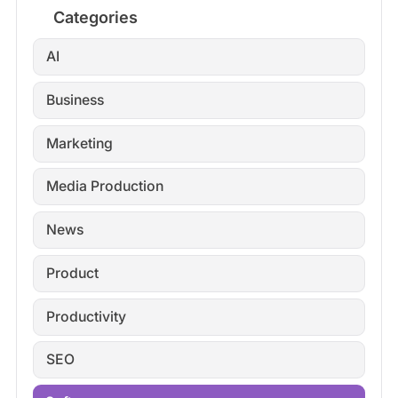
Categories
AI
Business
Marketing
Media Production
News
Product
Productivity
SEO