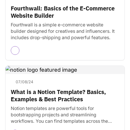
Fourthwall: Basics of the E-Commerce
Website Builder
Fourthwall is a simple e-commerce website
builder designed for creatives and influencers. It
includes drop-shipping and powerful features.
07/08/24
What is a Notion Template? Basics,
Examples & Best Practices
Notion templates are powerful tools for
bootstrapping projects and streamlining
workflows. You can find templates across the
web.