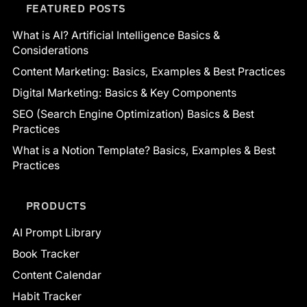
FEATURED POSTS
What is AI? Artificial Intelligence Basics &
Considerations
Content Marketing: Basics, Examples & Best Practices
Digital Marketing: Basics & Key Components
SEO (Search Engine Optimization) Basics & Best
Practices
What is a Notion Template? Basics, Examples & Best
Practices
PRODUCTS
AI Prompt Library
Book Tracker
Content Calendar
Habit Tracker