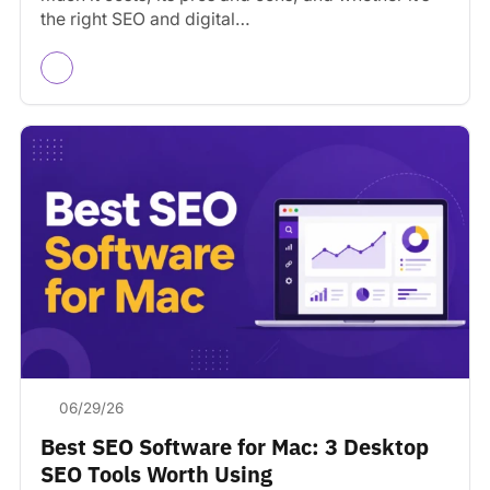
the right SEO and digital…
06/29/26
Best SEO Software for Mac: 3 Desktop
SEO Tools Worth Using