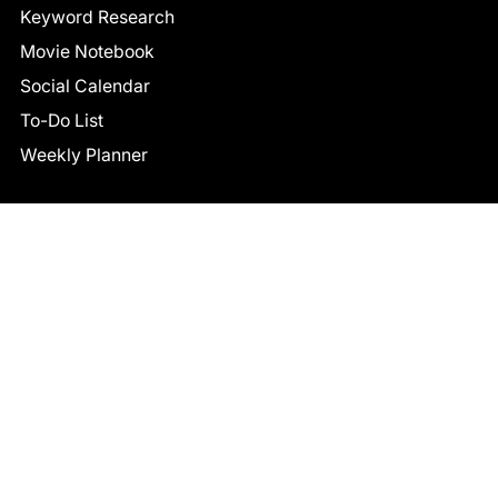
Keyword Research
Movie Notebook
Social Calendar
To-Do List
Weekly Planner
CONNECT
Facebook
LinkedIn
© 2026 TCB STUDIO
All Rights Reserved