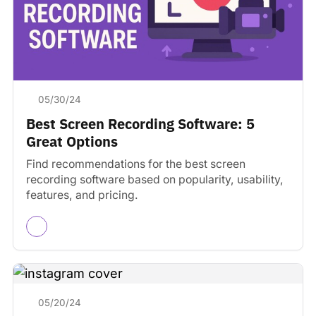
05/30/24
Best Screen Recording Software: 5
Great Options
Find recommendations for the best screen
recording software based on popularity, usability,
features, and pricing.
05/20/24