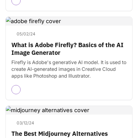
05/02/24
What is Adobe Firefly? Basics of the AI
Image Generator
Firefly is Adobe's generative AI model. It is used to
create AI-generated images in Creative Cloud
apps like Photoshop and Illustrator.
03/12/24
The Best Midjourney Alternatives