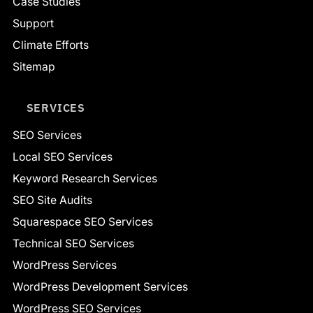
Case Studies
Support
Climate Efforts
Sitemap
SERVICES
SEO Services
Local SEO Services
Keyword Research Services
SEO Site Audits
Squarespace SEO Services
Technical SEO Services
WordPress Services
WordPress Development Services
WordPress SEO Services