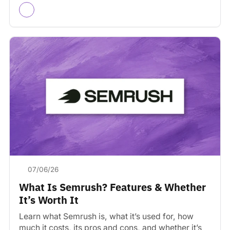
07/06/26
What Is Semrush? Features & Whether
It’s Worth It
Learn what Semrush is, what it’s used for, how
much it costs, its pros and cons, and whether it’s