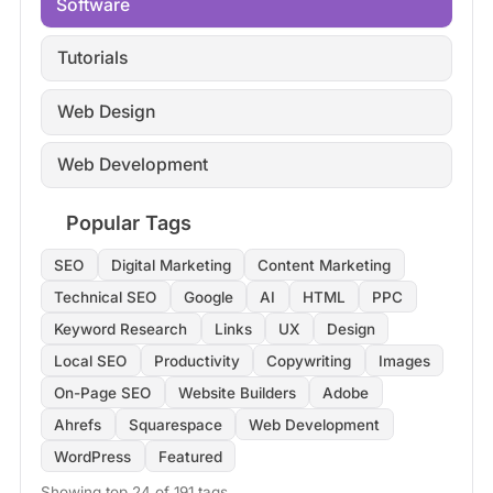
Software
Tutorials
Web Design
Web Development
Popular Tags
SEO
Digital Marketing
Content Marketing
Technical SEO
Google
AI
HTML
PPC
Keyword Research
Links
UX
Design
Local SEO
Productivity
Copywriting
Images
On-Page SEO
Website Builders
Adobe
Ahrefs
Squarespace
Web Development
WordPress
Featured
Showing top 24 of 191 tags