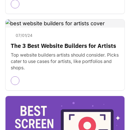
07/01/24
The 3 Best Website Builders for Artists
Top website builders artists should consider. Picks
cater to use cases for artists, like portfolios and
shops.