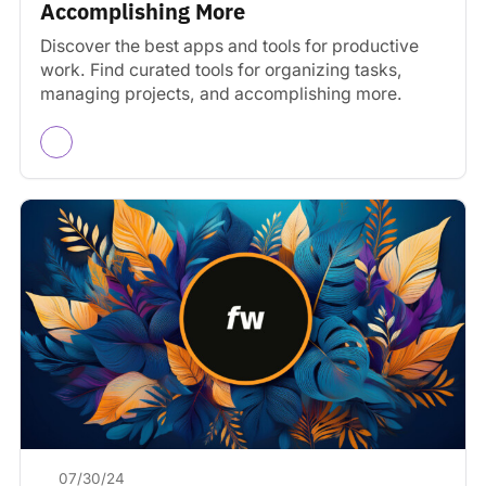
Accomplishing More
Discover the best apps and tools for productive
work. Find curated tools for organizing tasks,
managing projects, and accomplishing more.
07/30/24