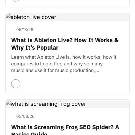
05/18/26
What is Ableton Live? How It Works &
Why It’s Popular
Learn what Ableton Live is, how it works, how it
compares to Logic Pro, and why so many
musicians use it for music production,…
05/06/26
What is Screaming Frog SEO Spider? A
Basics Guide