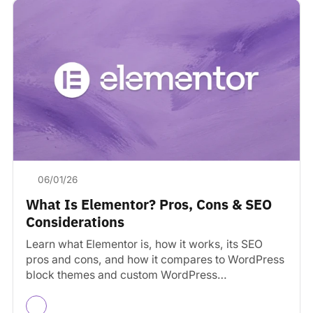
06/01/26
What Is Elementor? Pros, Cons & SEO
Considerations
Learn what Elementor is, how it works, its SEO
pros and cons, and how it compares to WordPress
block themes and custom WordPress
development.