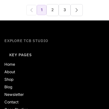
1
2
3
EXPLORE TCB STUDIO
KEY PAGES
Home
About
Shop
Blog
Newsletter
Contact