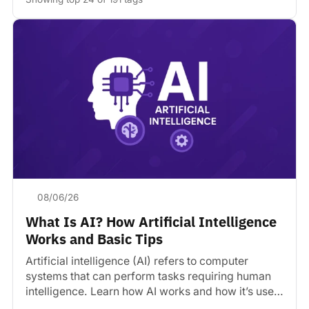
08/06/26
What Is AI? How Artificial Intelligence
Works and Basic Tips
Artificial intelligence (AI) refers to computer
systems that can perform tasks requiring human
intelligence. Learn how AI works and how it’s used
today.