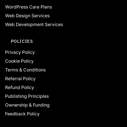
WordPress Care Plans
Web Design Services
Web Development Services
POLICIES
Privacy Policy
Cookie Policy
Terms & Conditions
Referral Policy
Refund Policy
Publishing Principles
Ownership & Funding
Feedback Policy