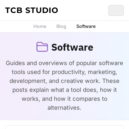
Skip to content
TCB STUDIO
Home
Blog
Software
Software
Guides and overviews of popular software
tools used for productivity, marketing,
development, and creative work. These
posts explain what a tool does, how it
works, and how it compares to
alternatives.