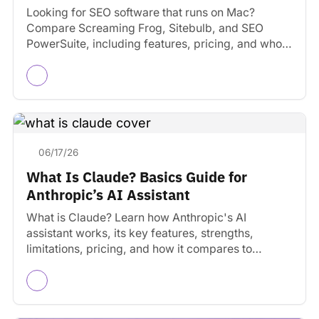
Looking for SEO software that runs on Mac?
Compare Screaming Frog, Sitebulb, and SEO
PowerSuite, including features, pricing, and who
each tool is best…
06/17/26
What Is Claude? Basics Guide for
Anthropic’s AI Assistant
What is Claude? Learn how Anthropic's AI
assistant works, its key features, strengths,
limitations, pricing, and how it compares to
ChatGPT and Gemini.