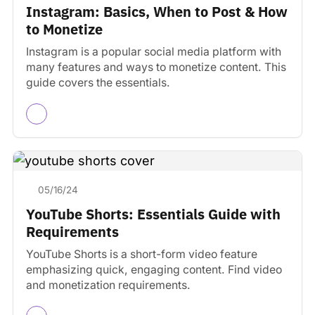
Instagram: Basics, When to Post & How
to Monetize
Instagram is a popular social media platform with
many features and ways to monetize content. This
guide covers the essentials.
05/16/24
YouTube Shorts: Essentials Guide with
Requirements
YouTube Shorts is a short-form video feature
emphasizing quick, engaging content. Find video
and monetization requirements.