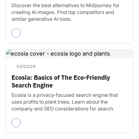
Discover the best alternatives to Midjourney for
creating AI images. Find top competitors and
similar generative AI tools.
02/02/24
Ecosia: Basics of The Eco-Friendly
Search Engine
Ecosia is a privacy-focused search engine that
uses profits to plant trees. Learn about the
company and SEO considerations for search.