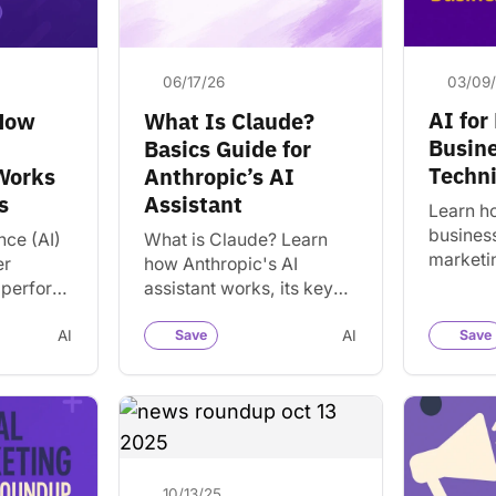
03/09
06/17/26
AI for
 How
What Is Claude?
Busine
Basics Guide for
Techn
 Works
Anthropic’s AI
s
Assistant
Learn h
business
ence (AI)
What is Claude? Learn
marketi
er
how Anthropic's AI
creatio
 perform
assistant works, its key
communi
human
features, strengths,
SEO with
rn how AI
limitations, pricing, and
AI
Save
AI
Save
and sim
’s used
how it compares to
ChatGPT and Gemini.
10/13/25