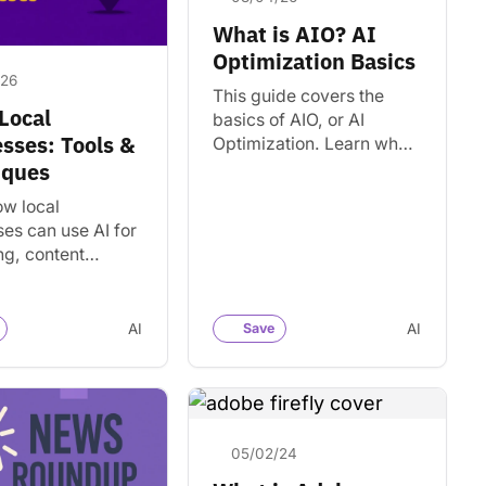
What is AIO? AI
Optimization Basics
/26
This guide covers the
 Local
basics of AIO, or AI
sses: Tools &
Optimization. Learn what
factors influence AI
iques
visibility. Find tools and
ow local
strategies for showing up
es can use AI for
in…
ng, content
n, customer
cation, and local
 practical tools
AI
Save
AI
ple workflows.
05/02/24