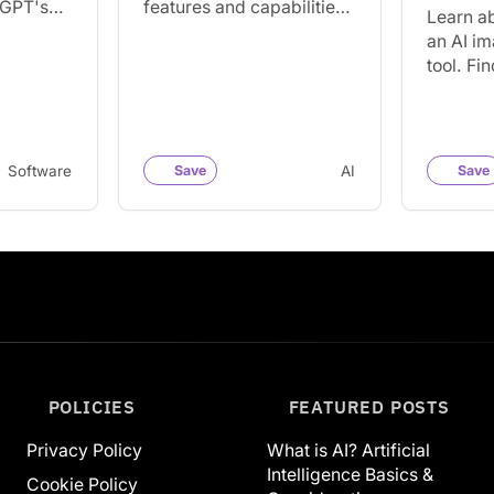
tGPT's
features and capabilities.
Learn a
r popular
Find out how to increase
an AI i
ckDuckGo
your productivity with this
tool. Fi
powerful and widely
the tool
popular AI…
popular 
creatin
Software
Save
AI
Save
POLICIES
FEATURED POSTS
Privacy Policy
What is AI? Artificial
Intelligence Basics &
Cookie Policy