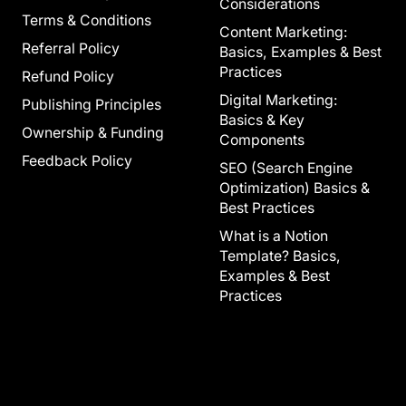
Considerations
Terms & Conditions
Content Marketing:
Referral Policy
Basics, Examples & Best
Practices
Refund Policy
Digital Marketing:
Publishing Principles
Basics & Key
Ownership & Funding
Components
Feedback Policy
SEO (Search Engine
Optimization) Basics &
Best Practices
What is a Notion
Template? Basics,
Examples & Best
Practices