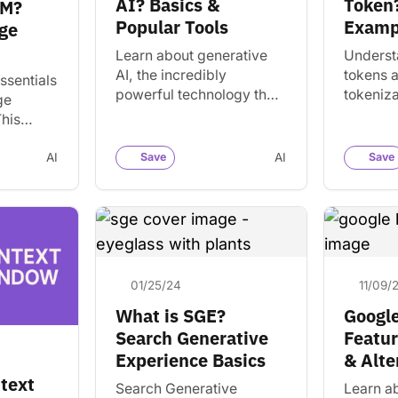
AI? Basics &
Token?
LM?
Popular Tools
Examp
ge
Learn about generative
Underst
AI, the incredibly
tokens 
ssentials
powerful technology that
tokeniza
ge
has the world in a frenzy.
natural
his
Find features, popular AI
process
logy
tools, and how to use…
estimat
e
AI
Save
AI
Save
from wor
tand and
tools.
01/25/24
11/09/
What is SGE?
Google
Search Generative
Featur
Experience Basics
& Alte
ntext
Search Generative
Learn a