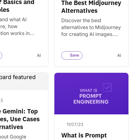
 Basics and
The Best Midjourney
les
Alternatives
and what AI
Discover the best
are, how
alternatives to Midjourney
tion works in
for creating AI images.
 language
Find top competitors and
ing, and how to
similar generative AI
e token counts
tools.
AI
Save
AI
d counts for AI
23
 Gemini: Top
es, Use Cases
11/07/23
rnatives
What is Prompt
bout Google