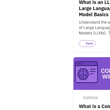
What is an L
Website Builders
Large Langua
Adobe
Ahrefs
Model Basics
Squarespace
Understand the e
Web Development
of Large Langua
WordPress
Featured
Models (LLMs). T
powerful techno
helps AI tools lik
Save
ChatGPT unders
assist users.
03/05/24
What is a Co