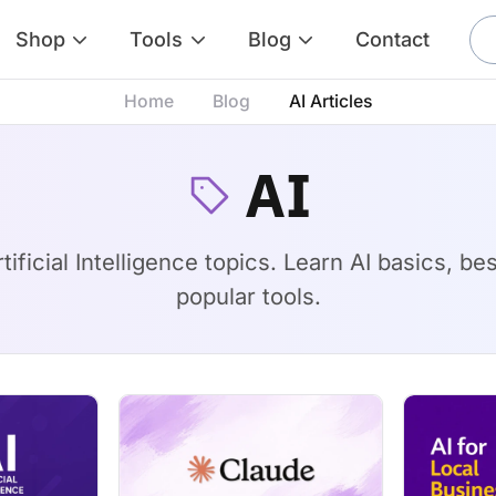
Shop
Tools
Blog
Contact
Home
Blog
AI Articles
AI
ificial Intelligence topics. Learn AI basics, b
popular tools.