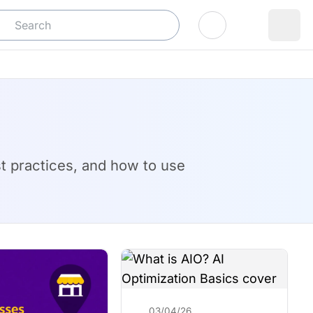
Log In
est practices, and how to use
03/04/26