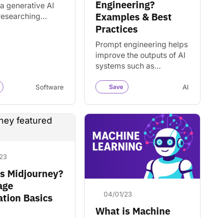
Engineering?
a generative AI
Examples & Best
 researching
ion and creating
Practices
content. Discover
Prompt engineering helps
es and
improve the outputs of AI
ives.
systems such as
ChatGPT, Claude, and
Gemini. Learn the basics
Software
Save
AI
and how to get better
results.
23
s Midjourney?
age
04/01/23
tion Basics
What is Machine