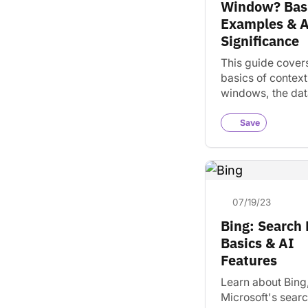
Window? Basi
Examples & 
Significance
This guide cover
basics of context
windows, the dat
models use to un
information. Lea
Save
uses them to det
output.
07/19/23
Bing: Search
Basics & AI
Features
Learn about Bing
Microsoft's sear