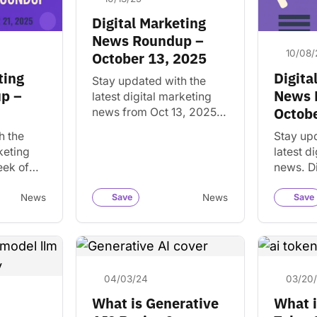
Digital Marketing
News Roundup –
10/08/
October 13, 2025
ting
Digita
Stay updated with the
p –
News 
latest digital marketing
Octobe
news from Oct 13, 2025.
Discover key trends and
h the
Stay up
insights that matter for
keting
latest d
your business and
eek of
news. D
projects.
scover
trends a
sights
matter f
News
Save
News
Save
s and…
and crea
04/03/24
03/20
What is Generative
What i