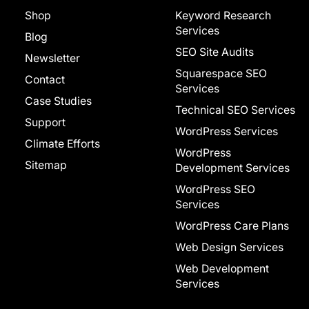
Shop
Keyword Research
Services
Blog
SEO Site Audits
Newsletter
Squarespace SEO
Contact
Services
Case Studies
Technical SEO Services
Support
WordPress Services
Climate Efforts
WordPress
Sitemap
Development Services
WordPress SEO
Services
WordPress Care Plans
Web Design Services
Web Development
Services