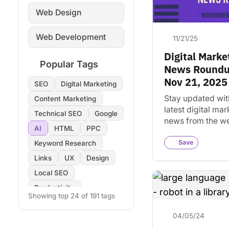
Web Design
Web Development
11/21/25
Digital Marke
Popular Tags
News Roundu
Nov 21, 2025
SEO
Digital Marketing
Stay updated wit
Content Marketing
latest digital mar
Technical SEO
Google
news from the w
AI
HTML
PPC
Nov 21, 2025. Di
key trends and in
Save
Keyword Research
for your busines
Links
UX
Design
Local SEO
Productivity
Showing top 24 of 191 tags
Copywriting
Images
04/05/24
On-Page SEO