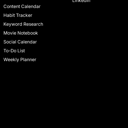
LinkedIn
Content Calendar
Habit Tracker
Keyword Research
Movie Notebook
Social Calendar
To-Do List
Weekly Planner