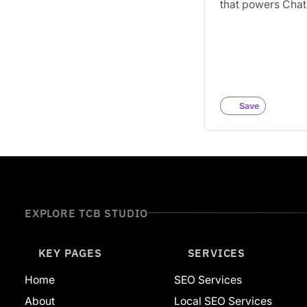
that powers Cha
search, and othe
engines like Du
and Ecosia.
Save
EXPLORE TCB STUDIO
KEY PAGES
SERVICES
Home
SEO Services
About
Local SEO Services