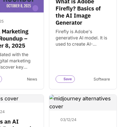
What is Adobe
Firefly? Basics of
the AI Image
Generator
25
l Marketing
Firefly is Adobe's
Roundup –
generative AI model. It is
used to create AI-
r 8, 2025
generated images in
dated with the
Creative Cloud apps like
igital marketing
Photoshop and Illustrator.
iscover key
nd insights that
or your business
News
Save
Software
tive projects.
/24
03/12/24
s an AI