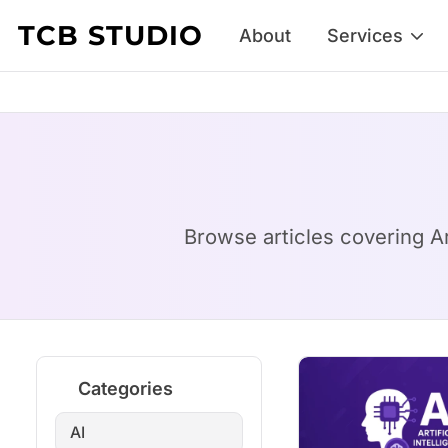
Skip to content
TCB STUDIO
About
Services
Browse articles covering Art
Categories
AI