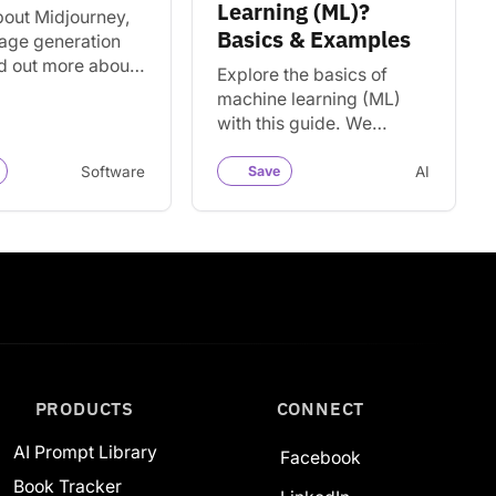
Learning (ML)?
bout Midjourney,
Basics & Examples
mage generation
nd out more about
Explore the basics of
, how to use it, and
machine learning (ML)
alternatives for
with this guide. We
g AI…
provide examples and a
variety of resources for
Software
Save
AI
learning more about ML.
PRODUCTS
CONNECT
AI Prompt Library
Facebook
Book Tracker