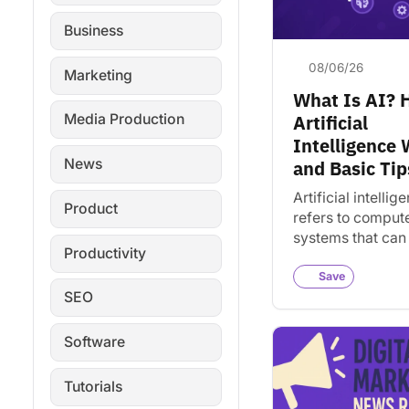
Business
08/06/26
Marketing
What Is AI?
Artificial
Media Production
Intelligence
News
and Basic Tip
Artificial intellig
Product
refers to comput
systems that can
Productivity
tasks requiring 
intelligence. Lea
Save
SEO
works and how it
today.
Software
Tutorials