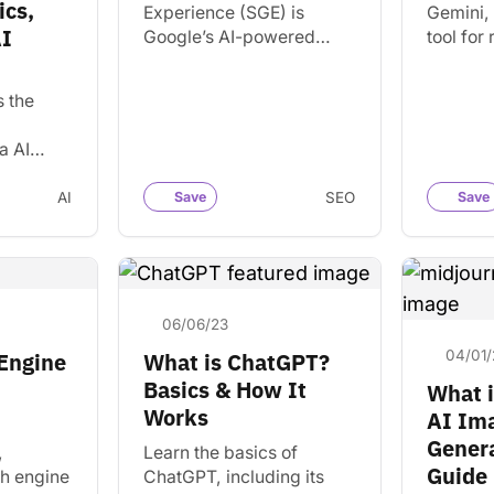
cs,
Experience (SGE) is
Gemini, 
AI
Google’s AI-powered
tool for
search feature that
informat
summarizes results,
written 
s the
answers questions, and
use cas
changes how users
alternat
a AI
interact with search.
derstand
rn how AI
AI
Save
SEO
Save
ermine
06/06/23
04/01/
 Engine
What is ChatGPT?
Basics & How It
What i
Works
AI Im
Genera
,
Learn the basics of
Guide
ch engine
ChatGPT, including its