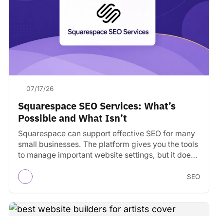
07/17/26
Squarespace SEO Services: What’s
Possible and What Isn’t
Squarespace can support effective SEO for many
small businesses. The platform gives you the tools
to manage important website settings, but it does
not…
SEO