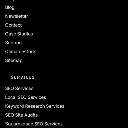
Blog
Newsletter
Contact
Case Studies
Support
Climate Efforts
Sitemap
SERVICES
SEO Services
Local SEO Services
Keyword Research Services
SEO Site Audits
Squarespace SEO Services