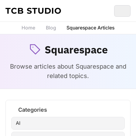
Skip to content
TCB STUDIO
Home
Blog
Squarespace Articles
Squarespace
Browse articles about Squarespace and
related topics.
Categories
AI