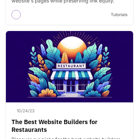
website's pages while preserving link equity.
Tutorials
10/24/23
The Best Website Builders for
Restaurants