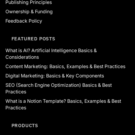
Publishing Principles
Ownership & Funding
Feedback Policy
FEATURED POSTS
What is AI? Artificial Intelligence Basics &
Considerations
Content Marketing: Basics, Examples & Best Practices
Digital Marketing: Basics & Key Components
SEO (Search Engine Optimization) Basics & Best
Practices
What is a Notion Template? Basics, Examples & Best
Practices
PRODUCTS