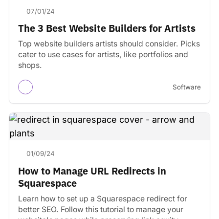
07/01/24
The 3 Best Website Builders for Artists
Top website builders artists should consider. Picks
cater to use cases for artists, like portfolios and
shops.
Software
01/09/24
How to Manage URL Redirects in
Squarespace
Learn how to set up a Squarespace redirect for
better SEO. Follow this tutorial to manage your