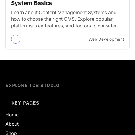
System Basics
Learn about Content Management Systems and
how to choose the right CMS. Explore popular
platforms, key features, and factors to consider
for your website.
Web Development
EXPLORE TCB STUDIO
KEY PAGES
Home
About
Shop