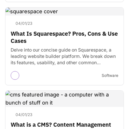
04/01/23
What Is Squarespace? Pros, Cons & Use
Cases
Delve into our concise guide on Squarespace, a
leading website builder platform. We break down
its features, usability, and other common
considerations.
Software
04/01/23
What is a CMS? Content Management