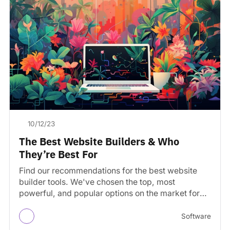
10/12/23
The Best Website Builders & Who
They’re Best For
Find our recommendations for the best website
builder tools. We've chosen the top, most
powerful, and popular options on the market for
building a…
Software