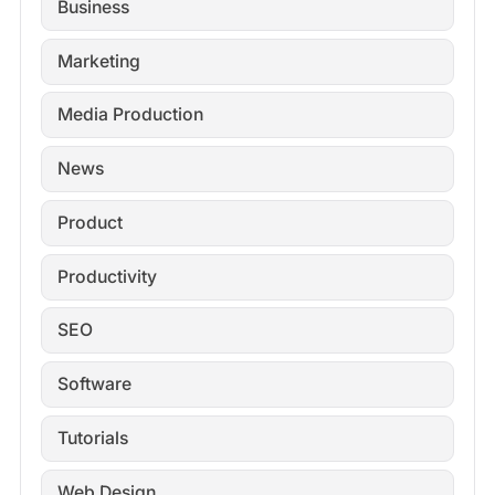
Business
Marketing
Media Production
News
Product
Productivity
SEO
Software
Tutorials
Web Design