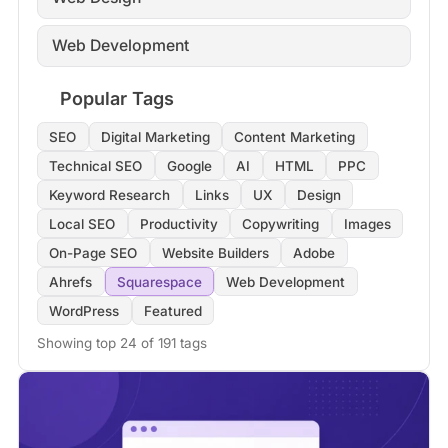
Web Development
Popular Tags
SEO
Digital Marketing
Content Marketing
Technical SEO
Google
AI
HTML
PPC
Keyword Research
Links
UX
Design
Local SEO
Productivity
Copywriting
Images
On-Page SEO
Website Builders
Adobe
Ahrefs
Squarespace
Web Development
WordPress
Featured
Showing top 24 of 191 tags