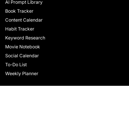
AI Prompt Library
Book Tracker
Content Calendar
Habit Tracker
Keyword Research
Movie Notebook
Social Calendar
To-Do List
Weekly Planner
CONNECT
Facebook
LinkedIn