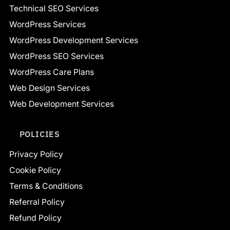
Technical SEO Services
WordPress Services
WordPress Development Services
WordPress SEO Services
WordPress Care Plans
Web Design Services
Web Development Services
POLICIES
Privacy Policy
Cookie Policy
Terms & Conditions
Referral Policy
Refund Policy