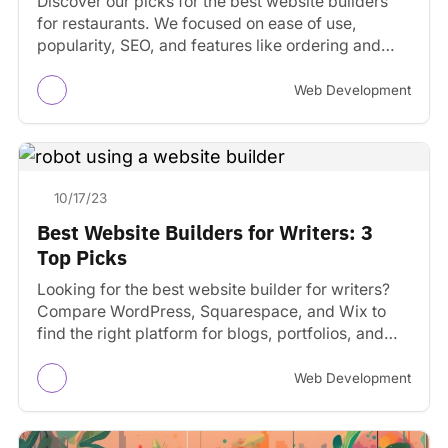
Discover our picks for the best website builders
for restaurants. We focused on ease of use,
popularity, SEO, and features like ordering and
reservations.
Web Development
10/17/23
Best Website Builders for Writers: 3
Top Picks
Looking for the best website builder for writers?
Compare WordPress, Squarespace, and Wix to
find the right platform for blogs, portfolios, and
author sites.
Web Development