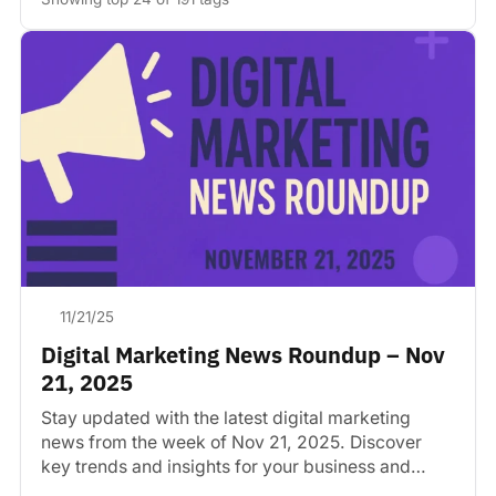
11/21/25
Digital Marketing News Roundup – Nov
21, 2025
Stay updated with the latest digital marketing
news from the week of Nov 21, 2025. Discover
key trends and insights for your business and…