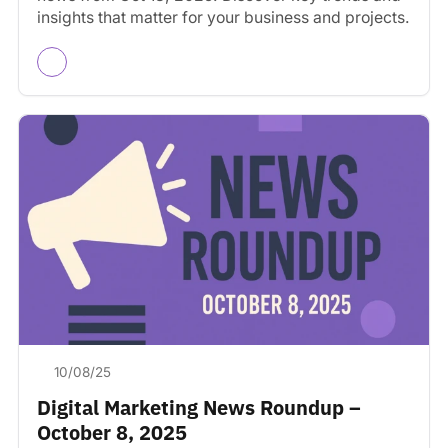
insights that matter for your business and projects.
10/08/25
Digital Marketing News Roundup –
October 8, 2025