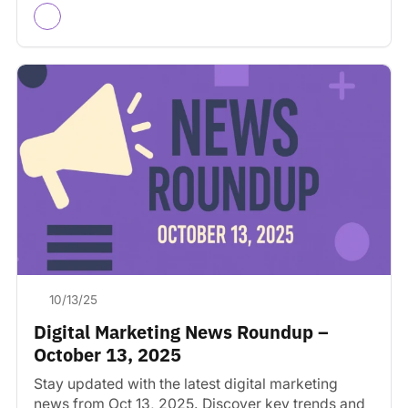
10/13/25
Digital Marketing News Roundup –
October 13, 2025
Stay updated with the latest digital marketing
news from Oct 13, 2025. Discover key trends and