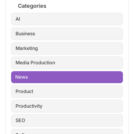
Categories
AI
Business
Marketing
Media Production
News
Product
Productivity
SEO