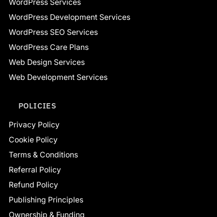
WordPress Services
WordPress Development Services
WordPress SEO Services
WordPress Care Plans
Web Design Services
Web Development Services
POLICIES
Privacy Policy
Cookie Policy
Terms & Conditions
Referral Policy
Refund Policy
Publishing Principles
Ownership & Funding