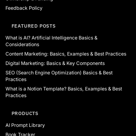
Feedback Policy
FEATURED POSTS
What is AI? Artificial Intelligence Basics &
Considerations
Content Marketing: Basics, Examples & Best Practices
Digital Marketing: Basics & Key Components
SEO (Search Engine Optimization) Basics & Best
Practices
What is a Notion Template? Basics, Examples & Best
Practices
PRODUCTS
AI Prompt Library
Book Tracker