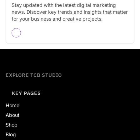
Stay updated with the latest digital marketing
news. Discover key trends and insights that matter
for your business and creative projects.
EXPLORE TCB STUDIO
KEY PAGES
Home
About
Shop
Blog