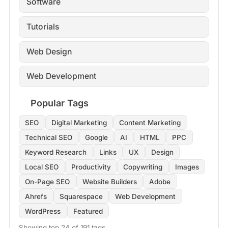
Software
Tutorials
Web Design
Web Development
Popular Tags
SEO
Digital Marketing
Content Marketing
Technical SEO
Google
AI
HTML
PPC
Keyword Research
Links
UX
Design
Local SEO
Productivity
Copywriting
Images
On-Page SEO
Website Builders
Adobe
Ahrefs
Squarespace
Web Development
WordPress
Featured
Showing top 24 of 191 tags