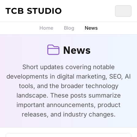
Skip to content
TCB STUDIO
Home
Blog
News
News
Short updates covering notable
developments in digital marketing, SEO, AI
tools, and the broader technology
landscape. These posts summarize
important announcements, product
releases, and industry changes.