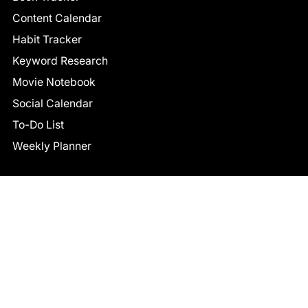
Content Calendar
Habit Tracker
Keyword Research
Movie Notebook
Social Calendar
To-Do List
Weekly Planner
CONNECT
Facebook
LinkedIn