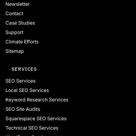
Newsletter
Contact
Case Studies
Support
Climate Efforts
Sitemap
SERVICES
SEO Services
Local SEO Services
Keyword Research Services
SEO Site Audits
Squarespace SEO Services
Technical SEO Services