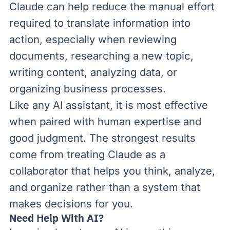
Claude can help reduce the manual effort
required to translate information into
action, especially when reviewing
documents, researching a new topic,
writing content, analyzing data, or
organizing business processes.
Like any AI assistant, it is most effective
when paired with human expertise and
good judgment. The strongest results
come from treating Claude as a
collaborator that helps you think, analyze,
and organize rather than a system that
makes decisions for you.
Need Help With AI?