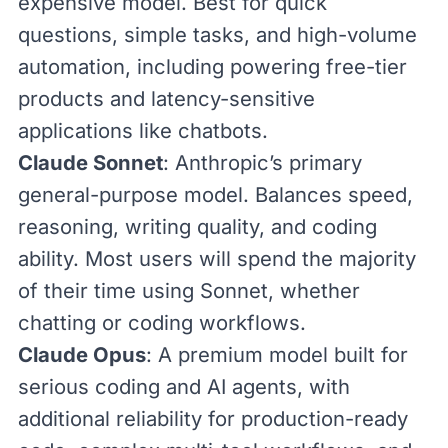
expensive model. Best for quick
questions, simple tasks, and high-volume
automation, including powering free-tier
products and latency-sensitive
applications like chatbots.
Claude Sonnet
: Anthropic’s primary
general-purpose model. Balances speed,
reasoning, writing quality, and coding
ability. Most users will spend the majority
of their time using Sonnet, whether
chatting or coding workflows.
Claude Opus
: A premium model built for
serious coding and AI agents, with
additional reliability for production-ready