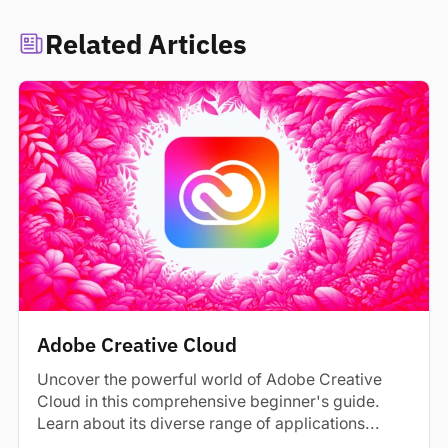
Related Articles
Adobe Creative Cloud
Uncover the powerful world of Adobe Creative
Cloud in this comprehensive beginner's guide.
Learn about its diverse range of applications...