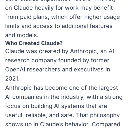
on Claude heavily for work may benefit
from paid plans, which offer higher usage
limits and access to additional features
and models.
Who Created Claude?
Claude was created by
Anthropic
, an AI
research company founded by former
OpenAI researchers and executives in
2021.
Anthropic has become one of the largest
AI companies in the industry, with a
strong
focus
on building AI systems that are
useful, reliable, and safe. That philosophy
shows up in Claude’s behavior. Compared