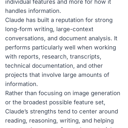
individual features and more for how it
handles information.
Claude has built a reputation for strong
long-form writing, large-context
conversations, and document analysis. It
performs particularly well when working
with reports, research, transcripts,
technical documentation, and other
projects that involve large amounts of
information.
Rather than focusing on image generation
or the broadest possible feature set,
Claude’s strengths tend to center around
reading, reasoning, writing, and helping