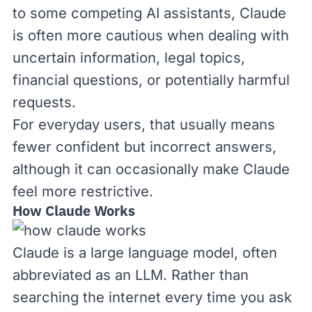
to some competing AI assistants, Claude
is often more cautious when dealing with
uncertain information, legal topics,
financial questions, or potentially harmful
requests.
For everyday users, that usually means
fewer confident but incorrect answers,
although it can occasionally make Claude
feel more restrictive.
How Claude Works
Claude is a large language model, often
abbreviated as an
LLM
. Rather than
searching the internet every time you ask