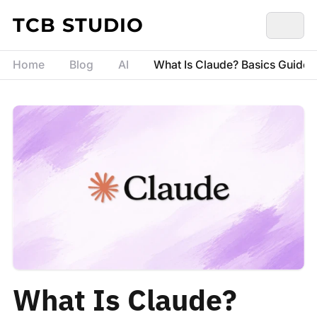
Skip to content
TCB STUDIO
Home
Blog
AI
What Is Claude? Basics Guide fo
What Is Claude?