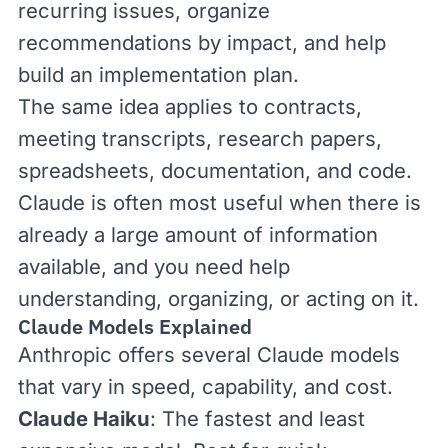
recurring issues, organize
recommendations by impact, and help
build an implementation plan.
The same idea applies to contracts,
meeting transcripts, research papers,
spreadsheets, documentation, and code.
Claude is often most useful when there is
already a large amount of information
available, and you need help
understanding, organizing, or acting on it.
Claude Models Explained
Anthropic offers several Claude models
that vary in speed, capability, and cost.
Claude Haiku
: The fastest and least