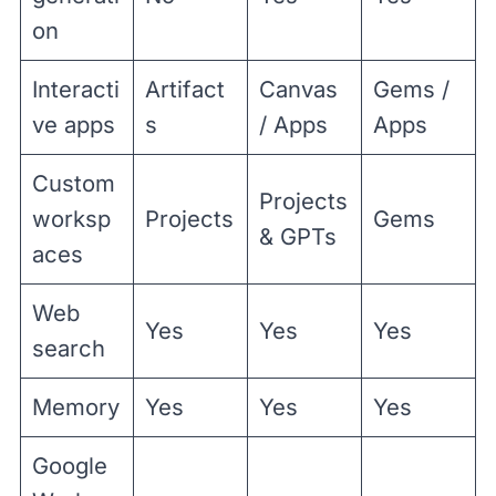
on
Interacti
Artifact
Canvas
Gems /
ve apps
s
/ Apps
Apps
Custom
Projects
worksp
Projects
Gems
& GPTs
aces
Web
Yes
Yes
Yes
search
Memory
Yes
Yes
Yes
Google