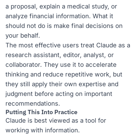
a proposal, explain a medical study, or
analyze financial information. What it
should not do is make final decisions on
your behalf.
The most effective users treat Claude as a
research assistant, editor, analyst, or
collaborator. They use it to accelerate
thinking and reduce repetitive work, but
they still apply their own expertise and
judgment before acting on important
recommendations.
Putting This Into Practice
Claude is best viewed as a tool for
working with information.