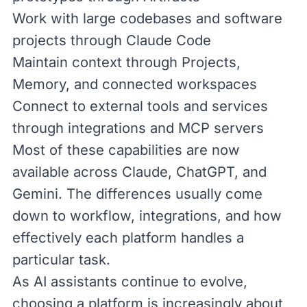
Work with large codebases and software
projects through Claude Code
Maintain context through Projects,
Memory, and connected workspaces
Connect to external tools and services
through integrations and
MCP
servers
Most of these capabilities are now
available across Claude, ChatGPT, and
Gemini. The differences usually come
down to workflow, integrations, and how
effectively each platform handles a
particular task.
As AI assistants continue to evolve,
choosing a platform is increasingly about