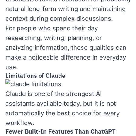
natural long-form writing and maintaining
context during complex discussions.
For people who spend their day
researching, writing, planning, or
analyzing information, those qualities can
make a noticeable difference in everyday
use.
Limitations of Claude
Claude is one of the strongest AI
assistants available today, but it is not
automatically the best choice for every
workflow.
Fewer Built-In Features Than ChatGPT