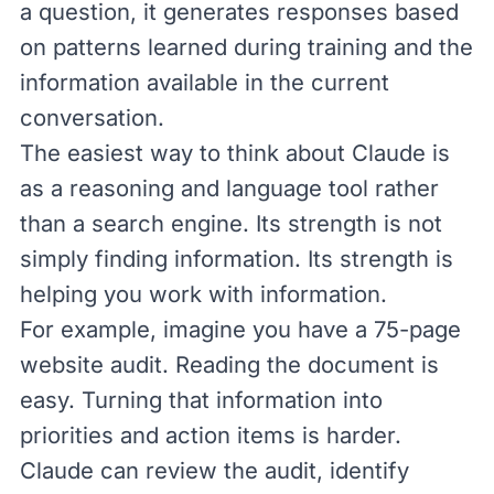
a question, it generates responses based
on patterns learned during training and the
information available in the current
conversation.
The easiest way to think about Claude is
as a reasoning and language tool rather
than a
search engine
. Its strength is not
simply finding information. Its strength is
helping you work with information.
For example, imagine you have a 75-page
website audit. Reading the document is
easy. Turning that information into
priorities and action items is harder.
Claude can review the audit, identify