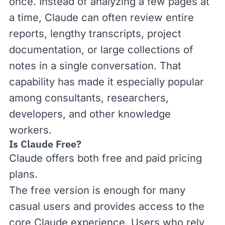
once. Instead of analyzing a few pages at
a time, Claude can often review entire
reports, lengthy transcripts, project
documentation, or large collections of
notes in a single conversation. That
capability has made it especially popular
among consultants, researchers,
developers, and other knowledge
workers.
Is Claude Free?
Claude offers both free and paid
pricing
plans
.
The free version is enough for many
casual users and provides access to the
core Claude experience. Users who rely