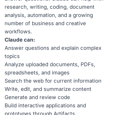
research, writing, coding, document
analysis, automation, and a growing
number of business and creative
workflows.
Claude can:
Answer questions and explain complex
topics
Analyze uploaded documents, PDFs,
spreadsheets, and images
Search the web for current information
Write, edit, and summarize content
Generate and review code
Build interactive applications and
prototypes through Artifacts