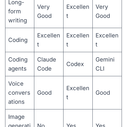
Long-
Very
Excellen
Very
form
Good
t
Good
writing
Excellen
Excellen
Excellen
Coding
t
t
t
Coding
Claude
Gemini
Codex
agents
Code
CLI
Voice
Excellen
convers
Good
Good
t
ations
Image
generati
No
Yes
Yes