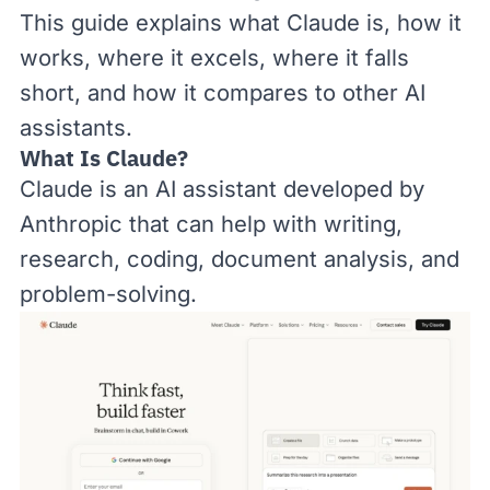
This guide explains what Claude is, how it
works, where it excels, where it falls
short, and how it compares to other AI
assistants.
What Is Claude?
Claude is an AI assistant developed by
Anthropic that can help with writing,
research, coding, document analysis, and
problem-solving.