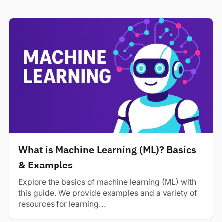
What is Machine Learning (ML)? Basics
& Examples
Explore the basics of machine learning (ML) with
this guide. We provide examples and a variety of
resources for learning...