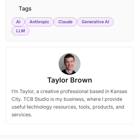
Tags
AI
Anthropic
Claude
Generative AI
LLM
Taylor Brown
I’m Taylor, a creative professional based in Kansas
City. TCB Studio is my business, where I provide
useful technology resources, tools, products, and
services.