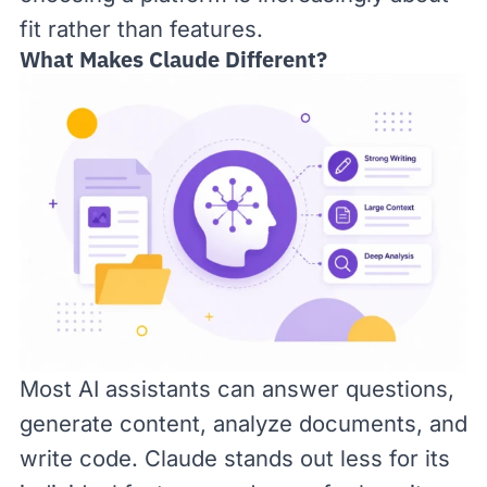
fit rather than features.
What Makes Claude Different?
Most AI assistants can answer questions,
generate content, analyze documents, and
write code. Claude stands out less for its