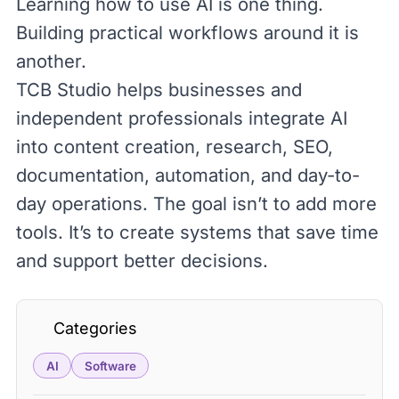
Learning how to use AI is one thing.
Building practical workflows around it is
another.
TCB Studio
helps businesses and
independent professionals integrate AI
into content creation, research,
SEO
,
documentation, automation, and day-to-
day operations. The goal isn’t to add more
tools. It’s to create systems that save time
and support better decisions.
Categories
AI
Software