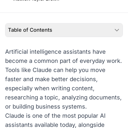
Table of Contents
Artificial intelligence
assistants have
become a common part of everyday work.
Tools like
Claude
can help you move
faster and make better decisions,
especially when writing content,
researching a topic, analyzing documents,
or building business systems.
Claude is one of the most popular AI
assistants available today, alongside