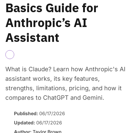
Basics Guide for
Anthropic’s AI
Assistant
What is Claude? Learn how Anthropic's AI
assistant works, its key features,
strengths, limitations, pricing, and how it
compares to ChatGPT and Gemini.
Published:
06/17/2026
Updated:
06/17/2026
Author:
Taylor Brown