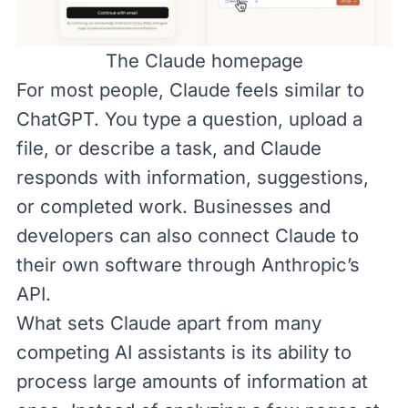
The
Claude
homepage
For most people, Claude feels similar to
ChatGPT. You type a question, upload a
file, or describe a task, and Claude
responds with information, suggestions,
or completed work. Businesses and
developers can also connect Claude to
their own software through
Anthropic’s
API
.
What sets Claude apart from many
competing AI assistants is its ability to
process large amounts of information at