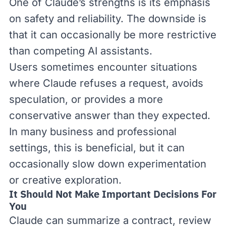
One of Claude’s strengths is its emphasis
on safety and reliability. The downside is
that it can occasionally be more restrictive
than competing AI assistants.
Users sometimes encounter situations
where Claude refuses a request, avoids
speculation, or provides a more
conservative answer than they expected.
In many business and professional
settings, this is beneficial, but it can
occasionally slow down experimentation
or creative exploration.
It Should Not Make Important Decisions For
You
Claude can summarize a contract, review