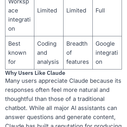
Worksp
ace
Limited
Limited
Full
integrati
on
Best
Coding
Breadth
Google
known
and
of
integrati
for
analysis
features
on
Why Users Like Claude
Many users appreciate Claude because its
responses often feel more natural and
thoughtful than those of a traditional
chatbot. While all major AI assistants can
answer questions and generate content,
Claude has built a reputation for producing