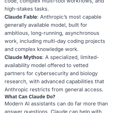
code, complex multi-tool workflows, and
high-stakes tasks.
Claude Fable
: Anthropic’s most capable
generally available model, built for
ambitious, long-running, asynchronous
work, including multi-day coding projects
and complex knowledge work.
Claude Mythos
: A specialized, limited-
availability model offered to vetted
partners for cybersecurity and biology
research, with
advanced capabilities
that
Anthropic restricts from general access.
What Can Claude Do?
Modern AI assistants can do far more than
answer questions. Claude can help with