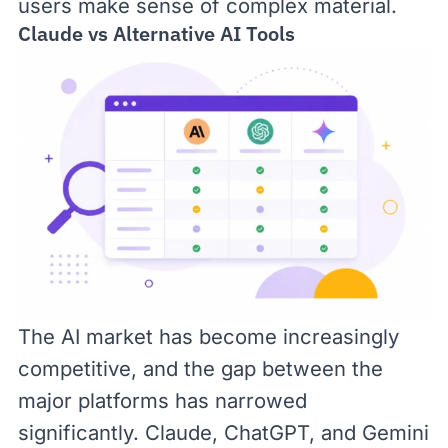
users make sense of complex material.
Claude vs Alternative AI Tools
The AI market has become increasingly
competitive, and the gap between the
major platforms has narrowed
significantly. Claude, ChatGPT, and Gemini