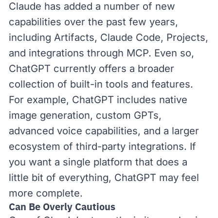
Claude has added a number of new
capabilities over the past few years,
including
Artifacts
,
Claude Code
,
Projects
,
and
integrations through MCP
. Even so,
ChatGPT currently offers a broader
collection of built-in tools and features.
For example, ChatGPT includes native
image generation,
custom GPTs
,
advanced voice capabilities, and a larger
ecosystem of third-party integrations. If
you want a single platform that does a
little bit of everything, ChatGPT may feel
more complete.
Can Be Overly Cautious