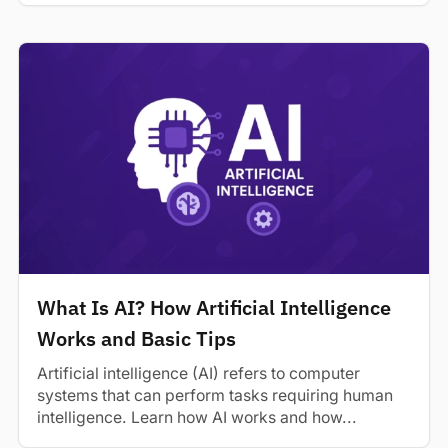
What Is AI? How Artificial Intelligence
Works and Basic Tips
Artificial intelligence (AI) refers to computer
systems that can perform tasks requiring human
intelligence. Learn how AI works and how...