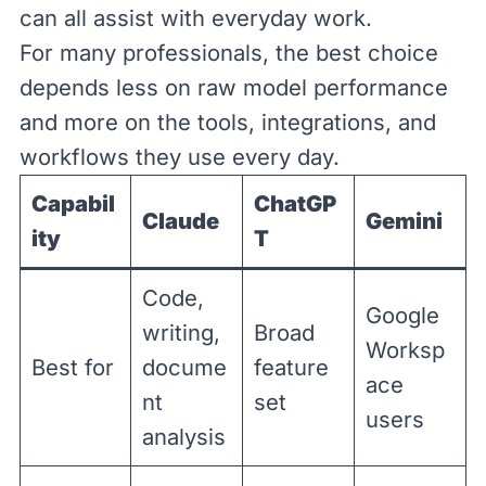
can all assist with everyday work.
For many professionals, the best choice
depends less on raw model performance
and more on the tools, integrations, and
workflows they use every day.
Capabil
ChatGP
Claude
Gemini
ity
T
Code,
Google
writing,
Broad
Worksp
Best for
docume
feature
ace
nt
set
users
analysis