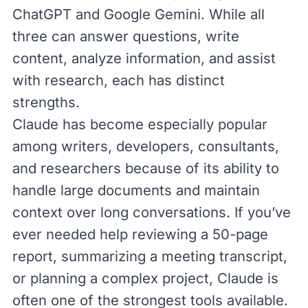
ChatGPT
and
Google Gemini
. While all
three can answer questions, write
content, analyze information, and assist
with research, each has distinct
strengths.
Claude has become especially popular
among writers, developers, consultants,
and researchers because of its ability to
handle large documents and maintain
context over long conversations. If you’ve
ever needed help reviewing a 50-page
report, summarizing a meeting transcript,
or planning a complex project, Claude is
often one of the strongest tools available.