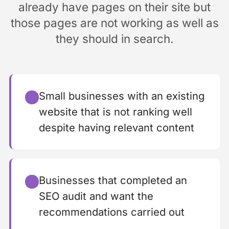
already have pages on their site but
those pages are not working as well as
they should in search.
Small businesses with an existing
website that is not ranking well
despite having relevant content
Businesses that completed an
SEO audit and want the
recommendations carried out