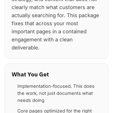
clearly match what customers are
actually searching for. This package
fixes that across your most
important pages in a contained
engagement with a clean
deliverable.
What You Get
Implementation-focused. This does
the work, not just documents what
needs doing
Core pages optimized for the right