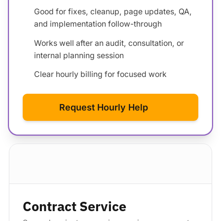
Good for fixes, cleanup, page updates, QA,
and implementation follow-through
Works well after an audit, consultation, or
internal planning session
Clear hourly billing for focused work
Request Hourly Help
Standard package
Contract Service