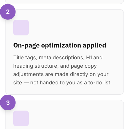
2
On-page optimization applied
Title tags, meta descriptions, H1 and
heading structure, and page copy
adjustments are made directly on your
site — not handed to you as a to-do list.
3