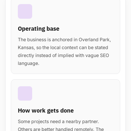
Operating base
The business is anchored in Overland Park,
Kansas, so the local context can be stated
directly instead of implied with vague SEO
language.
How work gets done
Some projects need a nearby partner.
Others are better handled remotely. The