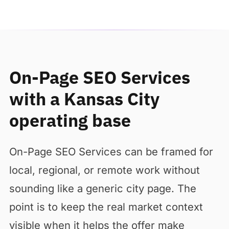
On-Page SEO Services
with a Kansas City
operating base
On-Page SEO Services can be framed for
local, regional, or remote work without
sounding like a generic city page. The
point is to keep the real market context
visible when it helps the offer make