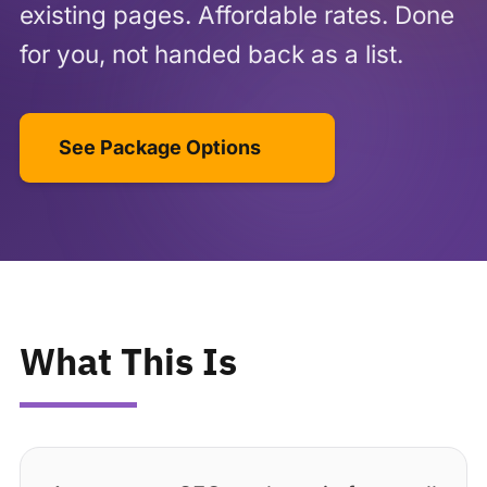
existing pages. Affordable rates. Done
for you, not handed back as a list.
See Package Options
What This Is