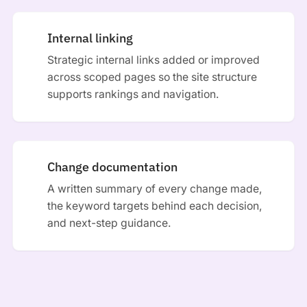
Internal linking
Strategic internal links added or improved
across scoped pages so the site structure
supports rankings and navigation.
Change documentation
A written summary of every change made,
the keyword targets behind each decision,
and next-step guidance.