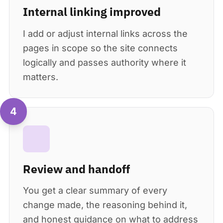
Internal linking improved
I add or adjust internal links across the
pages in scope so the site connects
logically and passes authority where it
matters.
4
Review and handoff
You get a clear summary of every
change made, the reasoning behind it,
and honest guidance on what to address