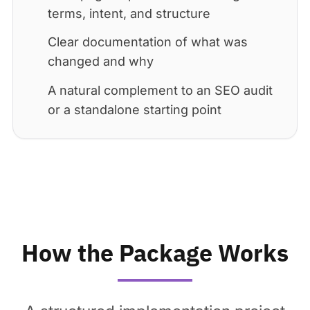
terms, intent, and structure
Clear documentation of what was
changed and why
A natural complement to an SEO audit
or a standalone starting point
How the Package Works