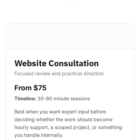
Standard package
Website Consultation
Focused review and practical direction
From $75
Timeline:
30-90 minute sessions
Best when you want expert input before
deciding whether the work should become
hourly support, a scoped project, or something
you handle internally.