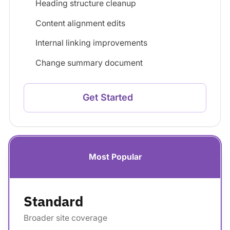
Heading structure cleanup
Content alignment edits
Internal linking improvements
Change summary document
Get Started
Most Popular
Standard
Broader site coverage