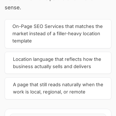
sense.
On-Page SEO Services that matches the
market instead of a filler-heavy location
template
Location language that reflects how the
business actually sells and delivers
A page that still reads naturally when the
work is local, regional, or remote