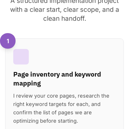
A structured implementation project
with a clear start, clear scope, and a
clean handoff.
1
Page inventory and keyword
mapping
I review your core pages, research the
right keyword targets for each, and
confirm the list of pages we are
optimizing before starting.