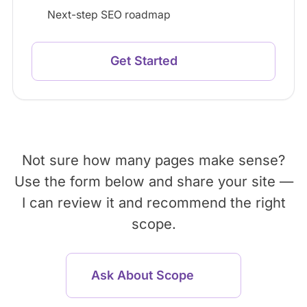
Next-step SEO roadmap
Get Started
Not sure how many pages make sense?
Use the form below and share your site —
I can review it and recommend the right
scope.
Ask About Scope