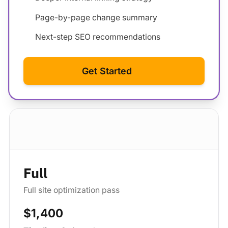
Page-by-page change summary
Next-step SEO recommendations
Get Started
Standard package
Full
Full site optimization pass
$1,400