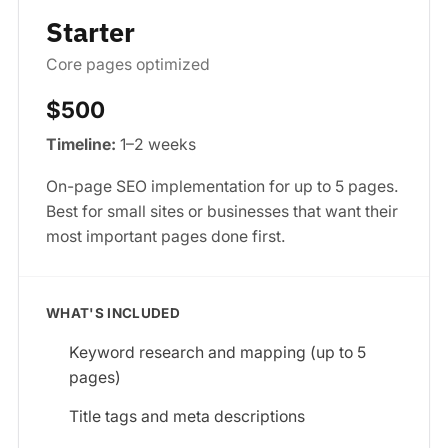
Starter
Core pages optimized
$500
Timeline:
1–2 weeks
On-page SEO implementation for up to 5 pages.
Best for small sites or businesses that want their
most important pages done first.
WHAT'S INCLUDED
Keyword research and mapping (up to 5
pages)
Title tags and meta descriptions