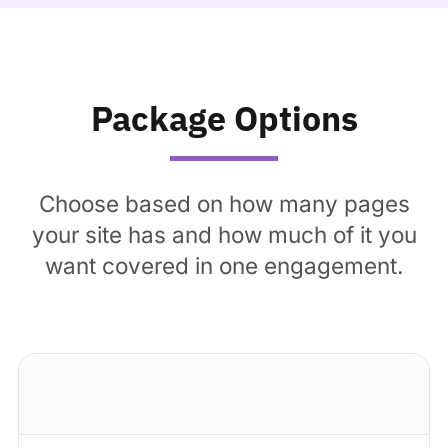
Package Options
Choose based on how many pages
your site has and how much of it you
want covered in one engagement.
Standard package