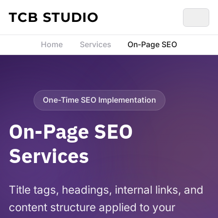
Skip to content
TCB STUDIO
Home
Services
On-Page SEO
One-Time SEO Implementation
On-Page SEO
Services
Title tags, headings, internal links, and
content structure applied to your