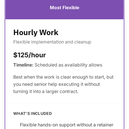
Most Flexible
Hourly Work
Flexible implementation and cleanup
$125/hour
Timeline:
Scheduled as availability allows
Best when the work is clear enough to start, but
you need senior help executing it without
turning it into a larger contract.
WHAT'S INCLUDED
Flexible hands-on support without a retainer