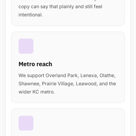
copy can say that plainly and still feel
intentional.
Metro reach
We support Overland Park, Lenexa, Olathe,
Shawnee, Prairie Village, Leawood, and the
wider KC metro.