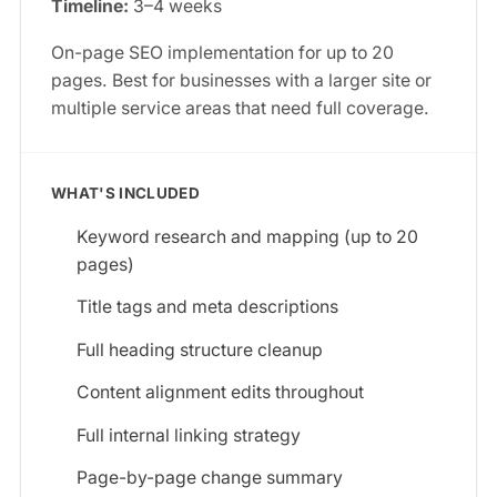
Timeline:
3–4 weeks
On-page SEO implementation for up to 20
pages. Best for businesses with a larger site or
multiple service areas that need full coverage.
WHAT'S INCLUDED
Keyword research and mapping (up to 20
pages)
Title tags and meta descriptions
Full heading structure cleanup
Content alignment edits throughout
Full internal linking strategy
Page-by-page change summary