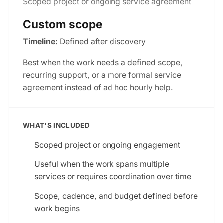
Scoped project or ongoing service agreement
Custom scope
Timeline:
Defined after discovery
Best when the work needs a defined scope,
recurring support, or a more formal service
agreement instead of ad hoc hourly help.
WHAT'S INCLUDED
Scoped project or ongoing engagement
Useful when the work spans multiple
services or requires coordination over time
Scope, cadence, and budget defined before
work begins