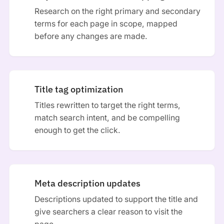
Research on the right primary and secondary
terms for each page in scope, mapped
before any changes are made.
Title tag optimization
Titles rewritten to target the right terms,
match search intent, and be compelling
enough to get the click.
Meta description updates
Descriptions updated to support the title and
give searchers a clear reason to visit the