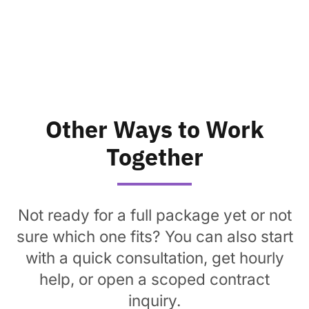
Other Ways to Work
Together
Not ready for a full package yet or not
sure which one fits? You can also start
with a quick consultation, get hourly
help, or open a scoped contract
inquiry.