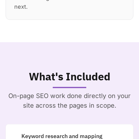
next.
What's Included
On-page SEO work done directly on your
site across the pages in scope.
Keyword research and mapping