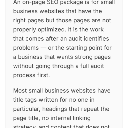
An on-page SEO package is for small
business websites that have the
right pages but those pages are not
properly optimized. It is the work
that comes after an audit identifies
problems — or the starting point for
a business that wants strong pages
without going through a full audit
process first.
Most small business websites have
title tags written for no one in
particular, headings that repeat the
page title, no internal linking
strategy, and content that does not