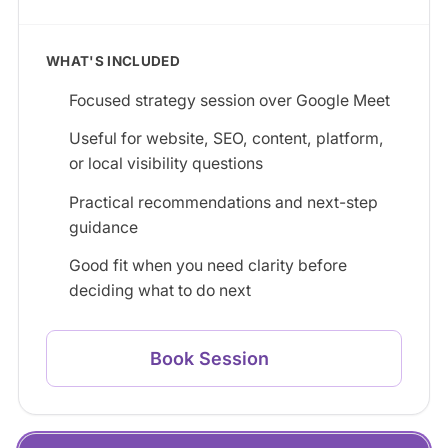
WHAT'S INCLUDED
Focused strategy session over Google Meet
Useful for website, SEO, content, platform,
or local visibility questions
Practical recommendations and next-step
guidance
Good fit when you need clarity before
deciding what to do next
Book Session