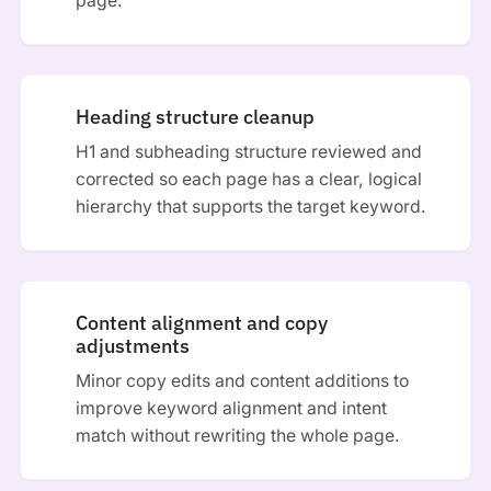
page.
Heading structure cleanup
H1 and subheading structure reviewed and
corrected so each page has a clear, logical
hierarchy that supports the target keyword.
Content alignment and copy
adjustments
Minor copy edits and content additions to
improve keyword alignment and intent
match without rewriting the whole page.