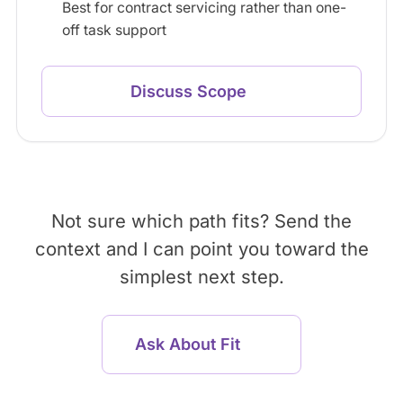
Best for contract servicing rather than one-
off task support
Discuss Scope
Not sure which path fits? Send the
context and I can point you toward the
simplest next step.
Ask About Fit