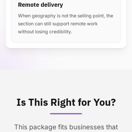
Remote delivery
When geography is not the selling point, the
section can still support remote work
without losing credibility.
Is This Right for You?
This package fits businesses that