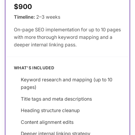
$900
Timeline:
2–3 weeks
On-page SEO implementation for up to 10 pages
with more thorough keyword mapping and a
deeper internal linking pass.
WHAT'S INCLUDED
Keyword research and mapping (up to 10
pages)
Title tags and meta descriptions
Heading structure cleanup
Content alignment edits
Deeper internal linking strategy