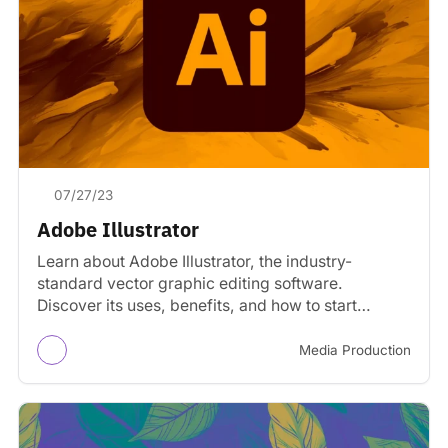
07/27/23
Adobe Illustrator
Learn about Adobe Illustrator, the industry-
standard vector graphic editing software.
Discover its uses, benefits, and how to start
learning.
Media Production