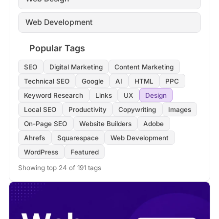
Web Development
Popular Tags
SEO
Digital Marketing
Content Marketing
Technical SEO
Google
AI
HTML
PPC
Keyword Research
Links
UX
Design
Local SEO
Productivity
Copywriting
Images
On-Page SEO
Website Builders
Adobe
Ahrefs
Squarespace
Web Development
WordPress
Featured
Showing top 24 of 191 tags