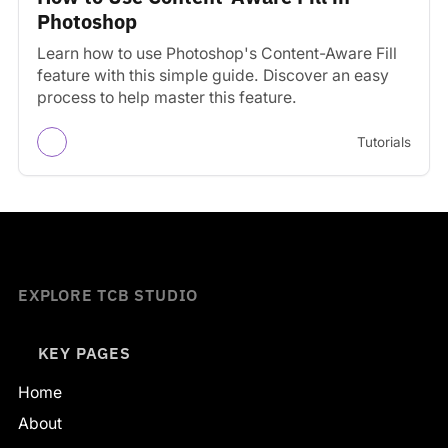
Photoshop
Learn how to use Photoshop's Content-Aware Fill
feature with this simple guide. Discover an easy
process to help master this feature.
Tutorials
EXPLORE TCB STUDIO
KEY PAGES
Home
About