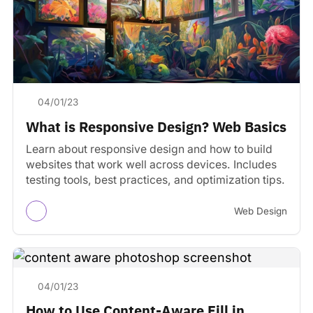
04/01/23
What is Responsive Design? Web Basics
Learn about responsive design and how to build
websites that work well across devices. Includes
testing tools, best practices, and optimization tips.
Web Design
04/01/23
How to Use Content-Aware Fill in