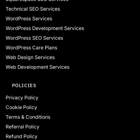
Technical SEO Services
WordPress Services
WordPress Development Services
WordPress SEO Services
WordPress Care Plans
Web Design Services
Web Development Services
POLICIES
Privacy Policy
Cookie Policy
Terms & Conditions
Referral Policy
Refund Policy