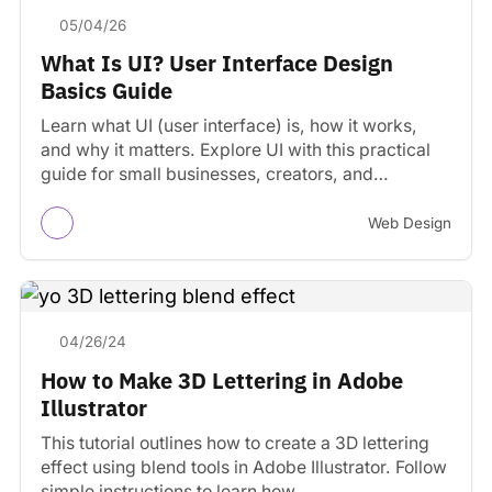
05/04/26
What Is UI? User Interface Design
Basics Guide
Learn what UI (user interface) is, how it works,
and why it matters. Explore UI with this practical
guide for small businesses, creators, and…
Web Design
04/26/24
How to Make 3D Lettering in Adobe
Illustrator
This tutorial outlines how to create a 3D lettering
effect using blend tools in Adobe Illustrator. Follow
simple instructions to learn how.