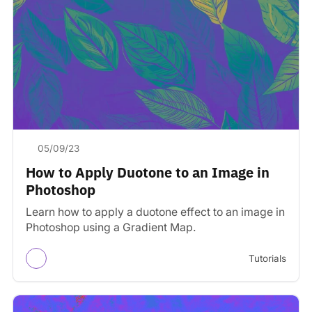
05/09/23
How to Apply Duotone to an Image in
Photoshop
Learn how to apply a duotone effect to an image in
Photoshop using a Gradient Map.
Tutorials