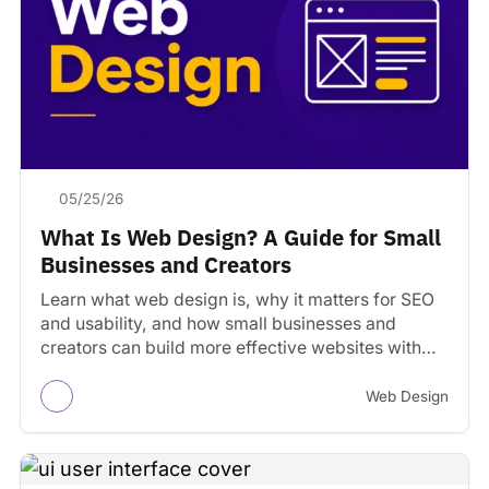
05/25/26
What Is Web Design? A Guide for Small
Businesses and Creators
Learn what web design is, why it matters for SEO
and usability, and how small businesses and
creators can build more effective websites with…
Web Design