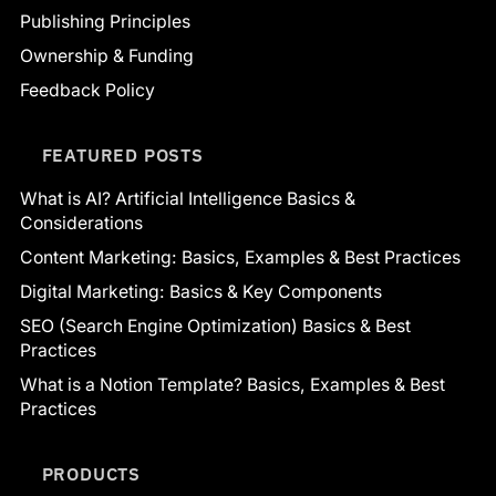
Publishing Principles
Ownership & Funding
Feedback Policy
FEATURED POSTS
What is AI? Artificial Intelligence Basics &
Considerations
Content Marketing: Basics, Examples & Best Practices
Digital Marketing: Basics & Key Components
SEO (Search Engine Optimization) Basics & Best
Practices
What is a Notion Template? Basics, Examples & Best
Practices
PRODUCTS