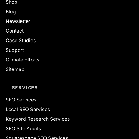
Shop
Blog
Newsletter
Contact
Case Studies
Support
Climate Efforts
Sitemap
SERVICES
SEO Services
Local SEO Services
Keyword Research Services
SEO Site Audits
Squarespace SEO Services