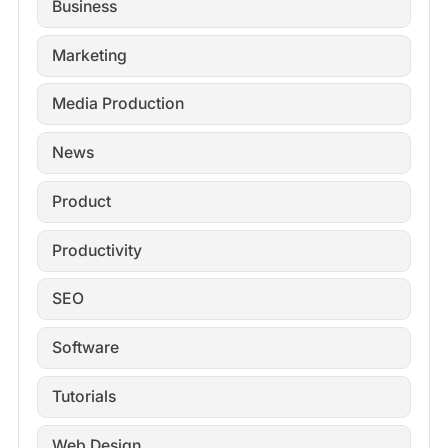
Business
Marketing
Media Production
News
Product
Productivity
SEO
Software
Tutorials
Web Design