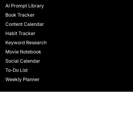
AI Prompt Library
Book Tracker
Content Calendar
Habit Tracker
Keyword Research
Movie Notebook
Social Calendar
To-Do List
Weekly Planner
CONNECT
Facebook
LinkedIn