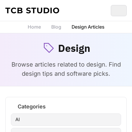
Skip to content
TCB STUDIO
Home
Blog
Design Articles
Design
Browse articles related to design. Find
design tips and software picks.
Categories
AI