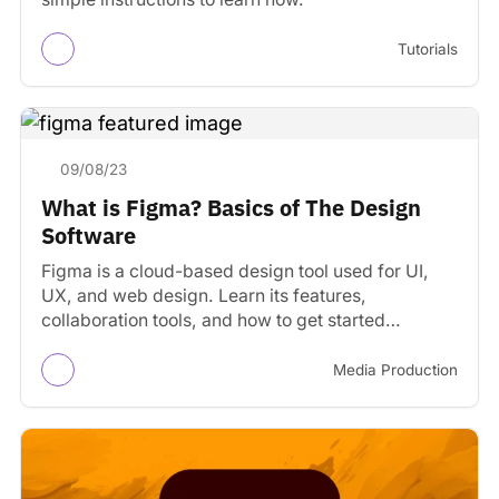
Tutorials
09/08/23
What is Figma? Basics of The Design
Software
Figma is a cloud-based design tool used for UI,
UX, and web design. Learn its features,
collaboration tools, and how to get started
designing…
Media Production