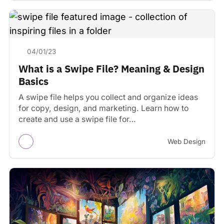
04/01/23
What is a Swipe File? Meaning & Design
Basics
A swipe file helps you collect and organize ideas
for copy, design, and marketing. Learn how to
create and use a swipe file for…
Web Design