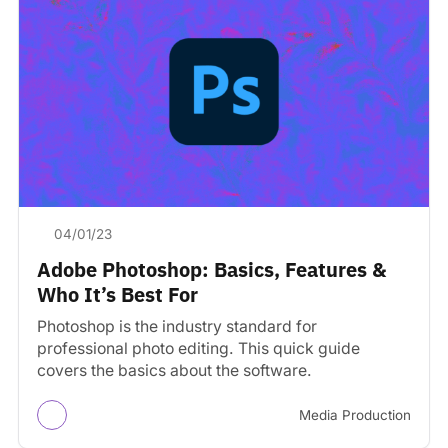
04/01/23
Adobe Photoshop: Basics, Features &
Who It’s Best For
Photoshop is the industry standard for
professional photo editing. This quick guide
covers the basics about the software.
Media Production