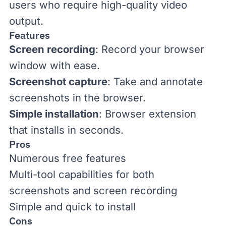
users who require high-quality video
output.
Features
Screen recording
: Record your browser
window with ease.
Screenshot capture
: Take and annotate
screenshots in the browser.
Simple installation
: Browser extension
that installs in seconds.
Pros
Numerous free features
Multi-tool capabilities for both
screenshots and screen recording
Simple and quick to install
Cons