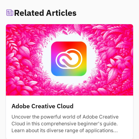
Related Articles
Adobe Creative Cloud
Uncover the powerful world of Adobe Creative
Cloud in this comprehensive beginner's guide.
Learn about its diverse range of applications...