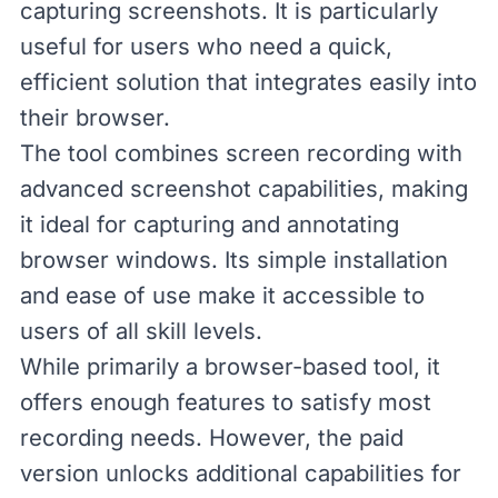
capturing screenshots. It is particularly
useful for users who need a quick,
efficient solution that integrates easily into
their browser.
The tool combines screen recording with
advanced screenshot capabilities, making
it ideal for capturing and annotating
browser windows. Its simple installation
and ease of use make it accessible to
users of all skill levels.
While primarily a browser-based tool, it
offers enough features to satisfy most
recording needs. However, the paid
version unlocks additional capabilities for