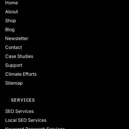
Home
About
Shop
Blog
Newsletter
Contact
Case Studies
Support
Climate Efforts
Sitemap
SERVICES
SEO Services
Local SEO Services