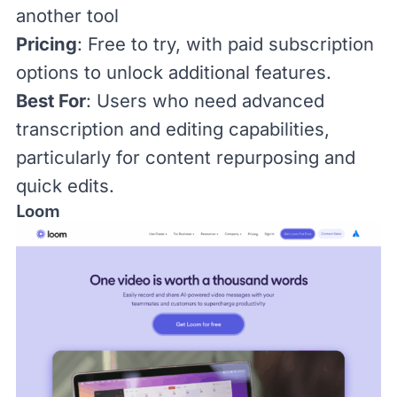
another tool
Pricing
: Free to try, with
paid subscription
options
to unlock additional features.
Best For
: Users who need advanced
transcription and editing capabilities,
particularly for content repurposing and
quick edits.
Loom