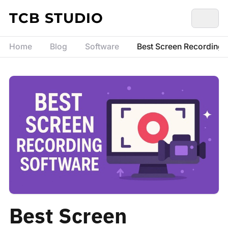
Skip to content
TCB STUDIO
Home
Blog
Software
Best Screen Recording S
Best Screen