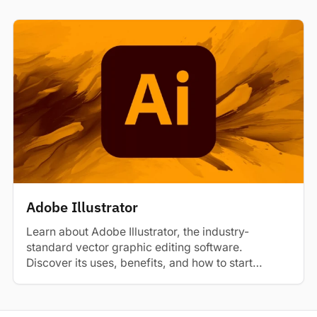
Adobe Illustrator
Learn about Adobe Illustrator, the industry-
standard vector graphic editing software.
Discover its uses, benefits, and how to start
learning.