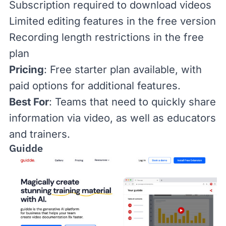
Subscription required to download videos
Limited editing features in the free version
Recording length restrictions in the free
plan
Pricing
: Free starter plan available, with
paid options
for additional features.
Best For
: Teams that need to quickly share
information via video, as well as educators
and trainers.
Guidde