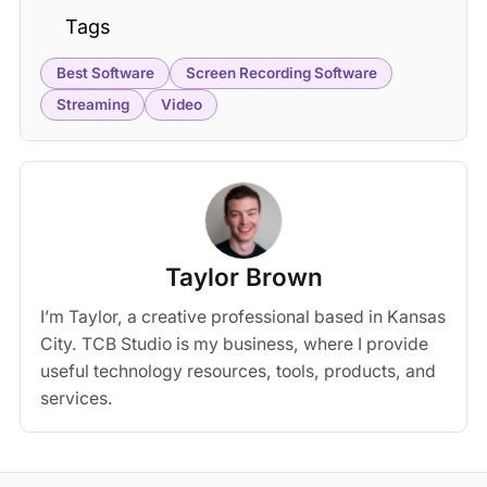
Tags
Best Software
Screen Recording Software
Streaming
Video
Taylor Brown
I’m Taylor, a creative professional based in Kansas
City. TCB Studio is my business, where I provide
useful technology resources, tools, products, and
services.