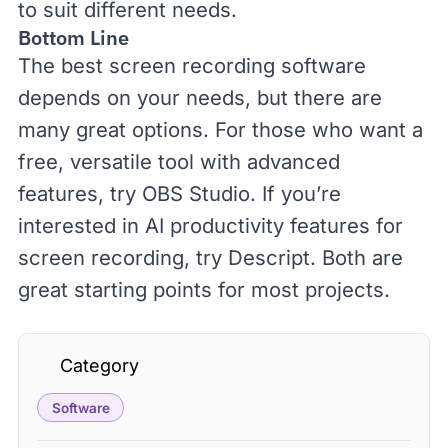
to suit different needs.
Bottom Line
The best screen recording software
depends on your needs, but there are
many great options. For those who want a
free, versatile tool with advanced
features, try
OBS Studio
. If you’re
interested in AI productivity features for
screen recording, try
Descript
. Both are
great starting points for most projects.
Category
Software