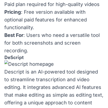
Paid plan required for high-quality videos
Pricing
: Free version available with
optional
paid features
for enhanced
functionality.
Best For
: Users who need a versatile tool
for both screenshots and screen
recording.
DeScript
Descript
is an AI-powered tool designed
to streamline transcription and video
editing. It integrates advanced AI features
that make editing as simple as editing text,
offering a unique approach to content