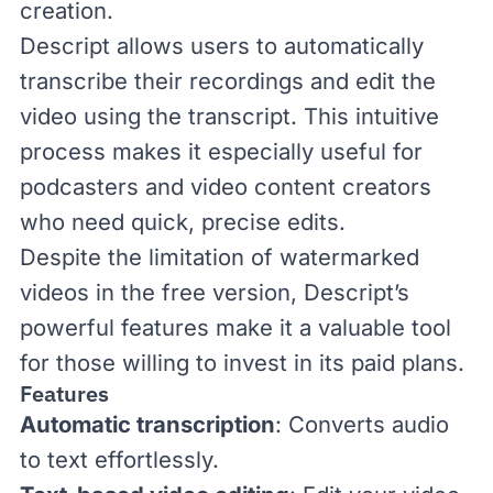
creation.
Descript allows users to automatically
transcribe their recordings and edit the
video using the transcript. This intuitive
process makes it especially useful for
podcasters and video content creators
who need quick, precise edits.
Despite the limitation of watermarked
videos in the free version, Descript’s
powerful features make it a valuable tool
for those willing to invest in its paid plans.
Features
Automatic transcription
: Converts audio
to text effortlessly.