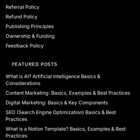
Referral Policy
Refund Policy
Publishing Principles
Ownership & Funding
Feedback Policy
FEATURED POSTS
What is AI? Artificial Intelligence Basics &
Considerations
Content Marketing: Basics, Examples & Best Practices
Digital Marketing: Basics & Key Components
SEO (Search Engine Optimization) Basics & Best
Practices
What is a Notion Template? Basics, Examples & Best
Practices