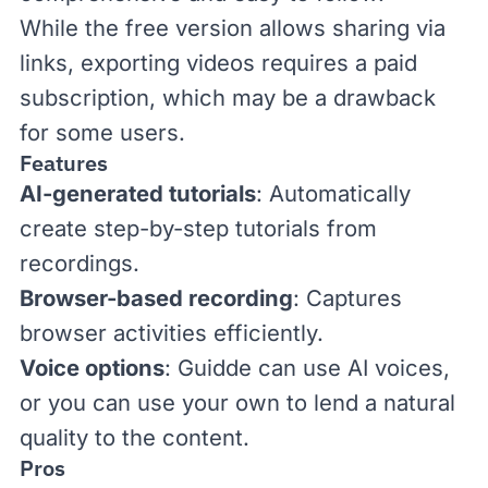
While the free version allows sharing via
links, exporting videos requires a paid
subscription, which may be a drawback
for some users.
Features
AI-generated tutorials
: Automatically
create step-by-step tutorials from
recordings.
Browser-based recording
: Captures
browser activities efficiently.
Voice options
: Guidde can use AI voices,
or you can use your own to lend a natural
quality to the content.
Pros