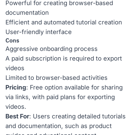
Powerful for creating browser-based
documentation
Efficient and automated tutorial creation
User-friendly interface
Cons
Aggressive onboarding process
A paid subscription is required to export
videos
Limited to browser-based activities
Pricing
: Free option available for sharing
via links, with
paid plans
for exporting
videos.
Best For
: Users creating detailed tutorials
and documentation, such as product