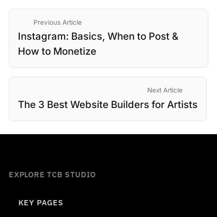
Previous Article
Instagram: Basics, When to Post &
How to Monetize
Next Article
The 3 Best Website Builders for Artists
EXPLORE TCB STUDIO
KEY PAGES