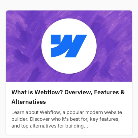
What is Webflow? Overview, Features &
Alternatives
Learn about Webflow, a popular modern website
builder. Discover who it's best for, key features,
and top alternatives for building...