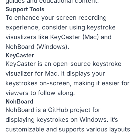
guides and educational content.
Support Tools
To enhance your screen recording
experience, consider using keystroke
visualizers like KeyCaster (Mac) and
NohBoard (Windows).
KeyCaster
KeyCaster
is an open-source keystroke
visualizer for Mac. It displays your
keystrokes on-screen, making it easier for
viewers to follow along.
NohBoard
NohBoard
is a GitHub project for
displaying keystrokes on Windows. It’s
customizable and supports various layouts