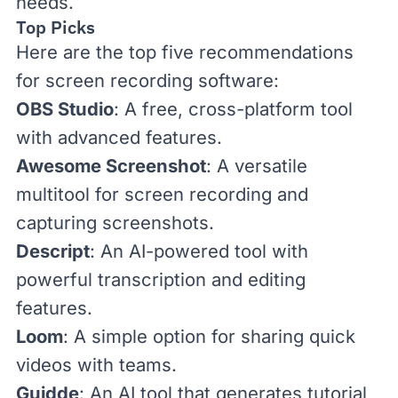
needs.
Top Picks
Here are the top five recommendations
for screen recording software:
OBS Studio
: A free, cross-platform tool
with advanced features.
Awesome Screenshot
: A versatile
multitool for screen recording and
capturing screenshots.
Descript
: An AI-powered tool with
powerful transcription and editing
features.
Loom
: A simple option for sharing quick
videos with teams.
Guidde
: An AI tool that generates tutorial