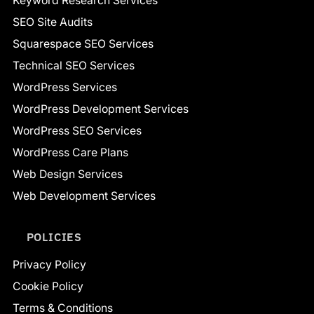
Keyword Research Services
SEO Site Audits
Squarespace SEO Services
Technical SEO Services
WordPress Services
WordPress Development Services
WordPress SEO Services
WordPress Care Plans
Web Design Services
Web Development Services
POLICIES
Privacy Policy
Cookie Policy
Terms & Conditions