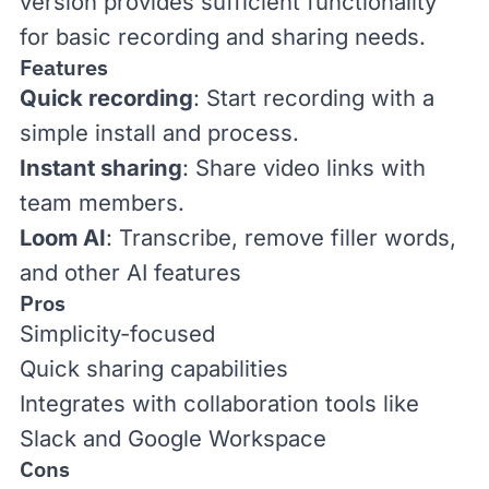
version provides sufficient functionality
for basic recording and sharing needs.
Features
Quick recording
: Start recording with a
simple install and process.
Instant sharing
: Share video links with
team members.
Loom AI
: Transcribe, remove filler words,
and other AI features
Pros
Simplicity-focused
Quick sharing capabilities
Integrates with collaboration tools like
Slack and Google Workspace
Cons