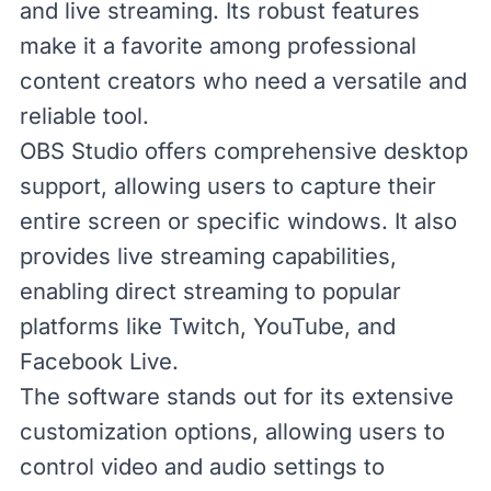
and live streaming. Its robust features
make it a favorite among professional
content creators who need a versatile and
reliable tool.
OBS Studio offers comprehensive desktop
support, allowing users to capture their
entire screen or specific windows. It also
provides live streaming capabilities,
enabling direct streaming to popular
platforms like Twitch, YouTube, and
Facebook Live.
The software stands out for its extensive
customization options, allowing users to
control video and audio settings to