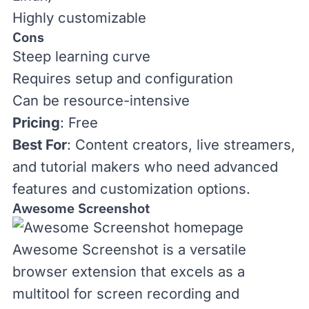
Highly customizable
Cons
Steep learning curve
Requires setup and configuration
Can be resource-intensive
Pricing
: Free
Best For
: Content creators, live streamers,
and tutorial makers who need advanced
features and customization options.
Awesome Screenshot
Awesome Screenshot
is a versatile
browser extension that excels as a
multitool for screen recording and