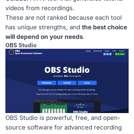
videos from recordings.
These are not ranked because each tool
has unique strengths, and
the best choice
will depend on your needs
.
OBS Studio
OBS Studio
is powerful, free, and open-
source software for advanced recording