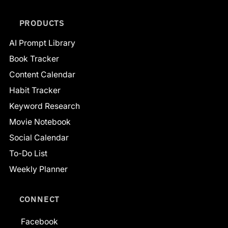
PRODUCTS
AI Prompt Library
Book Tracker
Content Calendar
Habit Tracker
Keyword Research
Movie Notebook
Social Calendar
To-Do List
Weekly Planner
CONNECT
Facebook