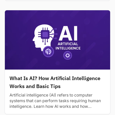
What Is AI? How Artificial Intelligence
Works and Basic Tips
Artificial intelligence (AI) refers to computer
systems that can perform tasks requiring human
intelligence. Learn how AI works and how...