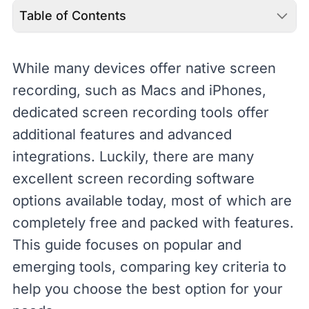
Table of Contents
While many devices offer native
screen
recording, such as
Macs
and
iPhones
,
dedicated screen recording tools offer
additional features and advanced
integrations. Luckily, there are many
excellent screen recording software
options available today, most of which are
completely free and packed with features.
This guide focuses on popular and
emerging tools, comparing key criteria to
help you choose the best option for your