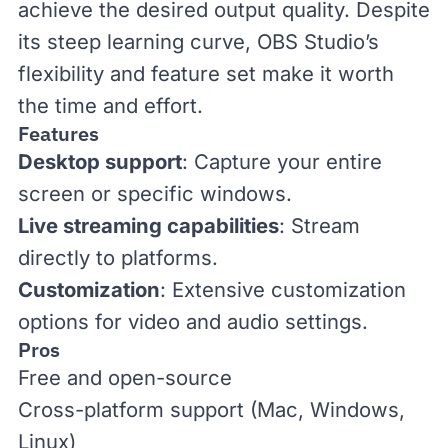
achieve the desired output quality. Despite
its steep learning curve, OBS Studio’s
flexibility and feature set make it worth
the time and effort.
Features
Desktop support
: Capture your entire
screen or specific windows.
Live streaming capabilities
: Stream
directly to platforms.
Customization
: Extensive customization
options for video and audio settings.
Pros
Free and open-source
Cross-platform support (Mac, Windows,
Linux)