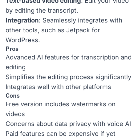
Text-based video editing
: Edit your video
by editing the transcript.
Integration
: Seamlessly integrates with
other tools, such as Jetpack for
WordPress
.
Pros
Advanced AI features for transcription and
editing
Simplifies the editing process significantly
Integrates well with other platforms
Cons
Free version includes watermarks on
videos
Concerns about data privacy with voice AI
Paid features can be expensive if yet