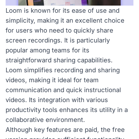
Loom
is known for its ease of use and
simplicity, making it an excellent choice
for users who need to quickly share
screen recordings. It is particularly
popular among teams for its
straightforward sharing capabilities.
Loom simplifies recording and sharing
videos, making it ideal for team
communication and quick instructional
videos. Its integration with various
productivity tools enhances its utility in a
collaborative environment.
Although key features are paid, the free