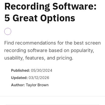
Recording Software:
5 Great Options
Find recommendations for the best screen
recording software based on popularity,
usability, features, and pricing.
Published:
05/30/2024
Updated:
03/12/2026
Author:
Taylor Brown