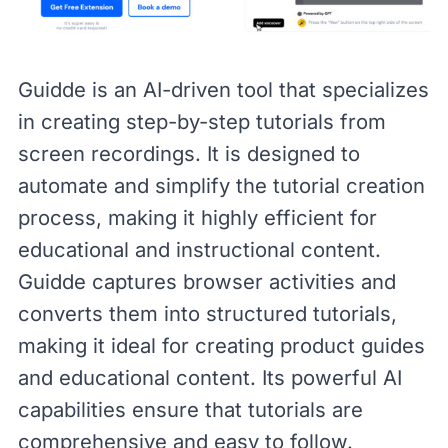
Guidde
is an AI-driven tool that specializes
in creating step-by-step tutorials from
screen recordings. It is designed to
automate and simplify the tutorial creation
process, making it highly efficient for
educational and instructional content.
Guidde captures browser activities and
converts them into structured tutorials,
making it ideal for creating product guides
and educational content. Its powerful AI
capabilities ensure that tutorials are
comprehensive and easy to follow.