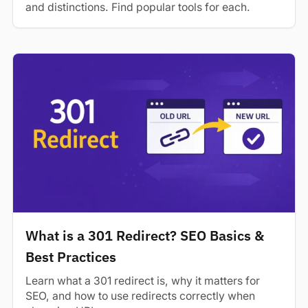
and distinctions. Find popular tools for each.
What is a 301 Redirect? SEO Basics &
Best Practices
Learn what a 301 redirect is, why it matters for
SEO, and how to use redirects correctly when