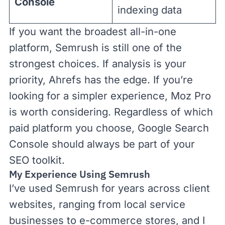
Console
indexing data
If you want the broadest all-in-one
platform, Semrush is still one of the
strongest choices. If analysis is your
priority, Ahrefs has the edge. If you’re
looking for a simpler experience, Moz Pro
is worth considering. Regardless of which
paid platform you choose, Google Search
Console should always be part of your
SEO toolkit.
My Experience Using Semrush
I’ve used Semrush for years across client
websites, ranging from local service
businesses to e-commerce stores, and I