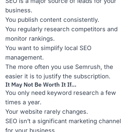
SEO is a major source of leads for your
business.
You publish content consistently.
You regularly research competitors and
monitor rankings.
You want to simplify local SEO
management.
The more often you use Semrush, the
easier it is to justify the subscription.
It May Not Be Worth It If…
You only need keyword research a few
times a year.
Your website rarely changes.
SEO isn’t a significant marketing channel
for your business.