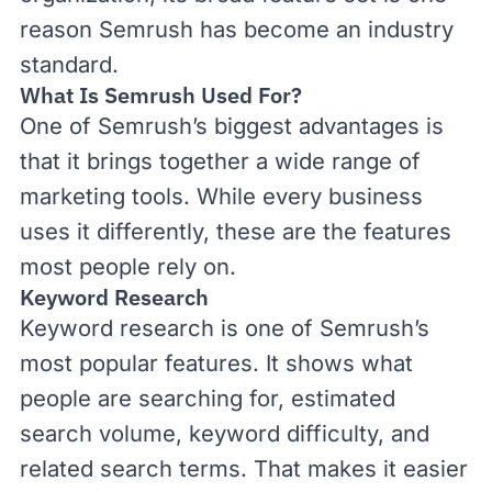
reason Semrush has become an industry
standard.
What Is Semrush Used For?
One of Semrush’s biggest advantages is
that it brings together a wide range of
marketing tools. While every business
uses it differently, these are the features
most people rely on.
Keyword Research
Keyword research
is one of Semrush’s
most popular features. It shows what
people are searching for, estimated
search volume
,
keyword difficulty
, and
related search terms. That makes it easier