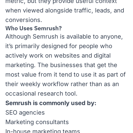
metric, but they provide useful context
when viewed alongside traffic, leads, and
conversions.
Who Uses Semrush?
Although Semrush is available to anyone,
it’s primarily designed for people who
actively work on websites and digital
marketing. The businesses that get the
most value from it tend to use it as part of
their weekly workflow rather than as an
occasional research tool.
Semrush is commonly used by:
SEO agencies
Marketing consultants
In-house marketing teams