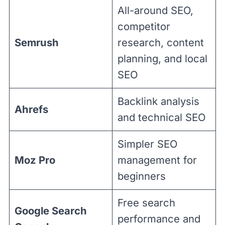
All-around SEO,
competitor
Semrush
research, content
planning, and local
SEO
Backlink analysis
Ahrefs
and technical SEO
Simpler SEO
Moz Pro
management for
beginners
Free search
Google Search
performance and