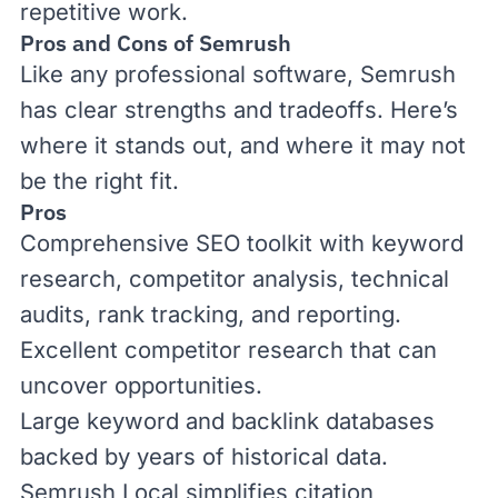
repetitive work.
Pros and Cons of Semrush
Like any professional software, Semrush
has clear strengths and tradeoffs. Here’s
where it stands out, and where it may not
be the right fit.
Pros
Comprehensive SEO toolkit with keyword
research, competitor analysis, technical
audits, rank tracking, and reporting.
Excellent competitor research that can
uncover opportunities.
Large keyword and
backlink
databases
backed by years of historical data.
Semrush Local simplifies citation