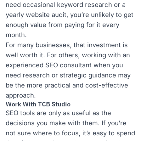
need occasional keyword research or a
yearly website audit, you’re unlikely to get
enough value from paying for it every
month.
For many businesses, that investment is
well worth it. For others,
working with an
experienced SEO consultant
when you
need research or strategic guidance may
be the more practical and cost-effective
approach.
Work With TCB Studio
SEO tools are only as useful as the
decisions you make with them. If you’re
not sure where to focus, it’s easy to spend