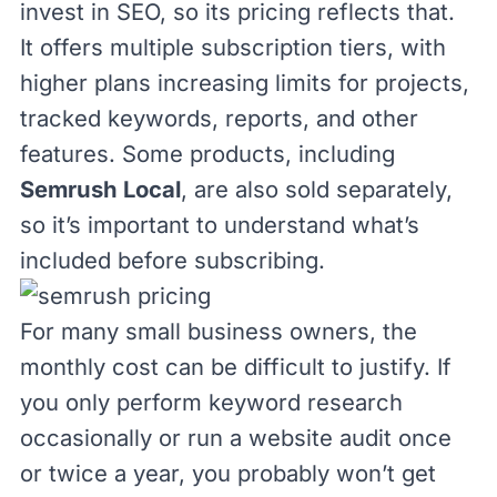
invest in SEO, so its pricing reflects that.
It offers
multiple subscription tiers
, with
higher plans increasing limits for projects,
tracked keywords, reports, and other
features. Some products, including
Semrush Local
, are also sold separately,
so it’s important to understand what’s
included before subscribing.
For many small business owners, the
monthly cost can be difficult to justify. If
you only perform keyword research
occasionally or run a website audit once
or twice a year, you probably won’t get