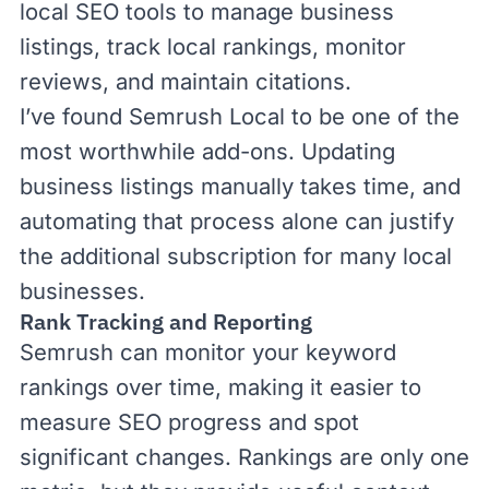
local SEO tools
to manage business
listings, track local rankings, monitor
reviews, and maintain citations.
I’ve found
Semrush Local
to be one of the
most worthwhile add-ons. Updating
business listings manually takes time, and
automating that process alone can justify
the additional subscription for many local
businesses.
Rank Tracking and Reporting
Semrush can
monitor your keyword
rankings
over time, making it easier to
measure SEO progress and spot
significant changes. Rankings are only one