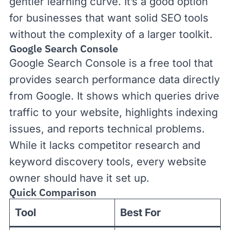
gentler learning curve. It’s a good option
for businesses that want solid SEO tools
without the complexity of a larger toolkit.
Google Search Console
Google Search Console
is a free tool that
provides search performance data directly
from Google. It shows which queries drive
traffic to your website, highlights indexing
issues, and reports technical problems.
While it lacks competitor research and
keyword discovery tools, every website
owner should have it set up.
Quick Comparison
Tool
Best For