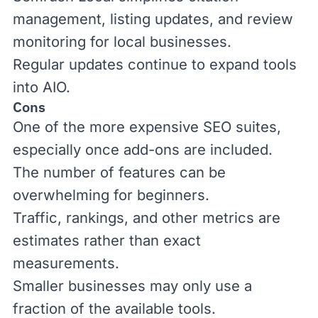
management, listing updates, and review
monitoring for local businesses.
Regular updates continue to expand tools
into
AIO
.
Cons
One of the more expensive SEO suites,
especially once add-ons are included.
The number of features can be
overwhelming for beginners.
Traffic, rankings, and other metrics are
estimates rather than exact
measurements.
Smaller businesses may only use a
fraction of the available tools.