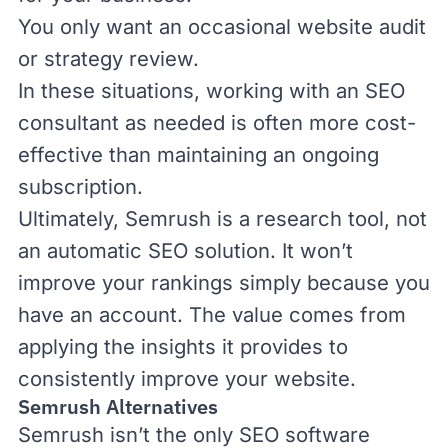
You only want an occasional website audit
or strategy review.
In these situations,
working with an SEO
consultant
as needed is often more cost-
effective than maintaining an ongoing
subscription.
Ultimately, Semrush is a research tool, not
an automatic SEO solution. It won’t
improve your rankings simply because you
have an account. The value comes from
applying the insights it provides to
consistently improve your website.
Semrush Alternatives
Semrush isn’t the only SEO software