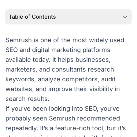
Table of Contents
Semrush
is one of the most widely used
SEO
and
digital marketing
platforms
available today. It helps businesses,
marketers, and consultants research
keywords, analyze competitors, audit
websites, and improve their visibility in
search results.
If you’ve been looking into SEO, you’ve
probably seen Semrush recommended
repeatedly. It’s a feature-rich tool, but it’s