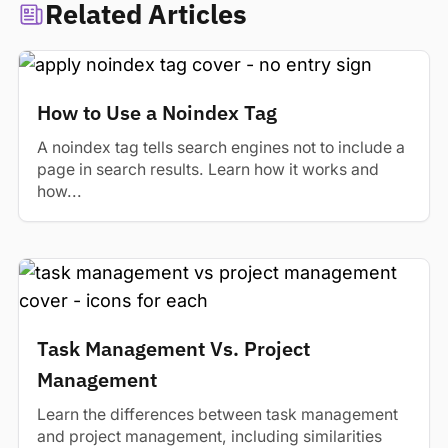
Related Articles
How to Use a Noindex Tag
A noindex tag tells search engines not to include a
page in search results. Learn how it works and
how...
Task Management Vs. Project
Management
Learn the differences between task management
and project management, including similarities