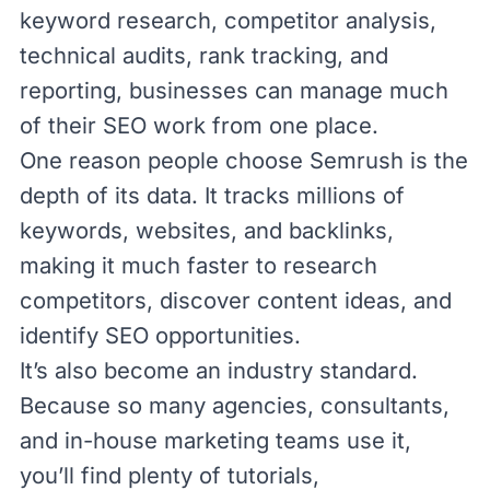
keyword research,
competitor analysis
,
technical audits, rank tracking, and
reporting, businesses can manage much
of their SEO work from one place.
One reason people choose Semrush is the
depth of its data. It tracks millions of
keywords, websites, and backlinks,
making it much faster to research
competitors, discover content ideas, and
identify SEO opportunities.
It’s also become an industry standard.
Because so many agencies, consultants,
and in-house marketing teams use it,
you’ll find plenty of tutorials,