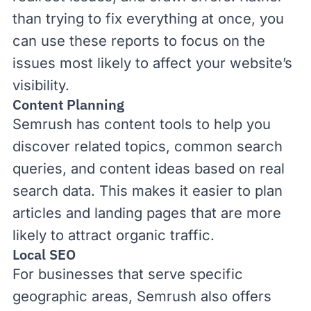
than trying to fix everything at once, you
can use these reports to focus on the
issues most likely to affect your website’s
visibility.
Content Planning
Semrush has
content tools
to help you
discover related topics, common search
queries, and content ideas based on real
search data. This makes it easier to plan
articles and landing pages that are more
likely to attract
organic traffic
.
Local SEO
For businesses that serve specific
geographic areas, Semrush also offers