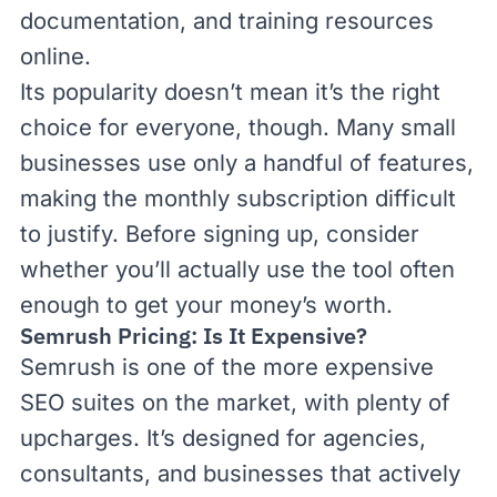
documentation, and training resources
online.
Its popularity doesn’t mean it’s the right
choice for everyone, though. Many small
businesses use only a handful of features,
making the monthly subscription difficult
to justify. Before signing up, consider
whether you’ll actually use the tool often
enough to get your money’s worth.
Semrush Pricing: Is It Expensive?
Semrush is one of the more expensive
SEO suites on the market, with plenty of
upcharges. It’s designed for agencies,
consultants, and businesses that actively