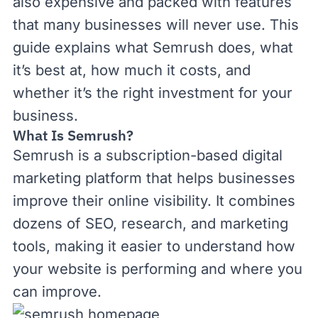
also expensive and packed with features
that many businesses will never use. This
guide explains what Semrush does, what
it’s best at, how much it costs, and
whether it’s the right investment for your
business.
What Is Semrush?
Semrush is a subscription-based digital
marketing platform that helps businesses
improve their online visibility. It combines
dozens of SEO, research, and marketing
tools, making it easier to understand how
your website is performing and where you
can improve.