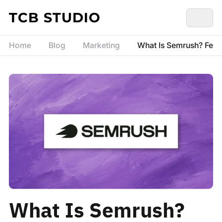
Skip to content
TCB STUDIO
Home
Blog
Marketing
What Is Semrush? Featu
What Is Semrush?