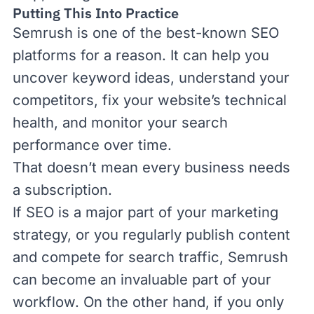
Putting This Into Practice
Semrush is one of the best-known SEO
platforms for a reason. It can help you
uncover keyword ideas, understand your
competitors, fix your website’s technical
health, and monitor your search
performance over time.
That doesn’t mean every business needs
a subscription.
If SEO is a major part of your marketing
strategy, or you regularly publish content
and compete for search traffic, Semrush
can become an invaluable part of your
workflow. On the other hand, if you only