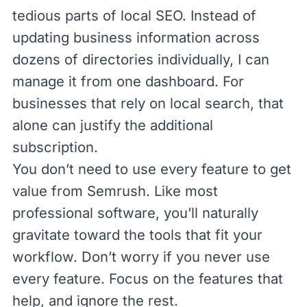
tedious parts of local SEO. Instead of
updating business information across
dozens of directories individually, I can
manage it from one dashboard. For
businesses that rely on local search, that
alone can justify the additional
subscription.
You don’t need to use every feature to get
value from Semrush. Like most
professional software, you’ll naturally
gravitate toward the tools that fit your
workflow. Don’t worry if you never use
every feature. Focus on the features that
help, and ignore the rest.