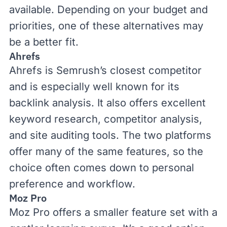
available. Depending on your budget and
priorities, one of these alternatives may
be a better fit.
Ahrefs
Ahrefs
is Semrush’s closest competitor
and is especially well known for its
backlink analysis. It also offers excellent
keyword research, competitor analysis,
and site auditing tools. The two platforms
offer many of the same features, so the
choice often comes down to personal
preference and workflow.
Moz Pro
Moz Pro
offers a smaller feature set with a