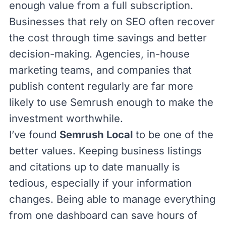
enough value from a full subscription.
Businesses that rely on SEO often recover
the cost through time savings and better
decision-making. Agencies, in-house
marketing teams, and companies that
publish content regularly are far more
likely to use Semrush enough to make the
investment worthwhile.
I’ve found
Semrush Local
to be one of the
better values. Keeping business listings
and citations up to date manually is
tedious, especially if your information
changes. Being able to manage everything
from one dashboard can save hours of