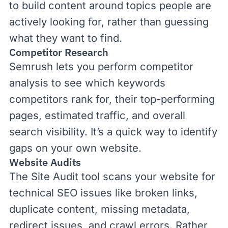
to build content around topics people are
actively looking for, rather than guessing
what they want to find.
Competitor Research
Semrush lets you perform
competitor
analysis
to see which keywords
competitors rank for, their top-performing
pages, estimated traffic, and overall
search visibility. It’s a quick way to identify
gaps on your own website.
Website Audits
The
Site Audit
tool scans your website for
technical SEO
issues like broken links,
duplicate content, missing metadata,
redirect issues, and crawl errors. Rather