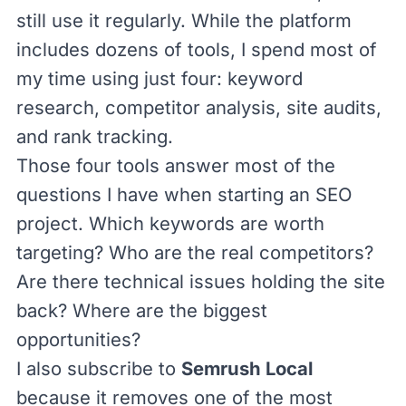
still use it regularly. While the platform
includes dozens of tools, I spend most of
my time using just four: keyword
research, competitor analysis, site audits,
and rank tracking.
Those four tools answer most of the
questions I have when starting an SEO
project. Which keywords are worth
targeting? Who are the real competitors?
Are there technical issues holding the site
back? Where are the biggest
opportunities?
I also subscribe to
Semrush Local
because it removes one of the most