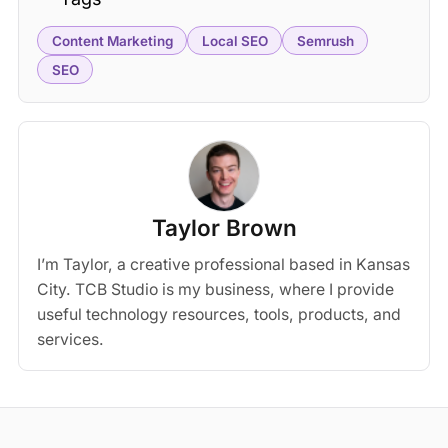
Content Marketing
Local SEO
Semrush
SEO
Taylor Brown
I’m Taylor, a creative professional based in Kansas
City. TCB Studio is my business, where I provide
useful technology resources, tools, products, and
services.