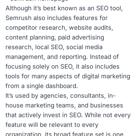
Although it’s best known as an SEO tool,
Semrush also includes features for
competitor research, website audits,
content planning, paid advertising
research, local SEO, social media
management, and reporting. Instead of
focusing solely on SEO, it also includes
tools for many aspects of digital marketing
from a single dashboard.
It’s used by agencies, consultants, in-
house marketing teams, and businesses
that actively invest in SEO. While not every
feature will be relevant to every
organization, its broad feature set is one