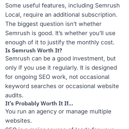
Some useful features, including Semrush
Local, require an additional subscription.
The biggest question isn’t whether
Semrush is good. It’s whether you’ll use
enough of it to justify the monthly cost.
Is Semrush Worth It?
Semrush can be a good investment, but
only if you use it regularly. It is designed
for ongoing SEO work, not occasional
keyword searches or occasional website
audits.
It’s Probably Worth It If…
You run an agency or manage multiple
websites.