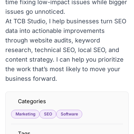
time fixing low-impact issues while bigger
issues go unnoticed.
At
TCB Studio
, I help businesses turn SEO
data into actionable improvements
through website audits, keyword
research, technical SEO, local SEO, and
content strategy. I can help you prioritize
the work that’s most likely to move your
business forward.
Categories
Marketing
SEO
Software
Tags