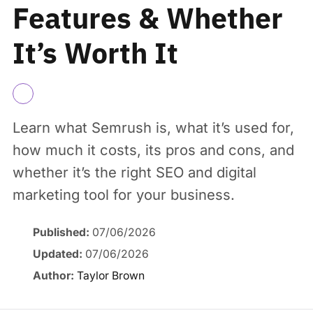
Features & Whether
It’s Worth It
Learn what Semrush is, what it’s used for,
how much it costs, its pros and cons, and
whether it’s the right SEO and digital
marketing tool for your business.
Published:
07/06/2026
Updated:
07/06/2026
Author:
Taylor Brown