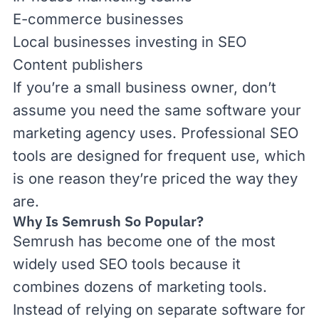
E-commerce businesses
Local businesses investing in SEO
Content publishers
If you’re a small business owner, don’t
assume you need the same software your
marketing agency uses. Professional SEO
tools are designed for frequent use, which
is one reason they’re priced the way they
are.
Why Is Semrush So Popular?
Semrush has become one of the most
widely used SEO tools because it
combines dozens of marketing tools.
Instead of relying on separate software for