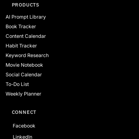
PRODUCTS
AI Prompt Library
Book Tracker
Content Calendar
Habit Tracker
Keyword Research
Movie Notebook
Social Calendar
To-Do List
Weekly Planner
CONNECT
Facebook
LinkedIn