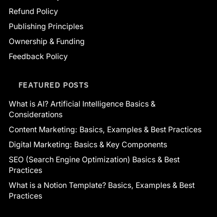
Refund Policy
Publishing Principles
Ownership & Funding
Feedback Policy
FEATURED POSTS
What is AI? Artificial Intelligence Basics &
Considerations
Content Marketing: Basics, Examples & Best Practices
Digital Marketing: Basics & Key Components
SEO (Search Engine Optimization) Basics & Best
Practices
What is a Notion Template? Basics, Examples & Best
Practices