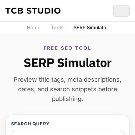
Skip to content
TCB STUDIO
Home
Tools
SERP Simulator
FREE SEO TOOL
SERP Simulator
Preview title tags, meta descriptions,
dates, and search snippets before
publishing.
SEARCH QUERY