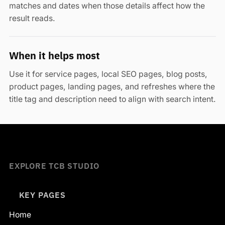
matches and dates when those details affect how the
result reads.
When it helps most
Use it for service pages, local SEO pages, blog posts,
product pages, landing pages, and refreshes where the
title tag and description need to align with search intent.
EXPLORE TCB STUDIO
KEY PAGES
Home