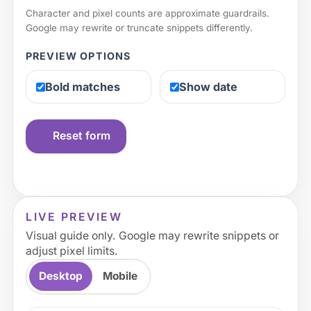
Character and pixel counts are approximate guardrails.
Google may rewrite or truncate snippets differently.
PREVIEW OPTIONS
Bold matches
Show date
Reset form
LIVE PREVIEW
Visual guide only. Google may rewrite snippets or
adjust pixel limits.
Desktop
Mobile