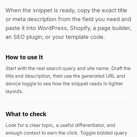
When the snippet is ready, copy the exact title
or meta description from the field you need and
paste it into WordPress, Shopify, a page builder,
an SEO plugin, or your template code.
How to use it
Start with the real search query and site name. Draft the
title and description, then use the generated URL and
device toggle to see how the snippet reads in tighter
layouts.
What to check
Look for a clear topic, a useful differentiator, and
enough context to earn the click. Toggle bolded query