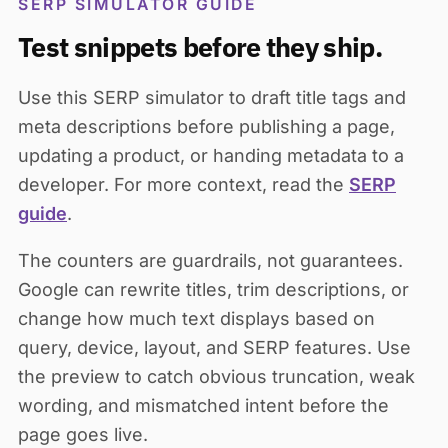
SERP SIMULATOR GUIDE
Test snippets before they ship.
Use this SERP simulator to draft title tags and
meta descriptions before publishing a page,
updating a product, or handing metadata to a
developer. For more context, read the
SERP
guide
.
The counters are guardrails, not guarantees.
Google can rewrite titles, trim descriptions, or
change how much text displays based on
query, device, layout, and SERP features. Use
the preview to catch obvious truncation, weak
wording, and mismatched intent before the
page goes live.