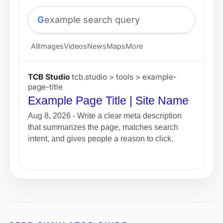
G
example search query
All
Images
Videos
News
Maps
More
TCB Studio
tcb.studio > tools > example-
page-title
Example Page Title | Site Name
Aug 8, 2026 - Write a clear meta description
that summarizes the page, matches search
intent, and gives people a reason to click.