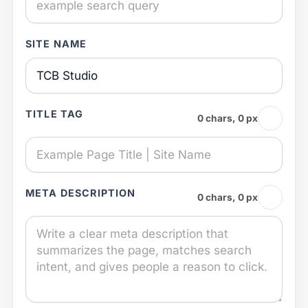
SITE NAME
TITLE TAG
0 chars, 0 px
META DESCRIPTION
0 chars, 0 px