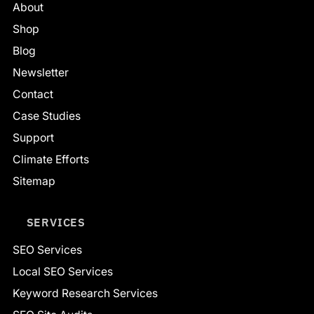
About
Shop
Blog
Newsletter
Contact
Case Studies
Support
Climate Efforts
Sitemap
SERVICES
SEO Services
Local SEO Services
Keyword Research Services