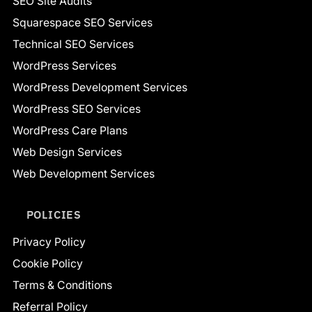
SEO Site Audits
Squarespace SEO Services
Technical SEO Services
WordPress Services
WordPress Development Services
WordPress SEO Services
WordPress Care Plans
Web Design Services
Web Development Services
POLICIES
Privacy Policy
Cookie Policy
Terms & Conditions
Referral Policy