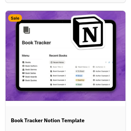
Sale
Book Tracker Notion Template