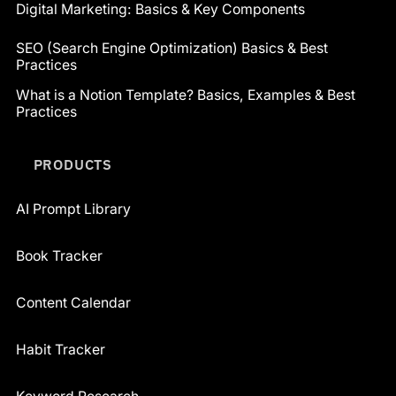
Digital Marketing: Basics & Key Components
SEO (Search Engine Optimization) Basics & Best
Practices
What is a Notion Template? Basics, Examples & Best
Practices
PRODUCTS
AI Prompt Library
Book Tracker
Content Calendar
Habit Tracker