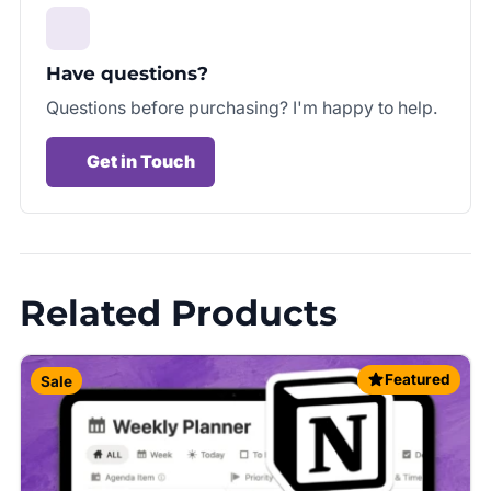
Have questions?
Questions before purchasing? I'm happy to help.
Get in Touch
Related Products
Featured
Sale