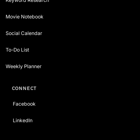
Keyword Research
Movie Notebook
Social Calendar
To-Do List
Weekly Planner
CONNECT
Facebook
LinkedIn