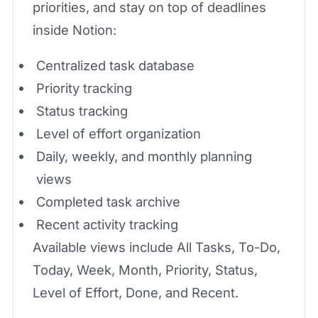
priorities, and stay on top of deadlines
inside Notion:
Centralized task database
Priority tracking
Status tracking
Level of effort organization
Daily, weekly, and monthly planning
views
Completed task archive
Recent activity tracking
Available views include All Tasks, To-Do,
Today, Week, Month, Priority, Status,
Level of Effort, Done, and Recent.