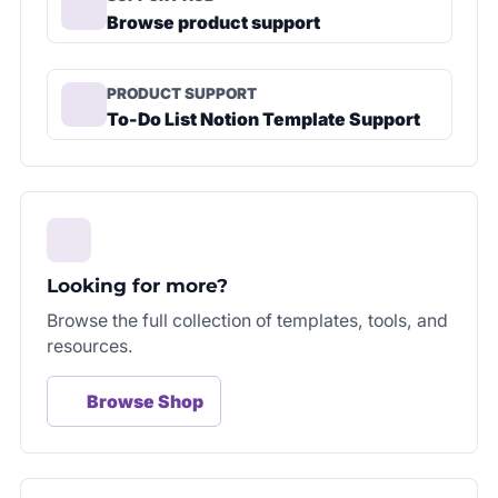
Browse product support
PRODUCT SUPPORT
To-Do List Notion Template Support
Looking for more?
Browse the full collection of templates, tools, and
resources.
Browse Shop