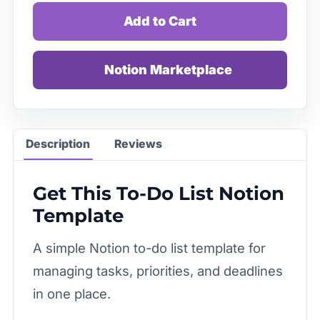
Add to Cart
Notion Marketplace
Description
Reviews
Get This To-Do List Notion
Template
A simple Notion to-do list template for
managing tasks, priorities, and deadlines
in one place.