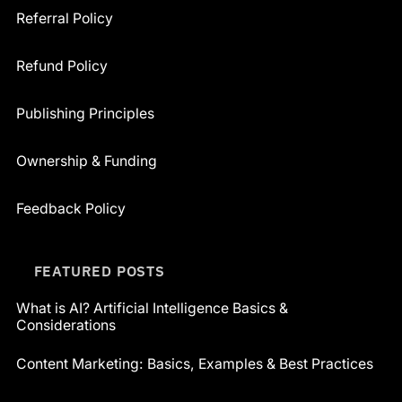
Referral Policy
Refund Policy
Publishing Principles
Ownership & Funding
Feedback Policy
FEATURED POSTS
What is AI? Artificial Intelligence Basics &
Considerations
Content Marketing: Basics, Examples & Best Practices