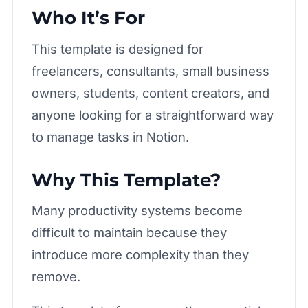
Who It’s For
This template is designed for
freelancers, consultants, small business
owners, students, content creators, and
anyone looking for a straightforward way
to manage tasks in Notion.
Why This Template?
Many productivity systems become
difficult to maintain because they
introduce more complexity than they
remove.