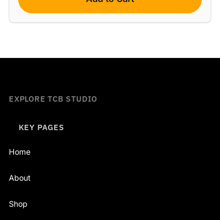
EXPLORE TCB STUDIO
KEY PAGES
Home
About
Shop