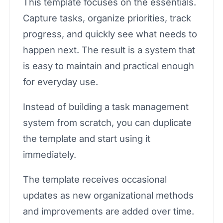
This template focuses on the essentials.
Capture tasks, organize priorities, track
progress, and quickly see what needs to
happen next. The result is a system that
is easy to maintain and practical enough
for everyday use.
Instead of building a task management
system from scratch, you can duplicate
the template and start using it
immediately.
The template receives occasional
updates as new organizational methods
and improvements are added over time.