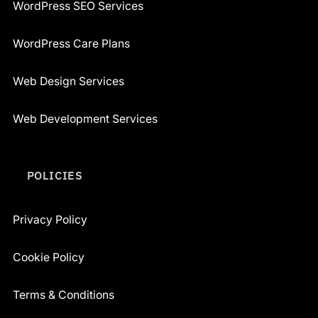
WordPress SEO Services
WordPress Care Plans
Web Design Services
Web Development Services
POLICIES
Privacy Policy
Cookie Policy
Terms & Conditions