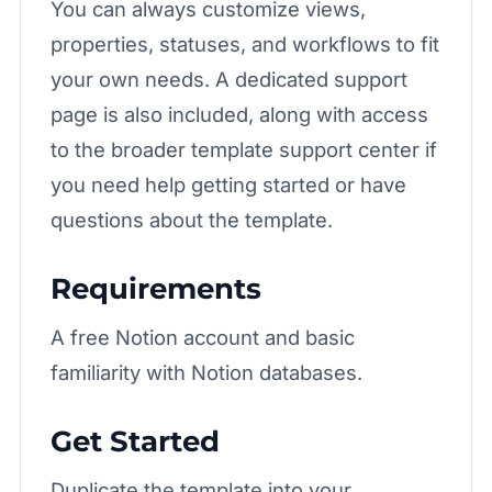
You can always customize views,
properties, statuses, and workflows to fit
your own needs. A dedicated
support
page
is also included, along with access
to the broader
template support center
if
you need help getting started or have
questions about the template.
Requirements
A free Notion account and basic
familiarity with Notion databases.
Get Started
Duplicate the template into your