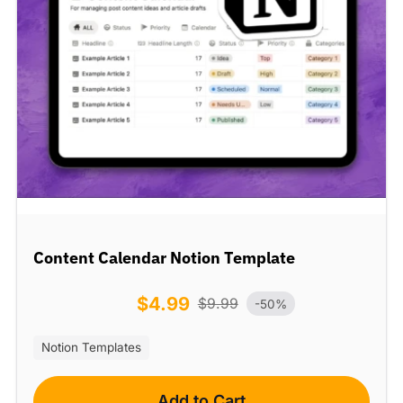
Content Calendar Notion Template
$
4.99
$
9.99
-50%
Notion Templates
Add to Cart