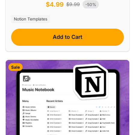
$
4.99
$
9.99
-50%
Notion Templates
Add to Cart
Sale