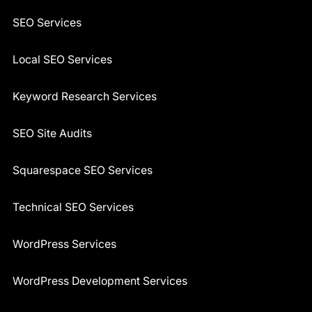
SEO Services
Local SEO Services
Keyword Research Services
SEO Site Audits
Squarespace SEO Services
Technical SEO Services
WordPress Services
WordPress Development Services