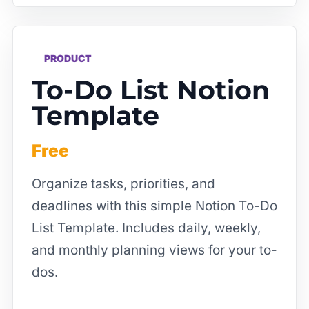
PRODUCT
To-Do List Notion
Template
Free
Organize tasks, priorities, and
deadlines with this simple Notion To-Do
List Template. Includes daily, weekly,
and monthly planning views for your to-
dos.