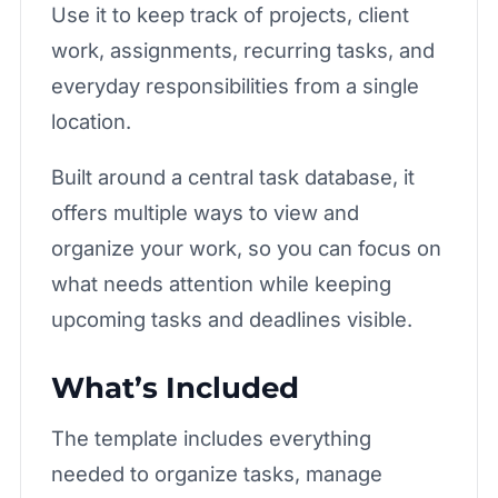
Use it to keep track of projects, client
work, assignments, recurring tasks, and
everyday responsibilities from a single
location.
Built around a central task database, it
offers multiple ways to view and
organize your work, so you can focus on
what needs attention while keeping
upcoming tasks and deadlines visible.
What’s Included
The template includes everything
needed to organize tasks, manage