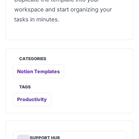
workspace and start organizing your
tasks in minutes.
CATEGORIES
Notion Templates
TAGS
Productivity
SUPPORT HUB