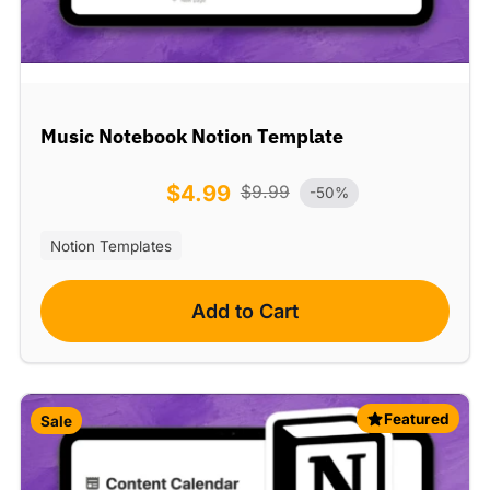
Music Notebook Notion Template
$
4.99
$
9.99
-50%
Notion Templates
Add to Cart
Featured
Sale