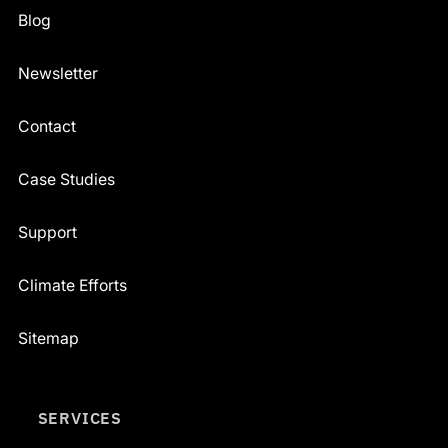
Blog
Newsletter
Contact
Case Studies
Support
Climate Efforts
Sitemap
SERVICES