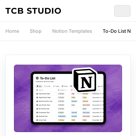
Skip to content
TCB STUDIO
Home
Shop
Notion Templates
To-Do List Not