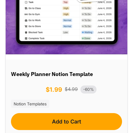
Weekly Planner Notion Template
$
1.99
$
4.99
-60%
Notion Templates
Add to Cart