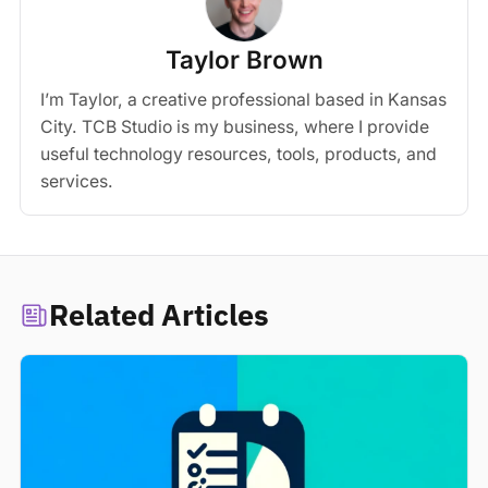
Taylor Brown
I’m Taylor, a creative professional based in Kansas
City. TCB Studio is my business, where I provide
useful technology resources, tools, products, and
services.
Related Articles