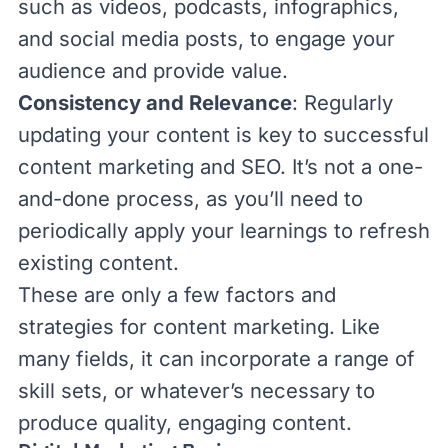
such as videos, podcasts, infographics,
and social media posts, to engage your
audience and provide value.
Consistency and Relevance
: Regularly
updating your content is key to successful
content marketing and SEO. It’s not a one-
and-done process, as you’ll need to
periodically apply your learnings to refresh
existing content.
These are only a few factors and
strategies for content marketing. Like
many fields, it can incorporate a range of
skill sets, or whatever’s necessary to
produce quality, engaging content.