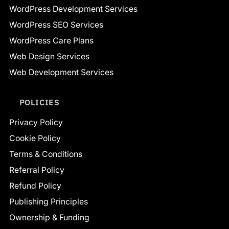
WordPress Development Services
WordPress SEO Services
WordPress Care Plans
Web Design Services
Web Development Services
POLICIES
Privacy Policy
Cookie Policy
Terms & Conditions
Referral Policy
Refund Policy
Publishing Principles
Ownership & Funding