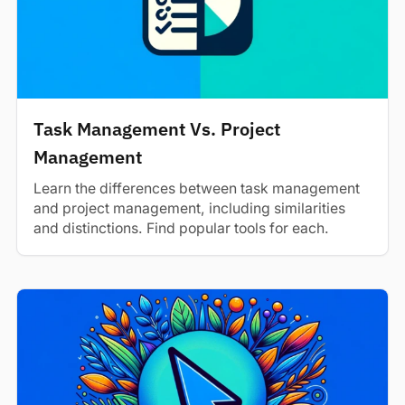
Task Management Vs. Project
Management
Learn the differences between task management
and project management, including similarities
and distinctions. Find popular tools for each.