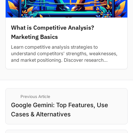
What is Competitive Analysis?
Marketing Basics
Learn competitive analysis strategies to
understand competitors' strengths, weaknesses,
and market positioning. Discover research
methods and best practices.
Previous Article
Google Gemini: Top Features, Use
Cases & Alternatives