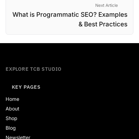
Next Article
What is Programmatic SEO? Examples
& Best Practices
EXPLORE TCB STUDIO
KEY PAGES
Home
About
Shop
Blog
Newsletter