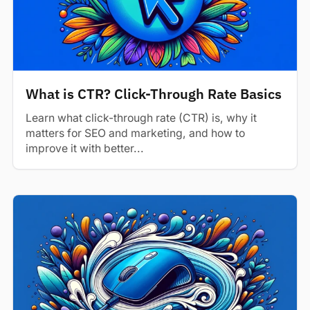
What is CTR? Click-Through Rate Basics
Learn what click-through rate (CTR) is, why it
matters for SEO and marketing, and how to
improve it with better...