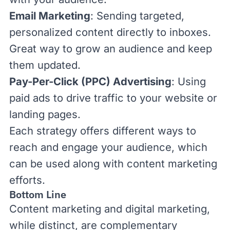
Email Marketing
: Sending targeted,
personalized content directly to inboxes.
Great way to grow an audience and keep
them updated.
Pay-Per-Click (PPC) Advertising
: Using
paid ads to drive traffic to your website or
landing pages.
Each strategy offers different ways to
reach and engage your audience, which
can be used along with content marketing
efforts.
Bottom Line
Content marketing and digital marketing,
while distinct, are complementary