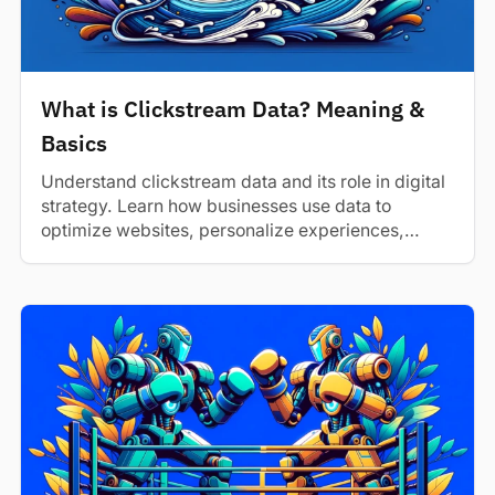
What is Clickstream Data? Meaning &
Basics
Understand clickstream data and its role in digital
strategy. Learn how businesses use data to
optimize websites, personalize experiences,
and...