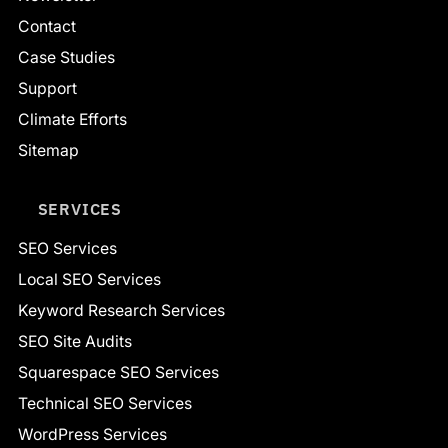
Contact
Case Studies
Support
Climate Efforts
Sitemap
SERVICES
SEO Services
Local SEO Services
Keyword Research Services
SEO Site Audits
Squarespace SEO Services
Technical SEO Services
WordPress Services