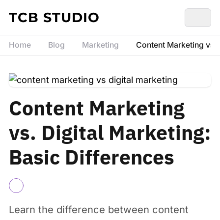
Skip to content
TCB STUDIO
Home
Blog
Marketing
Content Marketing vs. D
Content Marketing
vs. Digital Marketing:
Basic Differences
Learn the difference between content