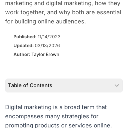
marketing and digital marketing, how they
work together, and why both are essential
for building online audiences.
Published:
11/14/2023
Updated:
03/13/2026
Author:
Taylor Brown
Table of Contents
Digital marketing is a broad term that
encompasses many strategies for
promoting products or services online.