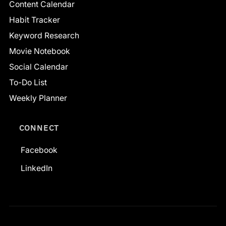
Content Calendar
Habit Tracker
Keyword Research
Movie Notebook
Social Calendar
To-Do List
Weekly Planner
CONNECT
Facebook
LinkedIn