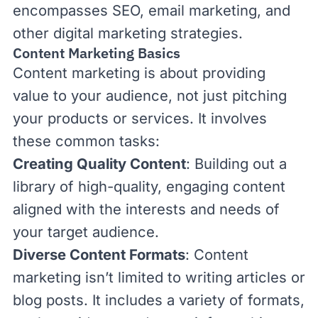
encompasses
SEO
,
email marketing
, and
other digital marketing strategies.
Content Marketing Basics
Content marketing is about providing
value to your audience, not just pitching
your products or services. It involves
these common tasks:
Creating Quality Content
: Building out a
library of high-quality, engaging content
aligned with the interests and needs of
your target audience.
Diverse Content Formats
: Content
marketing isn’t limited to writing articles or
blog posts. It includes a variety of formats,