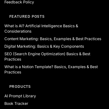
Feedback Policy
FEATURED POSTS
What is AI? Artificial Intelligence Basics &
Considerations
Content Marketing: Basics, Examples & Best Practices
Digital Marketing: Basics & Key Components
SEO (Search Engine Optimization) Basics & Best
Practices
What is a Notion Template? Basics, Examples & Best
Practices
PRODUCTS
AI Prompt Library
Book Tracker