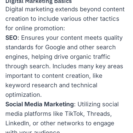
Digital Marketing Basics
Digital marketing extends beyond content
creation to include various other tactics
for online promotion:
SEO
: Ensures your content meets
quality
standards for Google
and other search
engines, helping drive organic traffic
through search. Includes many key areas
important to content creation, like
keyword research
and
technical
optimization
.
Social Media Marketing
: Utilizing social
media platforms like TikTok, Threads,
LinkedIn, or other networks to engage
with your audience.