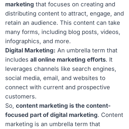
marketing
that focuses on creating and
distributing content to attract, engage, and
retain an audience. This content can take
many forms, including blog posts, videos,
infographics, and more.
Digital Marketing
:
An umbrella term that
includes
all online marketing efforts
. It
leverages channels like search engines,
social media, email, and websites to
connect with current and prospective
customers.
So,
content marketing is the content-
focused part of digital marketing
. Content
marketing is an umbrella term that