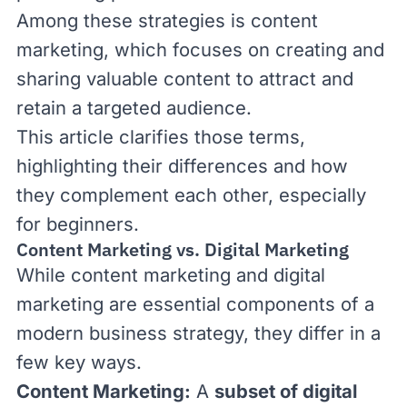
Among these strategies is content
marketing, which focuses on creating and
sharing valuable content to attract and
retain a targeted audience.
This article clarifies those terms,
highlighting their differences and how
they complement each other, especially
for beginners.
Content Marketing vs. Digital Marketing
While content marketing and digital
marketing are essential components of a
modern business strategy, they differ in a
few key ways.
Content Marketing
:
A
subset of digital