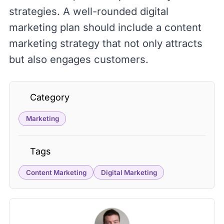
strategies. A well-rounded digital
marketing plan should include a content
marketing strategy that not only attracts
but also engages customers.
Category
Marketing
Tags
Content Marketing
Digital Marketing