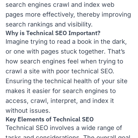
search engines crawl and index web
pages more effectively, thereby improving
search rankings and visibility.
Why is Technical SEO Important?
Imagine trying to read a book in the dark,
or one with pages stuck together. That’s
how search engines feel when trying to
crawl a site with poor technical SEO.
Ensuring the technical health of your site
makes it easier for search engines to
access, crawl, interpret, and index it
without issues.
Key Elements of Technical SEO
Technical SEO involves a wide range of
tasks and considerations. The overall goal