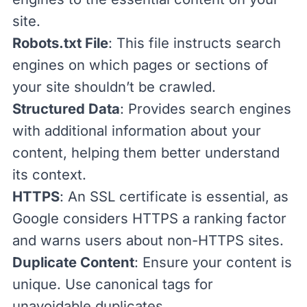
site.
Robots.txt File
: This file instructs search
engines on which pages or sections of
your site shouldn’t be crawled.
Structured Data
: Provides search engines
with additional information about your
content, helping them better understand
its context.
HTTPS
: An SSL certificate is essential, as
Google considers HTTPS a ranking factor
and warns users about non-HTTPS sites.
Duplicate Content
: Ensure your content is
unique. Use canonical tags for
unavoidable duplicates.