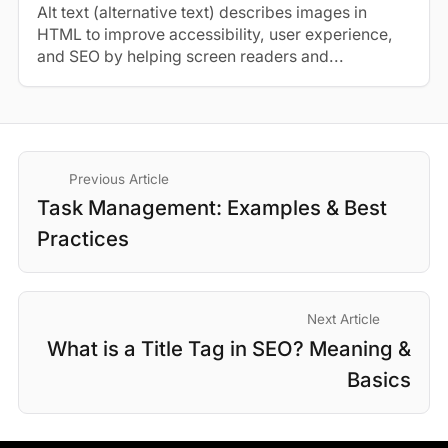
Alt text (alternative text) describes images in
HTML to improve accessibility, user experience,
and SEO by helping screen readers and...
Previous Article
Task Management: Examples & Best
Practices
Next Article
What is a Title Tag in SEO? Meaning &
Basics