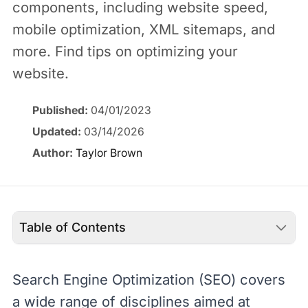
components, including website speed,
mobile optimization, XML sitemaps, and
more. Find tips on optimizing your
website.
Published:
04/01/2023
Updated:
03/14/2026
Author:
Taylor Brown
Table of Contents
Search Engine Optimization (
SEO
) covers
a wide range of disciplines aimed at