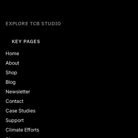
EXPLORE TCB STUDIO
KEY PAGES
Home
About
Shop
Blog
Newsletter
Contact
Case Studies
Support
Climate Efforts