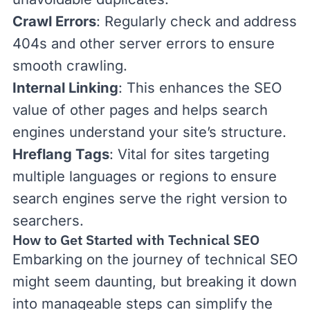
Crawl Errors
: Regularly check and address
404s and other server errors to ensure
smooth crawling.
Internal Linking
: This enhances the SEO
value of other pages and helps search
engines understand your site’s structure.
Hreflang Tags
: Vital for sites targeting
multiple languages or regions to ensure
search engines serve the right version to
searchers.
How to Get Started with Technical SEO
Embarking on the journey of technical SEO
might seem daunting, but breaking it down
into manageable steps can simplify the