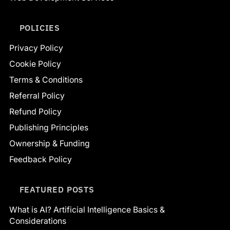
POLICIES
Privacy Policy
Cookie Policy
Terms & Conditions
Referral Policy
Refund Policy
Publishing Principles
Ownership & Funding
Feedback Policy
FEATURED POSTS
What is AI? Artificial Intelligence Basics &
Considerations