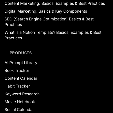
Content Marketing: Basics, Examples & Best Practices
Digital Marketing: Basics & Key Components
SEO (Search Engine Optimization) Basics & Best
Practices
What is a Notion Template? Basics, Examples & Best
Practices
PRODUCTS
AI Prompt Library
Book Tracker
Content Calendar
Habit Tracker
Keyword Research
Movie Notebook
Social Calendar