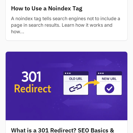
How to Use a Noindex Tag
A noindex tag tells search engines not to include a
page in search results. Learn how it works and
how...
What is a 301 Redirect? SEO Basics &