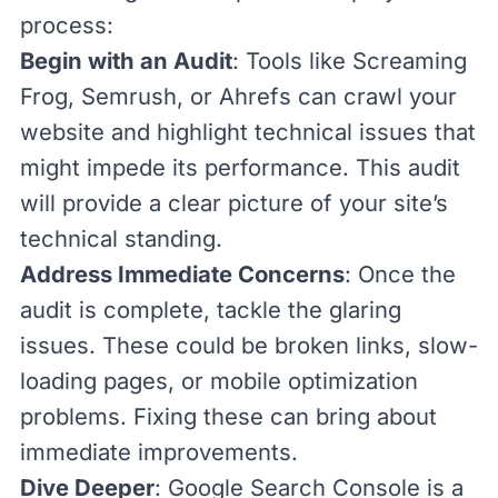
process:
Begin with an Audit
: Tools like
Screaming
Frog
,
Semrush
, or
Ahrefs
can crawl your
website and highlight technical issues that
might impede its performance. This audit
will provide a clear picture of your site’s
technical standing.
Address Immediate Concerns
: Once the
audit is complete, tackle the glaring
issues. These could be
broken links
, slow-
loading pages, or mobile optimization
problems. Fixing these can bring about
immediate improvements.
Dive Deeper
:
Google Search Console
is a