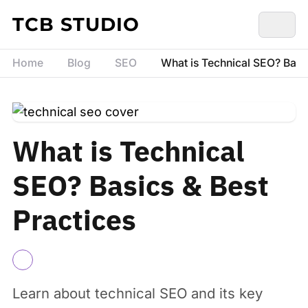
Skip to content
TCB STUDIO
Home
Blog
SEO
What is Technical SEO? Basic
What is Technical
SEO? Basics & Best
Practices
Learn about technical SEO and its key