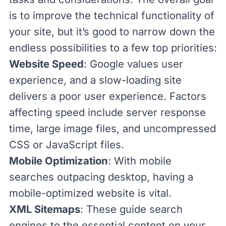
is to improve the technical functionality of
your site, but it’s good to narrow down the
endless possibilities to a few top priorities:
Website Speed
: Google values user
experience, and a slow-loading site
delivers a poor user experience. Factors
affecting speed include server response
time, large image files, and uncompressed
CSS
or
JavaScript
files.
Mobile Optimization
: With mobile
searches outpacing desktop, having a
mobile-optimized website is vital.
XML Sitemaps
: These guide search
engines to the essential content on your