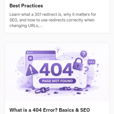
Best Practices
Learn what a 301 redirect is, why it matters for
SEO, and how to use redirects correctly when
changing URLs,...
What is a 404 Error? Basics & SEO