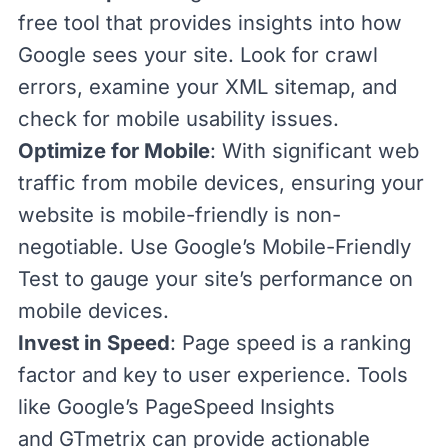
free tool that provides insights into how
Google sees your site. Look for crawl
errors, examine your XML sitemap, and
check for mobile usability issues.
Optimize for Mobile
: With significant web
traffic from mobile devices, ensuring your
website is mobile-friendly is non-
negotiable. Use Google’s
Mobile-Friendly
Test
to gauge your site’s performance on
mobile devices.
Invest in Speed
:
Page speed
is
a
ranking
factor
and key to user experience. Tools
like Google’s
PageSpeed Insights
and
GTmetrix
can provide actionable