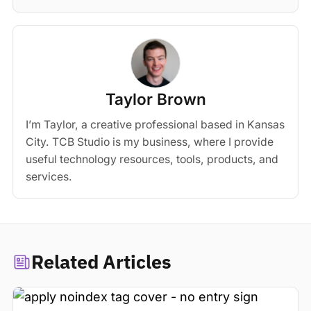
Taylor Brown
I’m Taylor, a creative professional based in Kansas
City. TCB Studio is my business, where I provide
useful technology resources, tools, products, and
services.
Related Articles