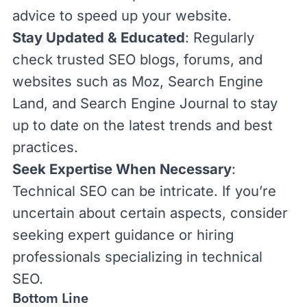
advice to speed up your website.
Stay Updated & Educated
: Regularly
check trusted SEO blogs, forums,
and
websites such as
Moz
,
Search Engine
Land
, and
Search Engine Journal
to stay
up to date on
the latest trends and best
practices.
Seek Expertise When Necessary
:
Technical SEO can be intricate. If you’re
uncertain about certain aspects, consider
seeking expert guidance
or hiring
professionals specializing in technical
SEO.
Bottom Line