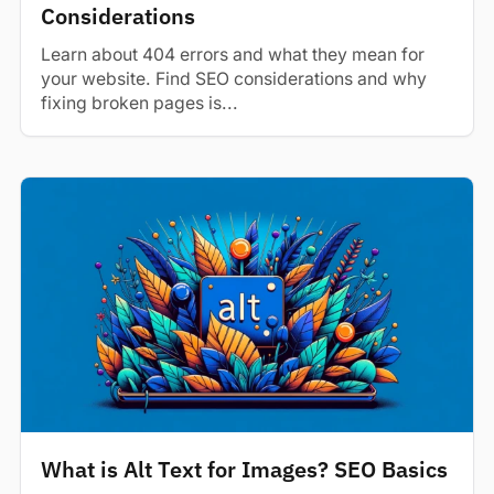
Considerations
Learn about 404 errors and what they mean for
your website. Find SEO considerations and why
fixing broken pages is...
What is Alt Text for Images? SEO Basics