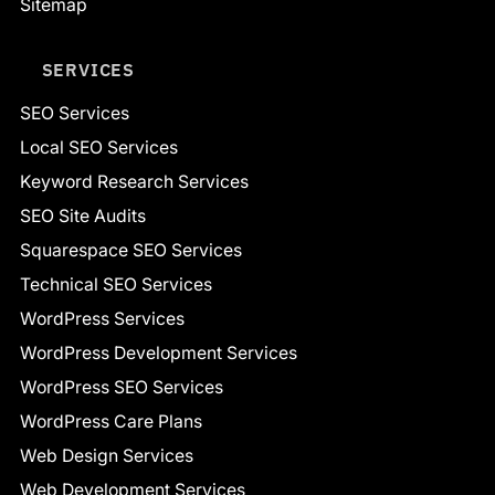
Sitemap
SERVICES
SEO Services
Local SEO Services
Keyword Research Services
SEO Site Audits
Squarespace SEO Services
Technical SEO Services
WordPress Services
WordPress Development Services
WordPress SEO Services
WordPress Care Plans
Web Design Services
Web Development Services