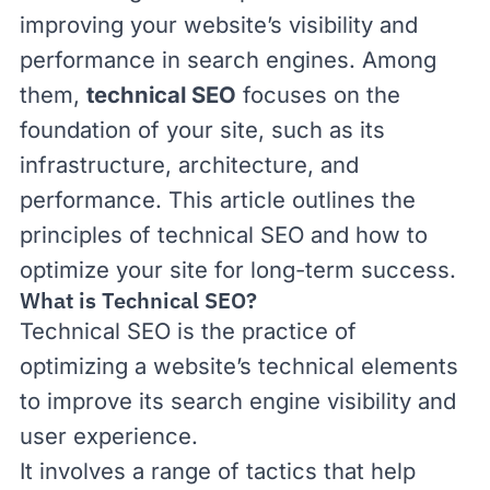
improving your website’s visibility and
performance in search engines. Among
them,
technical SEO
focuses on the
foundation of your site, such as its
infrastructure, architecture, and
performance. This article outlines the
principles of technical SEO and how to
optimize your site for long-term success.
What is Technical SEO?
Technical SEO is the practice of
optimizing a website’s technical elements
to improve its search engine visibility and
user experience.
It involves a range of tactics that help