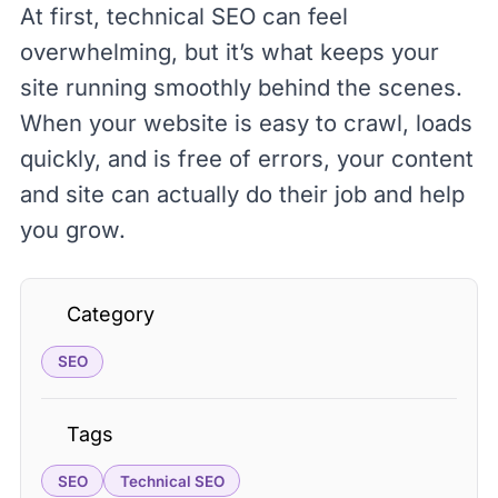
At first, technical SEO can feel
overwhelming, but it’s what keeps your
site running smoothly behind the scenes.
When your website is easy to crawl, loads
quickly, and is free of errors, your content
and site can actually do their job and help
you grow.
Category
SEO
Tags
SEO
Technical SEO