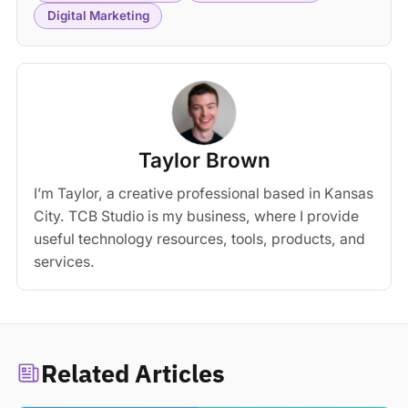
Digital Marketing
Taylor Brown
I’m Taylor, a creative professional based in Kansas
City. TCB Studio is my business, where I provide
useful technology resources, tools, products, and
services.
Related Articles