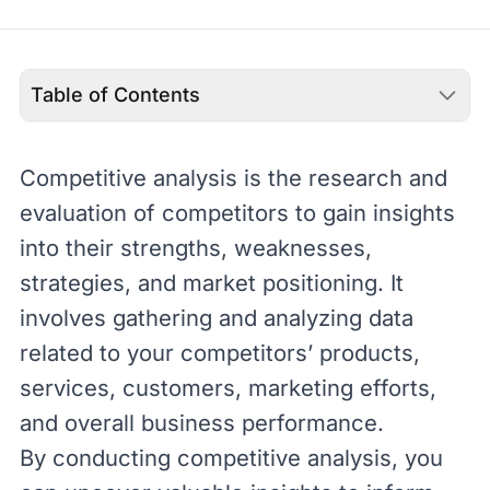
Table of Contents
Competitive analysis is the research and
evaluation of competitors to gain insights
into their strengths, weaknesses,
strategies, and market positioning. It
involves gathering and analyzing data
related to your competitors’ products,
services, customers, marketing efforts,
and overall business performance.
By conducting competitive analysis, you