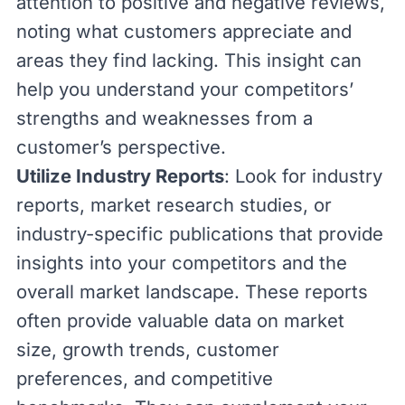
attention to positive and negative reviews,
noting what customers appreciate and
areas they find lacking. This insight can
help you understand your competitors’
strengths and weaknesses from a
customer’s perspective.
Utilize Industry Reports
: Look for industry
reports, market research studies, or
industry-specific publications that provide
insights into your competitors and the
overall market landscape. These reports
often provide valuable data on market
size, growth trends, customer
preferences, and competitive