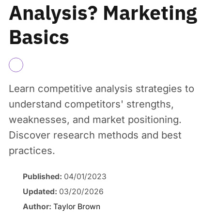
Analysis? Marketing
Basics
Learn competitive analysis strategies to
understand competitors' strengths,
weaknesses, and market positioning.
Discover research methods and best
practices.
Published:
04/01/2023
Updated:
03/20/2026
Author:
Taylor Brown