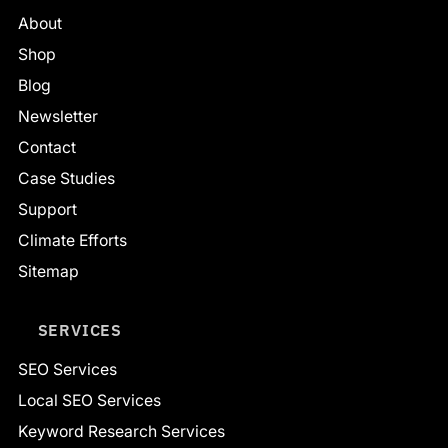
About
Shop
Blog
Newsletter
Contact
Case Studies
Support
Climate Efforts
Sitemap
SERVICES
SEO Services
Local SEO Services
Keyword Research Services