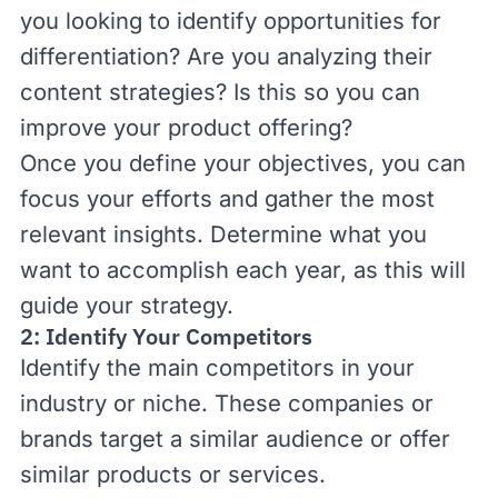
you looking to identify opportunities for
differentiation? Are you analyzing their
content strategies? Is this so you can
improve your product offering?
Once you define your objectives, you can
focus your efforts and gather the most
relevant insights. Determine what you
want to accomplish each year, as this will
guide your strategy.
2: Identify Your Competitors
Identify the main competitors in your
industry or niche. These companies or
brands target a similar audience or offer
similar products or services.