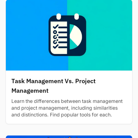
Task Management Vs. Project
Management
Learn the differences between task management
and project management, including similarities
and distinctions. Find popular tools for each.