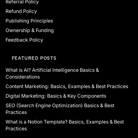
Referral Policy
Refund Policy
Publishing Principles
Ownership & Funding
Feedback Policy
FEATURED POSTS
What is AI? Artificial Intelligence Basics &
Considerations
Content Marketing: Basics, Examples & Best Practices
Digital Marketing: Basics & Key Components
SEO (Search Engine Optimization) Basics & Best
Practices
What is a Notion Template? Basics, Examples & Best
Practices