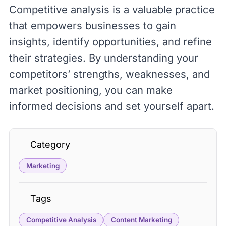
Competitive analysis is a valuable practice
that empowers businesses to gain
insights, identify opportunities, and refine
their strategies. By understanding your
competitors’ strengths, weaknesses, and
market positioning, you can make
informed decisions and set yourself apart.
Category
Marketing
Tags
Competitive Analysis
Content Marketing