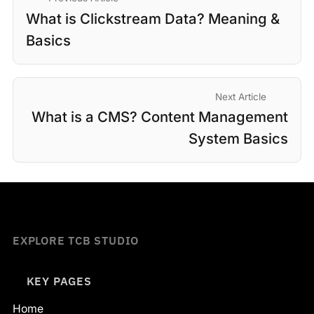
What is Clickstream Data? Meaning &
Basics
Next Article
What is a CMS? Content Management
System Basics
EXPLORE TCB STUDIO
KEY PAGES
Home