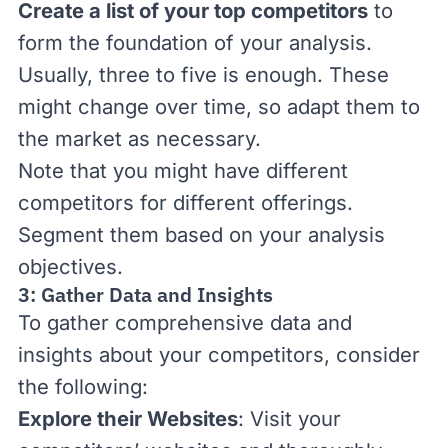
Create a list of your top competitors
to
form the foundation of your analysis.
Usually, three to five is enough. These
might change over time, so adapt them to
the market as necessary.
Note that you might have different
competitors for different offerings.
Segment them based on your analysis
objectives.
3: Gather Data and Insights
To gather comprehensive data and
insights about your competitors, consider
the following:
Explore their Websites
: Visit your