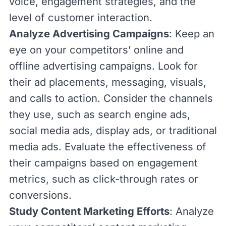
voice, engagement strategies, and the
level of customer interaction.
Analyze Advertising Campaigns
: Keep an
eye on your competitors’ online and
offline advertising campaigns. Look for
their ad placements, messaging, visuals,
and calls to action. Consider the channels
they use, such as search engine ads,
social media ads, display ads, or traditional
media ads. Evaluate the effectiveness of
their campaigns based on engagement
metrics, such as
click-through rates
or
conversions.
Study Content Marketing Efforts
: Analyze