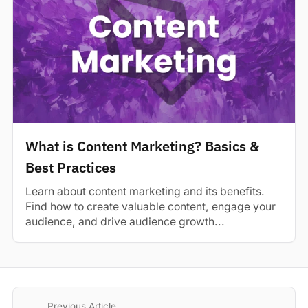
What is Content Marketing? Basics &
Best Practices
Learn about content marketing and its benefits.
Find how to create valuable content, engage your
audience, and drive audience growth...
Previous Article