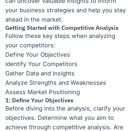
can uncover valuable insights to inform
your business strategies and help you stay
ahead in the market.
Getting Started with Competitive Analysis
Follow these key steps when analyzing
your competitors:
Define Your Objectives
Identify Your Competitors
Gather Data and Insights
Analyze Strengths and Weaknesses
Assess Market Positioning
1: Define Your Objectives
Before diving into the analysis, clarify your
objectives. Determine what you aim to
achieve through competitive analysis. Are