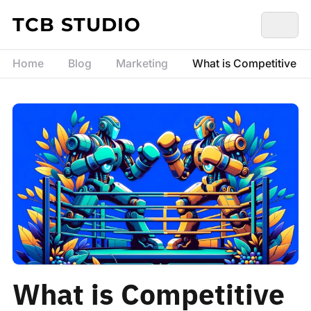
Skip to content
TCB STUDIO
Home
Blog
Marketing
What is Competitive An
What is Competitive