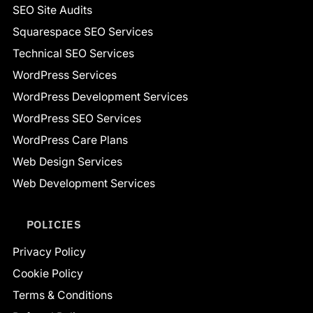
SEO Site Audits
Squarespace SEO Services
Technical SEO Services
WordPress Services
WordPress Development Services
WordPress SEO Services
WordPress Care Plans
Web Design Services
Web Development Services
POLICIES
Privacy Policy
Cookie Policy
Terms & Conditions