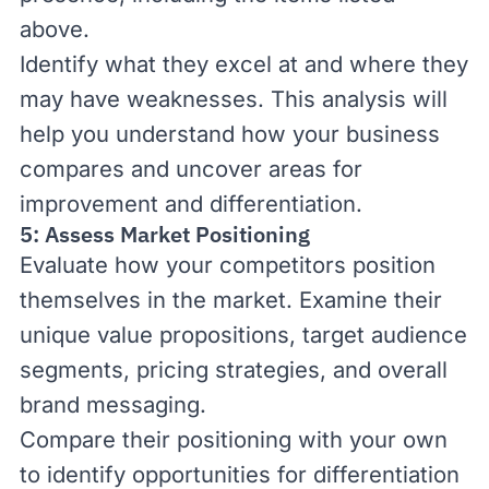
above.
Identify what they excel at and where they
may have weaknesses. This analysis will
help you understand how your business
compares and uncover areas for
improvement and differentiation.
5: Assess Market Positioning
Evaluate how your competitors position
themselves in the market. Examine their
unique value propositions, target audience
segments, pricing strategies, and overall
brand messaging.
Compare their positioning with your own
to identify opportunities for differentiation