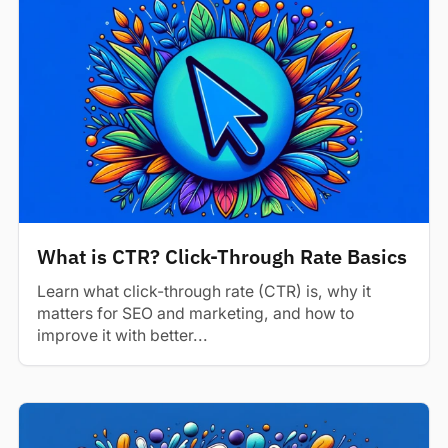
What is CTR? Click-Through Rate Basics
Learn what click-through rate (CTR) is, why it
matters for SEO and marketing, and how to
improve it with better...