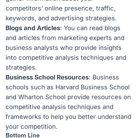
competitors’ online presence, traffic,
keywords, and advertising strategies.
Blogs and Articles
: You can read blogs
and articles from marketing experts and
business analysts who provide insights
into competitive analysis techniques and
strategies.
Business School Resources
: Business
schools such as
Harvard Business School
and
Wharton School
provide resources on
competitive analysis techniques and
frameworks to help you better understand
your competition.
Bottom Line