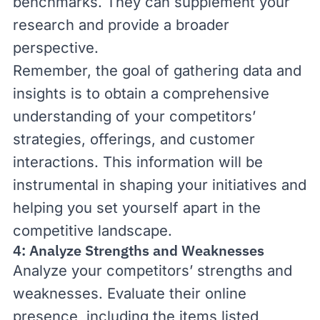
benchmarks. They can supplement your
research and provide a broader
perspective.
Remember, the goal of gathering data and
insights is to obtain a comprehensive
understanding of your competitors’
strategies, offerings, and customer
interactions. This information will be
instrumental in shaping your initiatives and
helping you set yourself apart in the
competitive landscape.
4: Analyze Strengths and Weaknesses
Analyze your competitors’ strengths and
weaknesses. Evaluate their online
presence, including the items listed