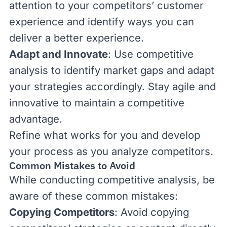
attention to your competitors’ customer
experience and identify ways you can
deliver a better experience.
Adapt and Innovate
: Use competitive
analysis to identify market gaps and adapt
your strategies accordingly. Stay agile and
innovative to maintain a competitive
advantage.
Refine what works for you and develop
your process as you analyze competitors.
Common Mistakes to Avoid
While conducting competitive analysis, be
aware of these common mistakes:
Copying Competitors
: Avoid copying