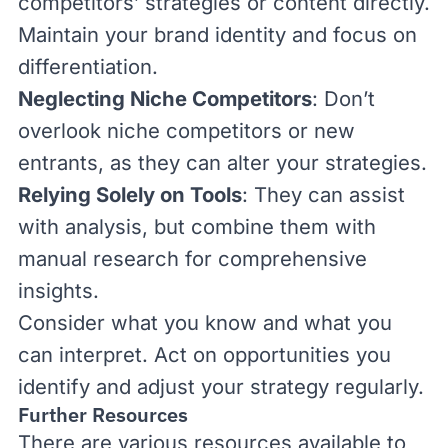
competitors’ strategies or content directly.
Maintain your brand identity and focus on
differentiation.
Neglecting Niche Competitors
: Don’t
overlook niche competitors or new
entrants, as they can alter your strategies.
Relying Solely on Tools
: They can assist
with analysis, but combine them with
manual research for comprehensive
insights.
Consider what you know and what you
can interpret. Act on opportunities you
identify and adjust your strategy regularly.
Further Resources
There are various resources available to