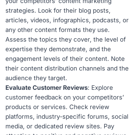
your competitors’
content marketing
strategies. Look for their blog posts,
articles, videos, infographics, podcasts, or
any other content formats they use.
Assess the topics they cover, the level of
expertise they demonstrate, and the
engagement levels of their content. Note
their content distribution channels and the
audience they target.
Evaluate Customer Reviews
: Explore
customer feedback on your competitors’
products or services. Check review
platforms, industry-specific forums, social
media, or dedicated review sites. Pay