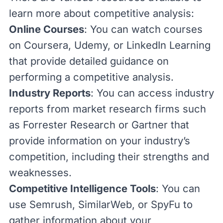
learn more about competitive analysis:
Online Courses
: You can watch courses
on
Coursera
,
Udemy
, or
LinkedIn Learning
that provide detailed guidance on
performing a competitive analysis.
Industry Reports
: You can access industry
reports from market research firms such
as
Forrester Research
or
Gartner
that
provide information on your industry’s
competition, including their strengths and
weaknesses.
Competitive Intelligence Tools
: You can
use
Semrush
,
SimilarWeb
, or
SpyFu
to
gather information about your