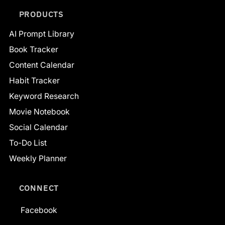
PRODUCTS
AI Prompt Library
Book Tracker
Content Calendar
Habit Tracker
Keyword Research
Movie Notebook
Social Calendar
To-Do List
Weekly Planner
CONNECT
Facebook