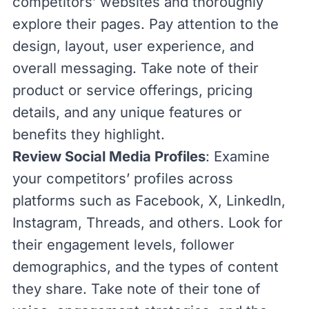
competitors’ websites and thoroughly
explore their pages. Pay attention to the
design, layout,
user experience
, and
overall messaging. Take note of their
product or service offerings, pricing
details, and any unique features or
benefits they highlight.
Review Social Media Profiles
: Examine
your competitors’ profiles across
platforms such as Facebook, X, LinkedIn,
Instagram, Threads, and others. Look for
their engagement levels, follower
demographics, and the types of content
they share. Take note of their tone of