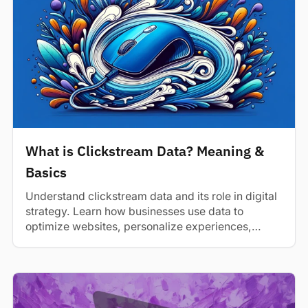
What is Clickstream Data? Meaning &
Basics
Understand clickstream data and its role in digital
strategy. Learn how businesses use data to
optimize websites, personalize experiences,
and...