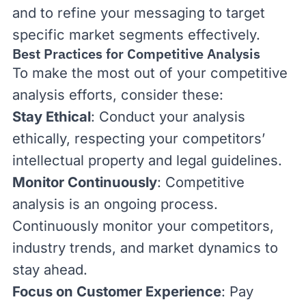
and to refine your messaging to target
specific market segments effectively.
Best Practices for Competitive Analysis
To make the most out of your competitive
analysis efforts, consider these:
Stay Ethical
: Conduct your analysis
ethically, respecting your competitors’
intellectual property and legal guidelines.
Monitor Continuously
: Competitive
analysis is an ongoing process.
Continuously monitor your competitors,
industry trends, and market dynamics to
stay ahead.
Focus on Customer Experience
: Pay