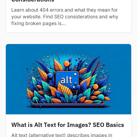
Learn about 404 errors and what they mean for
your website. Find SEO considerations and why
fixing broken pages is...
What is Alt Text for Images? SEO Basics
Alt text (alternative text) describes images in