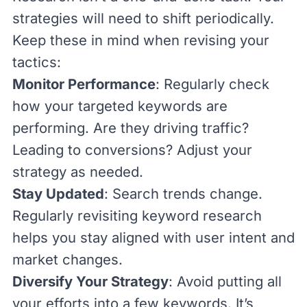
strategies will need to shift periodically.
Keep these in mind when revising your
tactics:
Monitor Performance
: Regularly check
how your targeted keywords are
performing. Are they driving traffic?
Leading to conversions? Adjust your
strategy as needed.
Stay Updated
: Search trends change.
Regularly revisiting keyword research
helps you stay aligned with user intent and
market changes.
Diversify Your Strategy
: Avoid putting all
your efforts into a few keywords. It’s