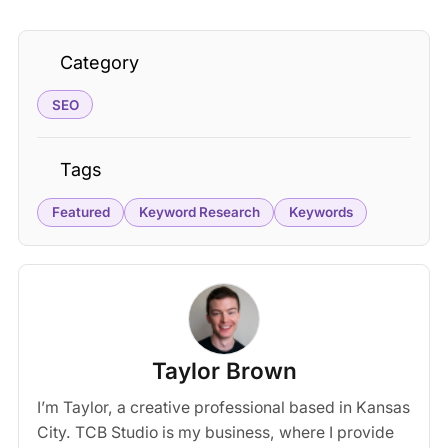
Category
SEO
Tags
Featured
Keyword Research
Keywords
Taylor Brown
I’m Taylor, a creative professional based in Kansas
City. TCB Studio is my business, where I provide