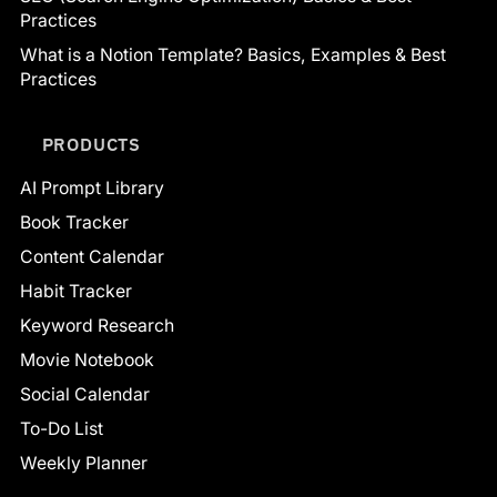
Practices
What is a Notion Template? Basics, Examples & Best
Practices
PRODUCTS
AI Prompt Library
Book Tracker
Content Calendar
Habit Tracker
Keyword Research
Movie Notebook
Social Calendar
To-Do List
Weekly Planner