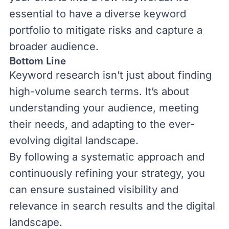
essential to have a diverse keyword
portfolio to mitigate risks and capture a
broader audience.
Bottom Line
Keyword research isn’t just about finding
high-volume search terms. It’s about
understanding your audience, meeting
their needs, and adapting to the ever-
evolving digital landscape.
By following a systematic approach and
continuously refining your strategy, you
can ensure sustained visibility and
relevance in search results and the digital
landscape.