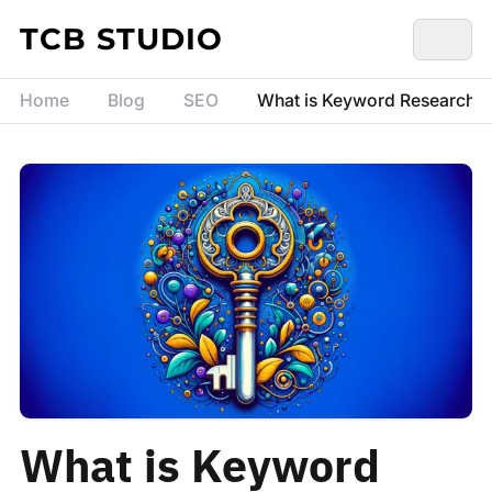
Skip to content
TCB STUDIO
Home
Blog
SEO
What is Keyword Research? 
What is Keyword