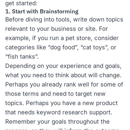
get started:
1. Start with Brainstorming
Before diving into tools, write down topics
relevant to your business or site. For
example, if you run a pet store, consider
categories like “dog food”, “cat toys”, or
“fish tanks”.
Depending on your experience and goals,
what you need to think about will change.
Perhaps you already rank well for some of
those terms and need to target new
topics. Perhaps you have a new product
that needs keyword research support.
Remember your goals throughout the