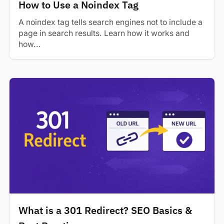
How to Use a Noindex Tag
A noindex tag tells search engines not to include a
page in search results. Learn how it works and
how...
What is a 301 Redirect? SEO Basics &