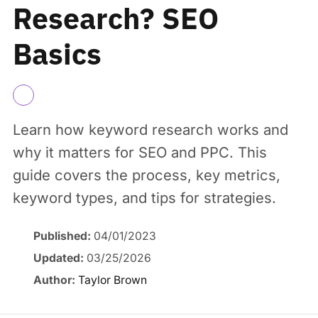
Research? SEO
Basics
Learn how keyword research works and
why it matters for SEO and PPC. This
guide covers the process, key metrics,
keyword types, and tips for strategies.
Published:
04/01/2023
Updated:
03/25/2026
Author:
Taylor Brown