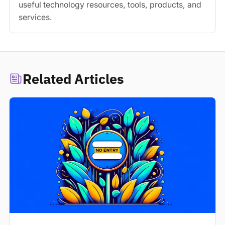
useful technology resources, tools, products, and
services.
Related Articles