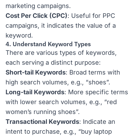
marketing
campaigns.
Cost Per Click (CPC)
: Useful for
PPC
campaigns, it indicates the value of a
keyword.
4. Understand Keyword Types
There are various types of keywords,
each serving a distinct purpose:
Short-tail Keywords
: Broad terms with
high search volumes, e.g., “shoes”.
Long-tail Keywords
: More specific terms
with lower search volumes, e.g., “red
women’s running shoes”.
Transactional Keywords
: Indicate an
intent to purchase, e.g., “buy laptop