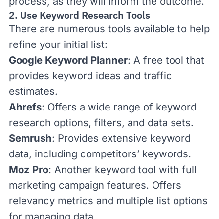
process, as they will inform the outcome.
2. Use Keyword Research Tools
There are numerous tools available to help
refine your initial list:
Google Keyword Planner
: A free tool that
provides keyword ideas and traffic
estimates.
Ahrefs
: Offers a wide range of keyword
research options, filters, and data sets.
Semrush
: Provides extensive keyword
data, including competitors’ keywords.
Moz Pro
: Another keyword tool with full
marketing campaign features. Offers
relevancy metrics and multiple list options
for managing data.