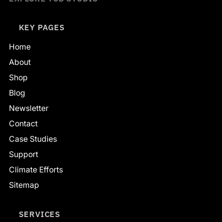
KEY PAGES
Home
About
Shop
Blog
Newsletter
Contact
Case Studies
Support
Climate Efforts
Sitemap
SERVICES