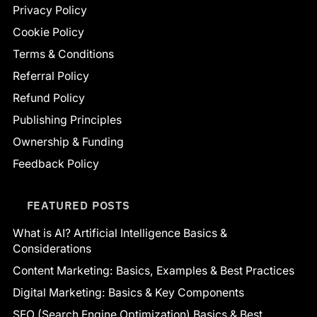
Privacy Policy
Cookie Policy
Terms & Conditions
Referral Policy
Refund Policy
Publishing Principles
Ownership & Funding
Feedback Policy
FEATURED POSTS
What is AI? Artificial Intelligence Basics &
Considerations
Content Marketing: Basics, Examples & Best Practices
Digital Marketing: Basics & Key Components
SEO (Search Engine Optimization) Basics & Best