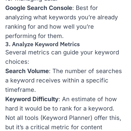
Google Search Console
: Best for
analyzing what keywords you’re already
ranking for and how well you’re
performing for them.
3. Analyze Keyword Metrics
Several metrics can guide your keyword
choices:
Search Volume
: The number of searches
a keyword receives within a specific
timeframe.
Keyword Difficulty
: An estimate of how
hard it would be to rank for a keyword.
Not all tools (Keyword Planner) offer this,
but it’s a critical metric for
content