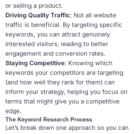
or selling a product.
Driving Quality Traffic
: Not all website
traffic is beneficial. By targeting specific
keywords, you can attract genuinely
interested visitors, leading to better
engagement and
conversion rates
.
Staying Competitive
: Knowing which
keywords your competitors are targeting
(and how well they rank for them) can
inform your strategy, helping you focus on
terms that might give you a competitive
edge.
The Keyword Research Process
Let’s break down one approach so you can