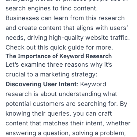
search engines to find content.
Businesses can learn from this research
and create content that aligns with users’
needs, driving high-quality website traffic.
Check out this quick guide for more.
The Importance of Keyword Research
Let’s examine three reasons why it’s
crucial to a marketing strategy:
Discovering User Intent
: Keyword
research is about understanding what
potential customers are searching for. By
knowing their queries, you can craft
content that matches their intent, whether
answering a question, solving a problem,