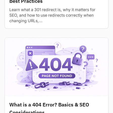
Best Practices
Learn what a 301 redirect is, why it matters for
SEO, and how to use redirects correctly when
changing URLs,...
What is a 404 Error? Basics & SEO
Considerations