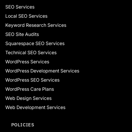
SEO Services
Local SEO Services
Keyword Research Services
SEO Site Audits
Squarespace SEO Services
Technical SEO Services
WordPress Services
WordPress Development Services
WordPress SEO Services
WordPress Care Plans
Web Design Services
Web Development Services
POLICIES