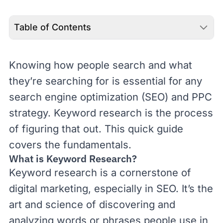
Table of Contents
Knowing how people search and what
they’re searching for is essential for any
search engine optimization (
SEO
) and
PPC
strategy. Keyword research is the process
of figuring that out. This quick guide
covers the fundamentals.
What is Keyword Research?
Keyword research is a cornerstone of
digital marketing
, especially in SEO. It’s the
art and science of discovering and
analyzing words or phrases people use in