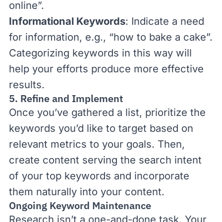
online”.
Informational Keywords
: Indicate a need
for information, e.g., “how to bake a cake”.
Categorizing keywords in this way will
help your efforts produce more effective
results.
5. Refine and Implement
Once you’ve gathered a list, prioritize the
keywords you’d like to target based on
relevant metrics to your goals. Then,
create content serving the
search intent
of your top keywords and incorporate
them naturally into your content.
Ongoing Keyword Maintenance
Research isn’t a one-and-done task. Your