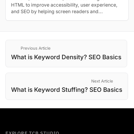
HTML to improve accessibility, user experience,
and SEO by helping screen readers and...
Previous Article
What is Keyword Density? SEO Basics
Next Article
What is Keyword Stuffing? SEO Basics
EXPLORE TCB STUDIO