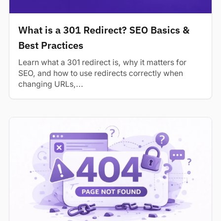
What is a 301 Redirect? SEO Basics &
Best Practices
Learn what a 301 redirect is, why it matters for
SEO, and how to use redirects correctly when
changing URLs,...