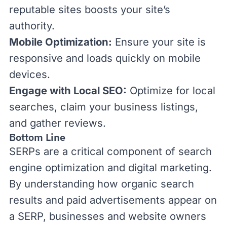
reputable sites boosts your site’s
authority.
Mobile Optimization:
Ensure your site is
responsive and loads quickly on mobile
devices.
Engage with Local SEO:
Optimize for local
searches, claim your business listings,
and gather reviews.
Bottom Line
SERPs are a critical component of search
engine optimization and digital marketing.
By understanding how organic search
results and paid advertisements appear on
a SERP, businesses and website owners