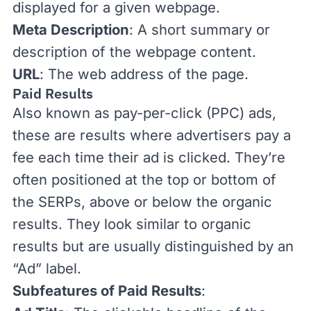
displayed for a given webpage.
Meta Description
: A short summary or
description of the webpage content.
URL
: The web address of the page.
Paid Results
Also known as pay-per-click (
PPC
) ads,
these are results where advertisers pay a
fee each time their ad is clicked. They’re
often positioned at the top or bottom of
the SERPs, above or below the organic
results. They look similar to organic
results but are usually distinguished by an
“Ad” label.
Subfeatures of Paid Results
: