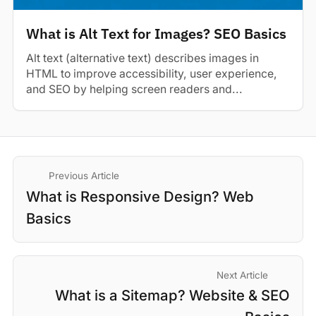
What is Alt Text for Images? SEO Basics
Alt text (alternative text) describes images in
HTML to improve accessibility, user experience,
and SEO by helping screen readers and...
Previous Article
What is Responsive Design? Web
Basics
Next Article
What is a Sitemap? Website & SEO