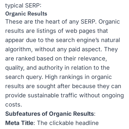
typical SERP:
Organic Results
These are the heart of any SERP. Organic
results are listings of web pages that
appear due to the search engine’s natural
algorithm, without any paid aspect. They
are ranked based on their relevance,
quality, and authority in relation to the
search query. High rankings in organic
results are sought after because they can
provide sustainable traffic without ongoing
costs.
Subfeatures of Organic Results
:
Meta Title
: The clickable headline