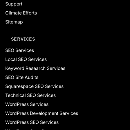
Support
Climate Efforts
Sitemap
SERVICES
SEO Services
Local SEO Services
Keyword Research Services
SEO Site Audits
Squarespace SEO Services
Technical SEO Services
WordPress Services
WordPress Development Services
WordPress SEO Services