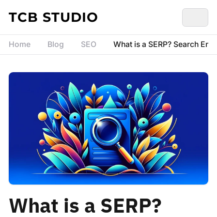
Skip to content
TCB STUDIO
Home
Blog
SEO
What is a SERP? Search Engi
What is a SERP?