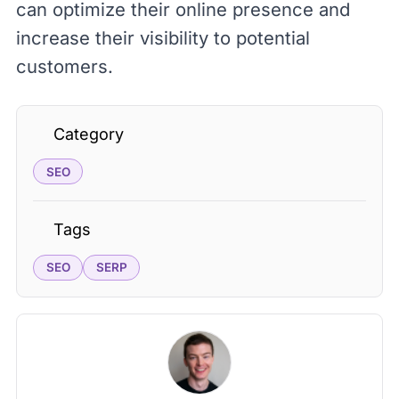
can optimize their online presence and
increase their visibility to potential
customers.
Category
SEO
Tags
SEO
SERP