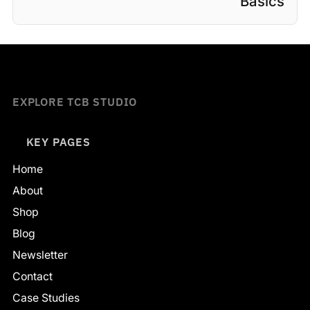
Basics
EXPLORE TCB STUDIO
KEY PAGES
Home
About
Shop
Blog
Newsletter
Contact
Case Studies