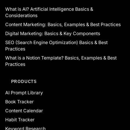
What is AI? Artificial Intelligence Basics &
Considerations
Content Marketing: Basics, Examples & Best Practices
Digital Marketing: Basics & Key Components
SEO (Search Engine Optimization) Basics & Best
Practices
What is a Notion Template? Basics, Examples & Best
Practices
PRODUCTS
AI Prompt Library
Book Tracker
Content Calendar
Habit Tracker
Keyword Research