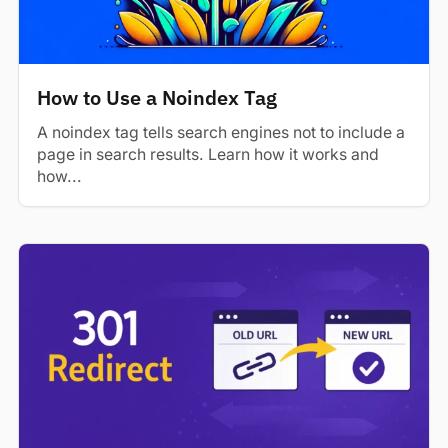
How to Use a Noindex Tag
A noindex tag tells search engines not to include a
page in search results. Learn how it works and
how...