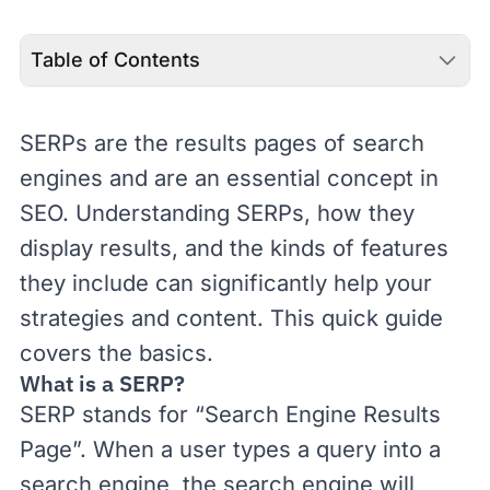
Table of Contents
SERPs are the results pages of search
engines and are an essential concept in
SEO
. Understanding SERPs, how they
display results, and the kinds of features
they include can significantly help your
strategies and content. This quick guide
covers the basics.
What is a SERP?
SERP stands for “Search Engine Results
Page”. When a user types a query into a
search engine, the search engine will