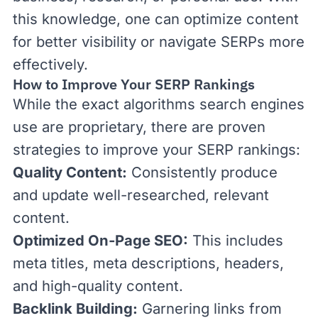
this knowledge, one can optimize content
for better visibility or navigate SERPs more
effectively.
How to Improve Your SERP Rankings
While the exact algorithms search engines
use are proprietary, there are proven
strategies to improve your SERP rankings:
Quality Content:
Consistently produce
and update well-researched, relevant
content.
Optimized On-Page SEO:
This includes
meta
titles
,
meta descriptions
,
headers
,
and high-quality
content.
Backlink Building:
Garnering links from