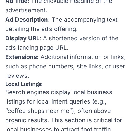
Ad Title
: The clickable headline of the
advertisement.
Ad Description
: The accompanying text
detailing the ad’s offering.
Display URL
: A shortened version of the
ad’s landing page URL.
Extensions
: Additional information or links,
such as phone numbers, site links, or user
reviews.
Local Listings
Search engines display local business
listings for local intent queries (e.g.,
“coffee shops near me”), often above
organic results. This section is critical for
local businesses to attract foot traffic.