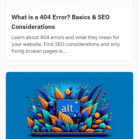
What is a 404 Error? Basics & SEO
Considerations
Learn about 404 errors and what they mean for
your website. Find SEO considerations and why
fixing broken pages is...