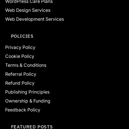
WordPress Care Plans
Web Design Services
Web Development Services
POLICIES
Privacy Policy
Cookie Policy
Terms & Conditions
Referral Policy
Refund Policy
Publishing Principles
Ownership & Funding
Feedback Policy
FEATURED POSTS