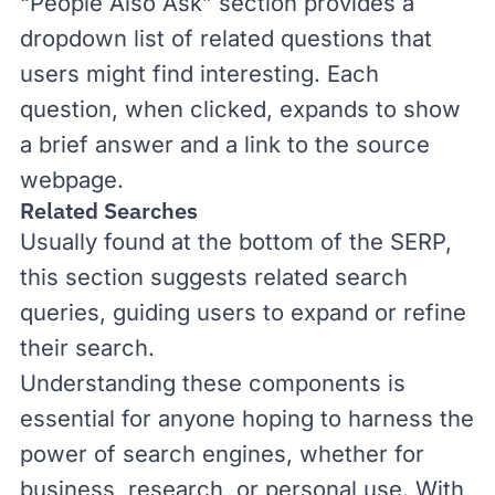
“People Also Ask” section provides a
dropdown list of related questions that
users might find interesting. Each
question, when clicked, expands to show
a brief answer and a link to the source
webpage.
Related Searches
Usually found at the bottom of the SERP,
this section suggests related search
queries, guiding users to expand or refine
their search.
Understanding these components is
essential for anyone hoping to harness the
power of search engines, whether for
business, research, or personal use. With