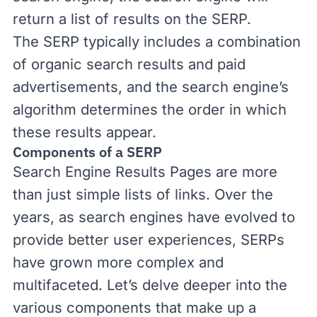
return a list of results on the SERP.
The SERP typically includes a combination
of organic search results and paid
advertisements, and the search engine’s
algorithm determines the order in which
these results appear.
Components of a SERP
Search Engine Results Pages are more
than just simple lists of links. Over the
years, as search engines have evolved to
provide better user experiences, SERPs
have grown more complex and
multifaceted. Let’s delve deeper into the
various components that make up a