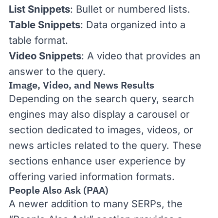
List Snippets
: Bullet or numbered lists.
Table Snippets
: Data organized into a
table format.
Video Snippets
: A video that provides an
answer to the query.
Image, Video, and News Results
Depending on the search query, search
engines may also display a carousel or
section dedicated to images, videos, or
news articles related to the query. These
sections enhance
user experience
by
offering varied information formats.
People Also Ask (PAA)
A newer addition to many SERPs, the