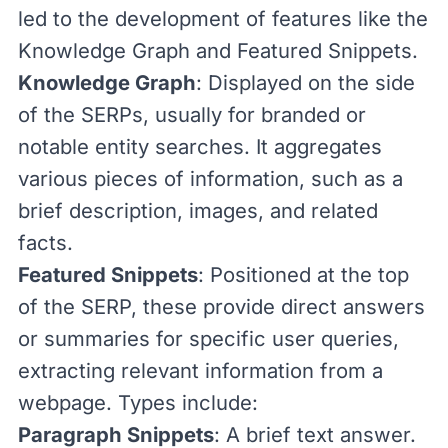
led to the development of features like the
Knowledge Graph and Featured Snippets.
Knowledge Graph
: Displayed on the side
of the SERPs, usually for branded or
notable entity searches. It aggregates
various pieces of information, such as a
brief description, images, and related
facts.
Featured Snippets
: Positioned at the top
of the SERP, these provide direct answers
or summaries for specific user queries,
extracting relevant information from a
webpage. Types include:
Paragraph Snippets
: A brief text answer.