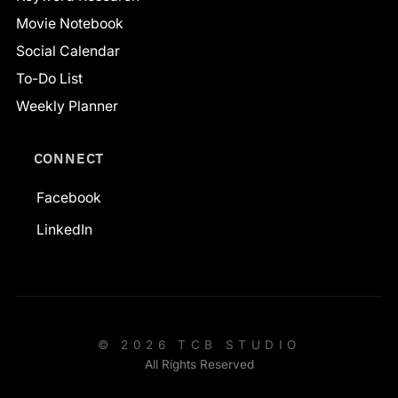
Movie Notebook
Social Calendar
To-Do List
Weekly Planner
CONNECT
Facebook
LinkedIn
© 2026 TCB STUDIO
All Rights Reserved