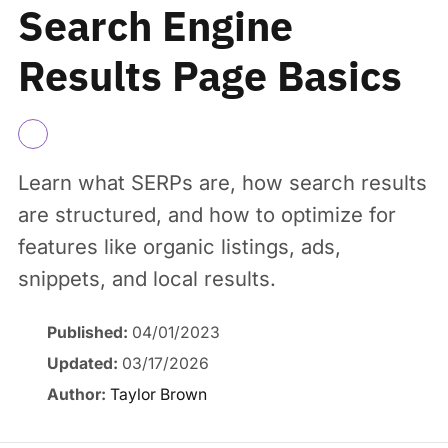
Search Engine
Results Page Basics
Learn what SERPs are, how search results
are structured, and how to optimize for
features like organic listings, ads,
snippets, and local results.
Published:
04/01/2023
Updated:
03/17/2026
Author:
Taylor Brown