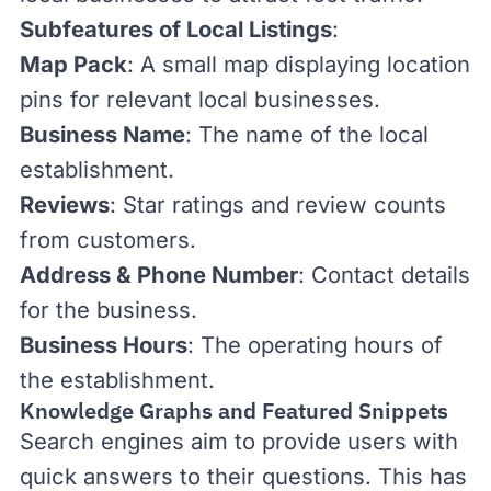
Subfeatures of Local Listings
:
Map Pack
: A small map displaying location
pins for relevant local businesses.
Business Name
: The name of the local
establishment.
Reviews
: Star ratings and review counts
from customers.
Address & Phone Number
: Contact details
for the business.
Business Hours
: The operating hours of
the establishment.
Knowledge Graphs and Featured Snippets
Search engines aim to provide users with
quick answers to their questions. This has