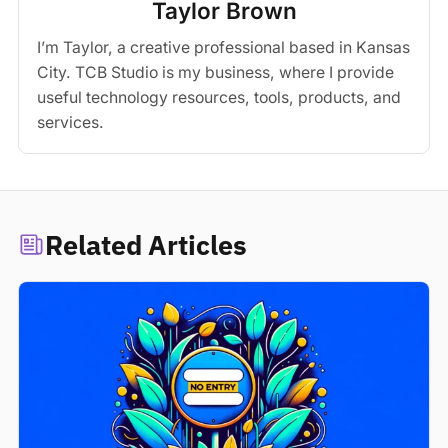
Taylor Brown
I’m Taylor, a creative professional based in Kansas
City. TCB Studio is my business, where I provide
useful technology resources, tools, products, and
services.
Related Articles