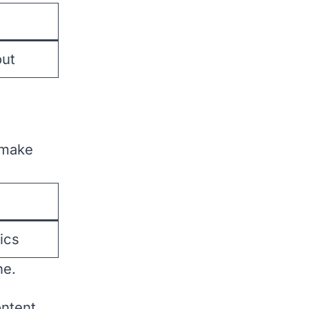
ut
 make
ics
ne.
ntent.