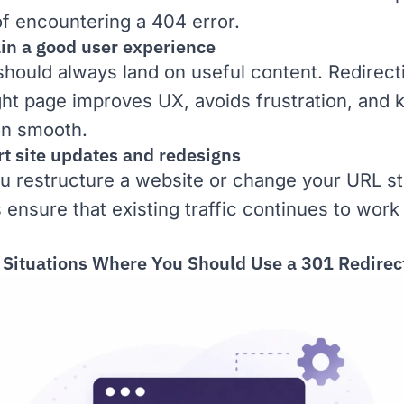
of encountering a
404 error
.
ain a good user experience
 should always land on useful content. Redirec
ight page improves
UX
, avoids frustration, and
on smooth.
rt site updates and redesigns
 restructure a website or change your URL st
 ensure that existing traffic continues to work
ituations Where You Should Use a 301 Redirec