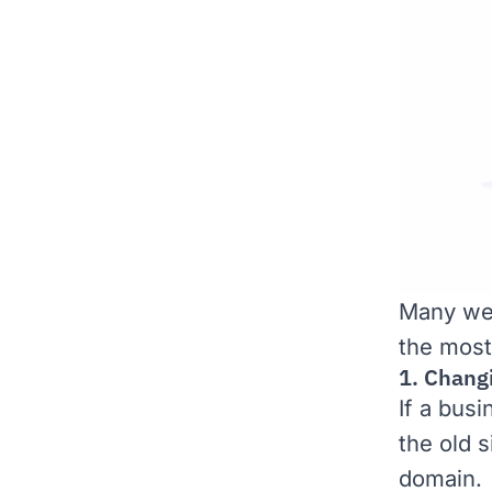
Many web
the most
1. Chang
If a bus
the old 
domain.