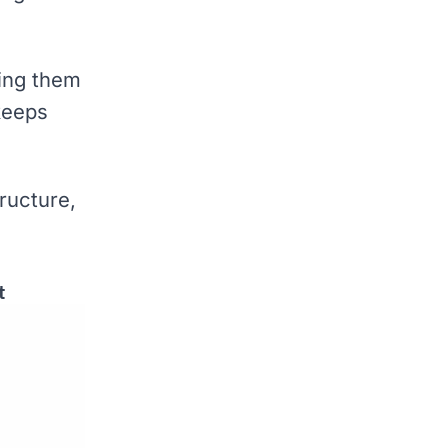
ting them
 keeps
ructure,
t