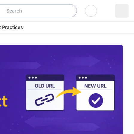
Log In
t Practices