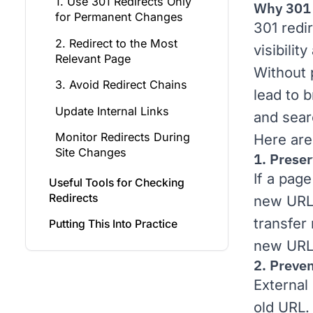
1. Use 301 Redirects Only
Why 301 
for Permanent Changes
301 redi
2. Redirect to the Most
visibilit
Relevant Page
Without 
3. Avoid Redirect Chains
lead to 
Update Internal Links
and sear
Monitor Redirects During
Here are
Site Changes
1. Prese
If a pag
Useful Tools for Checking
Redirects
new URL 
transfer
Putting This Into Practice
new URL
2. Preven
External 
old URL.