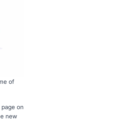
me of
y page on
the new