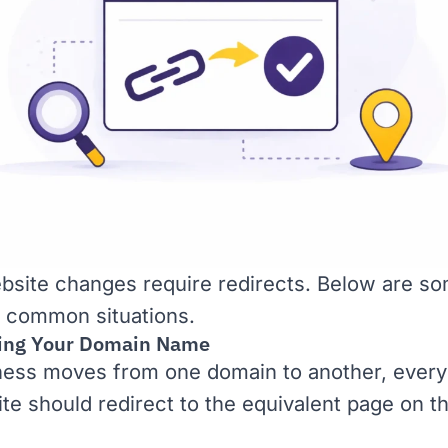
site changes require redirects. Below are so
 common situations.
ing Your Domain Name
iness moves from one domain to another, ever
site should redirect to the equivalent page on 