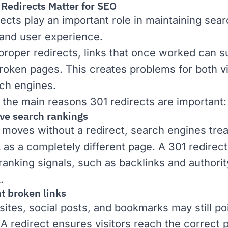
Redirects Matter for SEO
rects play an important role in maintaining sea
y and user experience.
proper redirects, links that once worked can 
broken pages. This creates problems for both vi
ch engines.
 the main reasons 301 redirects are important:
rve search rankings
e moves without a redirect, search engines trea
as a completely different page. A 301 redirect
 ranking signals, such as
backlinks
and
authorit
.
t broken links
sites, social posts, and bookmarks may still poi
 A redirect ensures visitors reach the correct 