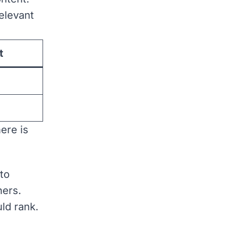
elevant
t
ere is
 to
hers.
ld rank.