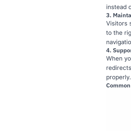
instead 
3. Maint
Visitors
to the r
navigati
4. Suppo
When you
redirects
properly.
Common S