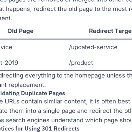
t happens, redirect the old page to the most r
ent.
Old Page
Redirect Targe
rvice
/updated-service
t-2019
/product
directing everything to the homepage unless th
ant replacement.
lidating Duplicate Pages
le URLs contain similar content, it is often best
ate them into a single page and redirect the ot
ps search engines understand which page shou
tices for Using 301 Redirects