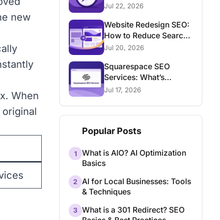
moved
Consultant
Jul 22, 2026
the new
Website Redesign SEO:
How to Reduce Search
Traffic Risk
ally
Jul 20, 2026
stantly
Squarespace SEO
Services: What’s
Possible and What Isn’t
Jul 17, 2026
dex. When
original
Popular Posts
What is AIO? AI Optimization
1
Basics
vices
AI for Local Businesses: Tools
2
& Techniques
What is a 301 Redirect? SEO
3