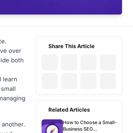
te.
Share This Article
lve over
uide both
l learn
 small
 managing
Related Articles
How to Choose a Small-
 another.
Business SEO