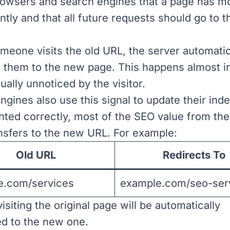
 browsers and search engines that a page has 
tly and that all future requests should go to 
eone visits the old URL, the server automatic
 them to the new page. This happens almost in
ually unnoticed by the visitor.
ngines also use this signal to update their in
ted correctly, most of the SEO value from the 
nsfers to the new URL. For example:
Old URL
Redirects To
e.com/services
example.com/seo-ser
siting the original page will be automatically
ed to the new one.