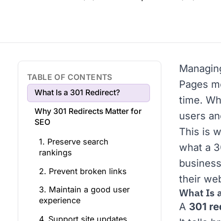
Managin
TABLE OF CONTENTS
Pages mo
What Is a 301 Redirect?
time. Wh
Why 301 Redirects Matter for
users an
SEO
This is w
1. Preserve search
what a 3
rankings
business
2. Prevent broken links
their we
3. Maintain a good user
What Is 
experience
A
301 re
4. Support site updates