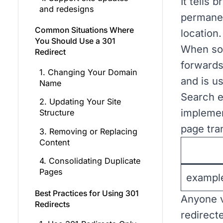
It tells
and redesigns
permanen
Common Situations Where
location.
You Should Use a 301
When som
Redirect
forwards
1. Changing Your Domain
and is us
Name
Search e
2. Updating Your Site
implemen
Structure
page tra
3. Removing or Replacing
Content
4. Consolidating Duplicate
Pages
exampl
Best Practices for Using 301
Anyone vi
Redirects
redirect