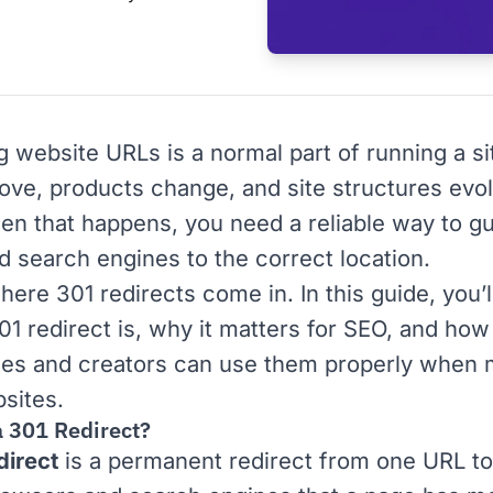
g website
URLs
is a normal part of running a si
ve, products change, and site structures evo
en that happens, you need a reliable way to g
d search engines to the correct location.
here 301 redirects come in. In this guide, you’l
01 redirect is, why it matters for
SEO
, and how
es and creators can use them properly when
bsites.
a 301 Redirect?
direct
is a permanent redirect from one URL to