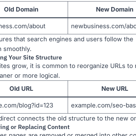
Old Domain
New Domain
iness.com/about
newbusiness.com/abo
ures that search engines and users follow the
on smoothly.
ng Your Site Structure
tes grow, it is common to reorganize URLs to
aner or more logical.
Old URL
New URL
e.com/blog?id=123
example.com/seo-bas
direct connects the old structure to the new o
ing or Replacing Content
s pages are removed or merged into other co