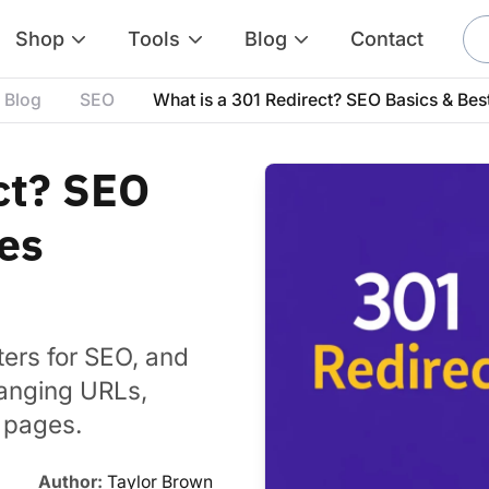
Shop
Tools
Blog
Contact
Blog
SEO
What is a 301 Redirect? SEO Basics & Bes
ct? SEO
ces
ters for SEO, and
hanging URLs,
g pages.
Author:
Taylor Brown