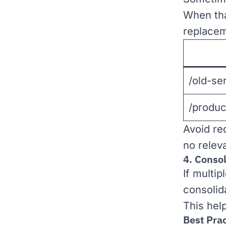
When tha
replacem
/old-se
/produc
Avoid re
no relev
4. Conso
If multip
consolid
This hel
Best Prac