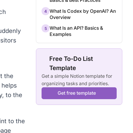
Basics & Best Practices
rch
What Is Codex by OpenAI? An
4
Overview
What Is an API? Basics &
5
suddenly
Examples
sitors
Free To-Do List
Template
t the
Get a simple Notion template for
organizing tasks and priorities.
 helps
Get free template
y
, to the
nt to the
page