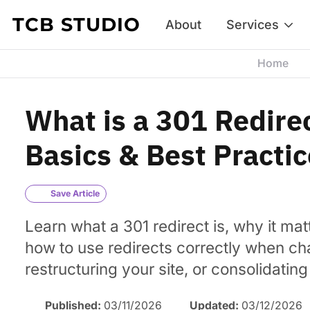
Skip to content
TCB STUDIO
About
Services
Home
What is a 301 Redire
Basics & Best Practi
Save Article
Learn what a 301 redirect is, why it mat
how to use redirects correctly when c
restructuring your site, or consolidatin
Published:
03/11/2026
Updated:
03/12/2026