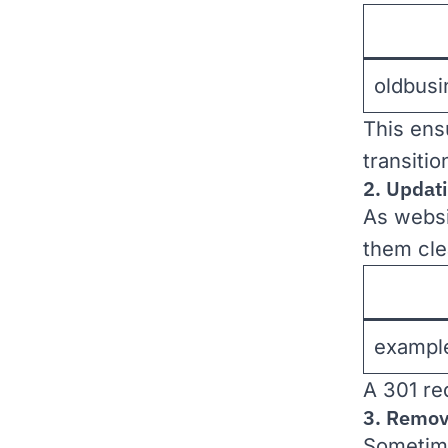
oldbus
This ens
transiti
2. Updati
As websi
them cle
exampl
A 301 re
3. Remov
Sometime