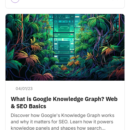
04/01/23
What is Google Knowledge Graph? Web
& SEO Basics
Discover how Google's Knowledge Graph works
and why it matters for SEO. Learn how it powers
knowledge panels and shapes how search