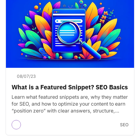
08/07/23
What is a Featured Snippet? SEO Basics
Learn what featured snippets are, why they matter
for SEO, and how to optimize your content to earn
“position zero” with clear answers, structure,…
SEO