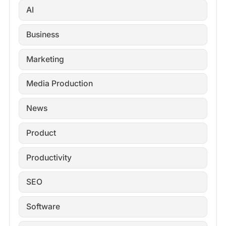
AI
Business
Marketing
Media Production
News
Product
Productivity
SEO
Software