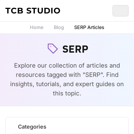
Skip to content
TCB STUDIO
Home
Blog
SERP Articles
SERP
Explore our collection of articles and
resources tagged with "SERP". Find
insights, tutorials, and expert guides on
this topic.
Categories