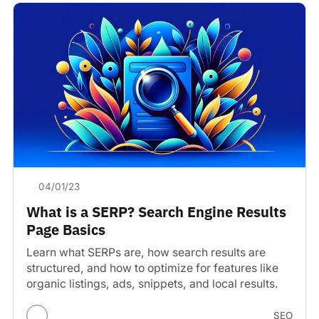
04/01/23
What is a SERP? Search Engine Results
Page Basics
Learn what SERPs are, how search results are
structured, and how to optimize for features like
organic listings, ads, snippets, and local results.
SEO