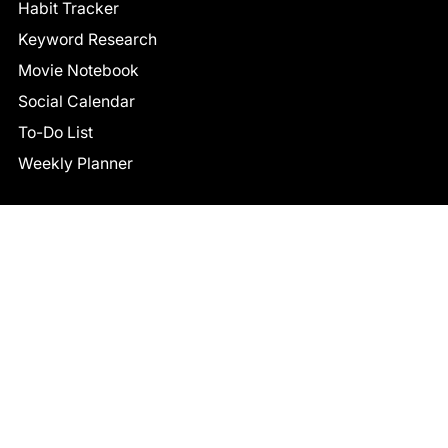
Habit Tracker
Keyword Research
Movie Notebook
Social Calendar
To-Do List
Weekly Planner
CONNECT
Facebook
LinkedIn
© 2026 TCB STUDIO