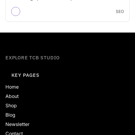
engines understand…
SEO
EXPLORE TCB STUDIO
KEY PAGES
Home
About
Shop
Blog
Newsletter
Contact