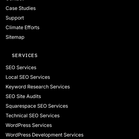
Case Studies
Support
Climate Efforts
Sitemap
SERVICES
SEO Services
Local SEO Services
Keyword Research Services
SEO Site Audits
Squarespace SEO Services
Technical SEO Services
WordPress Services
WordPress Development Services