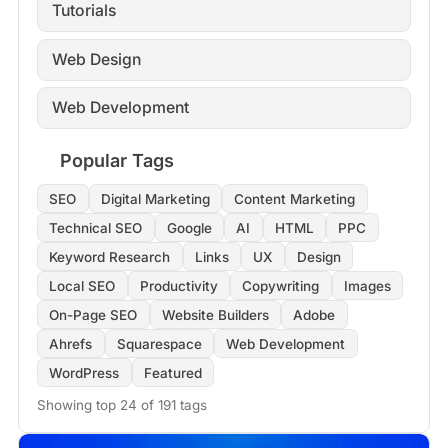
Tutorials
Web Design
Web Development
Popular Tags
SEO
Digital Marketing
Content Marketing
Technical SEO
Google
AI
HTML
PPC
Keyword Research
Links
UX
Design
Local SEO
Productivity
Copywriting
Images
On-Page SEO
Website Builders
Adobe
Ahrefs
Squarespace
Web Development
WordPress
Featured
Showing top 24 of 191 tags