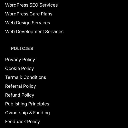
WordPress SEO Services
WordPress Care Plans
Web Design Services
Web Development Services
POLICIES
Privacy Policy
Cookie Policy
Terms & Conditions
Referral Policy
Refund Policy
Publishing Principles
Ownership & Funding
Feedback Policy