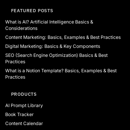
FEATURED POSTS
What is AI? Artificial Intelligence Basics &
Considerations
Content Marketing: Basics, Examples & Best Practices
Digital Marketing: Basics & Key Components
SEO (Search Engine Optimization) Basics & Best
Practices
What is a Notion Template? Basics, Examples & Best
Practices
PRODUCTS
AI Prompt Library
Book Tracker
Content Calendar