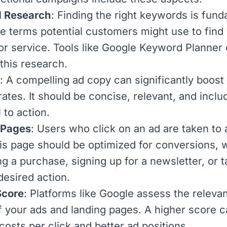
 Research
: Finding the right keywords is fund
e terms potential customers might use to find
or service. Tools like
Google Keyword Planner
 this research.
: A compelling ad copy can significantly boost 
ates. It should be concise, relevant, and inclu
l to action.
 Pages
: Users who click on an ad are taken to 
is page should be optimized for conversions, 
ng a purchase, signing up for a newsletter, or t
desired action.
Score
: Platforms like Google assess the releva
of your ads and landing pages. A higher score c
costs per click and better ad positions.