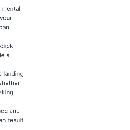
amental.
 your
can
click-
de a
a landing
whether
aking
nce and
an result