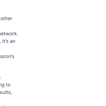
 other
network.
it’s an
azon’s
a
ng to
sults,