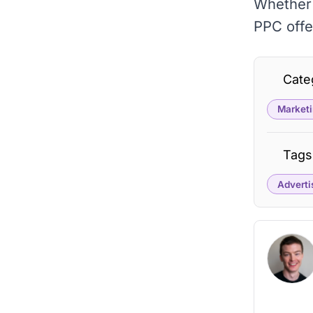
Whether 
PPC offe
Cate
Marketi
Tags
Adverti