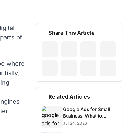
digital
Share This Article
parts of
hod where
ntially,
ning
Related Articles
engines
Google Ads for Small
her
Business: What to
Budget, Track & Avoid
Jul 24, 2026