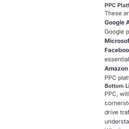
PPC Plat
These ar
Google 
Google p
Microsof
Faceboo
essentia
Amazon 
PPC plat
Bottom L
PPC, with
cornerst
drive tra
understa