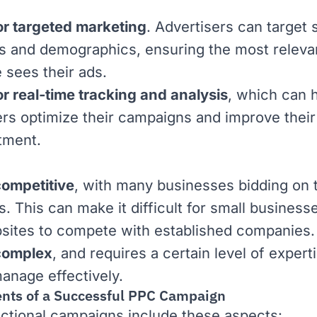
or targeted marketing
. Advertisers can target 
 and demographics, ensuring the most releva
 sees their ads.
or real-time tracking and analysis
, which can 
ers optimize their campaigns and improve their
tment.
ompetitive
, with many businesses bidding on
. This can make it difficult for small business
ites to compete with established companies.
complex
, and requires a certain level of expert
anage effectively.
ts of a Successful PPC Campaign
ctional campaigns include these aspects: