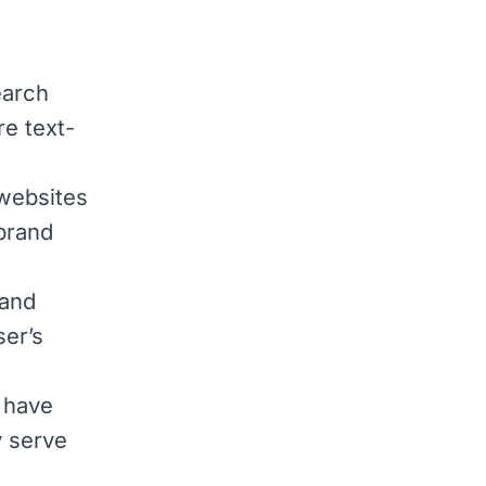
earch
re text-
websites
 brand
 and
ser’s
 have
y serve