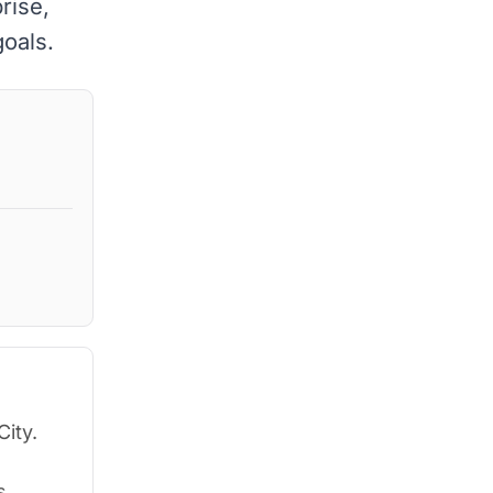
rise,
goals.
City.
s.