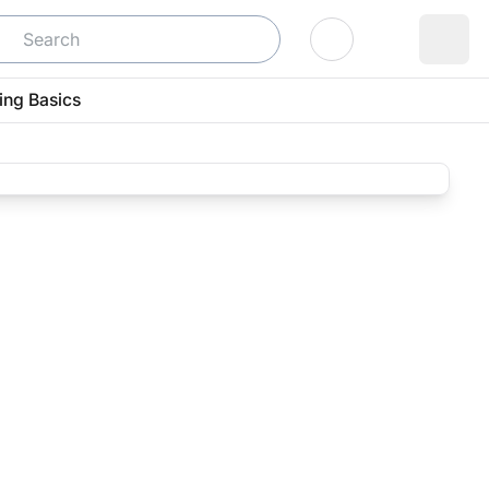
Log In
ing Basics