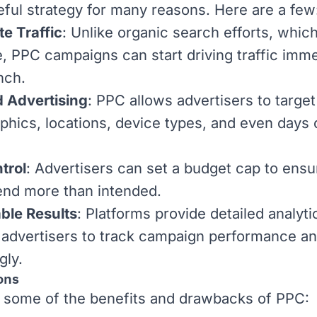
seful strategy for many reasons. Here are a few
e Traffic
: Unlike
organic search
efforts, whic
e, PPC campaigns can start driving traffic imme
nch.
 Advertising
: PPC allows advertisers to target
hics, locations, device types, and even days 
trol
: Advertisers can set a budget cap to ensu
end more than intended.
ble Results
: Platforms provide detailed analyti
 advertisers to track campaign performance an
gly.
ons
 some of the benefits and drawbacks of PPC: