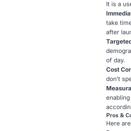
It is a u
Immediat
take tim
after lau
Targeted
demograp
of day.
Cost Con
don’t sp
Measura
enabling
accordin
Pros & C
Here are