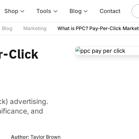
Shop
Tools
Blog
Contact
Blog
Marketing
What is PPC? Pay-Per-Click Market
r-Click
ck) advertising.
nificance, and
Author:
Taylor Brown