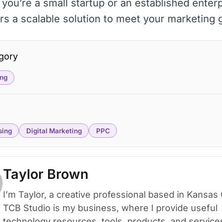
you’re a small startup or an established enterp
rs a scalable solution to meet your marketing 
gory
ng
sing
Digital Marketing
PPC
Taylor Brown
I’m Taylor, a creative professional based in Kansas 
TCB Studio is my business, where I provide useful
technology resources, tools, products, and service