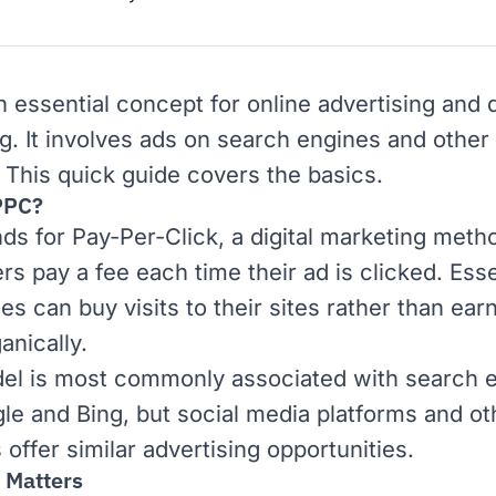
n essential concept for online advertising and
ng
. It involves ads on
search engines
and other 
 This quick guide covers the basics.
PPC?
ds for Pay-Per-Click, a digital marketing met
rs pay a fee each time their ad is clicked. Esse
s can buy visits to their sites rather than ear
anically.
el is most commonly associated with search 
le
and
Bing
, but social media platforms and ot
offer similar advertising opportunities.
 Matters