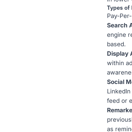
Types of
Pay-Per-
Search 
engine r
based.
Display
within a
awarene
Social M
LinkedIn
feed or 
Remarke
previous
as remin