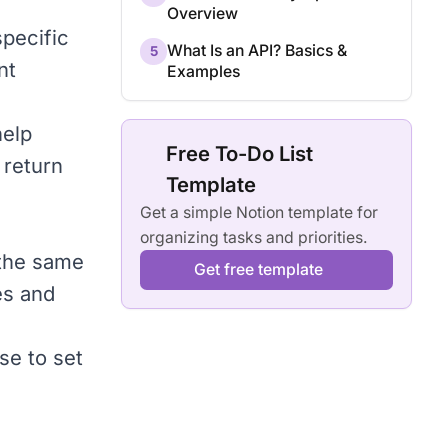
Overview
specific
What Is an API? Basics &
5
nt
Examples
help
Free To-Do List
 return
Template
Get a simple Notion template for
organizing tasks and priorities.
 the same
Get free template
es and
ise to set