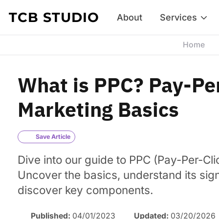
Skip to content
TCB STUDIO
About
Services
Home
What is PPC? Pay-Pe
Marketing Basics
Save Article
Dive into our guide to PPC (Pay-Per-Cli
Uncover the basics, understand its sig
discover key components.
Published:
04/01/2023
Updated:
03/20/2026