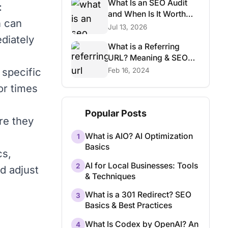
What Is an SEO Audit
:
and When Is It Worth
h can
Paying For?
Jul 13, 2026
diately
What is a Referring
URL? Meaning & SEO
Basics
 specific
Feb 16, 2024
or times
Popular Posts
re they
What is AIO? AI Optimization
1
Basics
cs,
AI for Local Businesses: Tools
2
d adjust
& Techniques
What is a 301 Redirect? SEO
3
Basics & Best Practices
What Is Codex by OpenAI? An
4