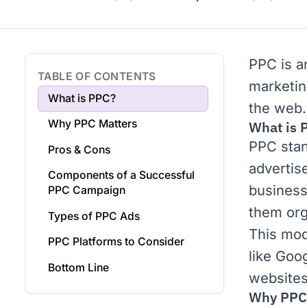
PPC is a
TABLE OF CONTENTS
marketi
What is PPC?
the web.
Why PPC Matters
What is 
PPC stan
Pros & Cons
advertise
Components of a Successful
businesse
PPC Campaign
them org
Types of PPC Ads
This mod
PPC Platforms to Consider
like
Goog
Bottom Line
websites 
Why PPC