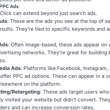
 PPC Ads
Click can extend beyond just search ads.
Ads
: These are the ads you see at the top of
s
esults
. They’re tied to specific keywords and a
 Ads
: Often image-based, these ads appear on 
dvertising networks. They’re great for building
ss.
edia Ads
: Platforms like Facebook, Instagram,
 offer PPC ad options. These can appear in a u
elsewhere on the platform.
ting/Retargeting
: These ads target users who
ly visited your website but didn’t convert. The
ders and can increase
conversion rates
.