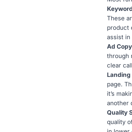
Keyword
These ar
product 
assist in
Ad Copy
through r
clear cal
Landing
page. Th
it’s maki
another 
Quality 
quality 
in lower 