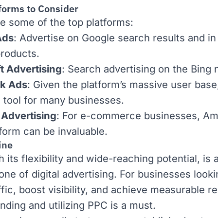
forms to Consider
e some of the top platforms:
Ads
: Advertise on Google search results and in
roducts.
t Advertising
: Search advertising on the Bing 
k Ads
: Given the platform’s massive user base, 
l tool for many businesses.
Advertising
: For
e-commerce
businesses, Am
form can be invaluable.
ine
 its flexibility and wide-reaching potential, is 
one of digital advertising. For businesses looki
ffic, boost visibility, and achieve measurable re
nding and utilizing PPC is a must.