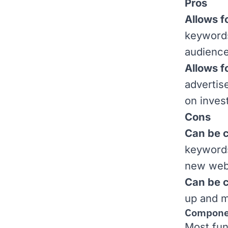
Pros
Allows f
keywords
audience
Allows f
advertis
on inves
Cons
Can be c
keywords
new webs
Can be 
up and m
Componen
Most fun