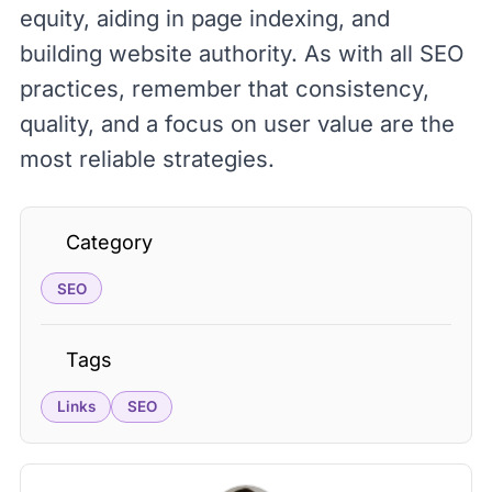
equity, aiding in page indexing, and
building website authority. As with all SEO
practices, remember that consistency,
quality, and a focus on user value are the
most reliable strategies.
Category
SEO
Tags
Links
SEO