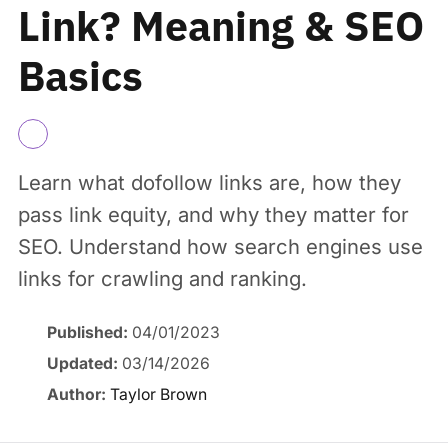
Link? Meaning & SEO
Basics
Learn what dofollow links are, how they
pass link equity, and why they matter for
SEO. Understand how search engines use
links for crawling and ranking.
Published:
04/01/2023
Updated:
03/14/2026
Author:
Taylor Brown