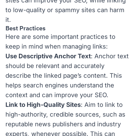
sites can improve your SEO, while linking
to low-quality or spammy sites can harm
it.
Best Practices
Here are some important practices to
keep in mind when managing links:
Use Descriptive Anchor Text
: Anchor text
should be relevant and accurately
describe the linked page’s content. This
helps search engines understand the
context and can improve your SEO.
Link to High-Quality Sites
: Aim to link to
high-authority, credible sources, such as
reputable news publishers and industry
experts, whenever possible. This can