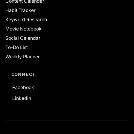
Content Calendar
Habit Tracker
Keyword Research
Movie Notebook
Social Calendar
To-Do List
Weekly Planner
CONNECT
Facebook
LinkedIn