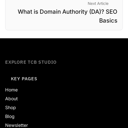
Next Article
What is Domain Authority (DA)? SEO
Basics
EXPLORE TCB STUDIO
KEY PAGES
Home
About
Shop
Blog
Newsletter