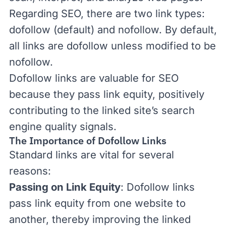
Regarding SEO, there are two link types:
dofollow (default) and
nofollow
. By default,
all links are dofollow unless modified to be
nofollow.
Dofollow links are valuable for SEO
because they pass
link equity
, positively
contributing to the linked site’s
search
engine quality signals
.
The Importance of Dofollow Links
Standard links are vital for several
reasons:
Passing on Link Equity
: Dofollow links
pass link equity from one website to
another, thereby improving the linked