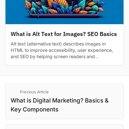
What is Alt Text for Images? SEO Basics
Alt text (alternative text) describes images in
HTML to improve accessibility, user experience,
and SEO by helping screen readers and...
Previous Article
What is Digital Marketing? Basics &
Key Components