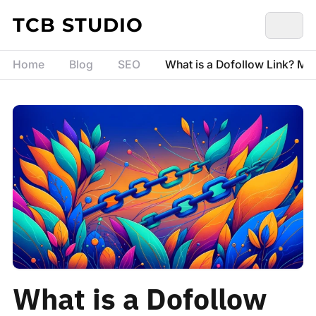
Skip to content
TCB STUDIO
Home
Blog
SEO
What is a Dofollow Link? Me
What is a Dofollow