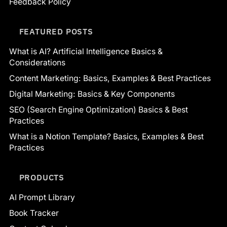
Feedback Policy
FEATURED POSTS
What is AI? Artificial Intelligence Basics &
Considerations
Content Marketing: Basics, Examples & Best Practices
Digital Marketing: Basics & Key Components
SEO (Search Engine Optimization) Basics & Best
Practices
What is a Notion Template? Basics, Examples & Best
Practices
PRODUCTS
AI Prompt Library
Book Tracker