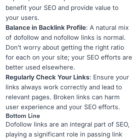
benefit your SEO and provide value to
your users.
Balance in Backlink Profile
:
A natural mix
of dofollow and nofollow links is
normal.
Don’t worry about getting the right ratio
for each on your site; your SEO efforts are
better used elsewhere.
Regularly Check Your Links
: Ensure your
links always work correctly and lead to
relevant pages.
Broken links
can harm
user experience
and your SEO efforts.
Bottom Line
Dofollow links are an integral part of SEO,
playing a significant role in passing link