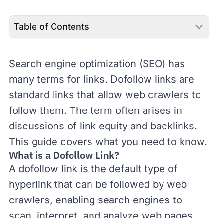
Table of Contents
Search engine optimization (
SEO
) has
many terms for links. Dofollow links are
standard links that allow web crawlers to
follow them. The term often arises in
discussions of
link equity
and
backlinks
.
This guide covers what you need to know.
What is a Dofollow Link?
A dofollow link is the default type of
hyperlink
that can be followed by
web
crawlers
, enabling search engines to
scan, interpret, and analyze web pages.