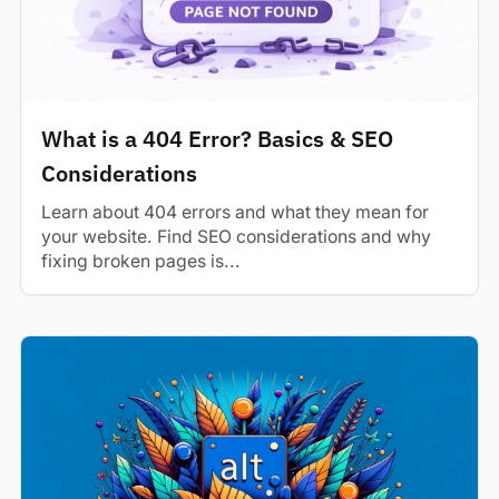
What is a 404 Error? Basics & SEO
Considerations
Learn about 404 errors and what they mean for
your website. Find SEO considerations and why
fixing broken pages is...