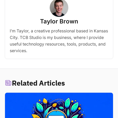
Taylor Brown
I’m Taylor, a creative professional based in Kansas
City. TCB Studio is my business, where I provide
useful technology resources, tools, products, and
services.
Related Articles