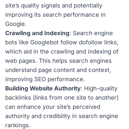
site’s quality signals and potentially
improving its search performance in
Google.
Crawling and Indexing
:
Search engine
bots
like
Googlebot
follow dofollow links,
which aid in the crawling and indexing of
web pages. This helps search engines
understand page content and context,
improving SEO performance.
Building Website Authority
: High-quality
backlinks
(links from one site to another)
can enhance your
site’s perceived
authority
and credibility in search engine
rankings.