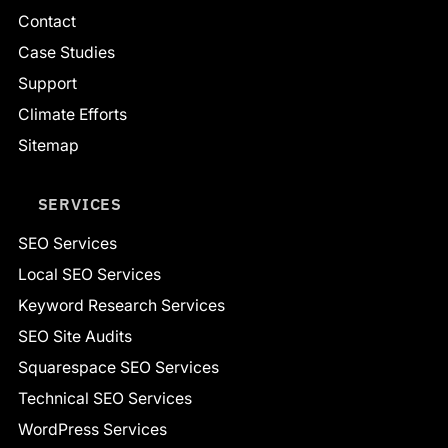
Contact
Case Studies
Support
Climate Efforts
Sitemap
SERVICES
SEO Services
Local SEO Services
Keyword Research Services
SEO Site Audits
Squarespace SEO Services
Technical SEO Services
WordPress Services