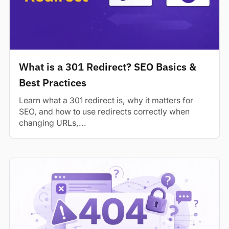
What is a 301 Redirect? SEO Basics &
Best Practices
Learn what a 301 redirect is, why it matters for
SEO, and how to use redirects correctly when
changing URLs,...