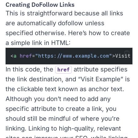
Creating DoFollow Links
This is straightforward because all links
are automatically dofollow unless
specified otherwise. Here’s how to create
a simple link in HTML:
<
a
href
=
"https://www.example.com"
>Visit E
In this code, the
attribute specifies
href
the link destination, and “Visit Example” is
the clickable text known as
anchor text
.
Although you don’t need to add any
specific attribute to create a link, you
should still be mindful of where you’re
linking. Linking to high-quality, relevant