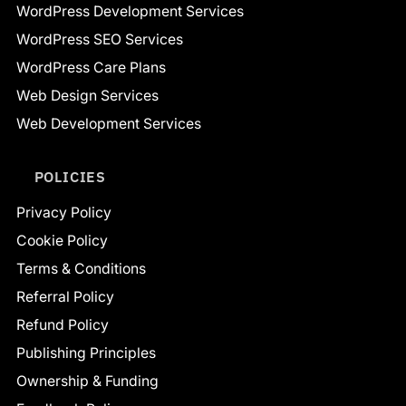
WordPress Development Services
WordPress SEO Services
WordPress Care Plans
Web Design Services
Web Development Services
POLICIES
Privacy Policy
Cookie Policy
Terms & Conditions
Referral Policy
Refund Policy
Publishing Principles
Ownership & Funding