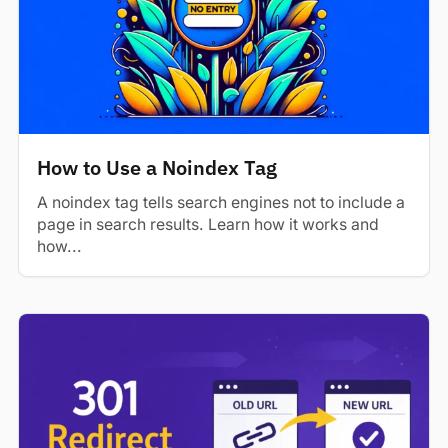
How to Use a Noindex Tag
A noindex tag tells search engines not to include a
page in search results. Learn how it works and
how...