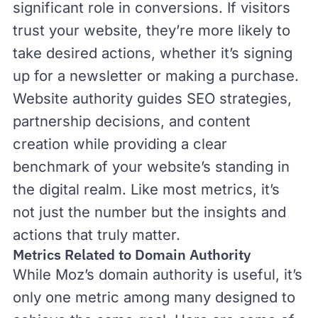
significant role in conversions. If visitors
trust your website, they’re more likely to
take desired actions, whether it’s signing
up for a newsletter or making a purchase.
Website authority guides SEO strategies,
partnership decisions, and content
creation while providing a clear
benchmark of your website’s standing in
the digital realm. Like most metrics, it’s
not just the number but the insights and
actions that truly matter.
Metrics Related to Domain Authority
While Moz’s domain authority is useful, it’s
only one metric among many designed to