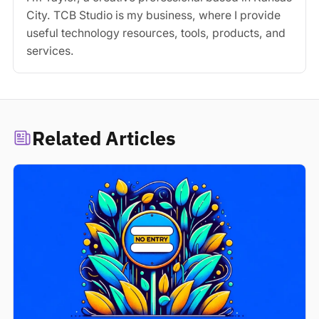
City. TCB Studio is my business, where I provide
useful technology resources, tools, products, and
services.
Related Articles