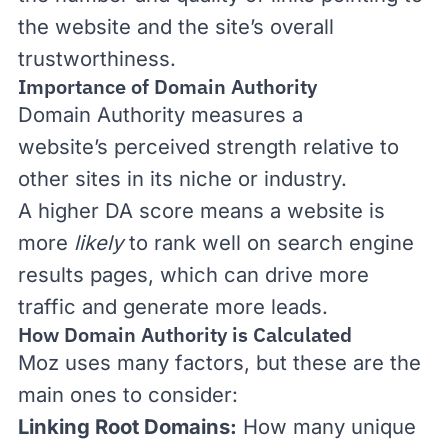
the website
and the site’s overall
trustworthiness.
Importance of Domain Authority
Domain Authority
measures a
website’s
perceived strength relativ
e
to
other sites in its niche or industry.
A higher DA score means
a website is
more
likely
to rank well on search engine
results pages, which can drive more
traffic and generate more leads
.
How Domain Authority is Calculated
Moz uses many factors, but these are the
main ones to consider:
Linking Root Domains:
How many unique