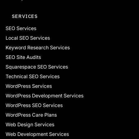
SERVICES
SEO Services
Local SEO Services
Keyword Research Services
SEO Site Audits
Squarespace SEO Services
Technical SEO Services
WordPress Services
WordPress Development Services
WordPress SEO Services
WordPress Care Plans
Web Design Services
Web Development Services