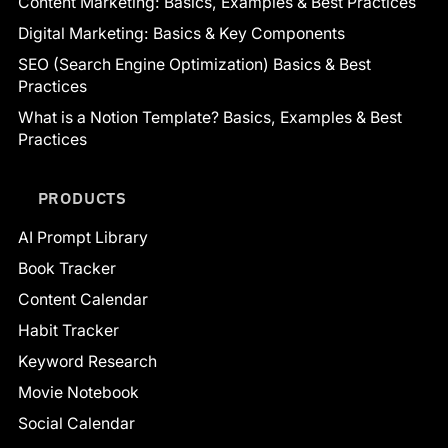
Content Marketing: Basics, Examples & Best Practices
Digital Marketing: Basics & Key Components
SEO (Search Engine Optimization) Basics & Best
Practices
What is a Notion Template? Basics, Examples & Best
Practices
PRODUCTS
AI Prompt Library
Book Tracker
Content Calendar
Habit Tracker
Keyword Research
Movie Notebook
Social Calendar