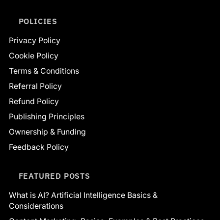
POLICIES
Privacy Policy
Cookie Policy
Terms & Conditions
Referral Policy
Refund Policy
Publishing Principles
Ownership & Funding
Feedback Policy
FEATURED POSTS
What is AI? Artificial Intelligence Basics &
Considerations