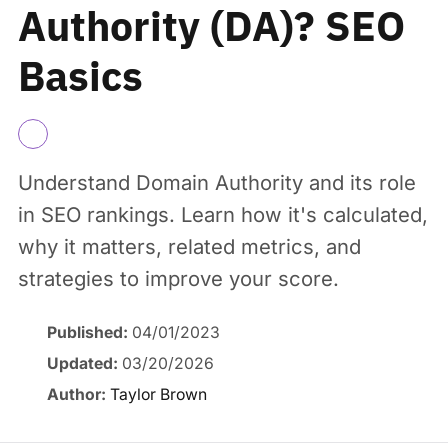
Authority (DA)? SEO
Basics
Understand Domain Authority and its role
in SEO rankings. Learn how it's calculated,
why it matters, related metrics, and
strategies to improve your score.
Published:
04/01/2023
Updated:
03/20/2026
Author:
Taylor Brown