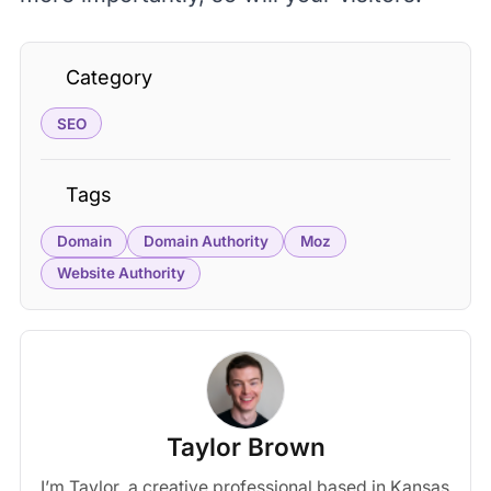
Category
SEO
Tags
Domain
Domain Authority
Moz
Website Authority
Taylor Brown
I’m Taylor, a creative professional based in Kansas