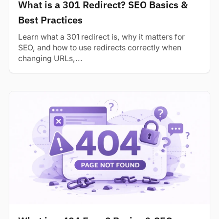
What is a 301 Redirect? SEO Basics &
Best Practices
Learn what a 301 redirect is, why it matters for
SEO, and how to use redirects correctly when
changing URLs,...