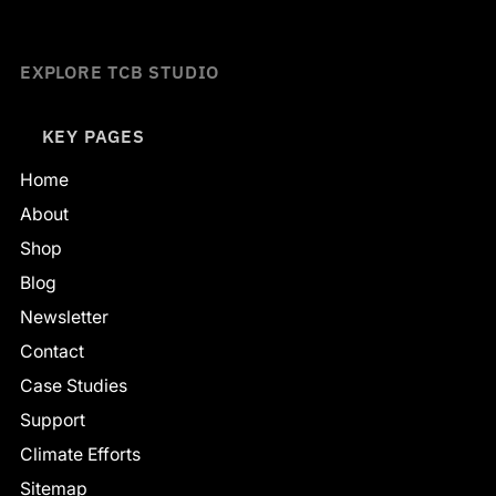
EXPLORE TCB STUDIO
KEY PAGES
Home
About
Shop
Blog
Newsletter
Contact
Case Studies
Support
Climate Efforts
Sitemap