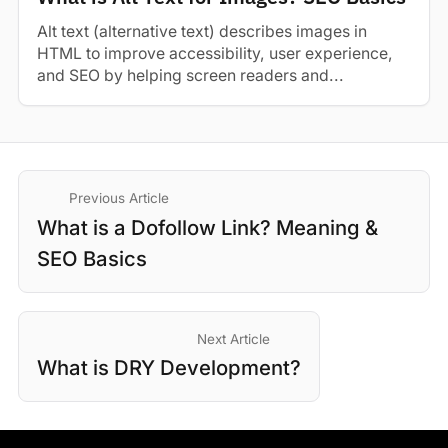
Alt text (alternative text) describes images in
HTML to improve accessibility, user experience,
and SEO by helping screen readers and...
Previous Article
What is a Dofollow Link? Meaning &
SEO Basics
Next Article
What is DRY Development?