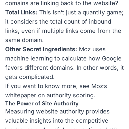
domains are linking back to the website?
Total Links:
This isn’t just a quantity game;
it considers the total count of
inbound
links
, even if multiple links come from the
same domain.
Other Secret Ingredients:
Moz uses
machine learning to calculate how Google
favors different domains. In other words, it
gets complicated.
If you want to know more, see Moz’s
whitepaper on authority scoring
.
The Power of Site Authority
Measuring website authority provides
valuable insights into the competitive