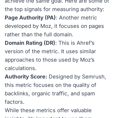
achieve the same goal. Here are some of
the top signals for measuring authority:
Page Authority (
PA
)
: Another metric
developed by Moz, it focuses on pages
rather than the full domain.
Domain Rating (DR)
: This is
Ahref’s
version
of the metric. It uses similar
approaches to those used by Moz’s
calculations.
Authority Score:
Designed by
Semrush
,
this metric
focuses on the quality of
backlinks, organic traffic, and spam
factors.
While these metrics offer valuable