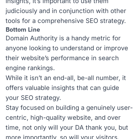
insights, it’s important to use them
judiciously and in conjunction with other
tools for a comprehensive SEO strategy.
Bottom Line
Domain Authority is a handy metric for
anyone looking to understand or improve
their website’s performance in search
engine rankings.
While it isn’t an end-all, be-all number, it
offers valuable insights that can guide
your SEO strategy.
Stay focused on building a genuinely user-
centric, high-quality website, and over
time, not only will your DA thank you, but
more importantly, so will your visitors.