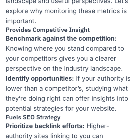
landscape and useful perspectives. Let’s
explore why monitoring these metrics is
important.
Provides Competitive Insight
Benchmark against the competition:
Knowing where you stand compared to
your competitors gives you a clearer
perspective on the industry landscape.
Identify opportunities:
If your authority is
lower than a competitor’s, studying what
they’re doing right can offer insights into
potential strategies for your website.
Fuels SEO Strategy
Prioritize backlink efforts:
Higher-
authority sites linking to you can