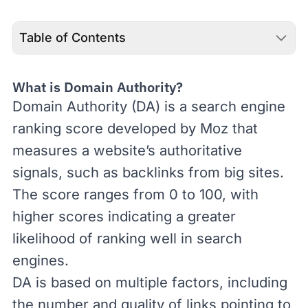
Table of Contents
What is Domain Authority?
Domain Authority
(DA) is a search engine
ranking score developed by Moz that
measures a website’s authoritative
signals, such as
backlinks
from big sites.
The score ranges from 0 to 100, with
higher scores indicating a greater
likelihood of ranking well in search
engines.
DA is based on multiple factors, including
the
number and quality of links pointing to