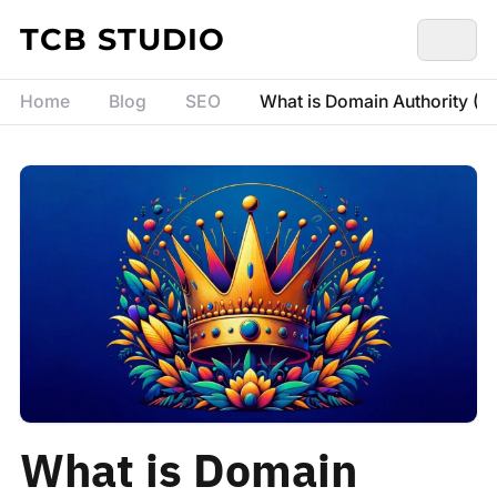
Skip to content
TCB STUDIO
Home
Blog
SEO
What is Domain Authority (D
What is Domain