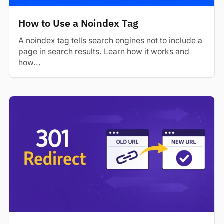
How to Use a Noindex Tag
A noindex tag tells search engines not to include a
page in search results. Learn how it works and
how...