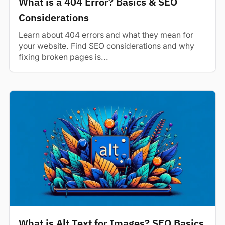
What is a 404 Error? Basics & SEO
Considerations
Learn about 404 errors and what they mean for
your website. Find SEO considerations and why
fixing broken pages is...
What is Alt Text for Images? SEO Basics