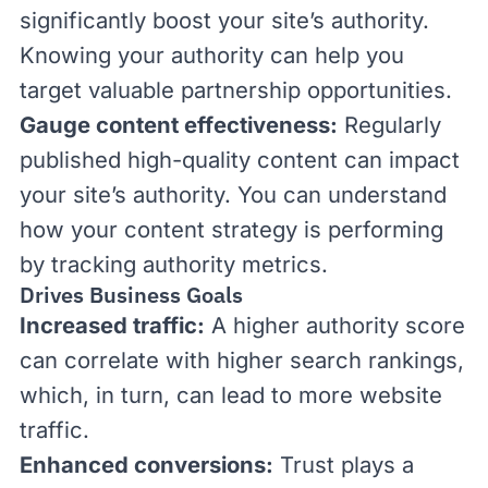
significantly boost your site’s authority.
Knowing your authority can help you
target valuable partnership opportunities.
Gauge content effectiveness:
Regularly
published high-quality content can impact
your site’s authority. You can understand
how your content strategy is performing
by tracking authority metrics.
Drives Business Goals
Increased traffic:
A higher authority score
can correlate with higher search rankings,
which, in turn, can lead to more website
traffic.
Enhanced conversions:
Trust plays a