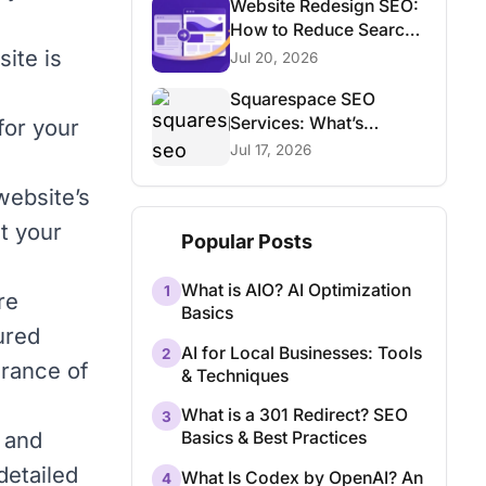
Website Redesign SEO:
How to Reduce Search
Traffic Risk
site is
Jul 20, 2026
Squarespace SEO
Services: What’s
for your
Possible and What Isn’t
Jul 17, 2026
website’s
t your
Popular Posts
What is AIO? AI Optimization
1
re
Basics
tured
AI for Local Businesses: Tools
2
arance of
& Techniques
What is a 301 Redirect? SEO
3
 and
Basics & Best Practices
detailed
What Is Codex by OpenAI? An
4