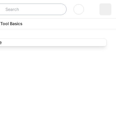
Log In
Tool Basics