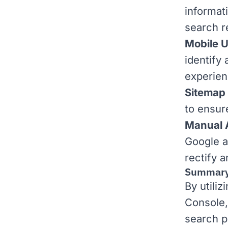
informati
search r
Mobile U
identify 
experien
Sitemap
to ensur
Manual 
Google a
rectify 
Summar
By utili
Console,
search p