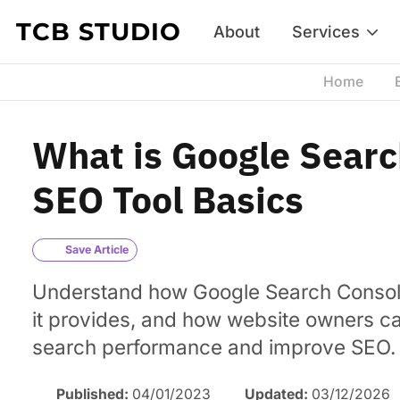
Skip to content
TCB STUDIO
About
Services
Home
What is Google Searc
SEO Tool Basics
Save Article
Understand how Google Search Consol
it provides, and how website owners can
search performance and improve SEO.
Published:
04/01/2023
Updated:
03/12/2026