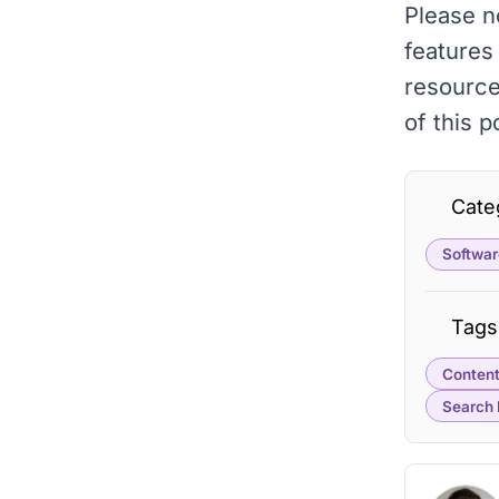
Please n
features
resourc
of this 
Cate
Softwar
Tags
Content
Search 