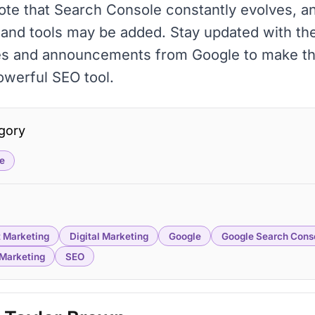
ote that Search Console constantly evolves, 
 and tools may be added. Stay updated with the
es and announcements from Google to make t
powerful SEO tool.
gory
e
 Marketing
Digital Marketing
Google
Google Search Cons
Marketing
SEO