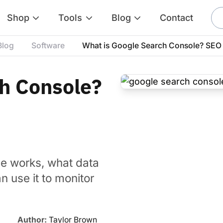
Shop
Tools
Blog
Contact
Blog
Software
What is Google Search Console? SEO 
h Console?
e works, what data
 use it to monitor
Author:
Taylor Brown