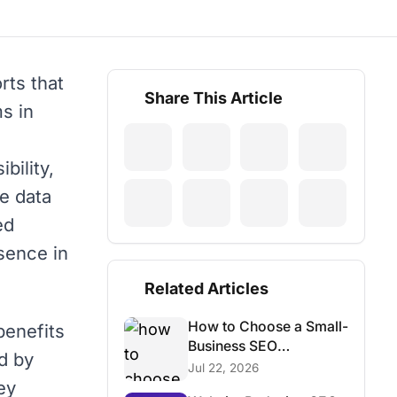
rts that
Share This Article
s in
bility,
he data
ed
sence in
Related Articles
How to Choose a Small-
benefits
Business SEO
d by
Consultant
Jul 22, 2026
ey