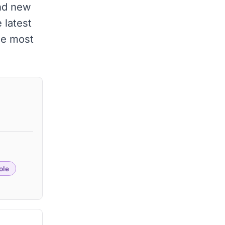
and new
 latest
he most
ole