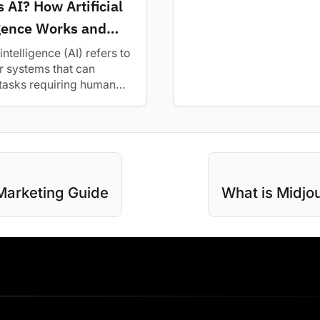
 AI? How Artificial
and top alternatives for b
igence Works and
Tips
 intelligence (AI) refers to
 systems that can
tasks requiring human
ence. Learn how AI works
..
Marketing Guide
What is Midjo