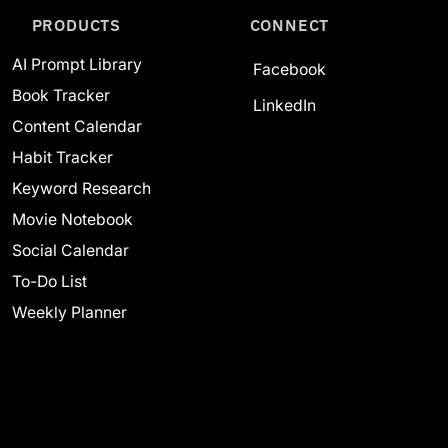
PRODUCTS
CONNECT
AI Prompt Library
Facebook
Book Tracker
LinkedIn
Content Calendar
Habit Tracker
Keyword Research
Movie Notebook
Social Calendar
To-Do List
Weekly Planner