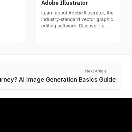
Adobe Illustrator
uilding...
Learn about Adobe Illustrator, the
industry-standard vector graphic
editing software. Discover its
uses, benefits, and how to start
learning.
Next Article
urney? AI Image Generation Basics Guide