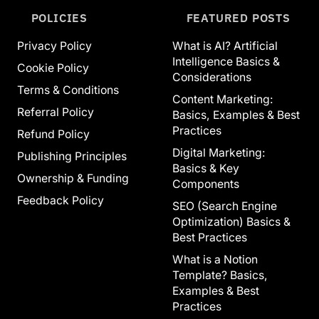
POLICIES
FEATURED POSTS
Privacy Policy
What is AI? Artificial
Intelligence Basics &
Cookie Policy
Considerations
Terms & Conditions
Content Marketing:
Referral Policy
Basics, Examples & Best
Practices
Refund Policy
Digital Marketing:
Publishing Principles
Basics & Key
Ownership & Funding
Components
Feedback Policy
SEO (Search Engine
Optimization) Basics &
Best Practices
What is a Notion
Template? Basics,
Examples & Best
Practices