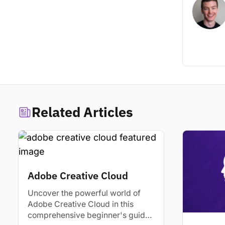
Related Articles
Adobe Creative Cloud
Uncover the powerful world of
Adobe Creative Cloud in this
comprehensive beginner's guide.