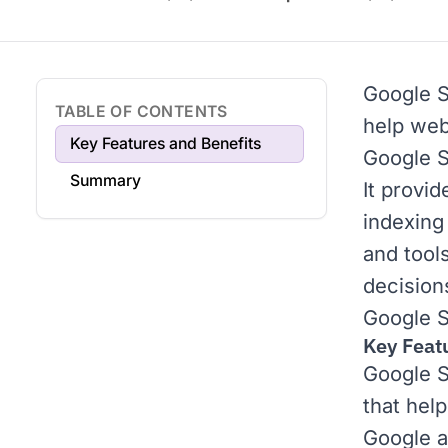
Google 
TABLE OF CONTENTS
help web
Key Features and Benefits
Google 
Summary
It provid
indexing 
and tool
decision
Google S
Key Feat
Google S
that hel
Google a