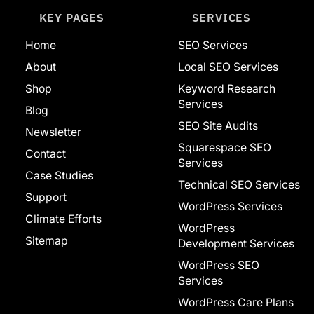
KEY PAGES
SERVICES
Home
SEO Services
About
Local SEO Services
Shop
Keyword Research
Services
Blog
SEO Site Audits
Newsletter
Squarespace SEO
Contact
Services
Case Studies
Technical SEO Services
Support
WordPress Services
Climate Efforts
WordPress
Sitemap
Development Services
WordPress SEO
Services
WordPress Care Plans