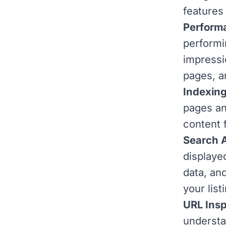
features
Performa
performi
impressi
pages, a
Indexing
pages an
content 
Search 
displayed
data, an
your list
URL Insp
understa