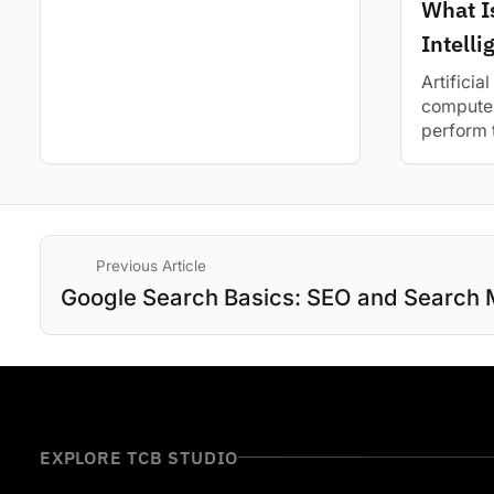
Learn about its diverse range of
What Is
applications...
Intell
Basic 
Artificial
computer
perform 
intellig
and how.
Previous Article
Google Search Basics: SEO and Search 
EXPLORE TCB STUDIO