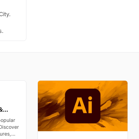
City.
s.
&
popular
Discover
tures,