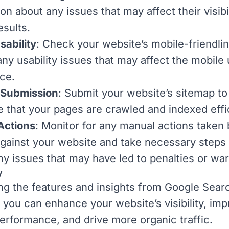
on about any issues that may affect their visibil
esults.
sability
: Check your website’s mobile-friendli
any usability issues that may affect the mobile
ce.
 Submission
: Submit your website’s sitemap t
e that your pages are crawled and indexed effic
Actions
: Monitor for any manual actions taken 
gainst your website and take necessary steps 
any issues that may have led to penalties or wa
y
zing the features and insights from Google Sear
 you can enhance your website’s visibility, im
erformance, and drive more
organic traffic
.