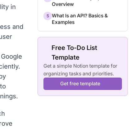
Overview
ity in
What Is an API? Basics &
5
Examples
ness and
 user
Free To-Do List
o Google
Template
iently.
Get a simple Notion template for
organizing tasks and priorities.
by
Get free template
to
rnings.
ch
prove