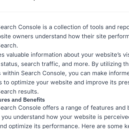
Search Console
is a collection of tools and repo
site owners understand how their site perform
Search
.
es valuable information about your website’s visi
status, search traffic, and more. By utilizing t
s within Search Console, you can make inform
s to optimize your website and improve its pre
earch results.
ures and Benefits
earch Console offers a range of features and 
p you understand how your website is perceive
nd optimize its performance. Here are some k