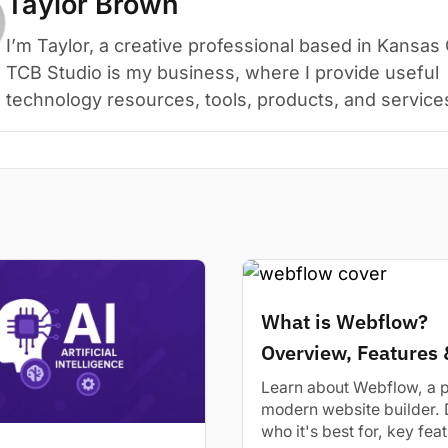
Taylor Brown
I’m Taylor, a creative professional based in Kansas 
TCB Studio is my business, where I provide useful
technology resources, tools, products, and service
What is Webflow?
Overview, Features 
Alternatives
Learn about Webflow, a 
modern website builder. 
who it's best for, key fea