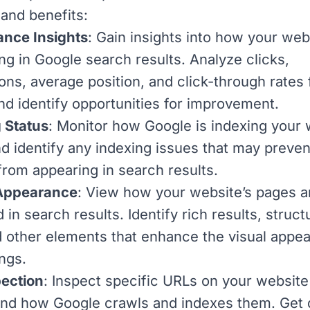
 and benefits:
nce Insights
: Gain insights into how your web
ng in Google search results. Analyze clicks,
ons, average position, and click-through rates 
nd identify opportunities for improvement.
 Status
: Monitor how Google is indexing your 
d identify any indexing issues that may preven
from appearing in search results.
Appearance
: View how your website’s pages a
 in search results. Identify rich results, struc
d other elements that enhance the visual appe
ings.
ection
: Inspect specific URLs on your website
nd how Google crawls and indexes them. Get 