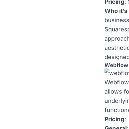
Pricing
:
Who it’s 
business
Squaresp
approach
aestheti
designed
Webflow
Webflow 
allows fo
underlyi
functiona
Pricing
:
General