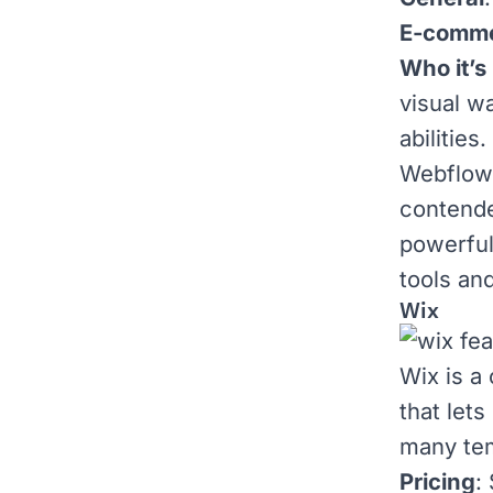
E-comm
Who it’s 
visual w
abilities.
Webflow 
contender
powerful
tools an
Wix
Wix
is a
that let
many
te
Pricing
: