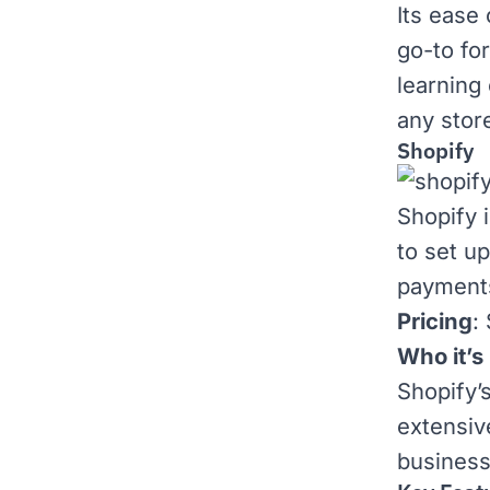
Its ease
go-to for
learning
any stor
Shopify
Shopify
i
to set u
payments
Pricing
:
Who it’s 
Shopify’
extensi
business