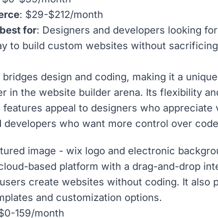
erce
: $29-$212/month
best for
: Designers and developers looking fo
ay to build custom websites without sacrificin
bridges design and coding, making it a unique
 in the website builder arena. Its flexibility an
 features appeal to designers who appreciate 
d developers who want more control over code
 cloud-based platform with a drag-and-drop int
s users create websites without coding. It also 
mplates
and customization options.
 $0-159/month