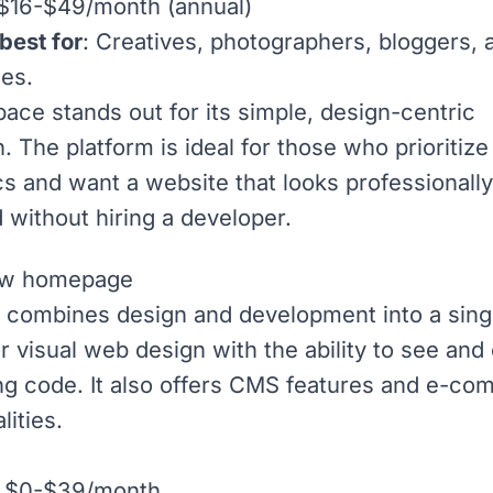
 $16-$49/month (annual)
best for
: Creatives, photographers, bloggers, 
es.
ace stands out for its simple, design-centric
. The platform is ideal for those who prioritize
cs and want a website that looks professionally
 without hiring a developer.
combines design and development into a single
r visual web design with the ability to see and 
ng code. It also offers
CMS
features and e-co
lities.
: $0-$39/month