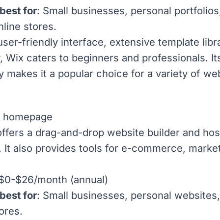
best for
: Small businesses, personal portfolios
nline stores.
user-friendly interface, extensive template libr
ty, Wix caters to beginners and professionals. It
ty makes it a popular choice for a variety of we
ffers a drag-and-drop website builder and hos
. It also provides tools for e-commerce, marke
 $0-$26/month (annual)
best for
: Small businesses, personal websites
ores.