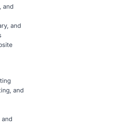
, and
ary, and
s
bsite
ting
ting, and
, and