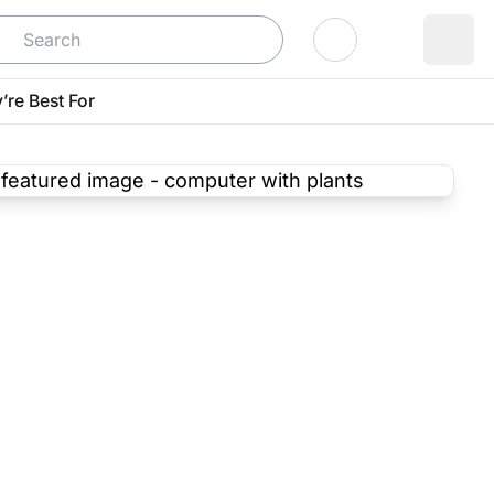
Log In
’re Best For