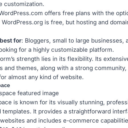
e customization.
WordPress.com
offers free plans with the opti
.
WordPress.org
is free, but hosting and domai
best for
: Bloggers, small to large businesses, 
ooking for a highly customizable platform.
orm’s strength lies in its flexibility. Its extensiv
ns and themes, along with a strong community,
 for almost any kind of website.
pace
pace
is known for its visually stunning, profess
 templates. It provides a straightforward interf
 websites and includes e-commerce capabilitie