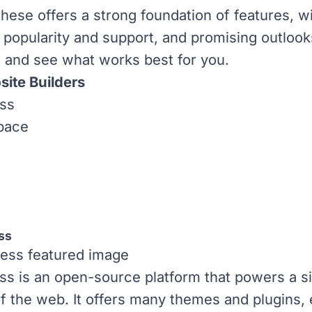
these offers a strong foundation of features, w
 popularity and support, and promising outloo
 and see what works best for you.
ite Builders
ss
pace
ss
ss
is an open-source platform that powers a si
of the web. It offers many
themes
and
plugins
,