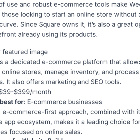
 of use and robust e-commerce tools make We
 those looking to start an online store without
 curve. Since
Square
owns it, it’s also a great o
efront already using its products.
s a dedicated
e-commerce
platform that allow
p online stores, manage inventory, and process
. It also offers marketing and
SEO
tools.
 $39-$399/month
best for
: E-commerce businesses
s e-commerce-first approach, combined with i
ve app ecosystem
, makes it a leading choice fo
es focused on online sales.