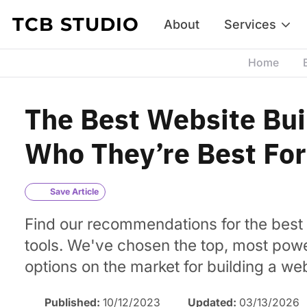
Skip to content
TCB STUDIO
About
Services
Home
The Best Website Bui
Who They’re Best For
Save Article
Find our recommendations for the best 
tools. We've chosen the top, most powe
options on the market for building a web
Published:
10/12/2023
Updated:
03/13/2026