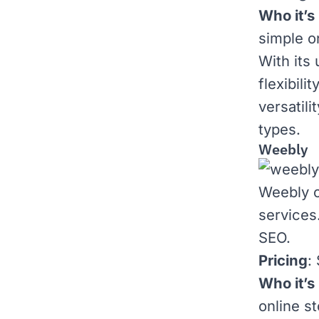
Who it’s 
simple o
With its 
flexibili
versatili
types.
Weebly
Weebly o
services
SEO.
Pricing
:
Who it’s 
online st