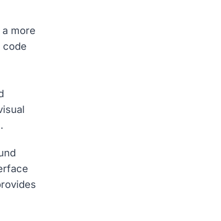
r a more
g code
d
visual
.
erface
provides