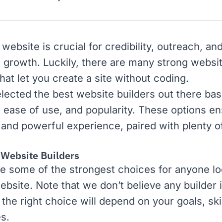
website is crucial for credibility, outreach, an
 growth. Luckily, there are many strong websit
hat let you create a site without coding.
lected the best website builders out there ba
, ease of use, and popularity. These options en
 and powerful experience, paired with plenty o
 Website Builders
e some of the strongest choices for anyone lo
ebsite. Note that we don’t believe any builder 
 the right choice will depend on your goals, ski
s.