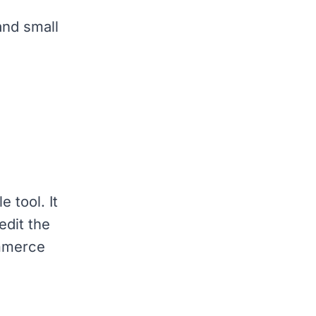
and small
 tool. It
edit the
mmerce