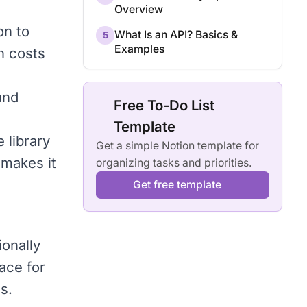
Overview
on to
What Is an API? Basics &
5
Examples
n costs
and
Free To-Do List
Template
e library
Get a simple Notion template for
 makes it
organizing tasks and priorities.
Get free template
ionally
ace for
s.