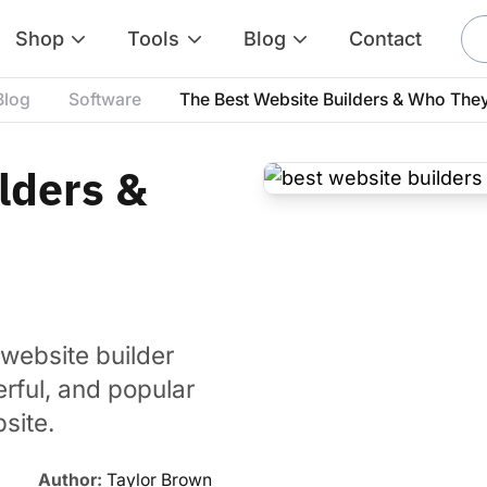
Shop
Tools
Blog
Contact
Blog
Software
The Best Website Builders & Who They
lders &
website builder
rful, and popular
site.
Author:
Taylor Brown