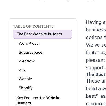
Having a 
TABLE OF CONTENTS
business
The Best Website Builders
options t
WordPress
We’ve se
features
Squarespace
pleasant
Webflow
support.
Wix
The Best
Weebly
These ar
Shopify
build a w
best”, as
Key Features for Website
resource
Builders