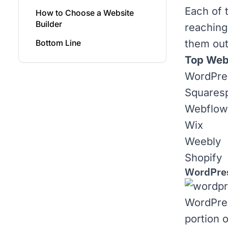
Each of 
How to Choose a Website
Builder
reaching
them out
Bottom Line
Top Webs
WordPre
Squares
Webflow
Wix
Weebly
Shopify
WordPre
WordPre
portion 