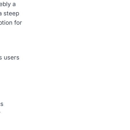
ebly a
 a steep
ption for
s users
ts
r