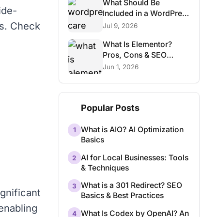
What Should Be
ide-
Included in a WordPress
Care Plan?
ks. Check
Jul 9, 2026
What Is Elementor?
Pros, Cons & SEO
Considerations
Jun 1, 2026
Popular Posts
What is AIO? AI Optimization
1
Basics
AI for Local Businesses: Tools
2
& Techniques
What is a 301 Redirect? SEO
3
gnificant
Basics & Best Practices
 enabling
What Is Codex by OpenAI? An
4