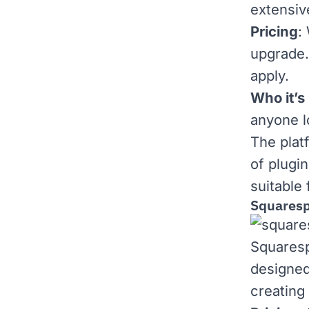
extensiv
Pricing
:
upgrade
apply.
Who it’s 
anyone l
The platf
of plugi
suitable
Squares
Squares
designed
creating