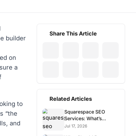
d
Share This Article
e builder
sed on
sure a
f
Related Articles
oking to
Squarespace SEO
is “the
Services: What’s
lls, and
Possible and What Isn’t
Jul 17, 2026