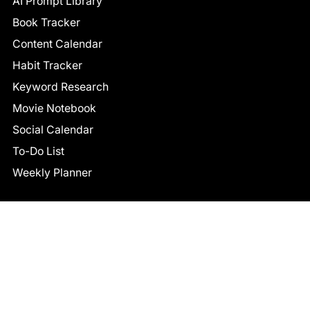
AI Prompt Library
Book Tracker
Content Calendar
Habit Tracker
Keyword Research
Movie Notebook
Social Calendar
To-Do List
Weekly Planner
CONNECT
Facebook
LinkedIn