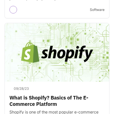
building a…
Software
09/28/23
What is Shopify? Basics of The E-
Commerce Platform
Shopify is one of the most popular e-commerce