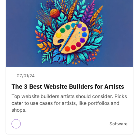
07/01/24
The 3 Best Website Builders for Artists
Top website builders artists should consider. Picks
cater to use cases for artists, like portfolios and
shops.
Software