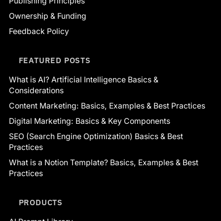
Publishing Principles
Ownership & Funding
Feedback Policy
FEATURED POSTS
What is AI? Artificial Intelligence Basics &
Considerations
Content Marketing: Basics, Examples & Best Practices
Digital Marketing: Basics & Key Components
SEO (Search Engine Optimization) Basics & Best
Practices
What is a Notion Template? Basics, Examples & Best
Practices
PRODUCTS