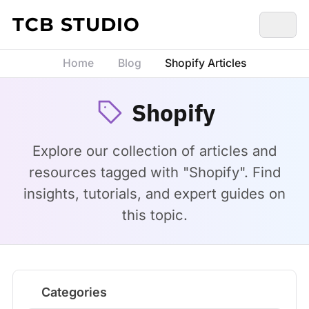
Skip to content
TCB STUDIO
Home
Blog
Shopify Articles
Shopify
Explore our collection of articles and
resources tagged with "Shopify". Find
insights, tutorials, and expert guides on
this topic.
Categories