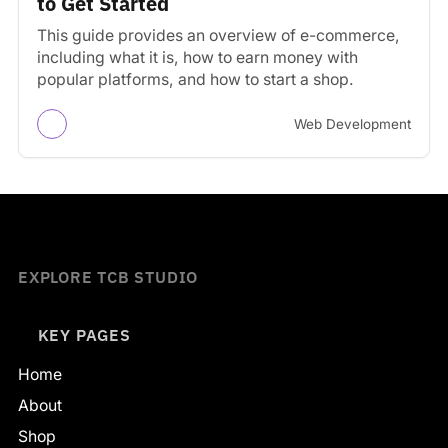
to Get Started
This guide provides an overview of e-commerce,
including what it is, how to earn money with
popular platforms, and how to start a shop.
Web Development
EXPLORE TCB STUDIO
KEY PAGES
Home
About
Shop