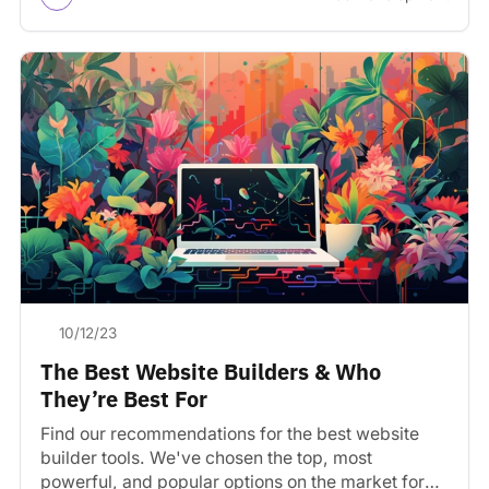
10/12/23
The Best Website Builders & Who
They’re Best For
Find our recommendations for the best website
builder tools. We've chosen the top, most
powerful, and popular options on the market for