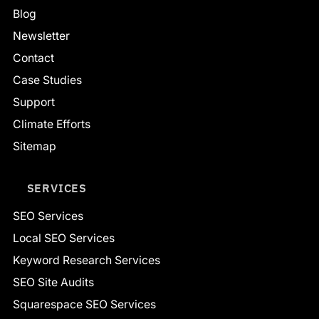
Blog
Newsletter
Contact
Case Studies
Support
Climate Efforts
Sitemap
SERVICES
SEO Services
Local SEO Services
Keyword Research Services
SEO Site Audits
Squarespace SEO Services