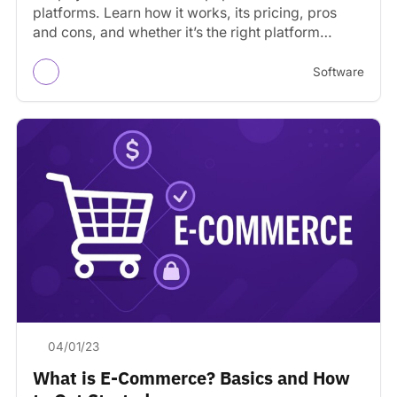
platforms. Learn how it works, its pricing, pros
and cons, and whether it’s the right platform…
Software
04/01/23
What is E-Commerce? Basics and How