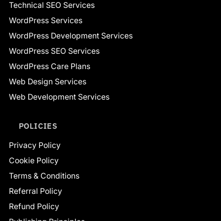
Technical SEO Services
WordPress Services
WordPress Development Services
WordPress SEO Services
WordPress Care Plans
Web Design Services
Web Development Services
POLICIES
Privacy Policy
Cookie Policy
Terms & Conditions
Referral Policy
Refund Policy