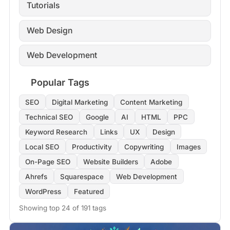
Tutorials
Web Design
Web Development
Popular Tags
SEO
Digital Marketing
Content Marketing
Technical SEO
Google
AI
HTML
PPC
Keyword Research
Links
UX
Design
Local SEO
Productivity
Copywriting
Images
On-Page SEO
Website Builders
Adobe
Ahrefs
Squarespace
Web Development
WordPress
Featured
Showing top 24 of 191 tags