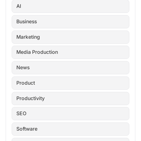
AI
Business
Marketing
Media Production
News
Product
Productivity
SEO
Software