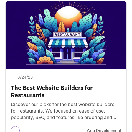
10/24/23
The Best Website Builders for
Restaurants
Discover our picks for the best website builders
for restaurants. We focused on ease of use,
popularity, SEO, and features like ordering and
reservations.
Web Development