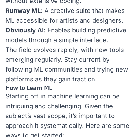
without extensive coding.
Runway ML
: A creative suite that makes
ML accessible for artists and designers.
Obviously AI
: Enables building predictive
models through a simple interface.
The field evolves rapidly, with new tools
emerging regularly. Stay current by
following ML communities and trying new
platforms as they gain traction.
How to Learn ML
Starting off in machine learning can be
intriguing and challenging. Given the
subject’s vast scope, it’s important to
approach it systematically. Here are some
ways to get started: