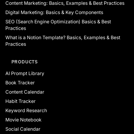
Content Marketing: Basics, Examples & Best Practices
Digital Marketing: Basics & Key Components
SEO (Search Engine Optimization) Basics & Best
Practices
What is a Notion Template? Basics, Examples & Best
Practices
PRODUCTS
AI Prompt Library
Book Tracker
Content Calendar
Habit Tracker
Keyword Research
Movie Notebook
Social Calendar