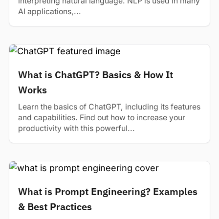
interpreting natural language. NLP is used in many
AI applications,...
What is ChatGPT? Basics & How It
Works
Learn the basics of ChatGPT, including its features
and capabilities. Find out how to increase your
productivity with this powerful...
What is Prompt Engineering? Examples
& Best Practices