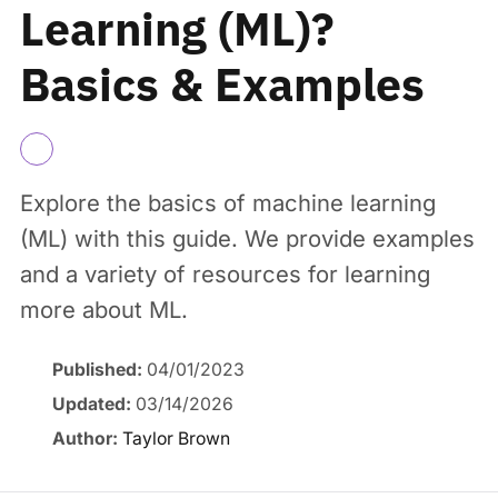
Learning (ML)?
Basics & Examples
Explore the basics of machine learning
(ML) with this guide. We provide examples
and a variety of resources for learning
more about ML.
Published:
04/01/2023
Updated:
03/14/2026
Author:
Taylor Brown