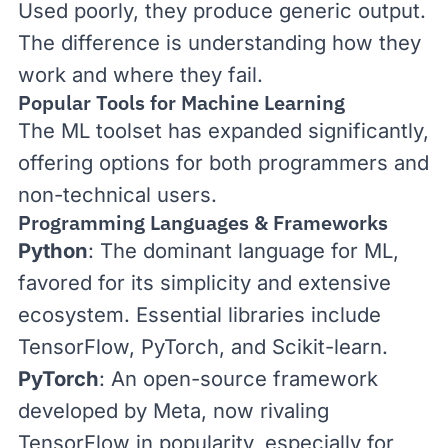
Used poorly, they produce generic output.
The difference is understanding how they
work and where they fail.
Popular Tools for Machine Learning
The ML toolset has expanded significantly,
offering options for both programmers and
non-technical users.
Programming Languages & Frameworks
Python
: The dominant language for ML,
favored for its simplicity and extensive
ecosystem. Essential libraries include
TensorFlow
,
PyTorch
, and
Scikit-learn
.
PyTorch
: An open-source framework
developed by Meta, now rivaling
TensorFlow in popularity, especially for