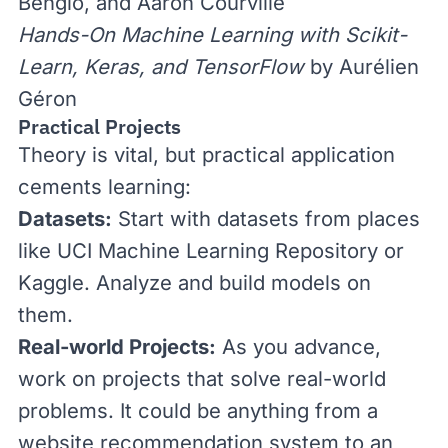
Bengio, and Aaron Courville
Hands-On Machine Learning with Scikit-
Learn, Keras, and TensorFlow
by Aurélien
Géron
Practical Projects
Theory is vital, but practical application
cements learning:
Datasets:
Start with datasets from places
like
UCI Machine Learning Repository
or
Kaggle
. Analyze and build models on
them.
Real-world Projects:
As you advance,
work on projects that solve real-world
problems. It could be anything from a
website recommendation system to an