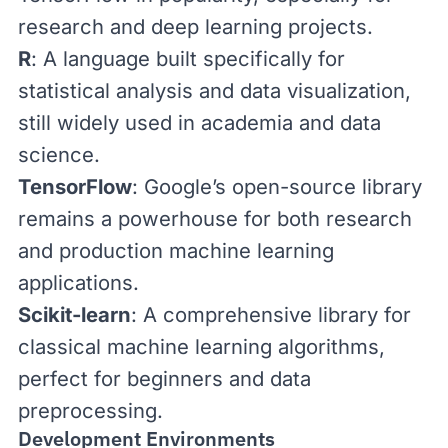
research and deep learning projects.
R
: A language built specifically for
statistical analysis and data visualization,
still widely used in academia and data
science.
TensorFlow
: Google’s open-source library
remains a powerhouse for both research
and production machine learning
applications.
Scikit-learn
: A comprehensive library for
classical machine learning algorithms,
perfect for beginners and data
preprocessing.
Development Environments