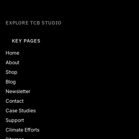
EXPLORE TCB STUDIO
KEY PAGES
Home
About
Shop
Blog
Newsletter
Contact
Case Studies
Support
Climate Efforts