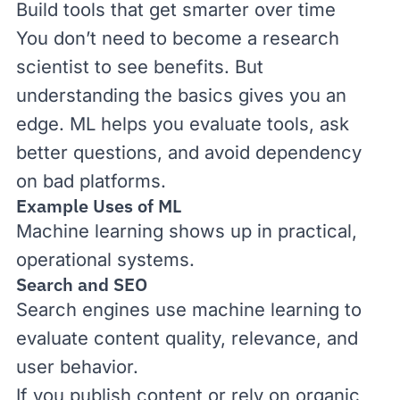
Build tools that get smarter over time
You don’t need to become a research
scientist to see benefits. But
understanding the basics gives you an
edge. ML helps you evaluate tools, ask
better questions, and avoid dependency
on bad platforms.
Example Uses of ML
Machine learning shows up in practical,
operational systems.
Search and SEO
Search engines use machine learning to
evaluate content quality, relevance, and
user behavior.
If you publish content or rely on organic