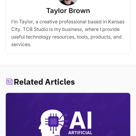
Taylor Brown
I’m Taylor, a creative professional based in Kansas
City. TCB Studio is my business, where I provide
useful technology resources, tools, products, and
services.
Related Articles