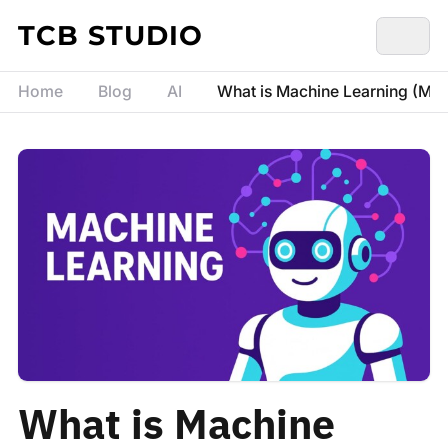
Skip to content
TCB STUDIO
Home
Blog
AI
What is Machine Learning (ML)
What is Machine