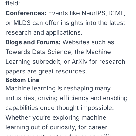
field:
Conferences:
Events like
NeurIPS
,
ICML
,
or
MLDS
can offer insights into the latest
research and applications.
Blogs and Forums:
Websites such as
Towards Data Science
, the
Machine
Learning subreddit
, or
ArXiv
for research
papers are great resources.
Bottom Line
Machine learning is reshaping many
industries, driving efficiency and enabling
capabilities once thought impossible.
Whether you’re exploring machine
learning out of curiosity, for career