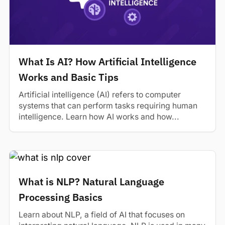
What Is AI? How Artificial Intelligence
Works and Basic Tips
Artificial intelligence (AI) refers to computer
systems that can perform tasks requiring human
intelligence. Learn how AI works and how...
What is NLP? Natural Language
Processing Basics
Learn about NLP, a field of AI that focuses on