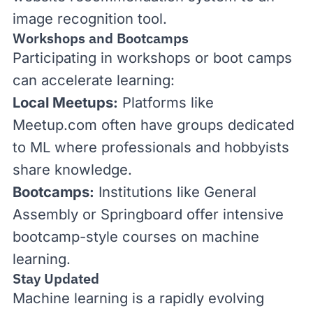
image recognition tool.
Workshops and Bootcamps
Participating in workshops or boot camps
can accelerate learning:
Local Meetups:
Platforms like
Meetup.com
often have groups dedicated
to ML where professionals and hobbyists
share knowledge.
Bootcamps:
Institutions like
General
Assembly
or
Springboard
offer intensive
bootcamp-style courses on machine
learning.
Stay Updated
Machine learning is a rapidly evolving