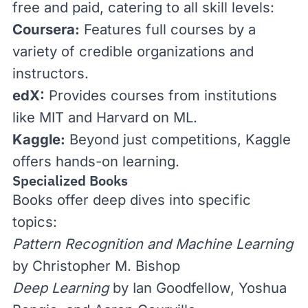
free and paid, catering to all skill levels:
Coursera
:
Features full courses by a
variety of credible organizations and
instructors.
edX
:
Provides courses from institutions
like MIT and Harvard on ML.
Kaggle
:
Beyond just competitions, Kaggle
offers hands-on learning.
Specialized Books
Books offer deep dives into specific
topics:
Pattern Recognition and Machine Learning
by Christopher M. Bishop
Deep Learning
by Ian Goodfellow, Yoshua