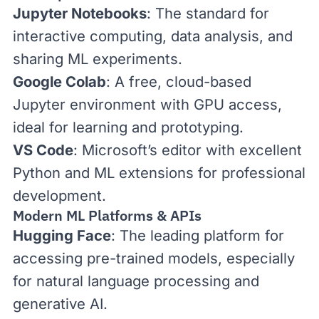
Jupyter Notebooks
: The standard for
interactive computing, data analysis, and
sharing ML experiments.
Google Colab
: A free, cloud-based
Jupyter environment with GPU access,
ideal for learning and prototyping.
VS Code
: Microsoft’s editor with excellent
Python and ML extensions for professional
development.
Modern ML Platforms & APIs
Hugging Face
: The leading platform for
accessing pre-trained models, especially
for natural language processing and
generative AI.