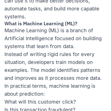
can use it to make better decisions,
automate tasks, and build more capable
systems.
What is Machine Learning (ML)?
Machine Learning (ML) is a branch of
Artificial Intelligence focused on building
systems that learn from data.
Instead of writing rigid rules for every
situation, developers train models on
examples. The model identifies patterns
and improves as it processes more data.
In practical terms, machine learning is
about prediction:
What will this customer click?
Is this transaction fraudulent?