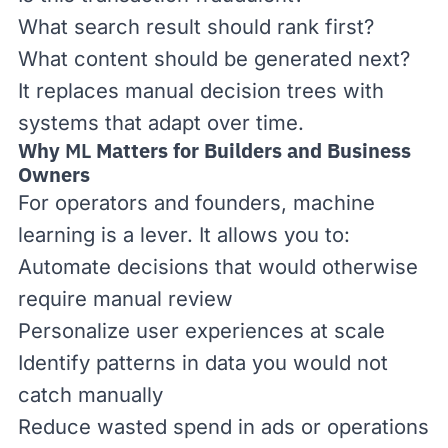
What search result should rank first?
What content should be generated next?
It replaces manual decision trees with
systems that adapt over time.
Why
ML
Matters for Builders and Business
Owners
For operators and founders, machine
learning is a lever. It allows you to:
Automate decisions that would otherwise
require manual review
Personalize user experiences at scale
Identify patterns in data you would not
catch manually
Reduce wasted spend in ads or operations