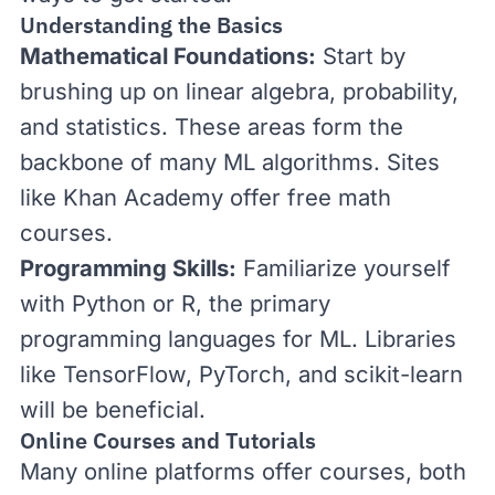
Understanding the Basics
Mathematical Foundations:
Start by
brushing up on linear algebra, probability,
and statistics. These areas form the
backbone of many ML algorithms. Sites
like
Khan Academy
offer free math
courses.
Programming Skills:
Familiarize yourself
with Python or R, the primary
programming languages for ML. Libraries
like TensorFlow, PyTorch, and
scikit-learn
will be beneficial.
Online Courses and Tutorials
Many online platforms offer courses, both