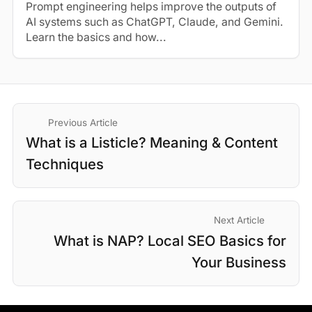
Prompt engineering helps improve the outputs of
AI systems such as ChatGPT, Claude, and Gemini.
Learn the basics and how...
Previous Article
What is a Listicle? Meaning & Content
Techniques
Next Article
What is NAP? Local SEO Basics for
Your Business