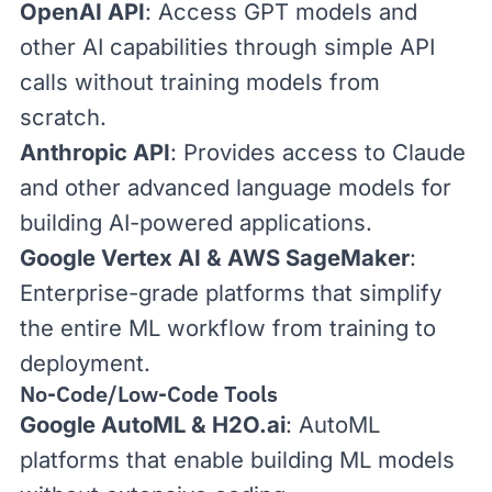
OpenAI API
: Access GPT models and
other AI capabilities through simple API
calls without training models from
scratch.
Anthropic API
: Provides access to Claude
and other advanced language models for
building AI-powered applications.
Google Vertex AI
&
AWS SageMaker
:
Enterprise-grade platforms that simplify
the entire ML workflow from training to
deployment.
No-Code/Low-Code Tools
Google AutoML
&
H2O.ai
: AutoML
platforms that enable building ML models