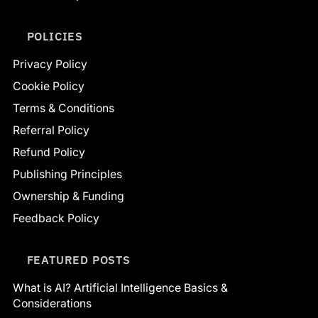
POLICIES
Privacy Policy
Cookie Policy
Terms & Conditions
Referral Policy
Refund Policy
Publishing Principles
Ownership & Funding
Feedback Policy
FEATURED POSTS
What is AI? Artificial Intelligence Basics &
Considerations