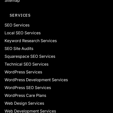
Sitemap
SERVICES
SEO Services
Local SEO Services
Keyword Research Services
SEO Site Audits
Squarespace SEO Services
Technical SEO Services
WordPress Services
WordPress Development Services
WordPress SEO Services
WordPress Care Plans
Web Design Services
Web Development Services