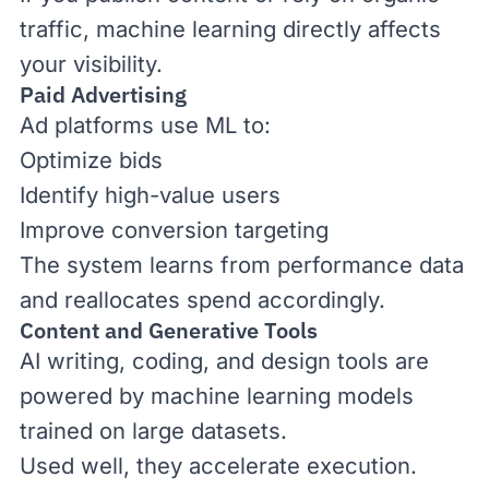
traffic, machine learning directly affects
your visibility.
Paid Advertising
Ad platforms use ML to:
Optimize bids
Identify high-value users
Improve conversion targeting
The system learns from performance data
and reallocates spend accordingly.
Content and Generative Tools
AI writing, coding, and design tools are
powered by machine learning models
trained on large datasets.
Used well, they accelerate execution.