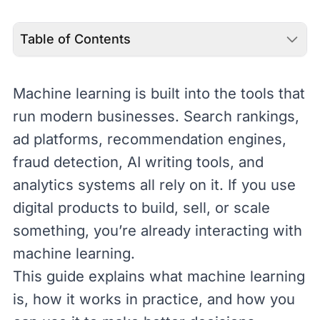
Table of Contents
Machine learning is built into the tools that
run modern businesses. Search rankings,
ad platforms, recommendation engines,
fraud detection, AI writing tools, and
analytics systems all rely on it. If you use
digital products to build, sell, or scale
something, you’re already interacting with
machine learning.
This guide explains what machine learning
is, how it works in practice, and how you