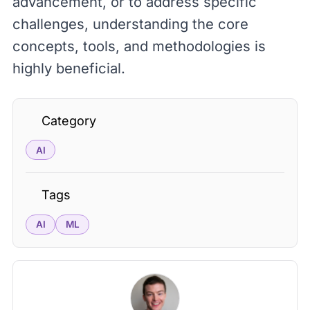
advancement, or to address specific
challenges, understanding the core
concepts, tools, and methodologies is
highly beneficial.
Category
AI
Tags
AI
ML