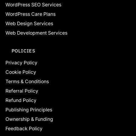
WordPress SEO Services
WordPress Care Plans
Web Design Services
Web Development Services
POLICIES
Privacy Policy
Cookie Policy
Terms & Conditions
Referral Policy
Refund Policy
Publishing Principles
Ownership & Funding
Feedback Policy