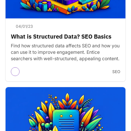
04/01/23
What is Structured Data? SEO Basics
Find how structured data affects SEO and how you
can use it to improve engagement. Entice
searchers with well-structured, appealing content.
SEO