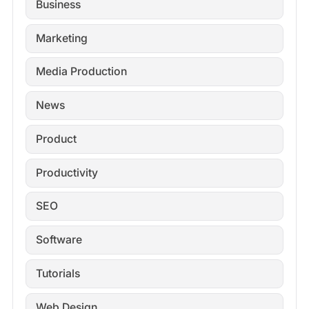
Business
Marketing
Media Production
News
Product
Productivity
SEO
Software
Tutorials
Web Design