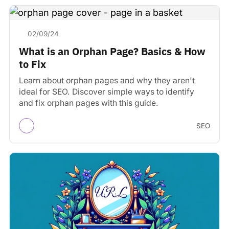
02/09/24
What is an Orphan Page? Basics & How
to Fix
Learn about orphan pages and why they aren't
ideal for SEO. Discover simple ways to identify
and fix orphan pages with this guide.
SEO