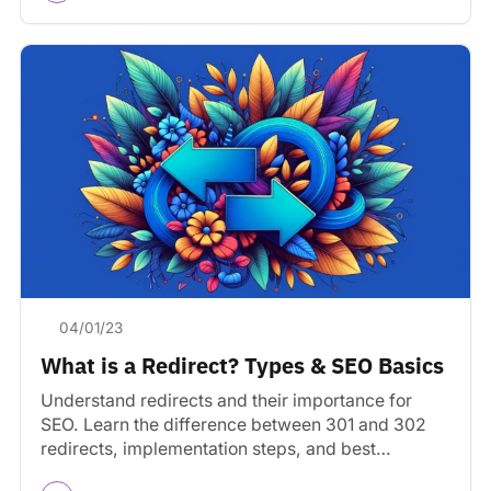
04/01/23
What is a Redirect? Types & SEO Basics
Understand redirects and their importance for
SEO. Learn the difference between 301 and 302
redirects, implementation steps, and best
practices for websites.