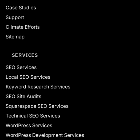
Case Studies
Support
Climate Efforts
Sitemap
SERVICES
SEO Services
Local SEO Services
Keyword Research Services
SEO Site Audits
Squarespace SEO Services
Technical SEO Services
WordPress Services
WordPress Development Services