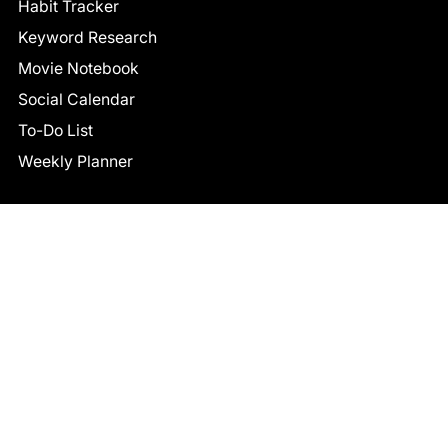
Habit Tracker
Keyword Research
Movie Notebook
Social Calendar
To-Do List
Weekly Planner
CONNECT
Facebook
LinkedIn
© 2026 TCB STUDIO