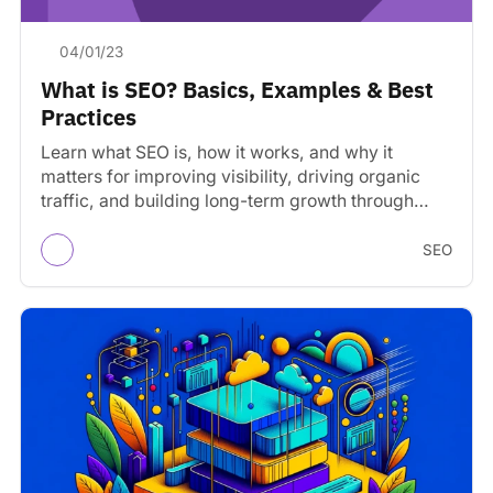
04/01/23
What is SEO? Basics, Examples & Best
Practices
Learn what SEO is, how it works, and why it
matters for improving visibility, driving organic
traffic, and building long-term growth through
search engines.
SEO