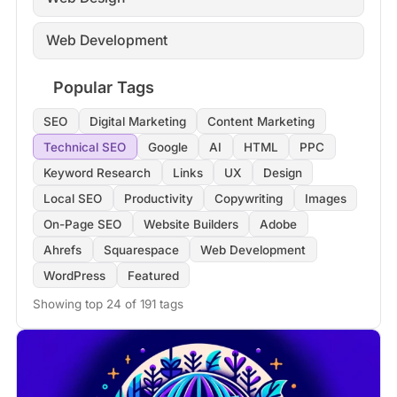
Web Development
Popular Tags
SEO
Digital Marketing
Content Marketing
Technical SEO
Google
AI
HTML
PPC
Keyword Research
Links
UX
Design
Local SEO
Productivity
Copywriting
Images
On-Page SEO
Website Builders
Adobe
Ahrefs
Squarespace
Web Development
WordPress
Featured
Showing top 24 of 191 tags