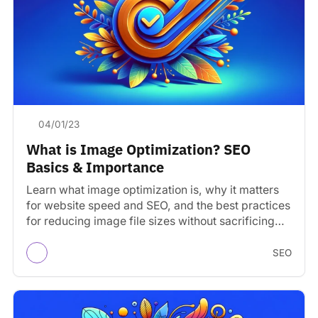
04/01/23
What is Image Optimization? SEO
Basics & Importance
Learn what image optimization is, why it matters
for website speed and SEO, and the best practices
for reducing image file sizes without sacrificing…
SEO