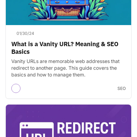
01/30/24
What is a Vanity URL? Meaning & SEO
Basics
Vanity URLs are memorable web addresses that
redirect to another page. This guide covers the
basics and how to manage them.
SEO