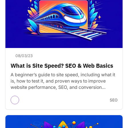
08/03/23
What is Site Speed? SEO & Web Basics
A beginner’s guide to site speed, including what it
is, how to test it, and proven ways to improve
website performance, SEO, and conversion…
SEO