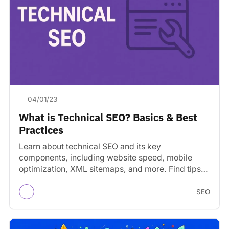
04/01/23
What is Technical SEO? Basics & Best
Practices
Learn about technical SEO and its key
components, including website speed, mobile
optimization, XML sitemaps, and more. Find tips
on optimizing your website.
SEO