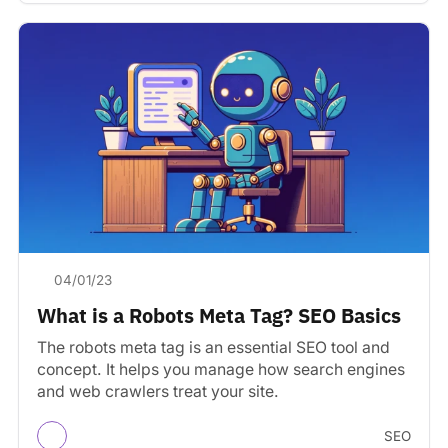
04/01/23
What is a Robots Meta Tag? SEO Basics
The robots meta tag is an essential SEO tool and
concept. It helps you manage how search engines
and web crawlers treat your site.
SEO