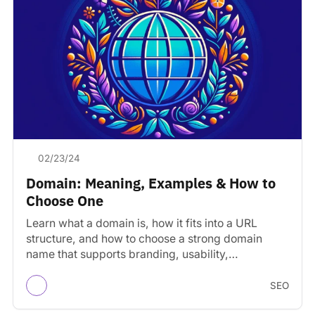
02/23/24
Domain: Meaning, Examples & How to
Choose One
Learn what a domain is, how it fits into a URL
structure, and how to choose a strong domain
name that supports branding, usability,…
SEO