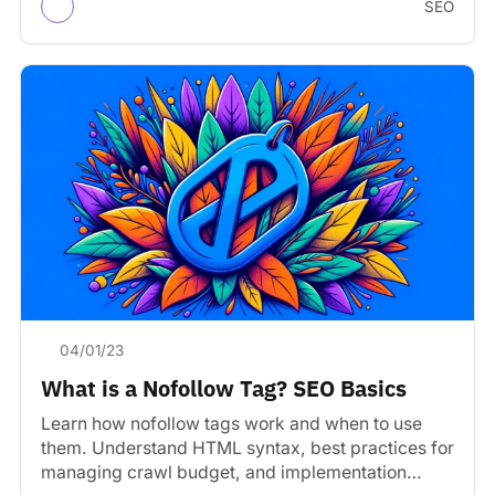
SEO
04/01/23
What is a Nofollow Tag? SEO Basics
Learn how nofollow tags work and when to use
them. Understand HTML syntax, best practices for
managing crawl budget, and implementation