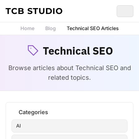
Skip to content
TCB STUDIO
Home
Blog
Technical SEO Articles
Technical SEO
Browse articles about Technical SEO and
related topics.
Categories
AI