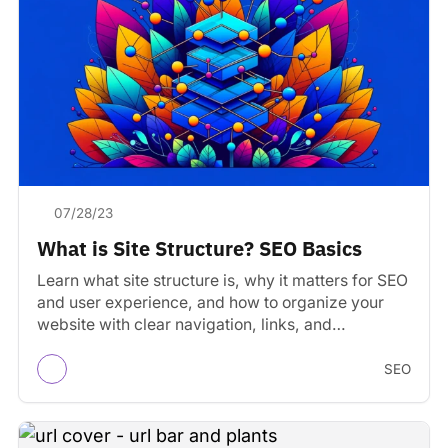
07/28/23
What is Site Structure? SEO Basics
Learn what site structure is, why it matters for SEO
and user experience, and how to organize your
website with clear navigation, links, and…
SEO