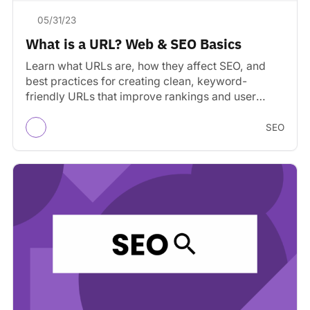
05/31/23
What is a URL? Web & SEO Basics
Learn what URLs are, how they affect SEO, and
best practices for creating clean, keyword-
friendly URLs that improve rankings and user
experience.
SEO