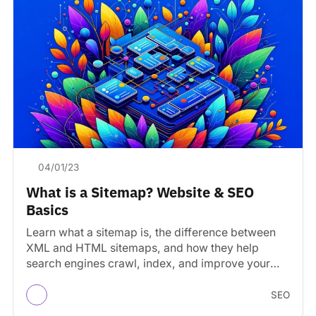
04/01/23
What is a Sitemap? Website & SEO
Basics
Learn what a sitemap is, the difference between
XML and HTML sitemaps, and how they help
search engines crawl, index, and improve your
site’s…
SEO