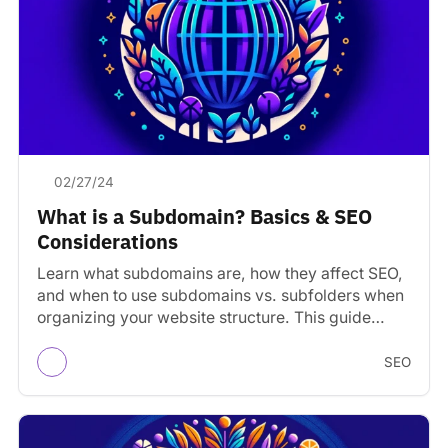
02/27/24
What is a Subdomain? Basics & SEO
Considerations
Learn what subdomains are, how they affect SEO,
and when to use subdomains vs. subfolders when
organizing your website structure. This guide
covers the…
SEO