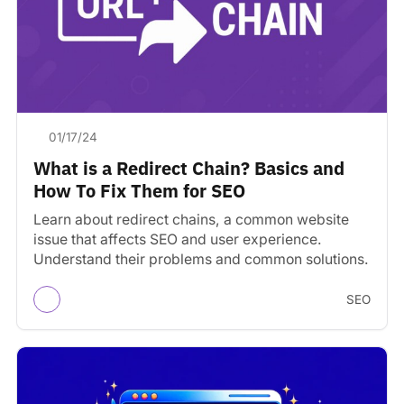
01/17/24
What is a Redirect Chain? Basics and
How To Fix Them for SEO
Learn about redirect chains, a common website
issue that affects SEO and user experience.
Understand their problems and common solutions.
SEO