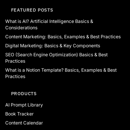
FEATURED POSTS
What is AI? Artificial Intelligence Basics &
Considerations
Content Marketing: Basics, Examples & Best Practices
Digital Marketing: Basics & Key Components
SEO (Search Engine Optimization) Basics & Best
Practices
What is a Notion Template? Basics, Examples & Best
Practices
PRODUCTS
AI Prompt Library
Book Tracker
Content Calendar