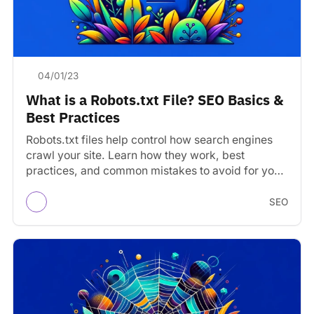
04/01/23
What is a Robots.txt File? SEO Basics &
Best Practices
Robots.txt files help control how search engines
crawl your site. Learn how they work, best
practices, and common mistakes to avoid for your
robots.text…
SEO