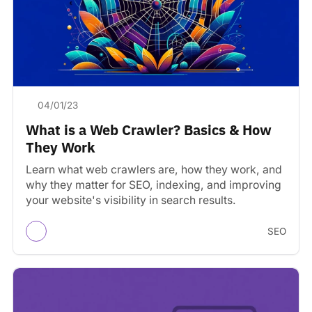
04/01/23
What is a Web Crawler? Basics & How
They Work
Learn what web crawlers are, how they work, and
why they matter for SEO, indexing, and improving
your website's visibility in search results.
SEO