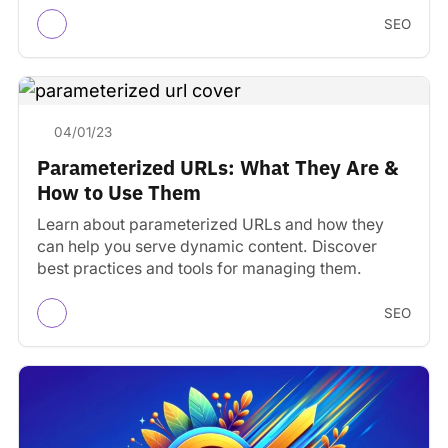
tools.
SEO
04/01/23
Parameterized URLs: What They Are &
How to Use Them
Learn about parameterized URLs and how they
can help you serve dynamic content. Discover
best practices and tools for managing them.
SEO