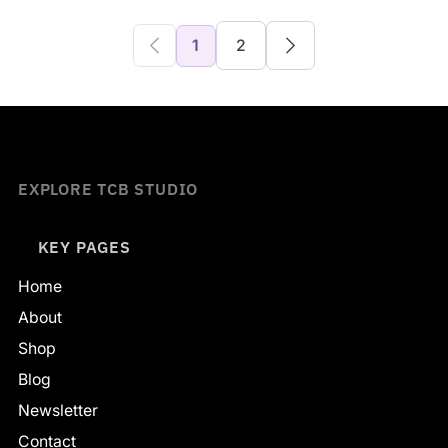
1
2
EXPLORE TCB STUDIO
KEY PAGES
Home
About
Shop
Blog
Newsletter
Contact