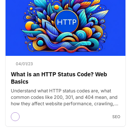
04/01/23
What is an HTTP Status Code? Web
Basics
Understand what HTTP status codes are, what
common codes like 200, 301, and 404 mean, and
how they affect website performance, crawling,
and SEO.
SEO