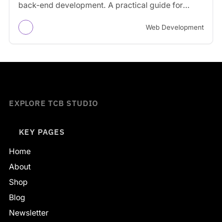
back-end development. A practical guide for
businesses and creators.
Web Development
EXPLORE TCB STUDIO
KEY PAGES
Home
About
Shop
Blog
Newsletter