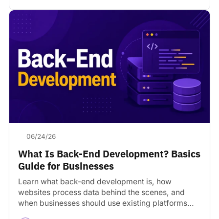
06/24/26
What Is Back-End Development? Basics
Guide for Businesses
Learn what back-end development is, how
websites process data behind the scenes, and
when businesses should use existing platforms
versus custom development.