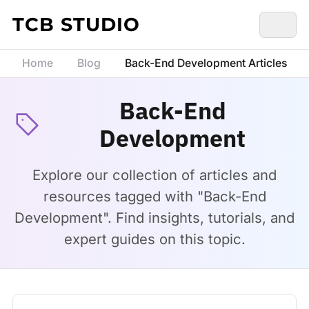
Skip to content
TCB STUDIO
Home
Blog
Back-End Development Articles
Back-End
Development
Explore our collection of articles and
resources tagged with "Back-End
Development". Find insights, tutorials, and
expert guides on this topic.