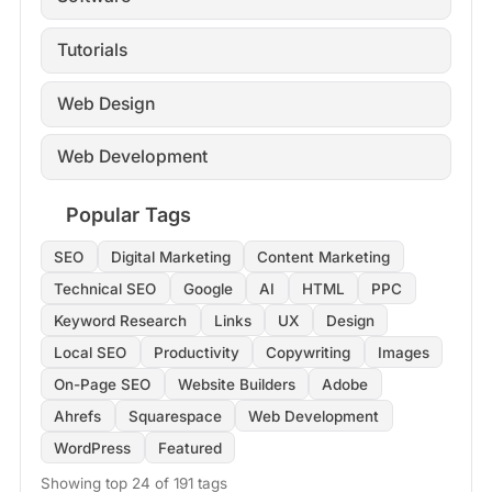
Tutorials
Web Design
Web Development
Popular Tags
SEO
Digital Marketing
Content Marketing
Technical SEO
Google
AI
HTML
PPC
Keyword Research
Links
UX
Design
Local SEO
Productivity
Copywriting
Images
On-Page SEO
Website Builders
Adobe
Ahrefs
Squarespace
Web Development
WordPress
Featured
Showing top 24 of 191 tags