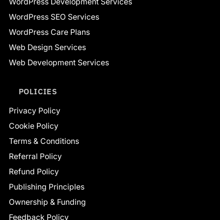
WordPress Development Services
WordPress SEO Services
WordPress Care Plans
Web Design Services
Web Development Services
POLICIES
Privacy Policy
Cookie Policy
Terms & Conditions
Referral Policy
Refund Policy
Publishing Principles
Ownership & Funding
Feedback Policy