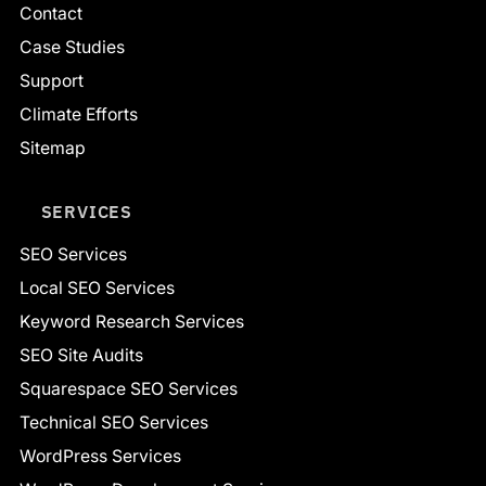
Contact
Case Studies
Support
Climate Efforts
Sitemap
SERVICES
SEO Services
Local SEO Services
Keyword Research Services
SEO Site Audits
Squarespace SEO Services
Technical SEO Services
WordPress Services