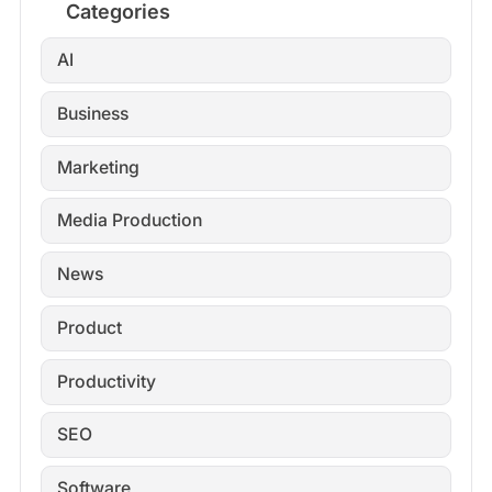
Categories
AI
Business
Marketing
Media Production
News
Product
Productivity
SEO
Software