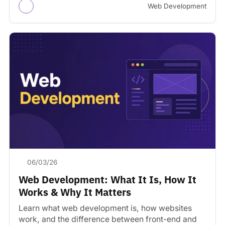
Web Development
06/03/26
Web Development: What It Is, How It
Works & Why It Matters
Learn what web development is, how websites
work, and the difference between front-end and