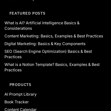
FEATURED POSTS
What is AI? Artificial Intelligence Basics &
Considerations
Content Marketing: Basics, Examples & Best Practices
Digital Marketing: Basics & Key Components
SEO (Search Engine Optimization) Basics & Best
Practices
What is a Notion Template? Basics, Examples & Best
Practices
PRODUCTS
AI Prompt Library
Book Tracker
Content Calendar