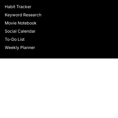
Habit Tracker
Keyword Research
Movie Notebook
Social Calendar
To-Do List
Weekly Planner
CONNECT
Facebook
LinkedIn