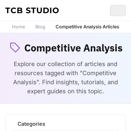
Skip to content
TCB STUDIO
Home
Blog
Competitive Analysis Articles
Competitive Analysis
Explore our collection of articles and
resources tagged with "Competitive
Analysis". Find insights, tutorials, and
expert guides on this topic.
Categories