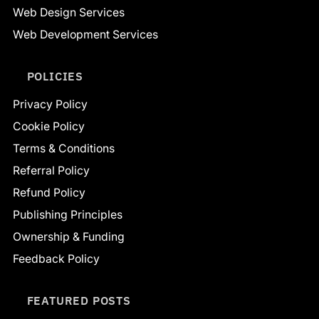
Web Design Services
Web Development Services
POLICIES
Privacy Policy
Cookie Policy
Terms & Conditions
Referral Policy
Refund Policy
Publishing Principles
Ownership & Funding
Feedback Policy
FEATURED POSTS