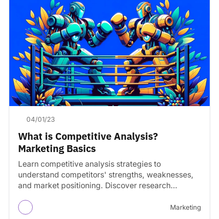
04/01/23
What is Competitive Analysis?
Marketing Basics
Learn competitive analysis strategies to
understand competitors' strengths, weaknesses,
and market positioning. Discover research
methods and best practices.
Marketing