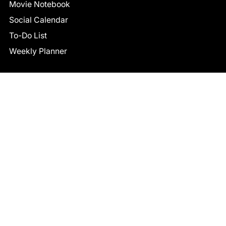
Movie Notebook
Social Calendar
To-Do List
Weekly Planner
CONNECT
Facebook
LinkedIn
© 2026 TCB STUDIO
All Rights Reserved