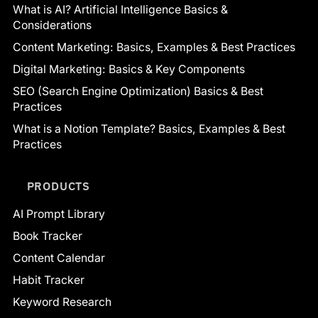
What is AI? Artificial Intelligence Basics &
Considerations
Content Marketing: Basics, Examples & Best Practices
Digital Marketing: Basics & Key Components
SEO (Search Engine Optimization) Basics & Best
Practices
What is a Notion Template? Basics, Examples & Best
Practices
PRODUCTS
AI Prompt Library
Book Tracker
Content Calendar
Habit Tracker
Keyword Research