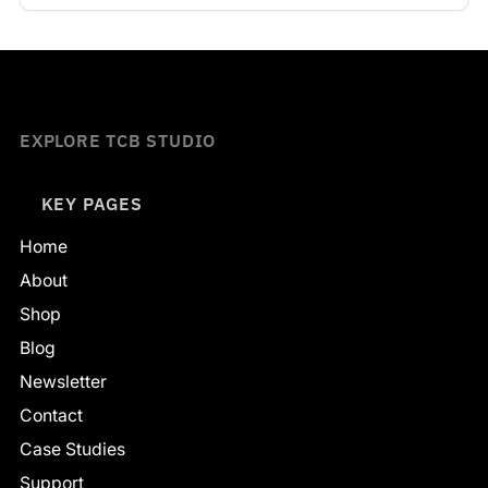
EXPLORE TCB STUDIO
KEY PAGES
Home
About
Shop
Blog
Newsletter
Contact
Case Studies
Support