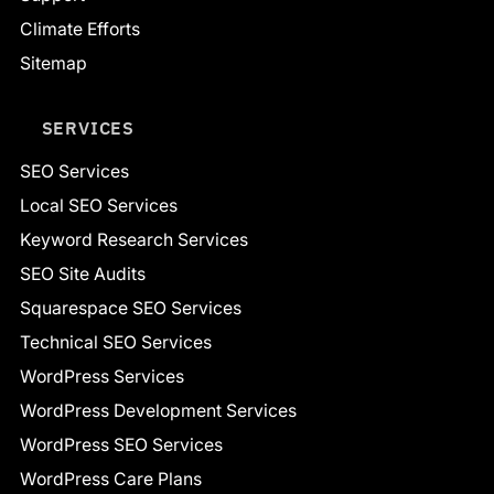
Climate Efforts
Sitemap
SERVICES
SEO Services
Local SEO Services
Keyword Research Services
SEO Site Audits
Squarespace SEO Services
Technical SEO Services
WordPress Services
WordPress Development Services
WordPress SEO Services
WordPress Care Plans