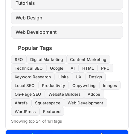
Tutorials
Web Design
Web Development
Popular Tags
SEO
Digital Marketing
Content Marketing
Technical SEO
Google
AI
HTML
PPC
Keyword Research
Links
UX
Design
Local SEO
Productivity
Copywriting
Images
On-Page SEO
Website Builders
Adobe
Ahrefs
Squarespace
Web Development
WordPress
Featured
Showing top 24 of 191 tags