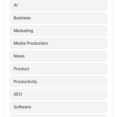
AI
Business
Marketing
Media Production
News
Product
Productivity
SEO
Software