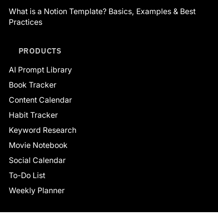
What is a Notion Template? Basics, Examples & Best
Practices
PRODUCTS
AI Prompt Library
Book Tracker
Content Calendar
Habit Tracker
Keyword Research
Movie Notebook
Social Calendar
To-Do List
Weekly Planner