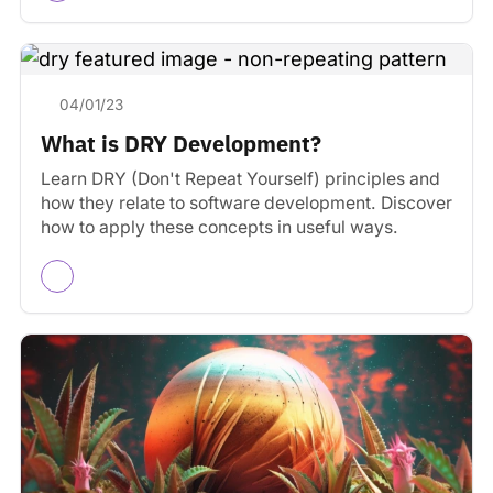
04/01/23
What is DRY Development?
Learn DRY (Don't Repeat Yourself) principles and
how they relate to software development. Discover
how to apply these concepts in useful ways.