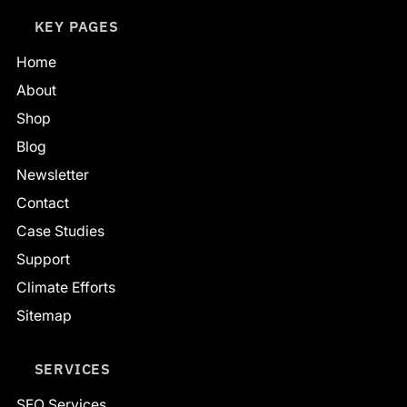
KEY PAGES
Home
About
Shop
Blog
Newsletter
Contact
Case Studies
Support
Climate Efforts
Sitemap
SERVICES
SEO Services