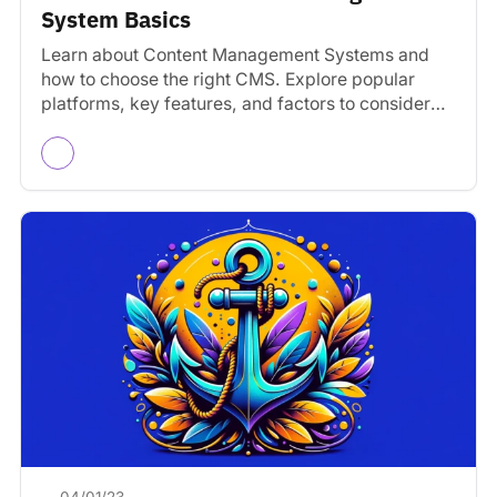
System Basics
Learn about Content Management Systems and
how to choose the right CMS. Explore popular
platforms, key features, and factors to consider
for your website.