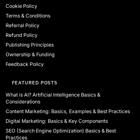
Cookie Policy
Terms & Conditions
Referral Policy
Refund Policy
Publishing Principles
Ownership & Funding
Feedback Policy
FEATURED POSTS
What is AI? Artificial Intelligence Basics &
Considerations
Content Marketing: Basics, Examples & Best Practices
Digital Marketing: Basics & Key Components
SEO (Search Engine Optimization) Basics & Best
Practices