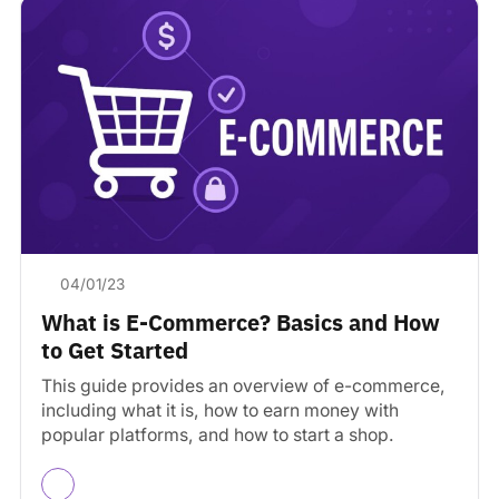
04/01/23
What is E-Commerce? Basics and How
to Get Started
This guide provides an overview of e-commerce,
including what it is, how to earn money with
popular platforms, and how to start a shop.