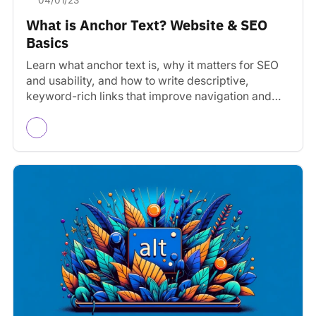
04/01/23
What is Anchor Text? Website & SEO
Basics
Learn what anchor text is, why it matters for SEO
and usability, and how to write descriptive,
keyword-rich links that improve navigation and
rankings.