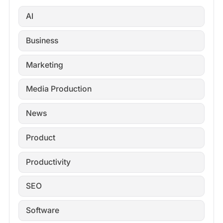
AI
Business
Marketing
Media Production
News
Product
Productivity
SEO
Software