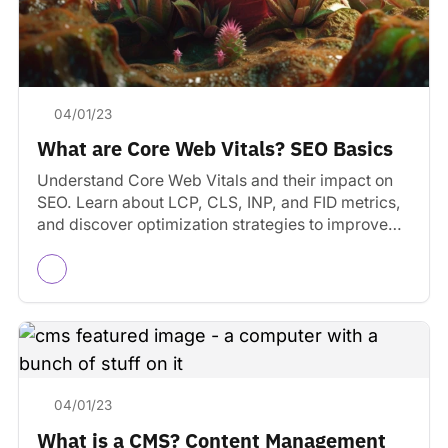
04/01/23
What are Core Web Vitals? SEO Basics
Understand Core Web Vitals and their impact on
SEO. Learn about LCP, CLS, INP, and FID metrics,
and discover optimization strategies to improve
user…
04/01/23
What is a CMS? Content Management