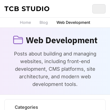
Skip to content
TCB STUDIO
Home
Blog
Web Development
Web Development
Posts about building and managing
websites, including front-end
development, CMS platforms, site
architecture, and modern web
development tools.
Categories