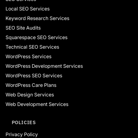
Local SEO Services
Keyword Research Services
SEO Site Audits
Squarespace SEO Services
Technical SEO Services
WordPress Services
WordPress Development Services
WordPress SEO Services
WordPress Care Plans
Web Design Services
Web Development Services
POLICIES
Privacy Policy