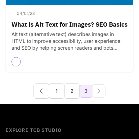
04/01/23
What is Alt Text for Images? SEO Basics
Alt text (alternative text) describes images in
HTML to improve accessibility, user experience,
and SEO by helping screen readers and bots
understand images.
1
2
3
EXPLORE TCB STUDIO