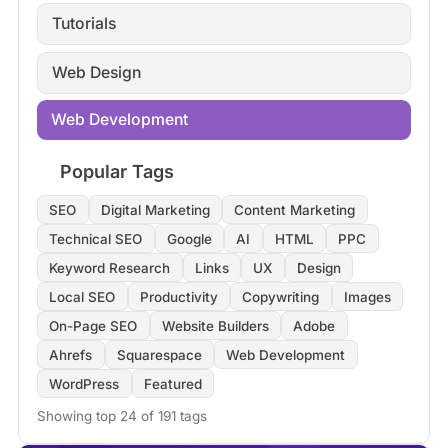
Tutorials
Web Design
Web Development
Popular Tags
SEO
Digital Marketing
Content Marketing
Technical SEO
Google
AI
HTML
PPC
Keyword Research
Links
UX
Design
Local SEO
Productivity
Copywriting
Images
On-Page SEO
Website Builders
Adobe
Ahrefs
Squarespace
Web Development
WordPress
Featured
Showing top 24 of 191 tags