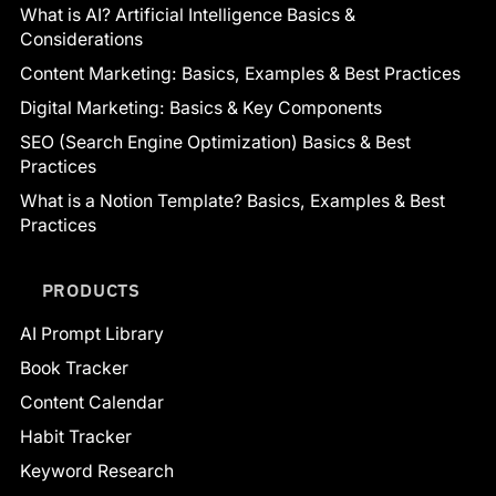
What is AI? Artificial Intelligence Basics &
Considerations
Content Marketing: Basics, Examples & Best Practices
Digital Marketing: Basics & Key Components
SEO (Search Engine Optimization) Basics & Best
Practices
What is a Notion Template? Basics, Examples & Best
Practices
PRODUCTS
AI Prompt Library
Book Tracker
Content Calendar
Habit Tracker
Keyword Research