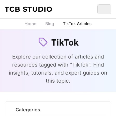
Skip to content
TCB STUDIO
Home
Blog
TikTok Articles
TikTok
Explore our collection of articles and
resources tagged with "TikTok". Find
insights, tutorials, and expert guides on
this topic.
Categories