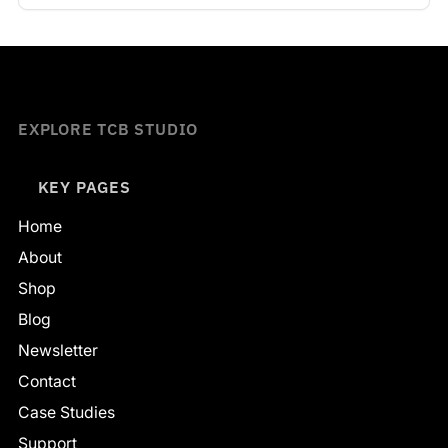
EXPLORE TCB STUDIO
KEY PAGES
Home
About
Shop
Blog
Newsletter
Contact
Case Studies
Support