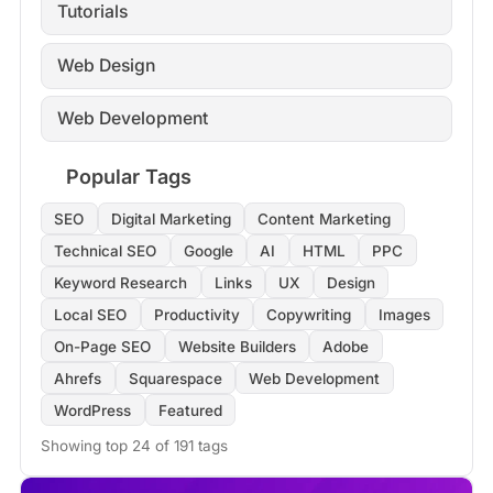
Tutorials
Web Design
Web Development
Popular Tags
SEO
Digital Marketing
Content Marketing
Technical SEO
Google
AI
HTML
PPC
Keyword Research
Links
UX
Design
Local SEO
Productivity
Copywriting
Images
On-Page SEO
Website Builders
Adobe
Ahrefs
Squarespace
Web Development
WordPress
Featured
Showing top 24 of 191 tags