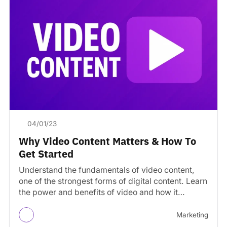
04/01/23
Why Video Content Matters & How To
Get Started
Understand the fundamentals of video content,
one of the strongest forms of digital content. Learn
the power and benefits of video and how it…
Marketing