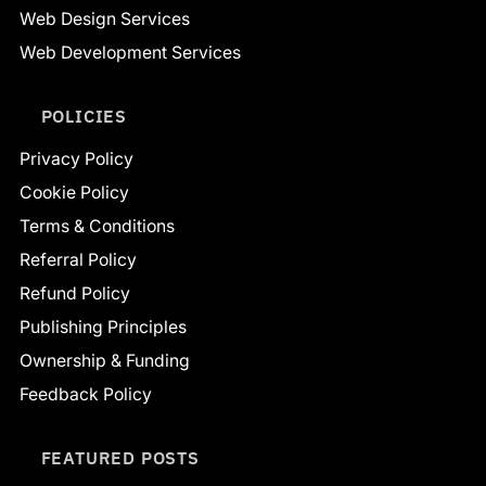
Web Design Services
Web Development Services
POLICIES
Privacy Policy
Cookie Policy
Terms & Conditions
Referral Policy
Refund Policy
Publishing Principles
Ownership & Funding
Feedback Policy
FEATURED POSTS