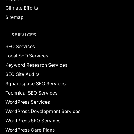
Climate Efforts
Sitemap
SERVICES
SEO Services
Local SEO Services
Keyword Research Services
SEO Site Audits
Squarespace SEO Services
Technical SEO Services
WordPress Services
WordPress Development Services
WordPress SEO Services
WordPress Care Plans