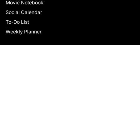
Movie Notebook
Social Calendar
To-Do List
Weekly Planner
CONNECT
Facebook
LinkedIn
© 2026 TCB STUDIO
All Rights Reserved