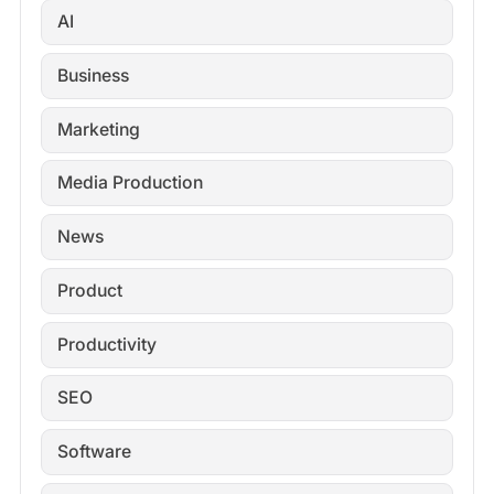
AI
Business
Marketing
Media Production
News
Product
Productivity
SEO
Software