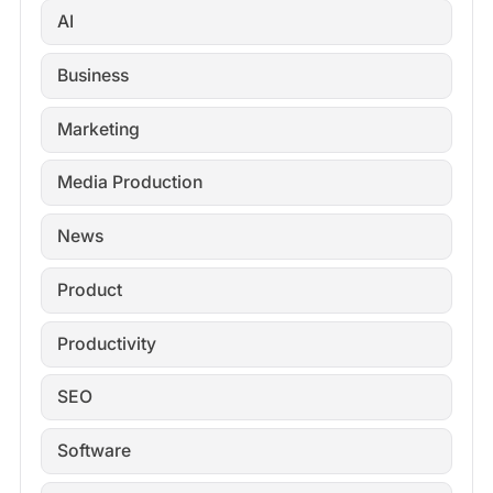
AI
Business
Marketing
Media Production
News
Product
Productivity
SEO
Software