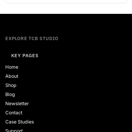
EXPLORE TCB STUDIO
KEY PAGES
Home
About
Shop
Blog
Newsletter
Contact
Case Studies
Support