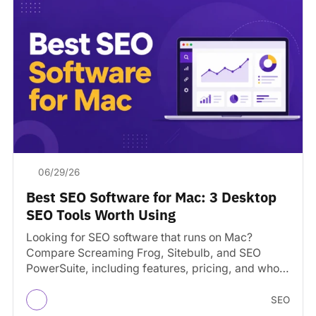
06/29/26
Best SEO Software for Mac: 3 Desktop
SEO Tools Worth Using
Looking for SEO software that runs on Mac?
Compare Screaming Frog, Sitebulb, and SEO
PowerSuite, including features, pricing, and who
each tool is best…
SEO