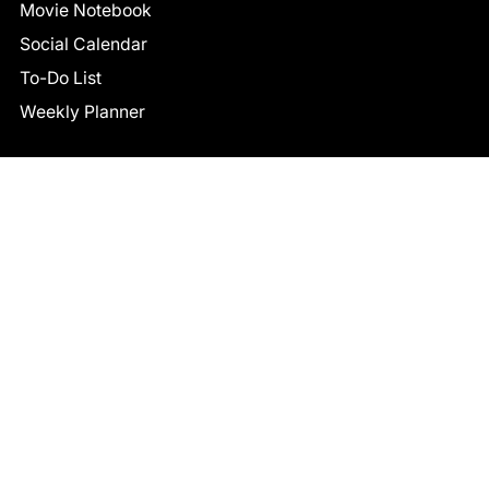
Movie Notebook
Social Calendar
To-Do List
Weekly Planner
CONNECT
Facebook
LinkedIn
© 2026 TCB STUDIO
All Rights Reserved