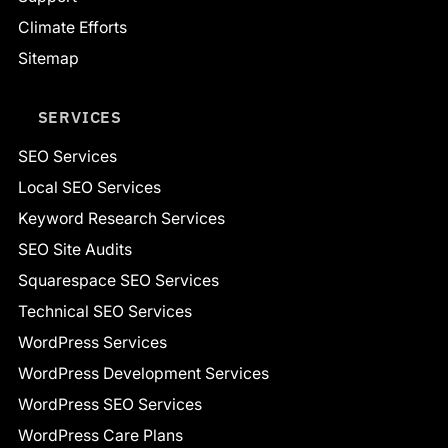
Climate Efforts
Sitemap
SERVICES
SEO Services
Local SEO Services
Keyword Research Services
SEO Site Audits
Squarespace SEO Services
Technical SEO Services
WordPress Services
WordPress Development Services
WordPress SEO Services
WordPress Care Plans