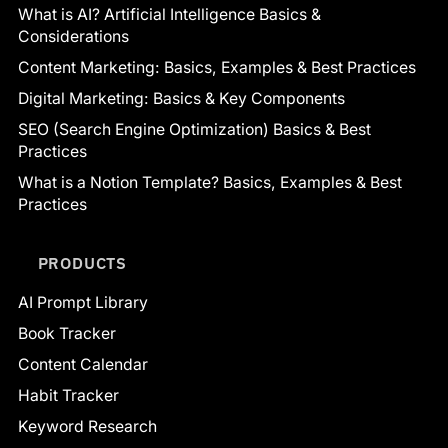
What is AI? Artificial Intelligence Basics &
Considerations
Content Marketing: Basics, Examples & Best Practices
Digital Marketing: Basics & Key Components
SEO (Search Engine Optimization) Basics & Best
Practices
What is a Notion Template? Basics, Examples & Best
Practices
PRODUCTS
AI Prompt Library
Book Tracker
Content Calendar
Habit Tracker
Keyword Research