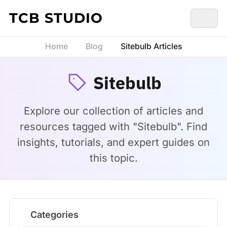
Skip to content
TCB STUDIO
Home
Blog
Sitebulb Articles
Sitebulb
Explore our collection of articles and
resources tagged with "Sitebulb". Find
insights, tutorials, and expert guides on
this topic.
Categories