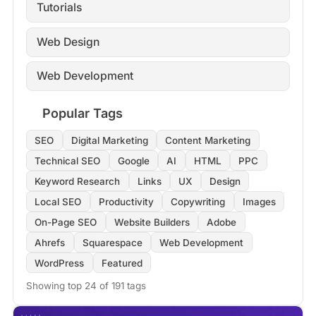
Tutorials
Web Design
Web Development
Popular Tags
SEO
Digital Marketing
Content Marketing
Technical SEO
Google
AI
HTML
PPC
Keyword Research
Links
UX
Design
Local SEO
Productivity
Copywriting
Images
On-Page SEO
Website Builders
Adobe
Ahrefs
Squarespace
Web Development
WordPress
Featured
Showing top 24 of 191 tags