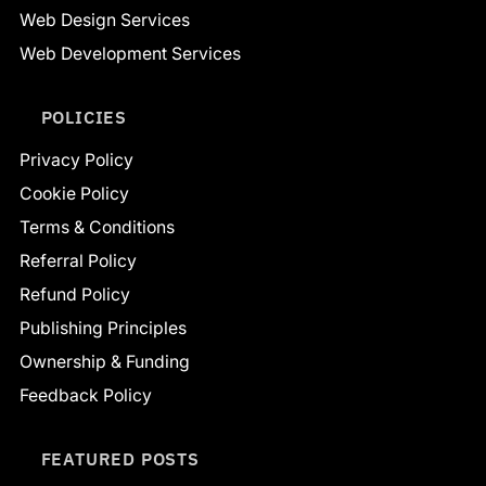
Web Design Services
Web Development Services
POLICIES
Privacy Policy
Cookie Policy
Terms & Conditions
Referral Policy
Refund Policy
Publishing Principles
Ownership & Funding
Feedback Policy
FEATURED POSTS