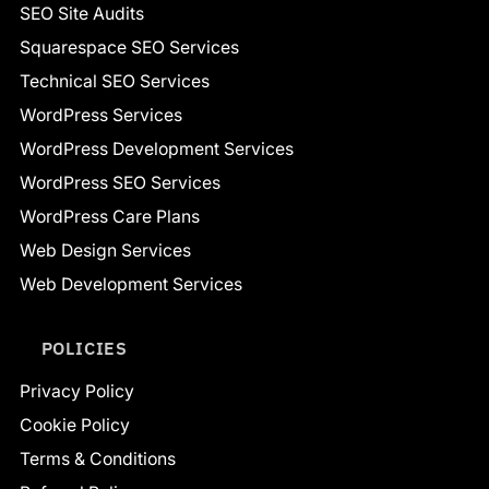
SEO Site Audits
Squarespace SEO Services
Technical SEO Services
WordPress Services
WordPress Development Services
WordPress SEO Services
WordPress Care Plans
Web Design Services
Web Development Services
POLICIES
Privacy Policy
Cookie Policy
Terms & Conditions