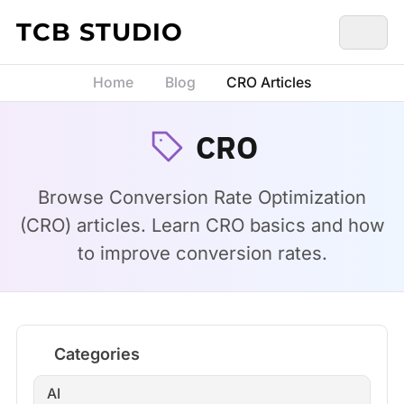
Skip to content
TCB STUDIO
Home
Blog
CRO Articles
CRO
Browse Conversion Rate Optimization
(CRO) articles. Learn CRO basics and how
to improve conversion rates.
Categories
AI