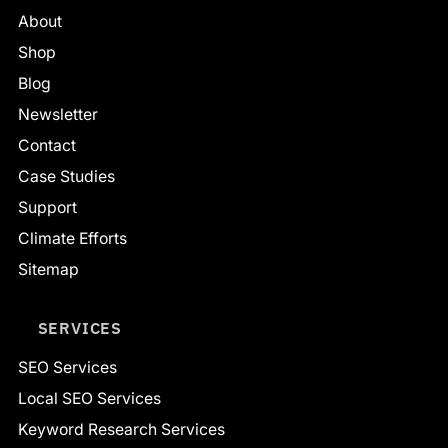
About
Shop
Blog
Newsletter
Contact
Case Studies
Support
Climate Efforts
Sitemap
SERVICES
SEO Services
Local SEO Services
Keyword Research Services