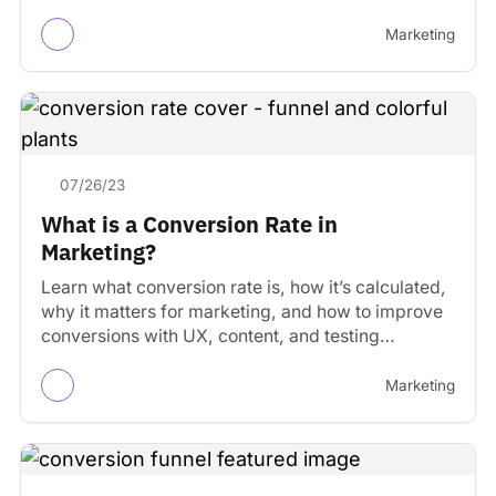
Marketing
07/26/23
What is a Conversion Rate in
Marketing?
Learn what conversion rate is, how it’s calculated,
why it matters for marketing, and how to improve
conversions with UX, content, and testing
strategies.
Marketing