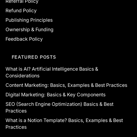
Referral Policy
Refund Policy
Publishing Principles
Ownership & Funding
Feedback Policy
FEATURED POSTS
What is AI? Artificial Intelligence Basics &
Considerations
Content Marketing: Basics, Examples & Best Practices
Digital Marketing: Basics & Key Components
SEO (Search Engine Optimization) Basics & Best
Practices
What is a Notion Template? Basics, Examples & Best
Practices