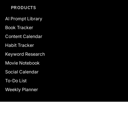
PRODUCTS
AI Prompt Library
Book Tracker
Content Calendar
Habit Tracker
Keyword Research
Movie Notebook
Social Calendar
To-Do List
Weekly Planner
CONNECT
Facebook