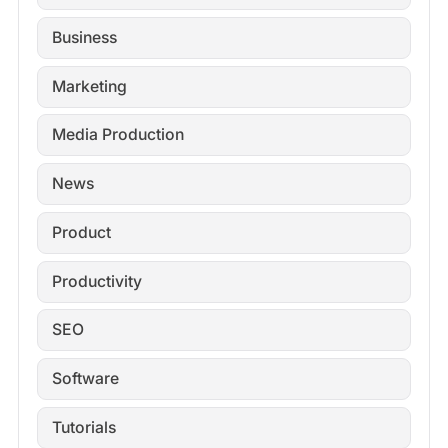
Business
Marketing
Media Production
News
Product
Productivity
SEO
Software
Tutorials