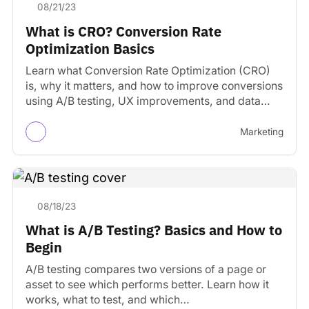
08/21/23
What is CRO? Conversion Rate
Optimization Basics
Learn what Conversion Rate Optimization (CRO)
is, why it matters, and how to improve conversions
using A/B testing, UX improvements, and data
experiments.
Marketing
08/18/23
What is A/B Testing? Basics and How to
Begin
A/B testing compares two versions of a page or
asset to see which performs better. Learn how it
works, what to test, and which…