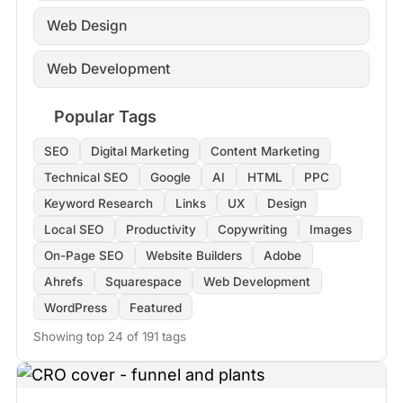
Web Design
Web Development
Popular Tags
SEO
Digital Marketing
Content Marketing
Technical SEO
Google
AI
HTML
PPC
Keyword Research
Links
UX
Design
Local SEO
Productivity
Copywriting
Images
On-Page SEO
Website Builders
Adobe
Ahrefs
Squarespace
Web Development
WordPress
Featured
Showing top 24 of 191 tags