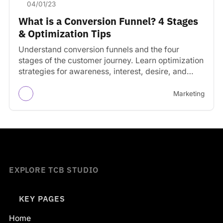
04/01/23
What is a Conversion Funnel? 4 Stages
& Optimization Tips
Understand conversion funnels and the four
stages of the customer journey. Learn optimization
strategies for awareness, interest, desire, and
action stages.
Marketing
EXPLORE TCB STUDIO
KEY PAGES
Home