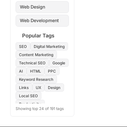
Web Design
Web Development
Popular Tags
SEO
Digital Marketing
Content Marketing
Technical SEO
Google
AI
HTML
PPC
Keyword Research
Links
UX
Design
Local SEO
Productivity
Showing top 24 of 191 tags
Copywriting
Images
On-Page SEO