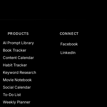
PRODUCTS
CONNECT
AI Prompt Library
Facebook
Book Tracker
LinkedIn
Content Calendar
Habit Tracker
Keyword Research
Movie Notebook
Social Calendar
To-Do List
Weekly Planner