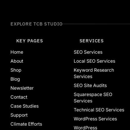
Website Builders
Adobe
Ahrefs
Squarespace
EXPLORE TCB STUDIO
Web Development
WordPress
Featured
KEY PAGES
SERVICES
Home
SEO Services
About
Local SEO Services
Shop
Keyword Research
Services
Blog
SEO Site Audits
Newsletter
Squarespace SEO
Contact
Services
Case Studies
Technical SEO Services
Support
WordPress Services
Climate Efforts
WordPress