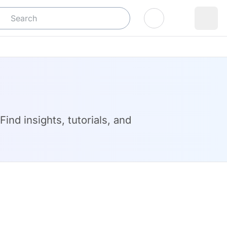
Log In
ind insights, tutorials, and