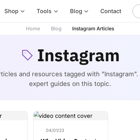
Shop
Tools
Blog
Contact
Home
Blog
Instagram Articles
Instagram
rticles and resources tagged with "Instagram". F
expert guides on this topic.
04/01/23