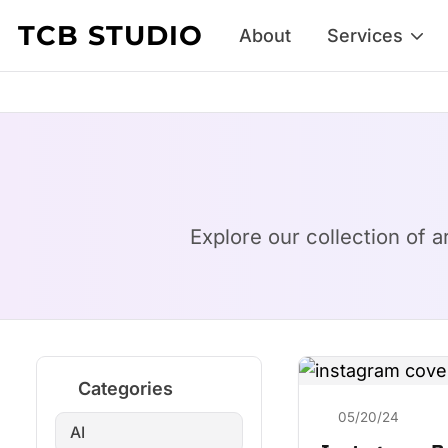
Skip to content
TCB STUDIO
About
Services
Explore our collection of a
Categories
05/20/24
AI