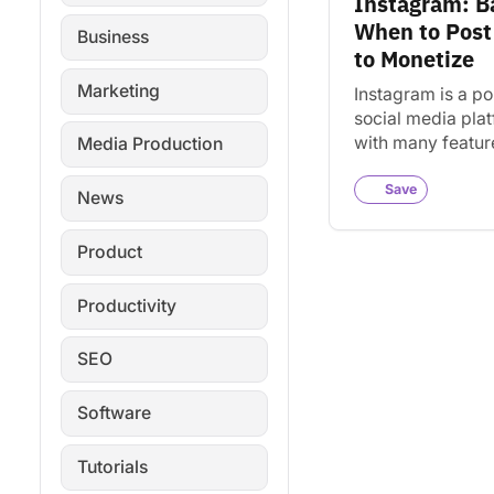
Instagram: B
When to Pos
Business
to Monetize
Marketing
Instagram is a po
social media pla
with many featur
Media Production
ways to monetiz
content. This gui
Save
News
covers the essent
Product
Productivity
SEO
Software
Tutorials