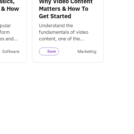
asics,
Why Video Content
t & How
Matters & How To
Get Started
pular
Understand the
tform
fundamentals of video
es and
content, one of the
e
strongest forms of digital
de
content. Learn the power
Software
Save
Marketing
ials.
and benefits of video and
how it…