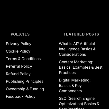
POLICIES
FEATURED POSTS
Privacy Policy
What is AI? Artificial
Intelligence Basics &
Cookie Policy
Considerations
Terms & Conditions
Content Marketing:
Referral Policy
Basics, Examples & Best
Practices
Refund Policy
Digital Marketing:
Publishing Principles
Basics & Key
Ownership & Funding
Components
Feedback Policy
SEO (Search Engine
Optimization) Basics &