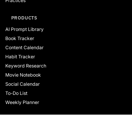
Practices
PRODUCTS
AI Prompt Library
Book Tracker
Content Calendar
Habit Tracker
Keyword Research
Movie Notebook
Social Calendar
To-Do List
Weekly Planner
CONNECT