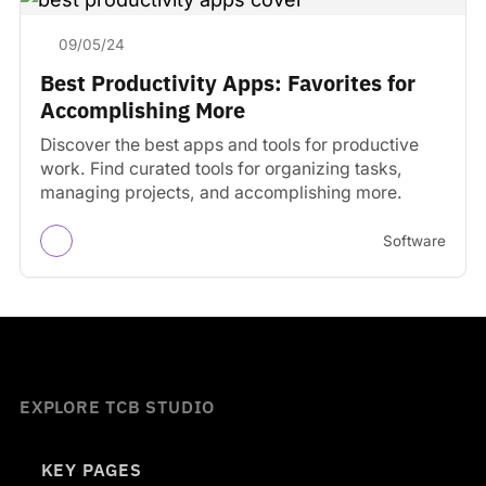
09/05/24
Best Productivity Apps: Favorites for
Accomplishing More
Discover the best apps and tools for productive
work. Find curated tools for organizing tasks,
managing projects, and accomplishing more.
Software
EXPLORE TCB STUDIO
KEY PAGES