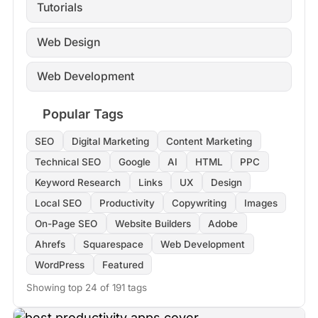
Tutorials
Web Design
Web Development
Popular Tags
SEO
Digital Marketing
Content Marketing
Technical SEO
Google
AI
HTML
PPC
Keyword Research
Links
UX
Design
Local SEO
Productivity
Copywriting
Images
On-Page SEO
Website Builders
Adobe
Ahrefs
Squarespace
Web Development
WordPress
Featured
Showing top 24 of 191 tags