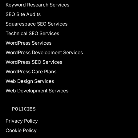
Keyword Research Services
SEO Site Audits
Squarespace SEO Services
Technical SEO Services
WordPress Services
WordPress Development Services
WordPress SEO Services
WordPress Care Plans
Web Design Services
Web Development Services
POLICIES
Privacy Policy
Cookie Policy