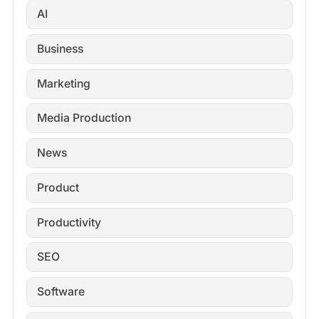
AI
Business
Marketing
Media Production
News
Product
Productivity
SEO
Software