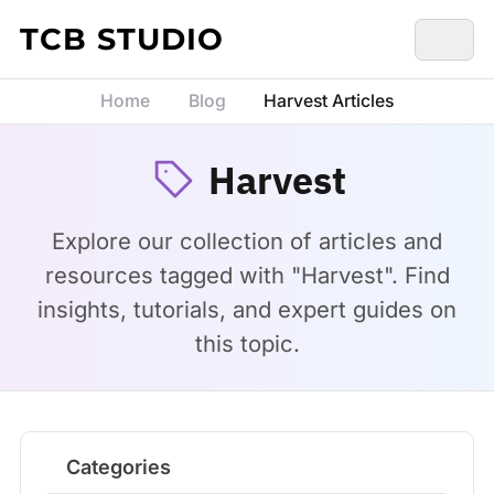
Skip to content
TCB STUDIO
Home
Blog
Harvest Articles
Harvest
Explore our collection of articles and
resources tagged with "Harvest". Find
insights, tutorials, and expert guides on
this topic.
Categories