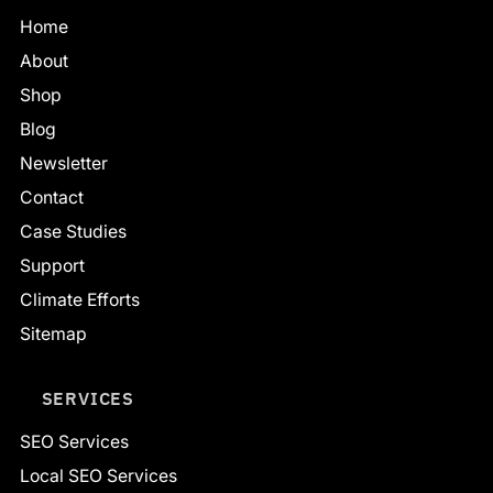
Home
About
Shop
Blog
Newsletter
Contact
Case Studies
Support
Climate Efforts
Sitemap
SERVICES
SEO Services
Local SEO Services