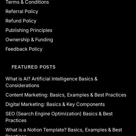
Terms & Conditions
Referral Policy
Refund Policy
Publishing Principles
Ownership & Funding
Feedback Policy
FEATURED POSTS
What is AI? Artificial Intelligence Basics &
Considerations
Content Marketing: Basics, Examples & Best Practices
Digital Marketing: Basics & Key Components
SEO (Search Engine Optimization) Basics & Best
Practices
What is a Notion Template? Basics, Examples & Best