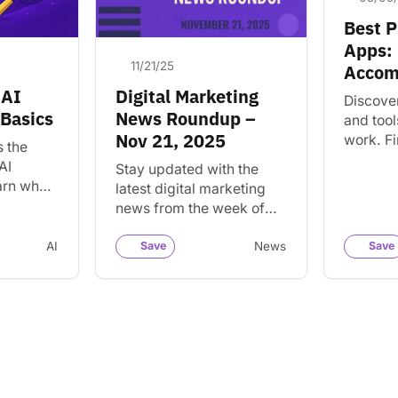
Best P
Apps: 
11/21/25
Accom
 AI
Digital Marketing
Discove
 Basics
News Roundup –
and tool
Nov 21, 2025
work. Fi
s the
for orga
AI
Stay updated with the
managin
arn what
latest digital marketing
accompl
 AI
news from the week of
ols and
Nov 21, 2025. Discover
howing up
key trends and insights
AI
Save
News
Save
for your business and…