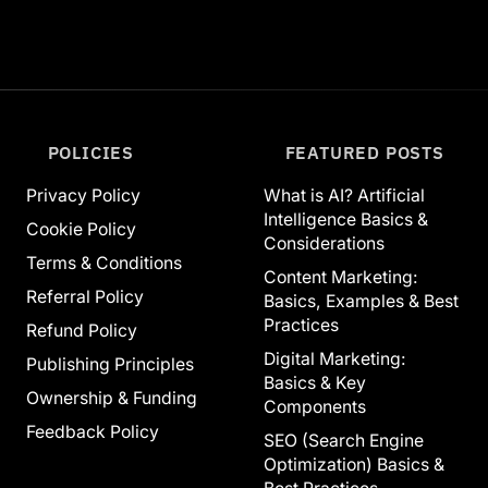
POLICIES
FEATURED POSTS
Privacy Policy
What is AI? Artificial
Intelligence Basics &
Cookie Policy
Considerations
Terms & Conditions
Content Marketing:
Referral Policy
Basics, Examples & Best
Practices
Refund Policy
Digital Marketing:
Publishing Principles
Basics & Key
Ownership & Funding
Components
Feedback Policy
SEO (Search Engine
Optimization) Basics &