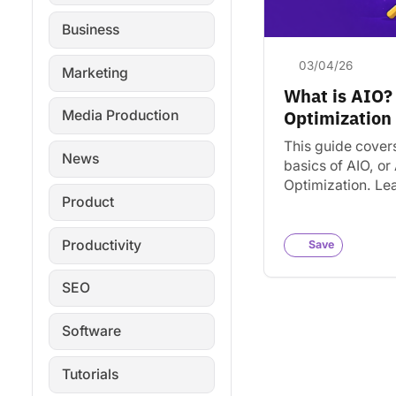
Business
03/04/26
Marketing
What is AIO?
Optimization
Media Production
This guide cover
News
basics of AIO, or 
Optimization. Le
Product
factors influence
visibility. Find to
strategies for s
Productivity
Save
in…
SEO
Software
Tutorials