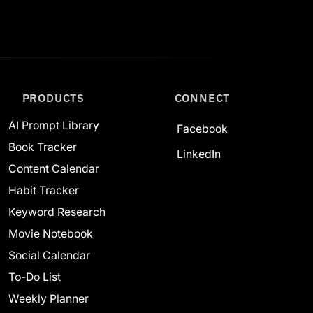
PRODUCTS
CONNECT
AI Prompt Library
Facebook
Book Tracker
LinkedIn
Content Calendar
Habit Tracker
Keyword Research
Movie Notebook
Social Calendar
To-Do List
Weekly Planner