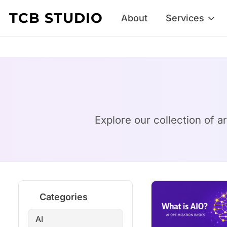
Skip to content
TCB STUDIO
About
Services
Explore our collection of a
Categories
AI