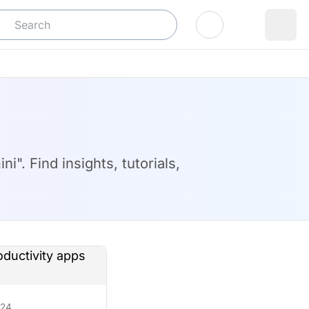
Log In
". Find insights, tutorials,
/24