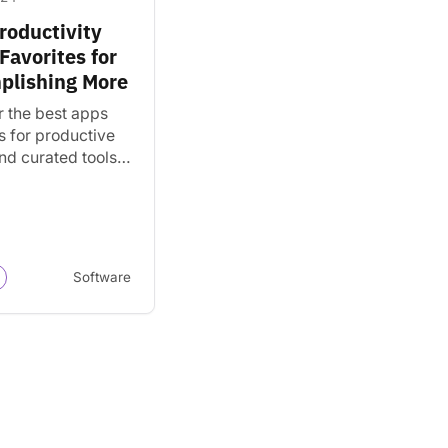
roductivity
Favorites for
plishing More
r the best apps
s for productive
nd curated tools
nizing tasks,
g projects, and
ishing more.
Software