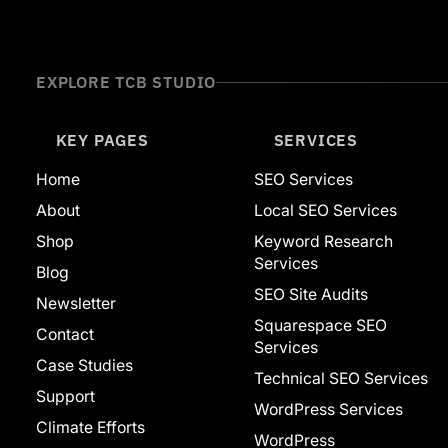
Website Builders
Adobe
Ahrefs
Squarespace
EXPLORE TCB STUDIO
Web Development
WordPress
Featured
KEY PAGES
SERVICES
Home
SEO Services
About
Local SEO Services
Shop
Keyword Research
Services
Blog
SEO Site Audits
Newsletter
Squarespace SEO
Contact
Services
Case Studies
Technical SEO Services
Support
WordPress Services
Climate Efforts
WordPress