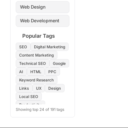
Web Design
Web Development
Popular Tags
SEO
Digital Marketing
Content Marketing
Technical SEO
Google
AI
HTML
PPC
Keyword Research
Links
UX
Design
Local SEO
Productivity
Showing top 24 of 191 tags
Copywriting
Images
On-Page SEO