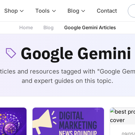
Shop
Tools
Blog
Contact
Home
Blog
Google Gemini Articles
Google Gemini
rticles and resources tagged with "Google Gemini
and expert guides on this topic.
09/05