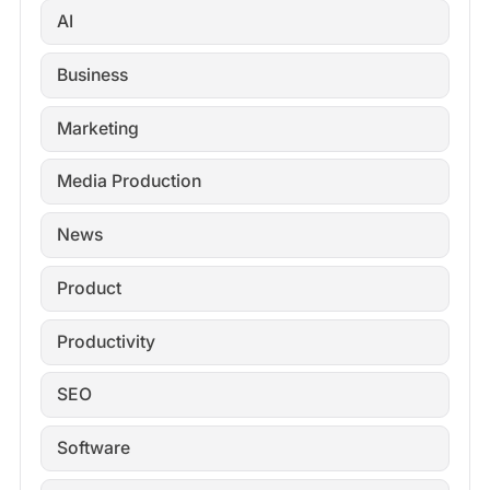
AI
Business
Marketing
Media Production
News
Product
Productivity
SEO
Software