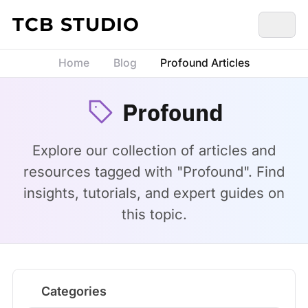
Skip to content
TCB STUDIO
Home
Blog
Profound Articles
Profound
Explore our collection of articles and
resources tagged with "Profound". Find
insights, tutorials, and expert guides on
this topic.
Categories