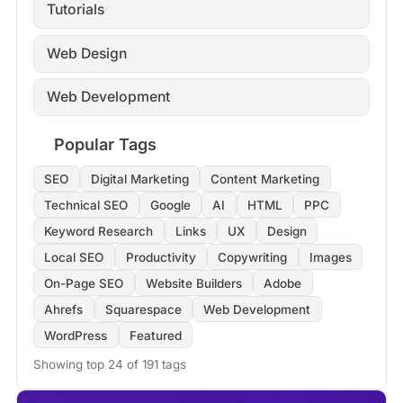
Tutorials
Web Design
Web Development
Popular Tags
SEO
Digital Marketing
Content Marketing
Technical SEO
Google
AI
HTML
PPC
Keyword Research
Links
UX
Design
Local SEO
Productivity
Copywriting
Images
On-Page SEO
Website Builders
Adobe
Ahrefs
Squarespace
Web Development
WordPress
Featured
Showing top 24 of 191 tags