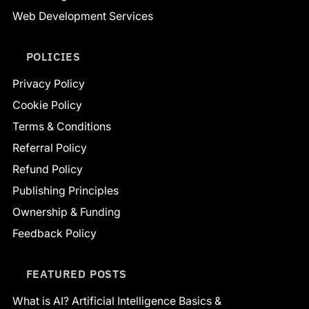
Web Development Services
POLICIES
Privacy Policy
Cookie Policy
Terms & Conditions
Referral Policy
Refund Policy
Publishing Principles
Ownership & Funding
Feedback Policy
FEATURED POSTS
What is AI? Artificial Intelligence Basics &