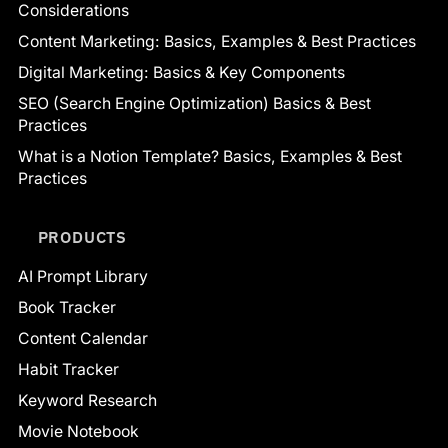
Considerations
Content Marketing: Basics, Examples & Best Practices
Digital Marketing: Basics & Key Components
SEO (Search Engine Optimization) Basics & Best
Practices
What is a Notion Template? Basics, Examples & Best
Practices
PRODUCTS
AI Prompt Library
Book Tracker
Content Calendar
Habit Tracker
Keyword Research
Movie Notebook