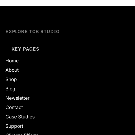
EXPLORE TCB STUDIO
KEY PAGES
Home
About
Shop
Blog
Newsletter
Contact
Case Studies
Support