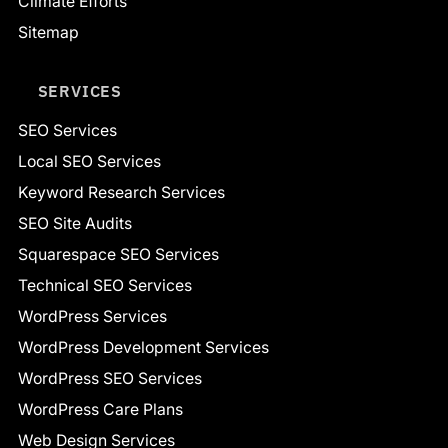
Climate Efforts
Sitemap
SERVICES
SEO Services
Local SEO Services
Keyword Research Services
SEO Site Audits
Squarespace SEO Services
Technical SEO Services
WordPress Services
WordPress Development Services
WordPress SEO Services
WordPress Care Plans
Web Design Services