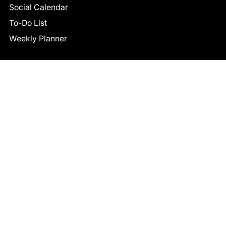
Social Calendar
To-Do List
Weekly Planner
CONNECT
Facebook
LinkedIn
© 2026 TCB STUDIO
All Rights Reserved