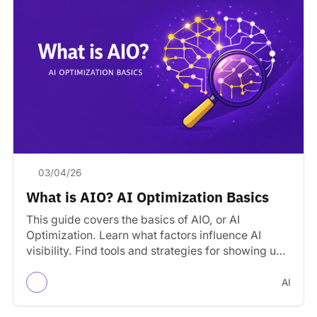
03/04/26
What is AIO? AI Optimization Basics
This guide covers the basics of AIO, or AI
Optimization. Learn what factors influence AI
visibility. Find tools and strategies for showing up
in…
AI