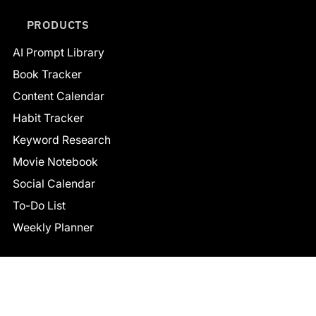
PRODUCTS
AI Prompt Library
Book Tracker
Content Calendar
Habit Tracker
Keyword Research
Movie Notebook
Social Calendar
To-Do List
Weekly Planner
CONNECT
Facebook