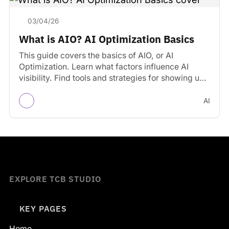
03/04/26
What is AIO? AI Optimization Basics
This guide covers the basics of AIO, or AI
Optimization. Learn what factors influence AI
visibility. Find tools and strategies for showing up
in…
AI
EXPLORE TCB STUDIO
KEY PAGES
Home