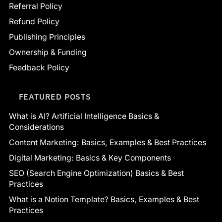
Referral Policy
Refund Policy
Publishing Principles
Ownership & Funding
Feedback Policy
FEATURED POSTS
What is AI? Artificial Intelligence Basics &
Considerations
Content Marketing: Basics, Examples & Best Practices
Digital Marketing: Basics & Key Components
SEO (Search Engine Optimization) Basics & Best
Practices
What is a Notion Template? Basics, Examples & Best
Practices