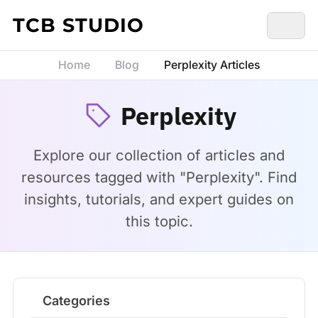
Skip to content
TCB STUDIO
Home
Blog
Perplexity Articles
Perplexity
Explore our collection of articles and
resources tagged with "Perplexity". Find
insights, tutorials, and expert guides on
this topic.
Categories