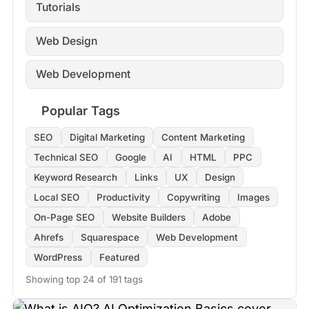
Tutorials
Web Design
Web Development
Popular Tags
SEO
Digital Marketing
Content Marketing
Technical SEO
Google
AI
HTML
PPC
Keyword Research
Links
UX
Design
Local SEO
Productivity
Copywriting
Images
On-Page SEO
Website Builders
Adobe
Ahrefs
Squarespace
Web Development
WordPress
Featured
Showing top 24 of 191 tags