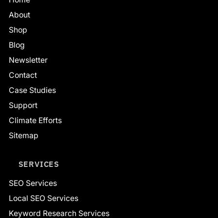
About
Shop
Blog
Newsletter
Contact
Case Studies
Support
Climate Efforts
Sitemap
SERVICES
SEO Services
Local SEO Services
Keyword Research Services