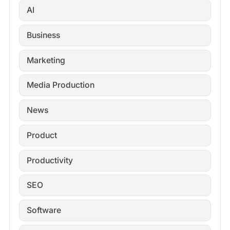
AI
Business
Marketing
Media Production
News
Product
Productivity
SEO
Software