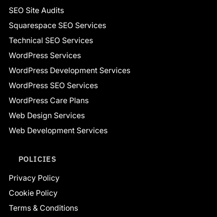
SEO Site Audits
Squarespace SEO Services
Technical SEO Services
WordPress Services
WordPress Development Services
WordPress SEO Services
WordPress Care Plans
Web Design Services
Web Development Services
POLICIES
Privacy Policy
Cookie Policy
Terms & Conditions