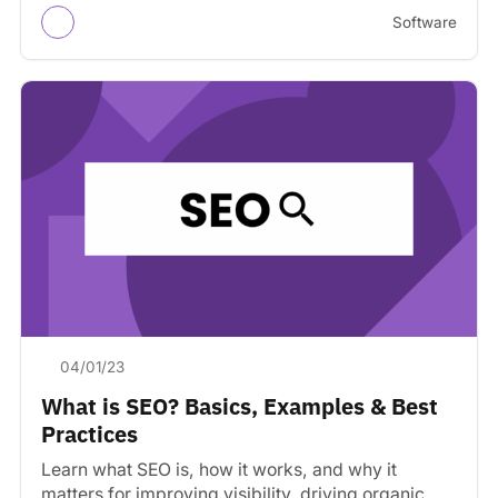
Software
04/01/23
What is SEO? Basics, Examples & Best
Practices
Learn what SEO is, how it works, and why it
matters for improving visibility, driving organic