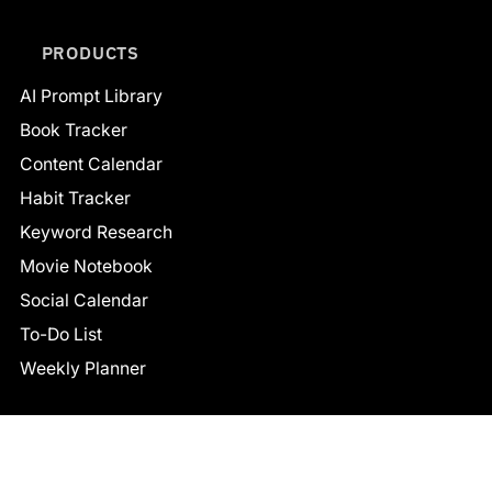
PRODUCTS
AI Prompt Library
Book Tracker
Content Calendar
Habit Tracker
Keyword Research
Movie Notebook
Social Calendar
To-Do List
Weekly Planner
CONNECT
Facebook