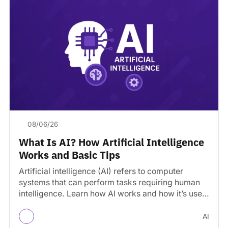
08/06/26
What Is AI? How Artificial Intelligence
Works and Basic Tips
Artificial intelligence (AI) refers to computer
systems that can perform tasks requiring human
intelligence. Learn how AI works and how it’s used
today.
AI