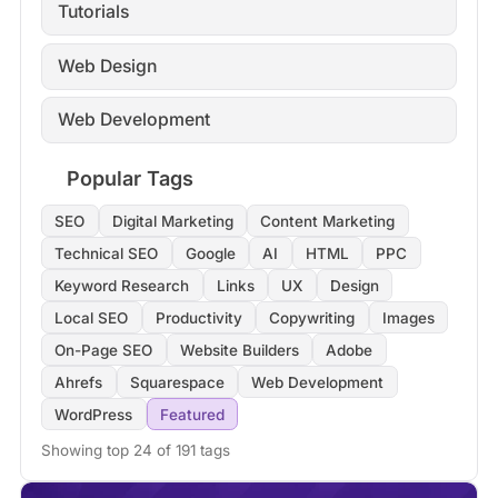
Tutorials
Web Design
Web Development
Popular Tags
SEO
Digital Marketing
Content Marketing
Technical SEO
Google
AI
HTML
PPC
Keyword Research
Links
UX
Design
Local SEO
Productivity
Copywriting
Images
On-Page SEO
Website Builders
Adobe
Ahrefs
Squarespace
Web Development
WordPress
Featured
Showing top 24 of 191 tags