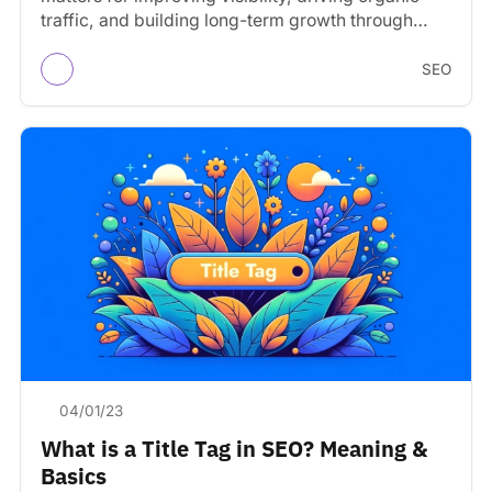
traffic, and building long-term growth through
search engines.
SEO
04/01/23
What is a Title Tag in SEO? Meaning &
Basics