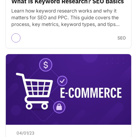
What is Keyword Research? SEO Basics
Learn how keyword research works and why it
matters for SEO and PPC. This guide covers the
process, key metrics, keyword types, and tips…
SEO
04/01/23