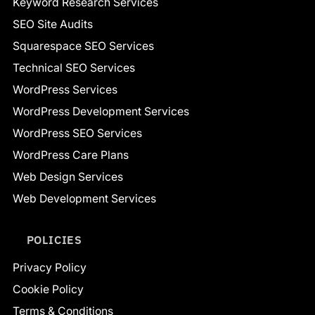
Keyword Research Services
SEO Site Audits
Squarespace SEO Services
Technical SEO Services
WordPress Services
WordPress Development Services
WordPress SEO Services
WordPress Care Plans
Web Design Services
Web Development Services
POLICIES
Privacy Policy
Cookie Policy
Terms & Conditions