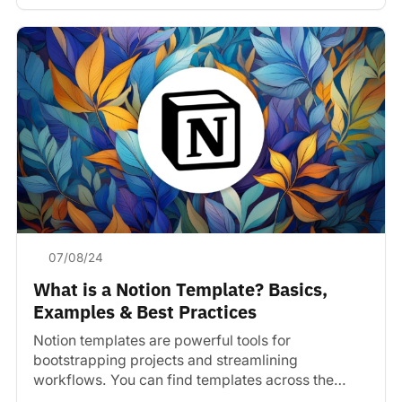
07/08/24
What is a Notion Template? Basics,
Examples & Best Practices
Notion templates are powerful tools for
bootstrapping projects and streamlining
workflows. You can find templates across the
web.