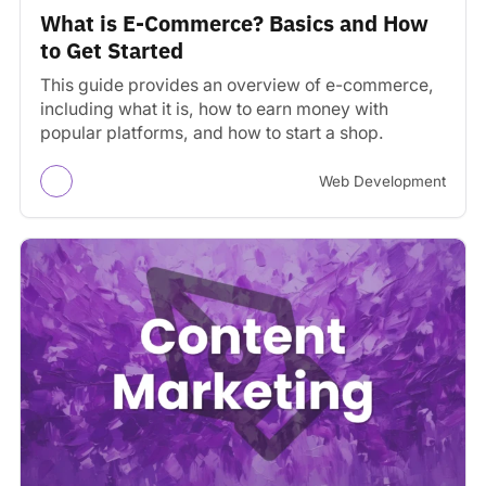
What is E-Commerce? Basics and How
to Get Started
This guide provides an overview of e-commerce,
including what it is, how to earn money with
popular platforms, and how to start a shop.
Web Development