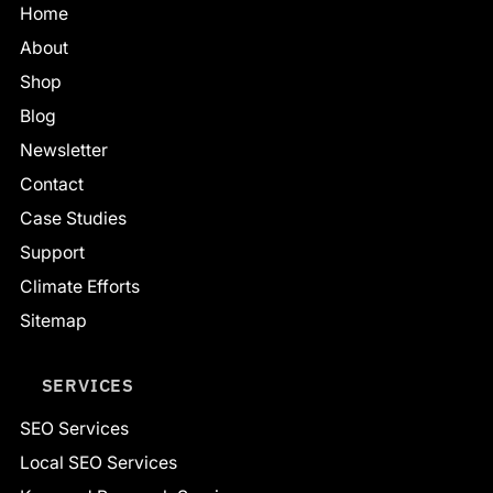
Home
About
Shop
Blog
Newsletter
Contact
Case Studies
Support
Climate Efforts
Sitemap
SERVICES
SEO Services
Local SEO Services