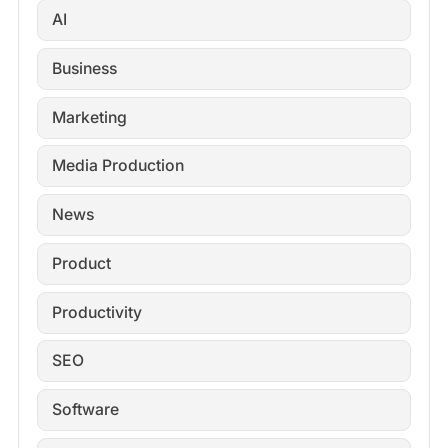
AI
Business
Marketing
Media Production
News
Product
Productivity
SEO
Software