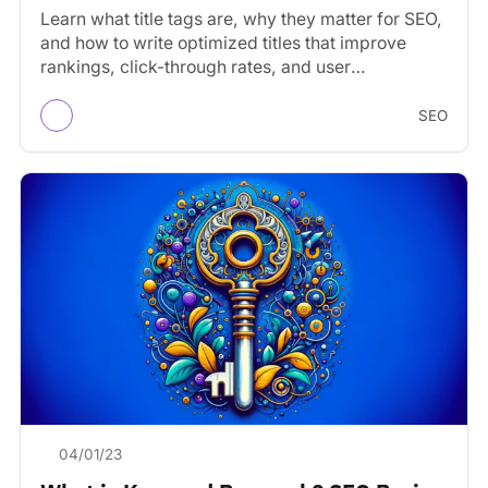
Learn what title tags are, why they matter for SEO,
and how to write optimized titles that improve
rankings, click-through rates, and user
experience.
SEO
04/01/23