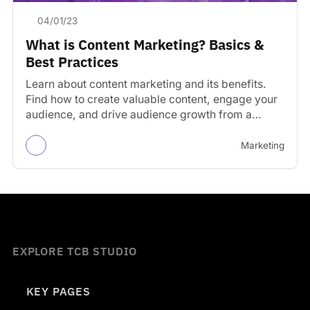
04/01/23
What is Content Marketing? Basics &
Best Practices
Learn about content marketing and its benefits.
Find how to create valuable content, engage your
audience, and drive audience growth from a
consistent schedule.
Marketing
EXPLORE TCB STUDIO
KEY PAGES