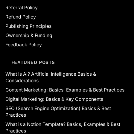
Referral Policy
Refund Policy
Publishing Principles
Ownership & Funding
Feedback Policy
FEATURED POSTS
What is AI? Artificial Intelligence Basics &
Considerations
Content Marketing: Basics, Examples & Best Practices
Digital Marketing: Basics & Key Components
SEO (Search Engine Optimization) Basics & Best
Practices
What is a Notion Template? Basics, Examples & Best
Practices