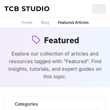
Skip to content
TCB STUDIO
Home
Blog
Featured Articles
Featured
Explore our collection of articles and
resources tagged with "Featured". Find
insights, tutorials, and expert guides on
this topic.
Categories