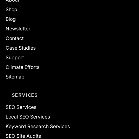
Shop
Blog
Newsletter
Contact
Case Studies
Support
Climate Efforts
Sitemap
SERVICES
SEO Services
Local SEO Services
Keyword Research Services
SEO Site Audits