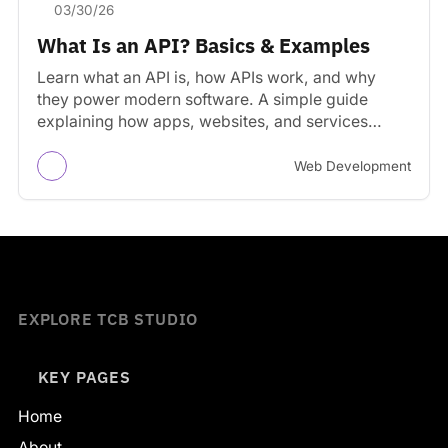
03/30/26
What Is an API? Basics & Examples
Learn what an API is, how APIs work, and why
they power modern software. A simple guide
explaining how apps, websites, and services
communicate.
Web Development
EXPLORE TCB STUDIO
KEY PAGES
Home
About