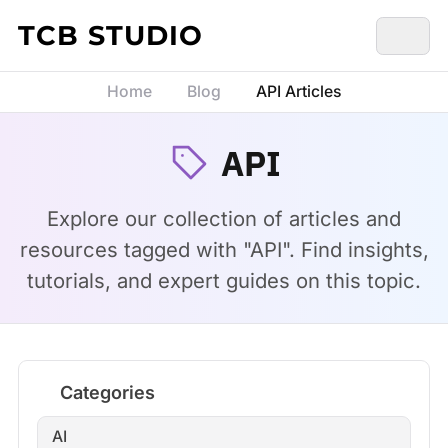
Skip to content
TCB STUDIO
Home
Blog
API Articles
API
Explore our collection of articles and
resources tagged with "API". Find insights,
tutorials, and expert guides on this topic.
Categories
AI