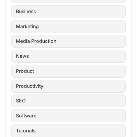
Business
Marketing
Media Production
News
Product
Productivity
SEO
Software
Tutorials