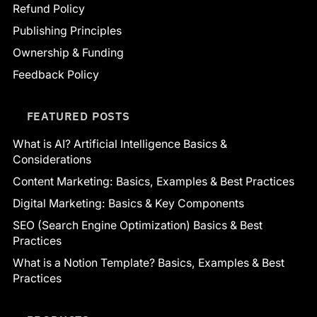
Refund Policy
Publishing Principles
Ownership & Funding
Feedback Policy
FEATURED POSTS
What is AI? Artificial Intelligence Basics &
Considerations
Content Marketing: Basics, Examples & Best Practices
Digital Marketing: Basics & Key Components
SEO (Search Engine Optimization) Basics & Best
Practices
What is a Notion Template? Basics, Examples & Best
Practices