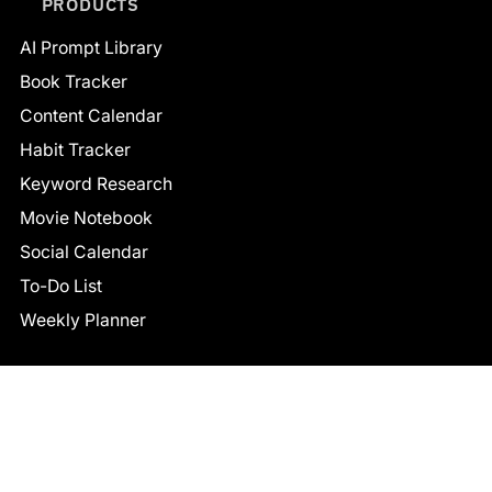
PRODUCTS
AI Prompt Library
Book Tracker
Content Calendar
Habit Tracker
Keyword Research
Movie Notebook
Social Calendar
To-Do List
Weekly Planner
CONNECT
Facebook
LinkedIn