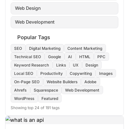
Web Design
Web Development
Popular Tags
SEO
Digital Marketing
Content Marketing
Technical SEO
Google
AI
HTML
PPC
Keyword Research
Links
UX
Design
Local SEO
Productivity
Copywriting
Images
On-Page SEO
Website Builders
Adobe
Ahrefs
Squarespace
Web Development
WordPress
Featured
Showing top 24 of 191 tags