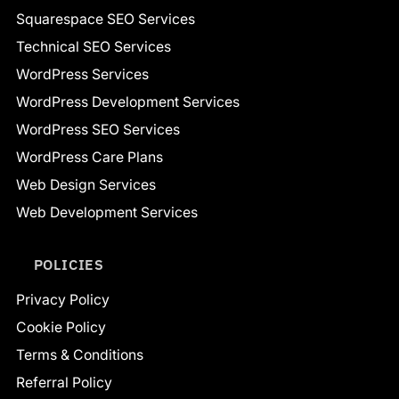
Squarespace SEO Services
Technical SEO Services
WordPress Services
WordPress Development Services
WordPress SEO Services
WordPress Care Plans
Web Design Services
Web Development Services
POLICIES
Privacy Policy
Cookie Policy
Terms & Conditions
Referral Policy