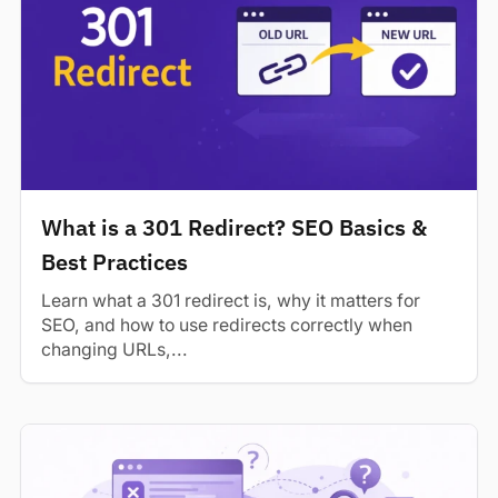
What is a 301 Redirect? SEO Basics &
Best Practices
Learn what a 301 redirect is, why it matters for
SEO, and how to use redirects correctly when
changing URLs,...