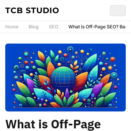
Skip to content
TCB STUDIO
Home
Blog
SEO
What is Off-Page SEO? Basic
What is Off-Page