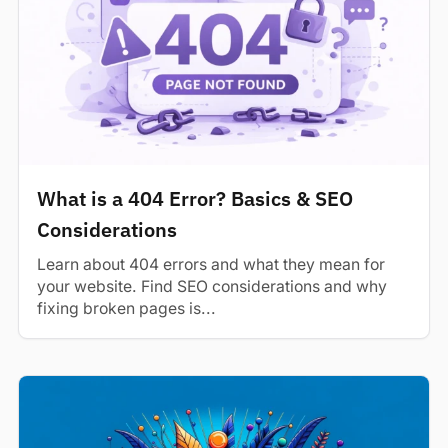
What is a 404 Error? Basics & SEO
Considerations
Learn about 404 errors and what they mean for
your website. Find SEO considerations and why
fixing broken pages is...