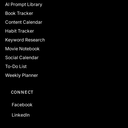
AI Prompt Library
Book Tracker
Content Calendar
Habit Tracker
Keyword Research
Movie Notebook
Social Calendar
To-Do List
Weekly Planner
CONNECT
Facebook
LinkedIn