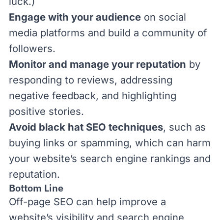
luck.)
Engage with your audience
on social
media platforms and build a community of
followers.
Monitor and manage your reputation
by
responding to reviews, addressing
negative feedback, and highlighting
positive stories.
Avoid black hat SEO techniques
, such as
buying links or spamming, which can harm
your website’s search engine rankings and
reputation.
Bottom Line
Off-page SEO can help improve a
website’s visibility and search engine