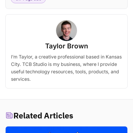
Taylor Brown
I’m Taylor, a creative professional based in Kansas
City. TCB Studio is my business, where I provide
useful technology resources, tools, products, and
services.
Related Articles