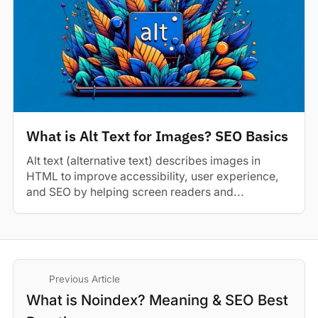
What is Alt Text for Images? SEO Basics
Alt text (alternative text) describes images in
HTML to improve accessibility, user experience,
and SEO by helping screen readers and...
Previous Article
What is Noindex? Meaning & SEO Best