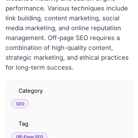
performance. Various techniques include
link building, content marketing, social
media marketing, and online reputation
management. Off-page SEO requires a
combination of high-quality content,
strategic marketing, and ethical practices
for long-term success.
Category
SEO
Tag
Off-Page SEO