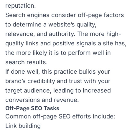
reputation.
Search engines consider off-page factors
to determine a website’s quality,
relevance, and authority. The more high-
quality links and positive signals a site has,
the more likely it is to perform well in
search results.
If done well, this practice
builds your
brand’s credibility
and trust with your
target audience, leading to increased
conversions and revenue.
Off-Page SEO Tasks
Common off-page SEO efforts include:
Link building