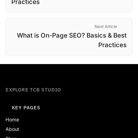
Practices
Next Article
What is On-Page SEO? Basics & Best
Practices
EXPLORE TCB STUDIO
KEY PAGES
Home
About