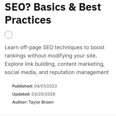
SEO? Basics & Best
Practices
Learn off-page SEO techniques to boost
rankings without modifying your site.
Explore link building, content marketing,
social media, and reputation management
Published:
04/01/2023
Updated:
03/20/2026
Author:
Taylor Brown