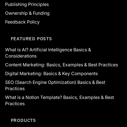
Publishing Principles
Ownership & Funding
Feedback Policy
FEATURED POSTS
What is AI? Artificial Intelligence Basics &
Considerations
Content Marketing: Basics, Examples & Best Practices
Digital Marketing: Basics & Key Components
SEO (Search Engine Optimization) Basics & Best
Practices
What is a Notion Template? Basics, Examples & Best
Practices
PRODUCTS