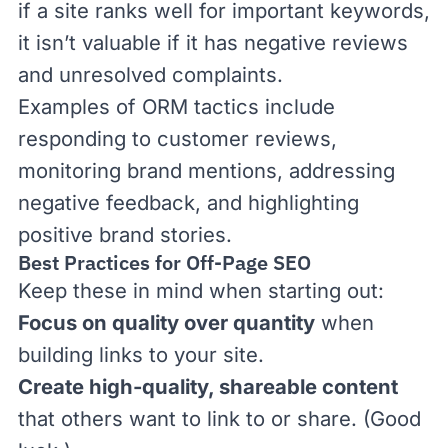
if a site ranks well for important keywords,
it isn’t valuable if it has negative reviews
and unresolved complaints.
Examples of ORM tactics include
responding to customer reviews,
monitoring brand mentions, addressing
negative feedback, and highlighting
positive brand stories.
Best Practices for Off-Page SEO
Keep these in mind when starting out:
Focus on quality over quantity
when
building links to your site.
Create high-quality, shareable content
that others want to link to or share. (Good