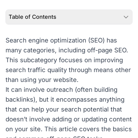
Table of Contents
Search engine optimization (
SEO
) has
many categories, including off-page SEO.
This subcategory focuses on improving
search traffic quality through means other
than using your website.
It can involve outreach (often building
backlinks
), but it encompasses anything
that can help your search potential that
doesn’t involve adding or updating content
on your site. This article covers the basics