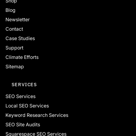
Shop
Blog
Newsletter
Contact
Case Studies
Support
Climate Efforts
Sitemap
SERVICES
SEO Services
Local SEO Services
Keyword Research Services
SEO Site Audits
Squarespace SEO Services