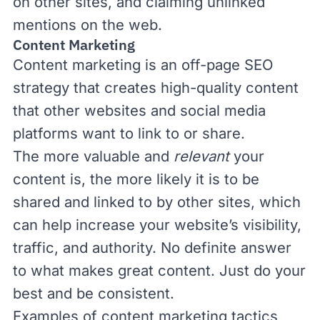
on other sites, and claiming unlinked
mentions on the web.
Content Marketing
Content marketing
is an off-page SEO
strategy that creates high-quality content
that other websites and social media
platforms want to link to or share.
The more valuable and
relevant
your
content is, the more likely it is to be
shared and linked to by other sites, which
can help increase your website’s visibility,
traffic, and authority. No definite answer
to what makes great content. Just do your
best and be consistent.
Examples of content marketing tactics