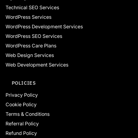
Technical SEO Services
WordPress Services
WordPress Development Services
WordPress SEO Services
WordPress Care Plans
Web Design Services
Web Development Services
POLICIES
Privacy Policy
Cookie Policy
Terms & Conditions
Referral Policy
Refund Policy