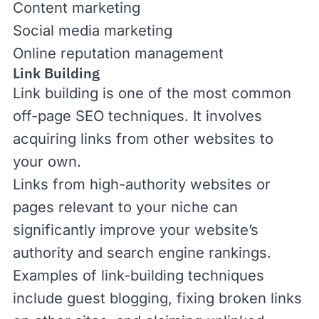
Content marketing
Social media marketing
Online reputation management
Link Building
Link building
is one of the most common
off-page SEO techniques. It involves
acquiring links from other websites to
your own.
Links from high-authority websites or
pages relevant to your niche can
significantly improve your
website’s
authority
and search engine rankings.
Examples of link-building techniques
include guest blogging, fixing
broken links