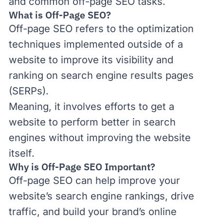
and common off-page SEO tasks.
What is Off-Page SEO?
Off-page SEO refers to the optimization
techniques implemented outside of a
website to improve its visibility and
ranking on search engine results pages
(
SERPs
).
Meaning, it involves efforts to get a
website to perform better in search
engines without improving the website
itself.
Why is Off-Page SEO Important?
Off-page SEO can help improve your
website’s search engine rankings, drive
traffic, and build your brand’s online