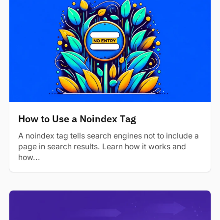
How to Use a Noindex Tag
A noindex tag tells search engines not to include a
page in search results. Learn how it works and
how...