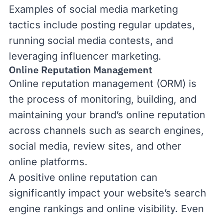
Examples of social media marketing
tactics include posting regular updates,
running social media contests, and
leveraging influencer marketing.
Online Reputation Management
Online reputation management (ORM) is
the process of monitoring, building, and
maintaining your brand’s online reputation
across channels such as search engines,
social media, review sites, and other
online platforms.
A positive online reputation can
significantly impact your website’s search
engine rankings and online visibility. Even