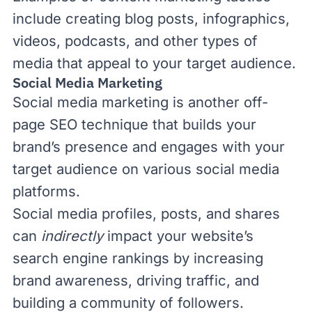
include creating blog posts, infographics,
videos, podcasts, and other types of
media that appeal to your target audience.
Social Media Marketing
Social media marketing
is another off-
page SEO technique that builds your
brand’s presence and engages with your
target audience on various social media
platforms.
Social media profiles, posts, and shares
can
indirectly
impact your website’s
search engine rankings by increasing
brand awareness, driving traffic, and
building a community of followers.