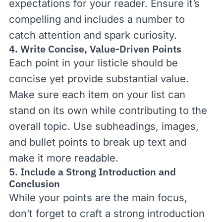
expectations for your reader. Ensure it’s
compelling and includes a number to
catch attention and spark curiosity.
4. Write Concise, Value-Driven Points
Each point in your listicle should be
concise yet provide substantial value.
Make sure each item on your list can
stand on its own while contributing to the
overall topic. Use subheadings, images,
and bullet points to break up text and
make it more readable.
5. Include a Strong Introduction and
Conclusion
While your points are the main focus,
don’t forget to craft a strong introduction