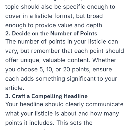
topic should also be specific enough to
cover in a listicle format, but broad
enough to provide value and depth.
2. Decide on the Number of Points
The number of points in your listicle can
vary, but remember that each point should
offer unique, valuable content. Whether
you choose 5, 10, or 20 points, ensure
each adds something significant to your
article.
3. Craft a Compelling Headline
Your headline should clearly communicate
what your listicle is about and how many
points it includes. This sets the