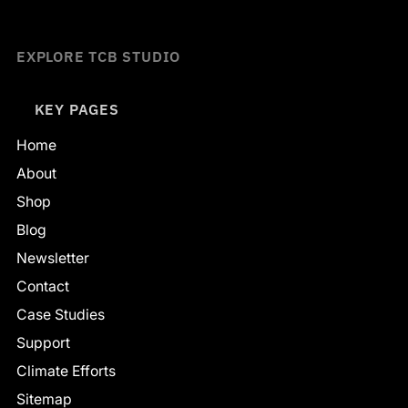
EXPLORE TCB STUDIO
KEY PAGES
Home
About
Shop
Blog
Newsletter
Contact
Case Studies
Support
Climate Efforts
Sitemap