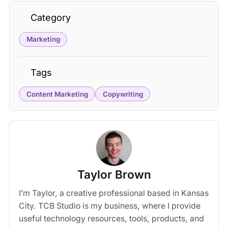
Category
Marketing
Tags
Content Marketing
Copywriting
Taylor Brown
I’m Taylor, a creative professional based in Kansas
City. TCB Studio is my business, where I provide
useful technology resources, tools, products, and