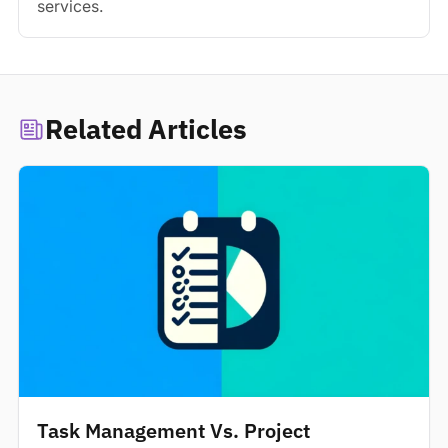
services.
Related Articles
Task Management Vs. Project