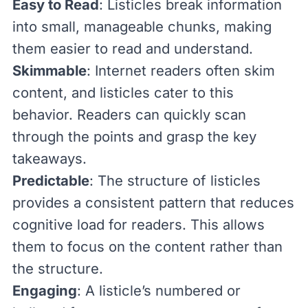
Easy to Read
: Listicles break information
into small, manageable chunks, making
them easier to read and understand.
Skimmable
: Internet readers
often skim
content
, and listicles cater to this
behavior. Readers can quickly scan
through the points and grasp the key
takeaways.
Predictable
: The structure of listicles
provides a consistent pattern that reduces
cognitive load for readers. This allows
them to focus on the content rather than
the structure.
Engaging
: A listicle’s numbered or