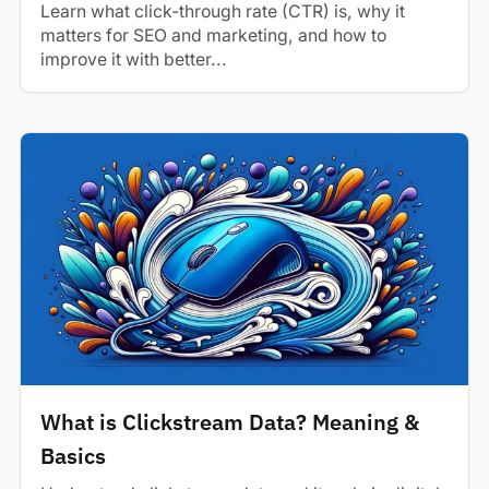
Learn what click-through rate (CTR) is, why it
matters for SEO and marketing, and how to
improve it with better...
What is Clickstream Data? Meaning &
Basics