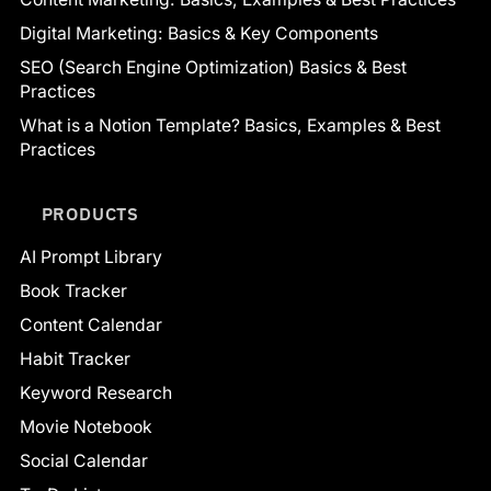
Digital Marketing: Basics & Key Components
SEO (Search Engine Optimization) Basics & Best
Practices
What is a Notion Template? Basics, Examples & Best
Practices
PRODUCTS
AI Prompt Library
Book Tracker
Content Calendar
Habit Tracker
Keyword Research
Movie Notebook
Social Calendar