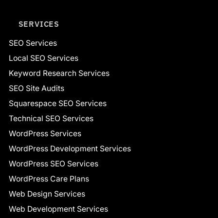
SERVICES
SEO Services
Local SEO Services
Keyword Research Services
SEO Site Audits
Squarespace SEO Services
Technical SEO Services
WordPress Services
WordPress Development Services
WordPress SEO Services
WordPress Care Plans
Web Design Services
Web Development Services