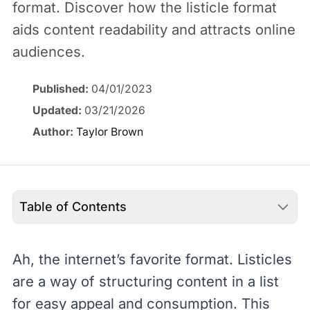
format. Discover how the listicle format
aids content readability and attracts online
audiences.
Published:
04/01/2023
Updated:
03/21/2026
Author:
Taylor Brown
Table of Contents
Ah, the internet’s favorite format. Listicles
are a way of structuring content in a list
for easy appeal and consumption. This