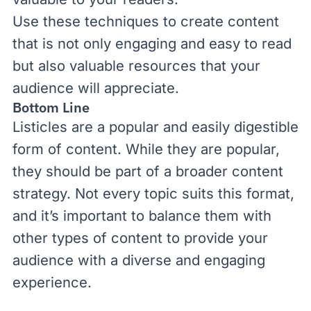
Use these techniques to create content
that is not only engaging and easy to read
but also valuable resources that your
audience will appreciate.
Bottom Line
Listicles are a popular and easily digestible
form of content. While they are popular,
they should be part of a broader content
strategy. Not every topic suits this format,
and it’s important to balance them with
other types of content to provide your
audience with a diverse and engaging
experience.