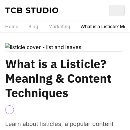
Skip to content
TCB STUDIO
Home
Blog
Marketing
What is a Listicle? Me
What is a Listicle?
Meaning & Content
Techniques
Learn about listicles, a popular content