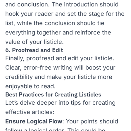
and conclusion. The introduction should
hook your reader and set the stage for the
list, while the conclusion should tie
everything together and reinforce the
value of your listicle.
6. Proofread and Edit
Finally, proofread and edit your listicle.
Clear, error-free writing will boost your
credibility and make your listicle more
enjoyable to read.
Best Practices for Creating Listicles
Let’s delve deeper into tips for creating
effective articles:
Ensure Logical Flow
: Your points should
follow a logical order. This could be