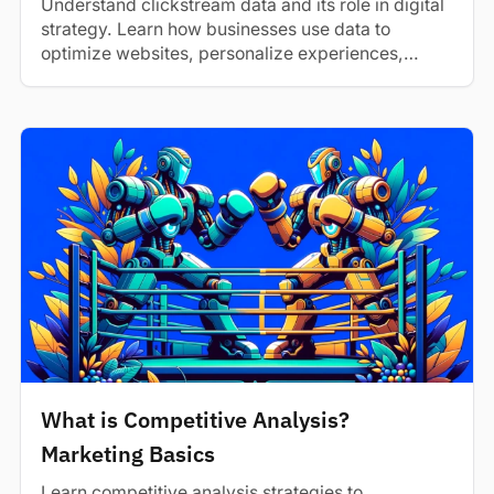
Understand clickstream data and its role in digital
strategy. Learn how businesses use data to
optimize websites, personalize experiences,
and...
What is Competitive Analysis?
Marketing Basics
Learn competitive analysis strategies to