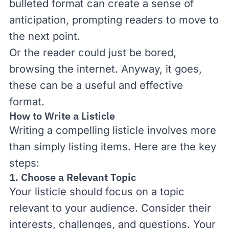
bulleted format can create a sense of
anticipation, prompting readers to move to
the next point.
Or the reader could just be bored,
browsing the internet. Anyway, it goes,
these can be a useful and effective
format.
How to Write a Listicle
Writing a compelling listicle involves more
than simply listing items. Here are the key
steps:
1. Choose a Relevant Topic
Your listicle should focus on a topic
relevant to your audience. Consider their
interests, challenges, and questions. Your