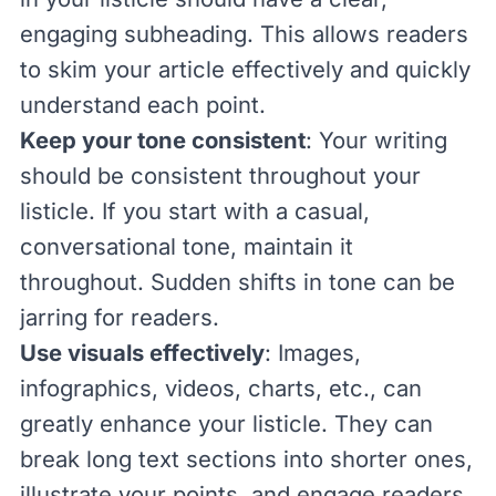
engaging subheading. This allows readers
to skim your article effectively and quickly
understand each point.
Keep your tone consistent
: Your writing
should be consistent throughout your
listicle. If you start with a casual,
conversational tone, maintain it
throughout. Sudden shifts in tone can be
jarring for readers.
Use visuals effectively
: Images,
infographics, videos, charts, etc., can
greatly enhance your listicle. They can
break long text sections into shorter ones,
illustrate your points, and engage readers