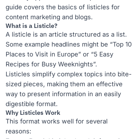
guide covers the basics of listicles for
content marketing and blogs.
What is a Listicle?
A listicle is an article structured as a list.
Some example headlines might be “Top 10
Places to Visit in Europe” or “5 Easy
Recipes for Busy Weeknights”.
Listicles simplify complex topics into bite-
sized pieces, making them an effective
way to present information in an easily
digestible format.
Why Listicles Work
This format works well for several
reasons: