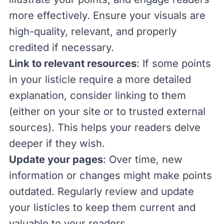
more effectively. Ensure your visuals are
high-quality, relevant, and properly
credited if necessary.
Link to relevant resources
: If some points
in your listicle require a more detailed
explanation, consider linking to them
(either on your site or to trusted external
sources). This helps your readers delve
deeper if they wish.
Update your pages
: Over time, new
information or changes might make points
outdated. Regularly review and update
your listicles to keep them current and
valuable to your readers.