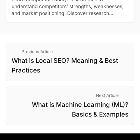
understand competitors' strengths, weaknesses,
and market positioning. Discover research
methods and best practices.
Previous Article
What is Local SEO? Meaning & Best
Practices
Next Article
What is Machine Learning (ML)?
Basics & Examples