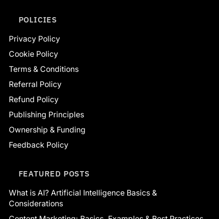
POLICIES
Privacy Policy
Cookie Policy
Terms & Conditions
Referral Policy
Refund Policy
Publishing Principles
Ownership & Funding
Feedback Policy
FEATURED POSTS
What is AI? Artificial Intelligence Basics &
Considerations
Content Marketing: Basics, Examples & Best Practices