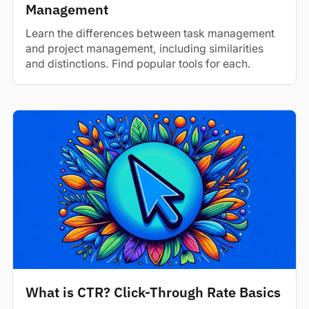
Management
Learn the differences between task management
and project management, including similarities
and distinctions. Find popular tools for each.
What is CTR? Click-Through Rate Basics