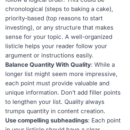
chronological (steps to baking a cake),
priority-based (top reasons to start
investing), or any structure that makes
sense for your topic. A well-organized
listicle helps your reader follow your
argument or instructions easily.
Balance Quantity With Quality
: While a
longer list might seem more impressive,
each point must provide valuable and
unique information. Don’t add filler points
to lengthen your list. Quality always
trumps quantity in content creation.
Use compelling subheadings
: Each point
in your listicle should have a clear,