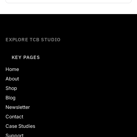
EXPLORE TCB STUDIO
KEY PAGES
Home
About
Shop
Blog
Newsletter
Contact
Case Studies
Support