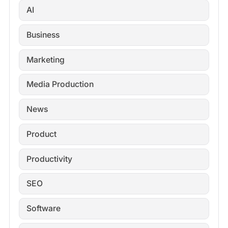
AI
Business
Marketing
Media Production
News
Product
Productivity
SEO
Software