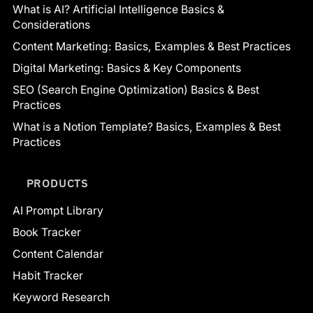
What is AI? Artificial Intelligence Basics &
Considerations
Content Marketing: Basics, Examples & Best Practices
Digital Marketing: Basics & Key Components
SEO (Search Engine Optimization) Basics & Best
Practices
What is a Notion Template? Basics, Examples & Best
Practices
PRODUCTS
AI Prompt Library
Book Tracker
Content Calendar
Habit Tracker
Keyword Research