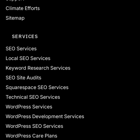
Climate Efforts
Sitemap
SERVICES
SEO Services
Local SEO Services
Keyword Research Services
SEO Site Audits
Squarespace SEO Services
Technical SEO Services
WordPress Services
WordPress Development Services
WordPress SEO Services
WordPress Care Plans