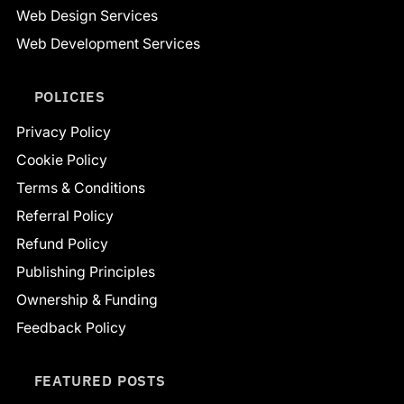
Web Design Services
Web Development Services
POLICIES
Privacy Policy
Cookie Policy
Terms & Conditions
Referral Policy
Refund Policy
Publishing Principles
Ownership & Funding
Feedback Policy
FEATURED POSTS