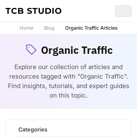
Skip to content
TCB STUDIO
Home
Blog
Organic Traffic Articles
Organic Traffic
Explore our collection of articles and
resources tagged with "Organic Traffic".
Find insights, tutorials, and expert guides
on this topic.
Categories