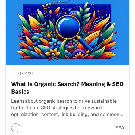
04/01/23
What is Organic Search? Meaning & SEO
Basics
Learn about organic search to drive sustainable
traffic. Learn SEO strategies for keyword
optimization, content, link building, and common
mistakes to avoid.
SEO