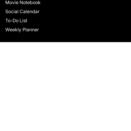
Movie Notebook
Social Calendar
To-Do List
Weekly Planner
CONNECT
Facebook
LinkedIn
© 2026 TCB STUDIO
All Rights Reserved