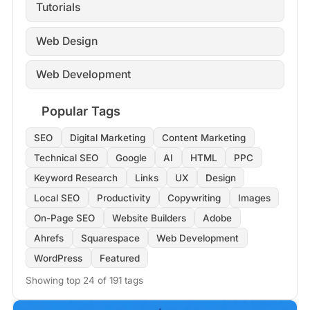
Tutorials
Web Design
Web Development
Popular Tags
SEO
Digital Marketing
Content Marketing
Technical SEO
Google
AI
HTML
PPC
Keyword Research
Links
UX
Design
Local SEO
Productivity
Copywriting
Images
On-Page SEO
Website Builders
Adobe
Ahrefs
Squarespace
Web Development
WordPress
Featured
Showing top 24 of 191 tags