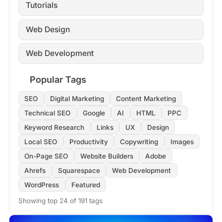
Tutorials
Web Design
Web Development
Popular Tags
SEO
Digital Marketing
Content Marketing
Technical SEO
Google
AI
HTML
PPC
Keyword Research
Links
UX
Design
Local SEO
Productivity
Copywriting
Images
On-Page SEO
Website Builders
Adobe
Ahrefs
Squarespace
Web Development
WordPress
Featured
Showing top 24 of 191 tags