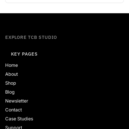
EXPLORE TCB STUDIO
KEY PAGES
Home
About
Shop
Blog
Newsletter
Contact
Case Studies
Support