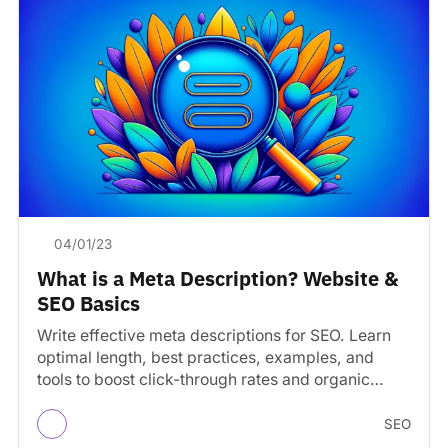
04/01/23
What is a Meta Description? Website &
SEO Basics
Write effective meta descriptions for SEO. Learn
optimal length, best practices, examples, and
tools to boost click-through rates and organic
traffic.
SEO