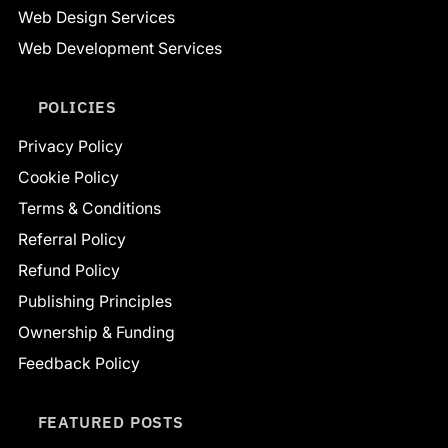
Web Design Services
Web Development Services
POLICIES
Privacy Policy
Cookie Policy
Terms & Conditions
Referral Policy
Refund Policy
Publishing Principles
Ownership & Funding
Feedback Policy
FEATURED POSTS