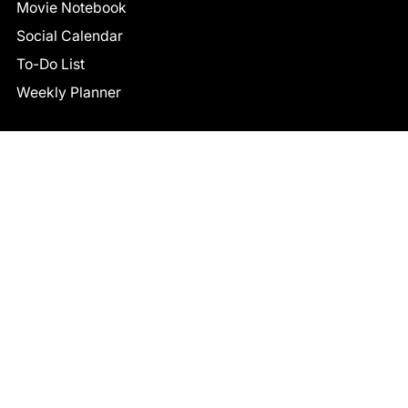
Movie Notebook
Social Calendar
To-Do List
Weekly Planner
CONNECT
Facebook
LinkedIn
© 2026 TCB STUDIO
All Rights Reserved