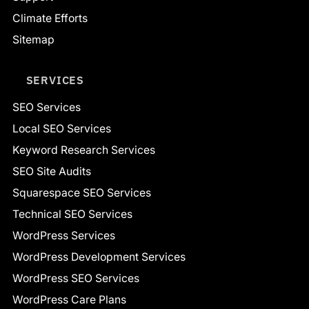
Climate Efforts
Sitemap
SERVICES
SEO Services
Local SEO Services
Keyword Research Services
SEO Site Audits
Squarespace SEO Services
Technical SEO Services
WordPress Services
WordPress Development Services
WordPress SEO Services
WordPress Care Plans