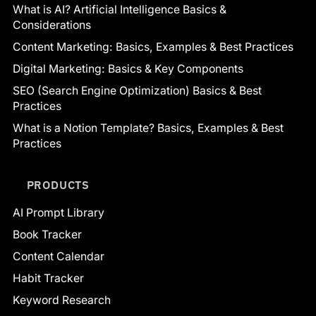
What is AI? Artificial Intelligence Basics &
Considerations
Content Marketing: Basics, Examples & Best Practices
Digital Marketing: Basics & Key Components
SEO (Search Engine Optimization) Basics & Best
Practices
What is a Notion Template? Basics, Examples & Best
Practices
PRODUCTS
AI Prompt Library
Book Tracker
Content Calendar
Habit Tracker
Keyword Research