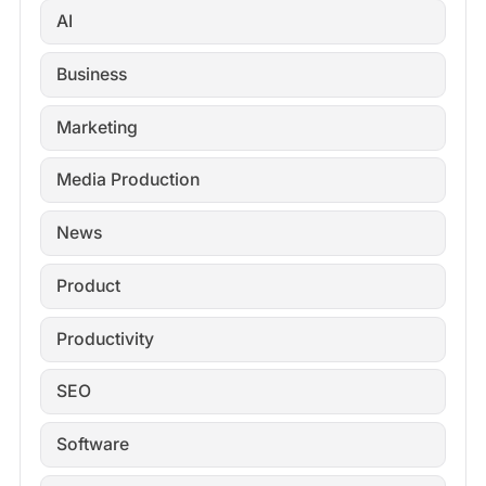
AI
Business
Marketing
Media Production
News
Product
Productivity
SEO
Software