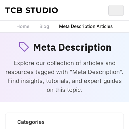
Skip to content
TCB STUDIO
Home
Blog
Meta Description Articles
Meta Description
Explore our collection of articles and
resources tagged with "Meta Description".
Find insights, tutorials, and expert guides
on this topic.
Categories