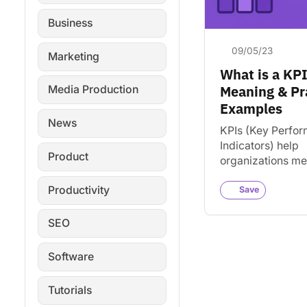
Business
09/05/23
Marketing
What is a KP
Meaning & Pr
Media Production
Examples
News
KPIs (Key Perfo
Indicators) help
Product
organizations m
progress toward 
Productivity
Learn what KPIs 
Save
they matter, and
track them effect
SEO
Software
Tutorials