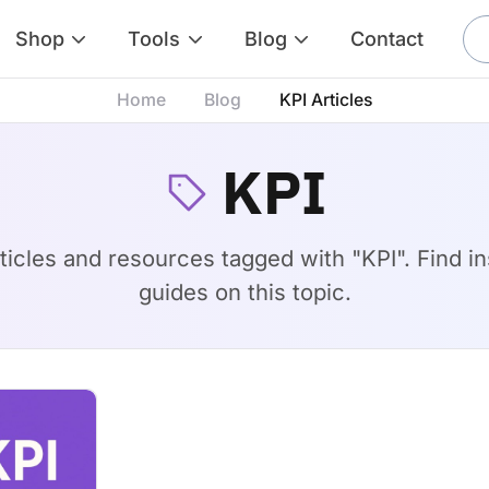
Shop
Tools
Blog
Contact
Home
Blog
KPI Articles
KPI
rticles and resources tagged with "KPI". Find ins
guides on this topic.