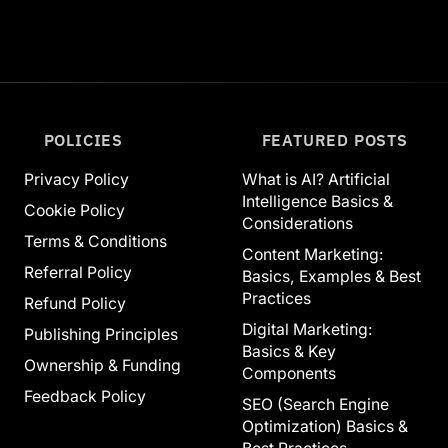
POLICIES
FEATURED POSTS
Privacy Policy
What is AI? Artificial
Intelligence Basics &
Cookie Policy
Considerations
Terms & Conditions
Content Marketing:
Referral Policy
Basics, Examples & Best
Practices
Refund Policy
Digital Marketing:
Publishing Principles
Basics & Key
Ownership & Funding
Components
Feedback Policy
SEO (Search Engine
Optimization) Basics &