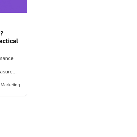
I?
actical
rmance
easure
goals.
are, why
Marketing
 how to
ively.