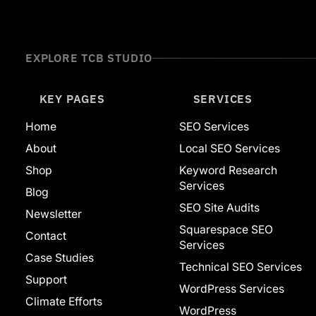
Website Builders
Adobe
Ahrefs
Squarespace
EXPLORE TCB STUDIO
Web Development
WordPress
Featured
KEY PAGES
SERVICES
Home
SEO Services
About
Local SEO Services
Shop
Keyword Research
Services
Blog
SEO Site Audits
Newsletter
Squarespace SEO
Contact
Services
Case Studies
Technical SEO Services
Support
WordPress Services
Climate Efforts
WordPress