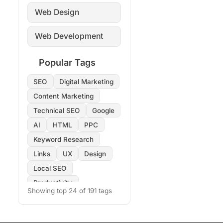
Web Design
Web Development
Popular Tags
SEO
Digital Marketing
Content Marketing
Technical SEO
Google
AI
HTML
PPC
Keyword Research
Links
UX
Design
Local SEO
Productivity
Showing top 24 of 191 tags
Copywriting
Images
On-Page SEO