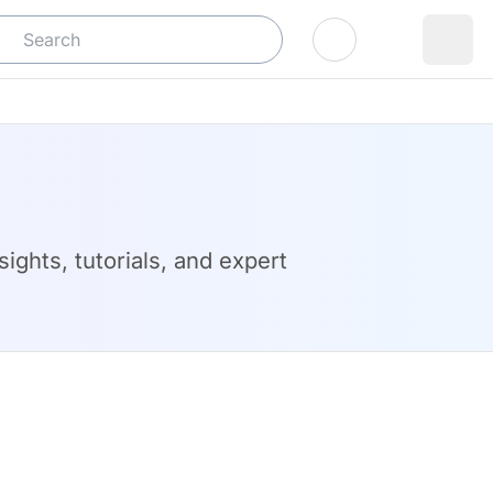
Log In
ights, tutorials, and expert