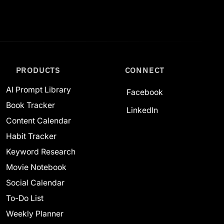
PRODUCTS
CONNECT
AI Prompt Library
Facebook
Book Tracker
LinkedIn
Content Calendar
Habit Tracker
Keyword Research
Movie Notebook
Social Calendar
To-Do List
Weekly Planner