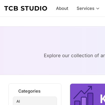
Skip to content
TCB STUDIO
About
Services
Explore our collection of a
Categories
AI