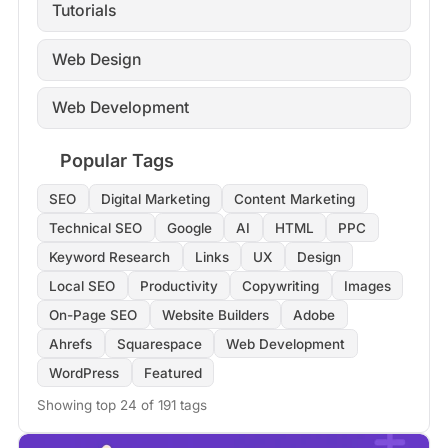
Tutorials
Web Design
Web Development
Popular Tags
SEO
Digital Marketing
Content Marketing
Technical SEO
Google
AI
HTML
PPC
Keyword Research
Links
UX
Design
Local SEO
Productivity
Copywriting
Images
On-Page SEO
Website Builders
Adobe
Ahrefs
Squarespace
Web Development
WordPress
Featured
Showing top 24 of 191 tags