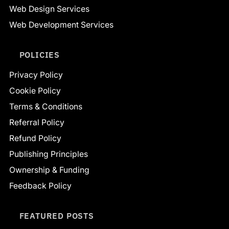
Web Design Services
Web Development Services
POLICIES
Privacy Policy
Cookie Policy
Terms & Conditions
Referral Policy
Refund Policy
Publishing Principles
Ownership & Funding
Feedback Policy
FEATURED POSTS