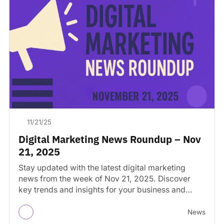
11/21/25
Digital Marketing News Roundup – Nov
21, 2025
Stay updated with the latest digital marketing
news from the week of Nov 21, 2025. Discover
key trends and insights for your business and…
News