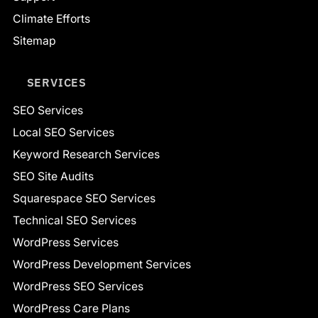
Climate Efforts
Sitemap
SERVICES
SEO Services
Local SEO Services
Keyword Research Services
SEO Site Audits
Squarespace SEO Services
Technical SEO Services
WordPress Services
WordPress Development Services
WordPress SEO Services
WordPress Care Plans