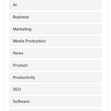
AI
Business
Marketing
Media Production
News
Product
Productivity
SEO
Software