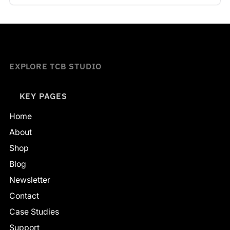
EXPLORE TCB STUDIO
KEY PAGES
Home
About
Shop
Blog
Newsletter
Contact
Case Studies
Support