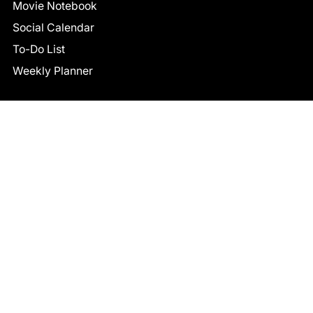
Movie Notebook
Social Calendar
To-Do List
Weekly Planner
CONNECT
Facebook
LinkedIn
© 2026 TCB STUDIO
All Rights Reserved