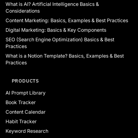
What is AI? Artificial Intelligence Basics &
Considerations
Content Marketing: Basics, Examples & Best Practices
Digital Marketing: Basics & Key Components
SEO (Search Engine Optimization) Basics & Best
Practices
What is a Notion Template? Basics, Examples & Best
Practices
PRODUCTS
AI Prompt Library
Book Tracker
Content Calendar
Habit Tracker
Keyword Research