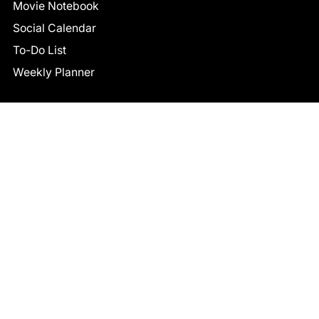
Movie Notebook
Social Calendar
To-Do List
Weekly Planner
CONNECT
Facebook
LinkedIn
© 2026 TCB STUDIO
All Rights Reserved