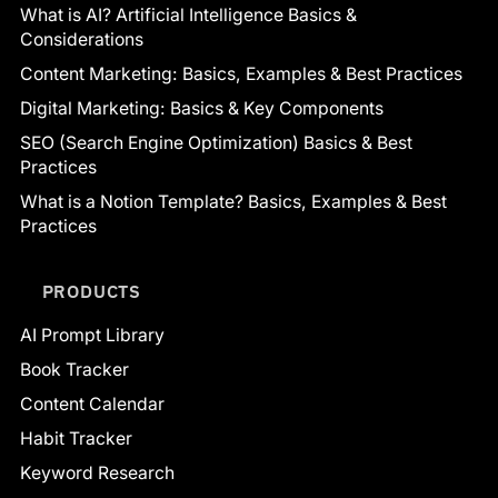
What is AI? Artificial Intelligence Basics &
Considerations
Content Marketing: Basics, Examples & Best Practices
Digital Marketing: Basics & Key Components
SEO (Search Engine Optimization) Basics & Best
Practices
What is a Notion Template? Basics, Examples & Best
Practices
PRODUCTS
AI Prompt Library
Book Tracker
Content Calendar
Habit Tracker
Keyword Research