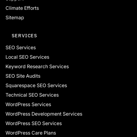
Climate Efforts
Sitemap
SERVICES
SEO Services
Local SEO Services
Keyword Research Services
SEO Site Audits
Squarespace SEO Services
Technical SEO Services
WordPress Services
WordPress Development Services
WordPress SEO Services
WordPress Care Plans