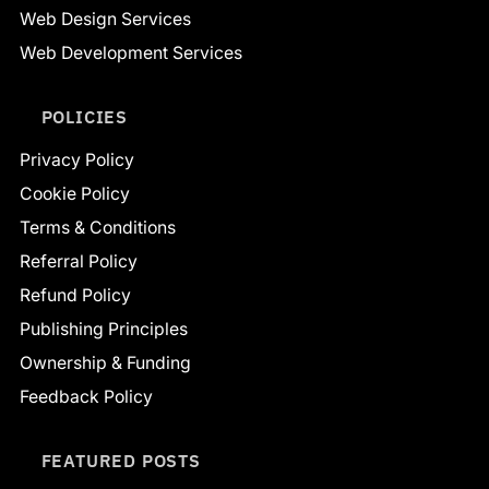
Web Design Services
Web Development Services
POLICIES
Privacy Policy
Cookie Policy
Terms & Conditions
Referral Policy
Refund Policy
Publishing Principles
Ownership & Funding
Feedback Policy
FEATURED POSTS