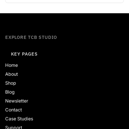
EXPLORE TCB STUDIO
KEY PAGES
Home
About
Shop
Blog
Newsletter
Contact
Case Studies
Support