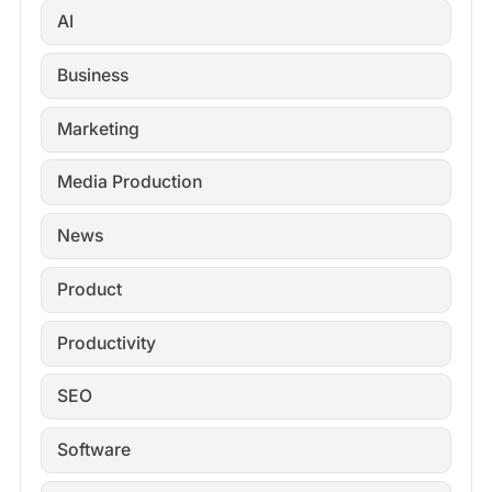
AI
Business
Marketing
Media Production
News
Product
Productivity
SEO
Software