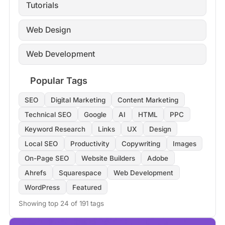
Tutorials
Web Design
Web Development
Popular Tags
SEO
Digital Marketing
Content Marketing
Technical SEO
Google
AI
HTML
PPC
Keyword Research
Links
UX
Design
Local SEO
Productivity
Copywriting
Images
On-Page SEO
Website Builders
Adobe
Ahrefs
Squarespace
Web Development
WordPress
Featured
Showing top 24 of 191 tags