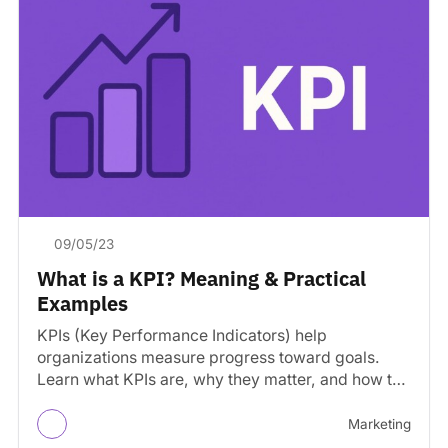
09/05/23
What is a KPI? Meaning & Practical
Examples
KPIs (Key Performance Indicators) help
organizations measure progress toward goals.
Learn what KPIs are, why they matter, and how to
track them effectively.
Marketing