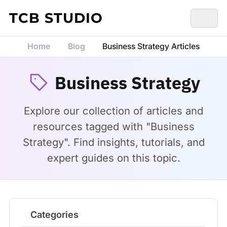
Skip to content
TCB STUDIO
Home
Blog
Business Strategy Articles
Business Strategy
Explore our collection of articles and
resources tagged with "Business
Strategy". Find insights, tutorials, and
expert guides on this topic.
Categories