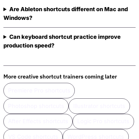
Are Ableton shortcuts different on Mac and
Windows?
Can keyboard shortcut practice improve
production speed?
More creative shortcut trainers coming later
Premiere Pro shortcuts
Photoshop shortcuts
Illustrator shortcuts
After Effects shortcuts
Logic Pro shortcuts
VS Code shortcuts
WordPress shortcuts