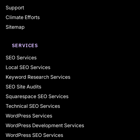
Support
Climate Efforts
Sitemap
SERVICES
SEO Services
Local SEO Services
Keyword Research Services
SEO Site Audits
Squarespace SEO Services
Technical SEO Services
WordPress Services
WordPress Development Services
WordPress SEO Services