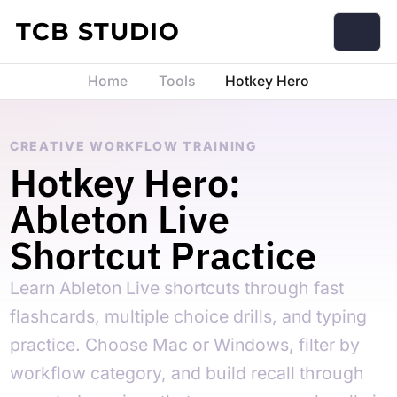
Skip to content
TCB STUDIO
Home
Tools
Hotkey Hero
CREATIVE WORKFLOW TRAINING
Hotkey Hero:
Ableton Live
Shortcut Practice
Learn Ableton Live shortcuts through fast
flashcards, multiple choice drills, and typing
practice. Choose Mac or Windows, filter by
workflow category, and build recall through