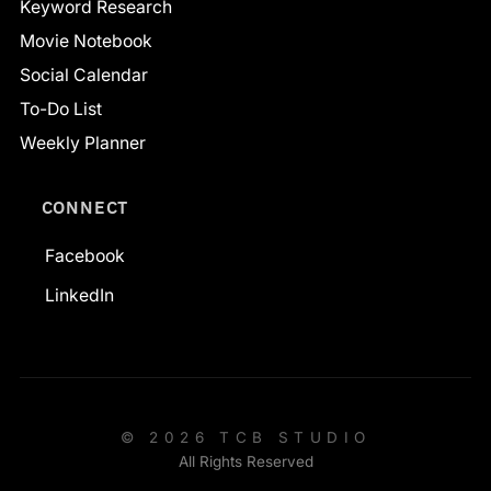
Keyword Research
Movie Notebook
Social Calendar
To-Do List
Weekly Planner
CONNECT
Facebook
LinkedIn
© 2026 TCB STUDIO
All Rights Reserved