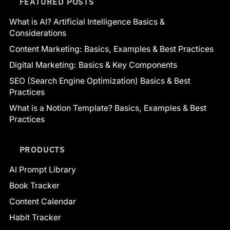
FEATURED POSTS
What is AI? Artificial Intelligence Basics &
Considerations
Content Marketing: Basics, Examples & Best Practices
Digital Marketing: Basics & Key Components
SEO (Search Engine Optimization) Basics & Best
Practices
What is a Notion Template? Basics, Examples & Best
Practices
PRODUCTS
AI Prompt Library
Book Tracker
Content Calendar
Habit Tracker