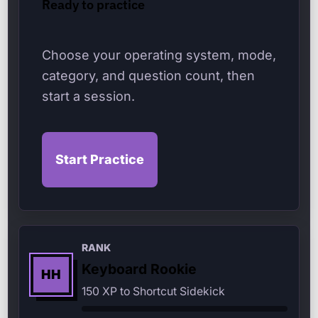
Ready to practice
Choose your operating system, mode,
category, and question count, then
start a session.
Start Practice
RANK
Keyboard Rookie
HH
150 XP to Shortcut Sidekick