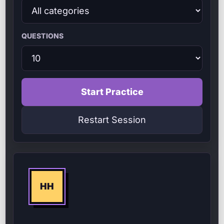
QUESTIONS
Start Practice
Restart Session
HH