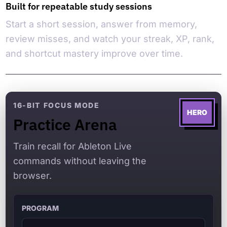
Built for repeatable study sessions
Start a short session, answer from memory,
review misses, and watch your streak, XP, rank,
and shortcut mastery improve over time.
16-BIT FOCUS MODE
HERO
Practice Arena
Train recall for Ableton Live
commands without leaving the
browser.
PROGRAM