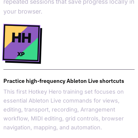
repeated sessions that save progress locally in
your browser.
HH
XP
Practice high-frequency Ableton Live shortcuts
This first Hotkey Hero training set focuses on
essential Ableton Live commands for views,
editing, transport, recording, Arrangement
workflow, MIDI editing, grid controls, browser
navigation, mapping, and automation.