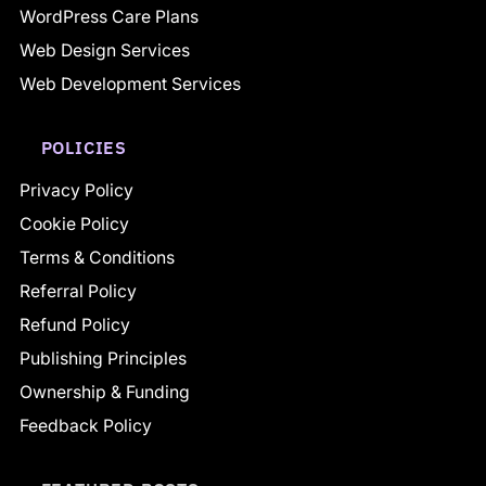
WordPress Care Plans
Web Design Services
Web Development Services
POLICIES
Privacy Policy
Cookie Policy
Terms & Conditions
Referral Policy
Refund Policy
Publishing Principles
Ownership & Funding
Feedback Policy