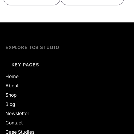
EXPLORE TCB STUDIO
KEY PAGES
Home
About
Shop
Blog
Newsletter
Contact
Case Studies