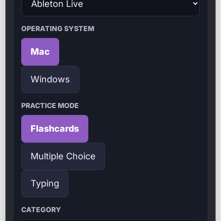
OPERATING SYSTEM
Mac
Windows
PRACTICE MODE
Flashcards
Multiple Choice
Typing
CATEGORY