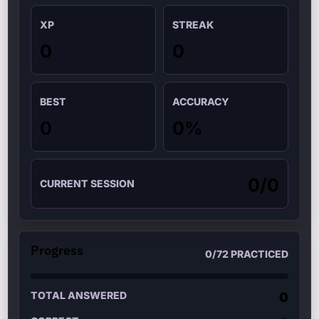
XP
STREAK
0
0
BEST
ACCURACY
0
0
%
0
/
0
CURRENT SESSION
Progress
0
/
72
PRACTICED
TOTAL ANSWERED
0