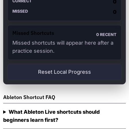
CORRECT
0
MISSED
0
Missed Shortcuts
0
RECENT
Missed shortcuts will appear here after a
practice session.
Reset Local Progress
Ableton Shortcut FAQ
What Ableton Live shortcuts should
beginners learn first?