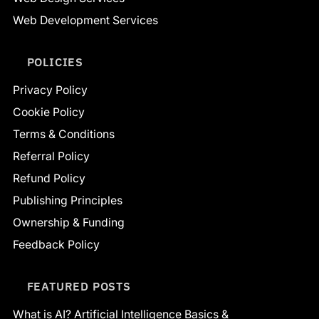
Web Development Services
POLICIES
Privacy Policy
Cookie Policy
Terms & Conditions
Referral Policy
Refund Policy
Publishing Principles
Ownership & Funding
Feedback Policy
FEATURED POSTS
What is AI? Artificial Intelligence Basics &