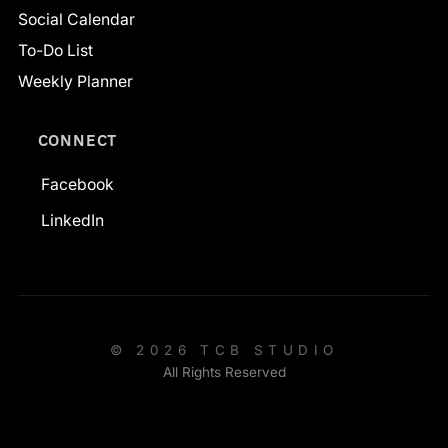
Social Calendar
To-Do List
Weekly Planner
CONNECT
Facebook
LinkedIn
© 2026 TCB STUDIO
All Rights Reserved