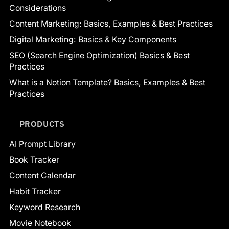
Considerations
Content Marketing: Basics, Examples & Best Practices
Digital Marketing: Basics & Key Components
SEO (Search Engine Optimization) Basics & Best
Practices
What is a Notion Template? Basics, Examples & Best
Practices
PRODUCTS
AI Prompt Library
Book Tracker
Content Calendar
Habit Tracker
Keyword Research
Movie Notebook