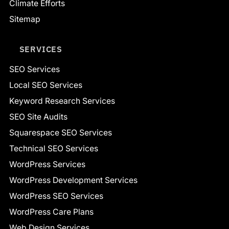
Climate Efforts
Sitemap
SERVICES
SEO Services
Local SEO Services
Keyword Research Services
SEO Site Audits
Squarespace SEO Services
Technical SEO Services
WordPress Services
WordPress Development Services
WordPress SEO Services
WordPress Care Plans
Web Design Services