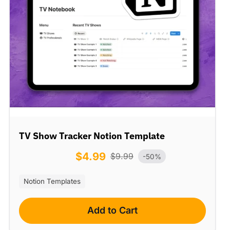
TV Show Tracker Notion Template
$
4.99
$
9.99
-50%
Notion Templates
Add to Cart