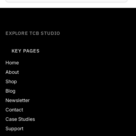
EXPLORE TCB STUDIO
KEY PAGES
Home
About
Shop
Blog
Newsletter
Contact
Case Studies
Support