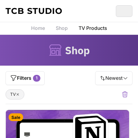
Skip to content
TCB STUDIO
Home
Shop
TV Products
Shop
Filters
Newest
1
TV
Sale