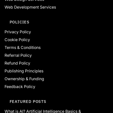
Web Development Services
POLICIES
Privacy Policy
Cookie Policy
Terms & Conditions
Referral Policy
Refund Policy
Publishing Principles
Ownership & Funding
Feedback Policy
FEATURED POSTS
What is AI? Artificial Intelligence Basics &