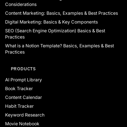
Considerations
Content Marketing: Basics, Examples & Best Practices
Digital Marketing: Basics & Key Components
SEO (Search Engine Optimization) Basics & Best
Practices
What is a Notion Template? Basics, Examples & Best
Practices
PRODUCTS
AI Prompt Library
Book Tracker
Content Calendar
Habit Tracker
Keyword Research
Movie Notebook