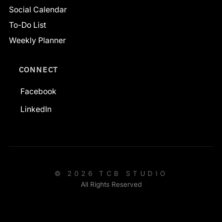
Social Calendar
To-Do List
Weekly Planner
CONNECT
Facebook
LinkedIn
© 2026 TCB STUDIO
All Rights Reserved