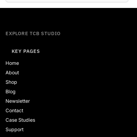
EXPLORE TCB STUDIO
KEY PAGES
Home
About
Shop
Blog
Newsletter
Contact
Case Studies
Support