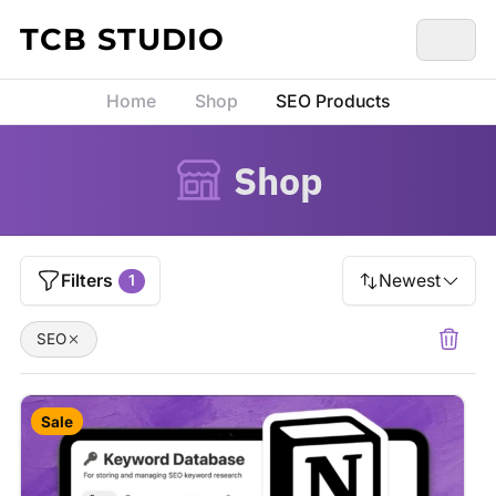
Skip to content
TCB STUDIO
Home
Shop
SEO Products
Shop
Filters
Newest
1
SEO
Sale