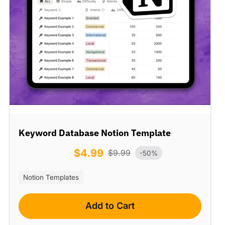
Keyword Database Notion Template
$
4.99
$
9.99
-50%
Notion Templates
Add to Cart