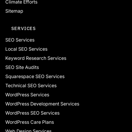
Climate Efforts
Sitemap
SERVICES
SEO Services
Local SEO Services
Keyword Research Services
SEO Site Audits
Squarespace SEO Services
Technical SEO Services
WordPress Services
WordPress Development Services
WordPress SEO Services
WordPress Care Plans
Web Design Services