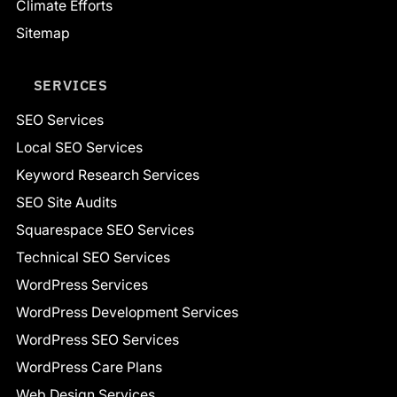
Climate Efforts
Sitemap
SERVICES
SEO Services
Local SEO Services
Keyword Research Services
SEO Site Audits
Squarespace SEO Services
Technical SEO Services
WordPress Services
WordPress Development Services
WordPress SEO Services
WordPress Care Plans
Web Design Services