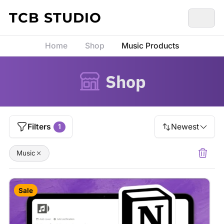
Skip to content
TCB STUDIO
Home
Shop
Music Products
Shop
Filters
Newest
1
Music
Sale