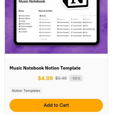
Music Notebook Notion Template
$
4.99
$
9.99
-50%
Notion Templates
Add to Cart