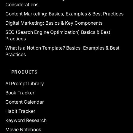
Considerations
Content Marketing: Basics, Examples & Best Practices
Digital Marketing: Basics & Key Components
SEO (Search Engine Optimization) Basics & Best
Practices
What is a Notion Template? Basics, Examples & Best
Practices
PRODUCTS
AI Prompt Library
Book Tracker
Content Calendar
Habit Tracker
Keyword Research
Movie Notebook