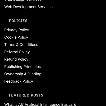
Web Development Services
POLICIES
Privacy Policy
Cookie Policy
Terms & Conditions
Referral Policy
Refund Policy
Publishing Principles
Ownership & Funding
Feedback Policy
FEATURED POSTS
What is AI? Artificial Intelligence Basics &