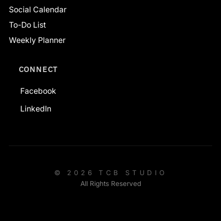
Social Calendar
To-Do List
Weekly Planner
CONNECT
Facebook
LinkedIn
© 2026 TCB STUDIO
All Rights Reserved