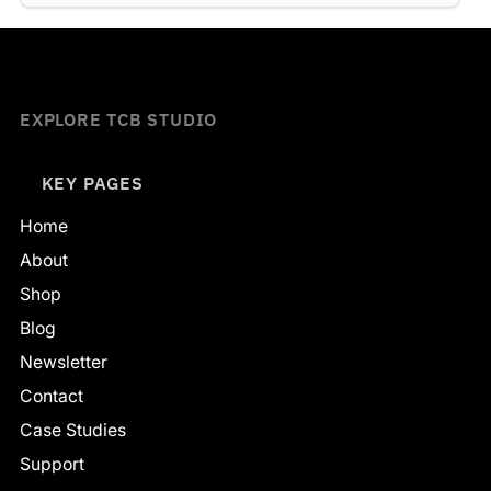
EXPLORE TCB STUDIO
KEY PAGES
Home
About
Shop
Blog
Newsletter
Contact
Case Studies
Support